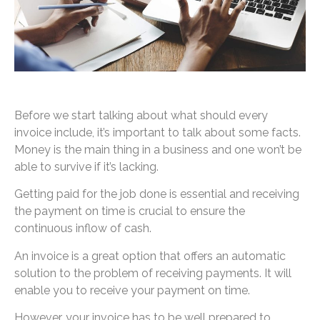
Before we start talking about what should every
invoice include, it’s important to talk about some facts.
Money is the main thing in a business and one won’t be
able to survive if it’s lacking.
Getting paid for the job done is essential and receiving
the payment on time is crucial to ensure the
continuous inflow of cash.
An invoice is a great option that offers an automatic
solution to the problem of receiving payments. It will
enable you to receive your payment on time.
However, your invoice has to be well prepared to