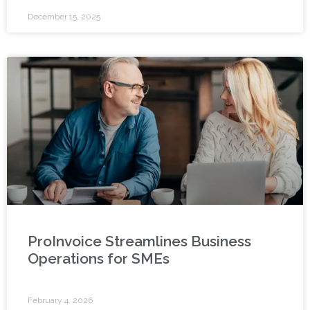
December 15, 2025
ProInvoice Streamlines Business
Operations for SMEs
February 4, 2026