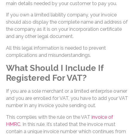
main details needed by your customer to pay you.
If you own a limited liability company, your invoice
should also display the complete name and address of
the company as it is on your incorporation certificate
and any other legal document.
All this legal information is needed to prevent
complications and misunderstandings.
What Should I Include If
Registered For VAT?
If you are a sole merchant or a limited enterprise owner
and you are enrolled for VAT, you have to add your VAT
number in any invoice you’re sending out.
This complies with the rule on the VAT
invoice of
HMRC
. In this rule, it’s stated that the invoice must
contain a unique invoice number which continues from