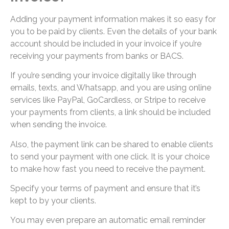
Adding your payment information makes it so easy for
you to be paid by clients. Even the details of your bank
account should be included in your invoice if you’re
receiving your payments from banks or BACS.
If you’re sending your invoice digitally like through
emails, texts, and Whatsapp, and you are using online
services like PayPal, GoCardless, or Stripe to receive
your payments from clients, a link should be included
when sending the invoice.
Also, the payment link can be shared to enable clients
to send your payment with one click. It is your choice
to make how fast you need to receive the payment.
Specify your terms of payment and ensure that it’s
kept to by your clients.
You may even prepare an automatic email reminder