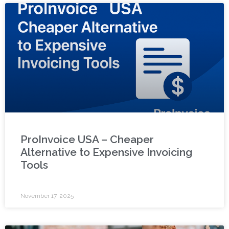
ProInvoice USA – Cheaper
Alternative to Expensive Invoicing
Tools
November 17, 2025