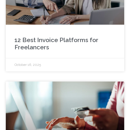
12 Best Invoice Platforms for
Freelancers
October 16, 2025