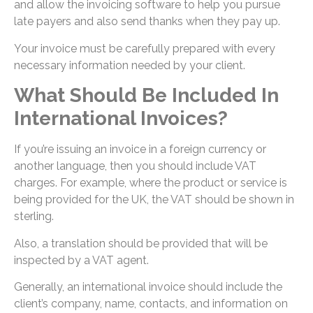
and allow the invoicing software to help you pursue
late payers and also send thanks when they pay up.
Your invoice must be carefully prepared with every
necessary information needed by your client.
What Should Be Included In
International Invoices?
If you’re issuing an invoice in a foreign currency or
another language, then you should include VAT
charges. For example, where the product or service is
being provided for the UK, the VAT should be shown in
sterling.
Also, a translation should be provided that will be
inspected by a VAT agent.
Generally, an international invoice should include the
client’s company, name, contacts, and information on