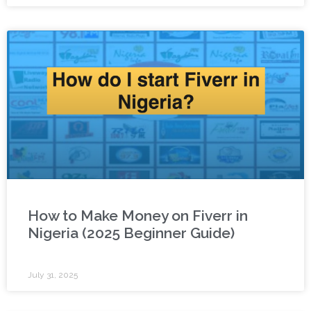
How to Make Money on Fiverr in
Nigeria (2025 Beginner Guide)
July 31, 2025