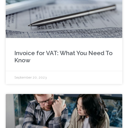
Invoice for VAT: What You Need To
Know
September 20, 2023