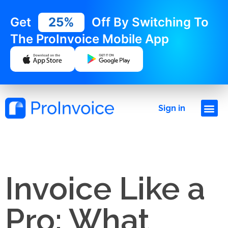
Get
25%
Off By Switching To
The ProInvoice Mobile App
Sign in
Invoice Like a
Pro: What