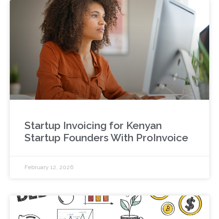
Startup Invoicing for Kenyan
Startup Founders With ProInvoice
February 12, 2026