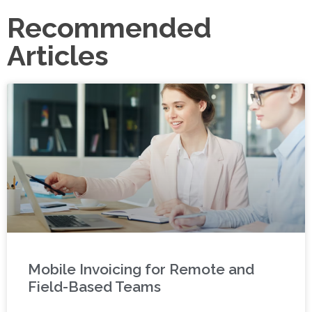
Recommended
Articles
Mobile Invoicing for Remote and
Field-Based Teams