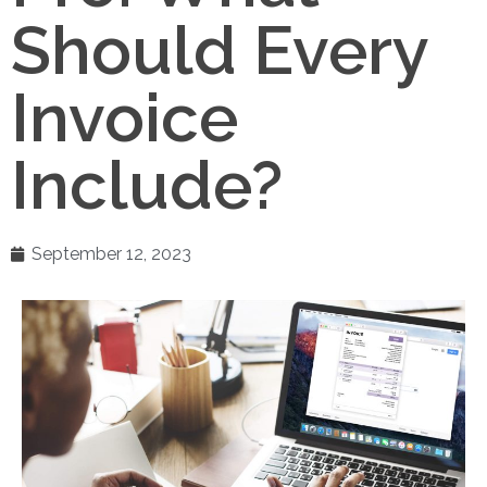
Should Every
Invoice
Include?
September 12, 2023