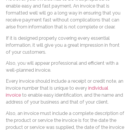
enable easy and fast payment. An invoice that is
formatted well will go a long way in ensuring that you
receive payment fast without complications that can
arise from information that is not complete or clear.
If it is designed properly covering every essential
information, it will give you a great impression in front
of your customers.
Also, you will appear professional and efficient with a
well-planned invoice.
Every invoice should include a receipt or credit note, an
invoice number that is unique to every
individual
invoice
to enable easy identification, and the name and
address of your business and that of your client.
Also, an invoice must include a complete description of
the product or service the invoice is for, the date the
product or service was supplied, the date of the invoice