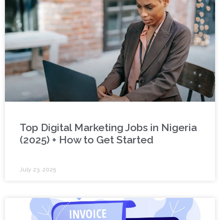
Top Digital Marketing Jobs in Nigeria
(2025) + How to Get Started
July 23, 2025