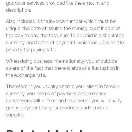
goods or services provided like the amount and
description.
Also included is the invoice number which must be
unique, the date of issuing the invoice, tax if it applies,
the way to pay, the total sum to be paid in a stipulated
currency, and terms of payment, which includes a little
penalty for paying late.
When doing business internationally, you should be
aware of the fact that there is always a fluctuation in
the exchange rate.
Therefore, if you usually charge your client in foreign
currency, your terms of payment and currency
conversions will determine the amount you will finally
get as payment for your products and services
supplied.