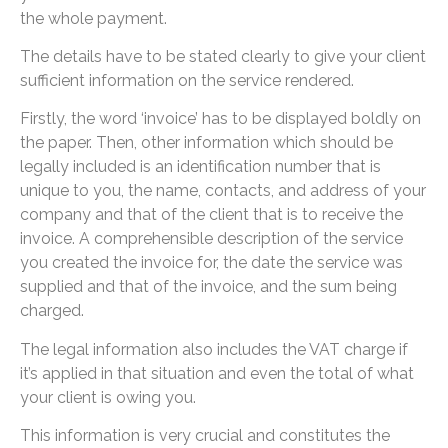
the whole payment.
The details have to be stated clearly to give your client
sufficient information on the service rendered.
Firstly, the word ‘invoice’ has to be displayed boldly on
the paper. Then, other information which should be
legally included is an identification number that is
unique to you, the name, contacts, and address of your
company and that of the client that is to receive the
invoice. A comprehensible description of the service
you created the invoice for, the date the service was
supplied and that of the invoice, and the sum being
charged.
The legal information also includes the VAT charge if
it’s applied in that situation and even the total of what
your client is owing you.
This information is very crucial and constitutes the