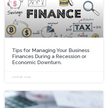
Tips for Managing Your Business
Finances During a Recession or
Economic Downturn.
June 18, 2025