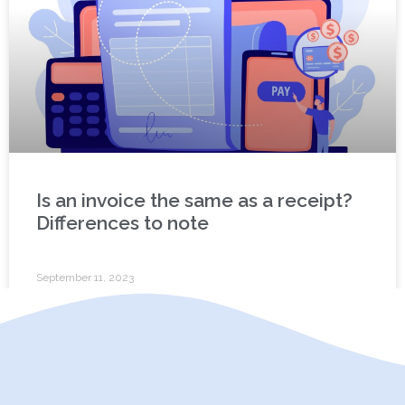
Is an invoice the same as a receipt?
Differences to note
September 11, 2023