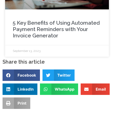
5 Key Benefits of Using Automated
Payment Reminders with Your
Invoice Generator
September 13, 2023
Share this article
Facebook
Twitter
LinkedIn
WhatsApp
Email
Print