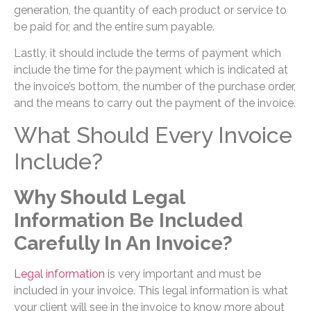
generation, the quantity of each product or service to
be paid for, and the entire sum payable.
Lastly, it should include the terms of payment which
include the time for the payment which is indicated at
the invoice’s bottom, the number of the purchase order,
and the means to carry out the payment of the invoice.
What Should Every Invoice
Include?
Why Should Legal
Information Be Included
Carefully In An Invoice?
Legal information
is very important and must be
included in your invoice. This legal information is what
your client will see in the invoice to know more about