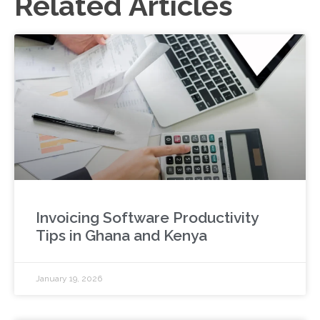
Related Articles
Invoicing Software Productivity
Tips in Ghana and Kenya
January 19, 2026