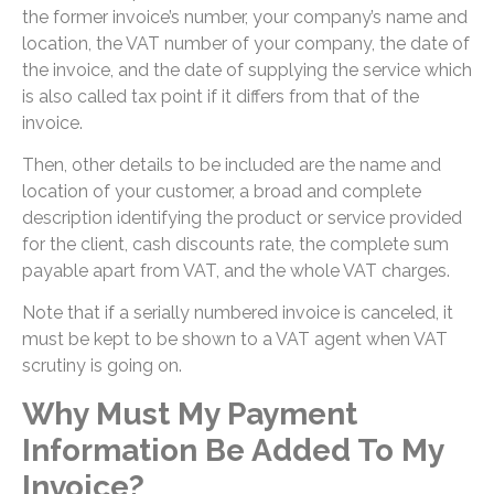
the former invoice’s number, your company’s name and
location, the VAT number of your company, the date of
the invoice, and the date of supplying the service which
is also called tax point if it differs from that of the
invoice.
Then, other details to be included are the name and
location of your customer, a broad and complete
description identifying the product or service provided
for the client, cash discounts rate, the complete sum
payable apart from VAT, and the whole VAT charges.
Note that if a serially numbered invoice is canceled, it
must be kept to be shown to a VAT agent when VAT
scrutiny is going on.
Why Must My Payment
Information Be Added To My
Invoice?