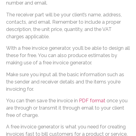
number and email.
The receiver part will be your client’s name, address,
contacts, and email. Remember to include a proper
description, the unit price, quantity, and the VAT
charges applicable.
With a free invoice generator, you’ll be able to design all
these for free. You can also produce estimates by
making use of a free invoice generator.
Make sure you input all the basic information such as
the sender and receiver details and the items you’re
invoicing for.
You can then save the invoice in
PDF format
once you
are through or transmit it through email to your client
free of charge.
A free invoice generator is what you need for creating
invoices fast to bill customers for a product or service.