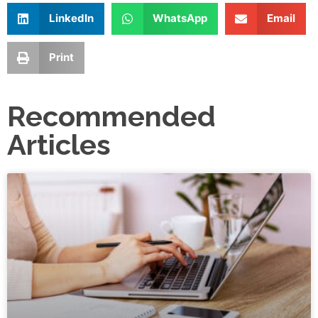
LinkedIn
WhatsApp
Email
Print
Recommended
Articles