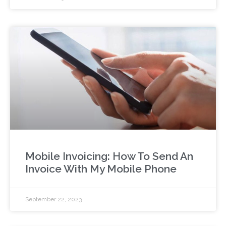
Mobile Invoicing: How To Send An
Invoice With My Mobile Phone
September 22, 2023