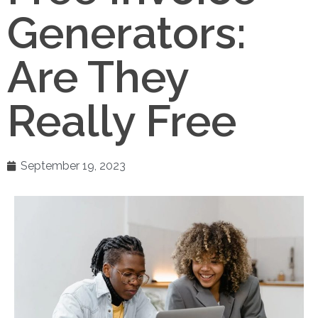
Generators:
Are They
Really Free
September 19, 2023