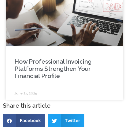
How Professional Invoicing
Platforms Strengthen Your
Financial Profile
June 23, 2025
Share this article
Facebook
Twitter