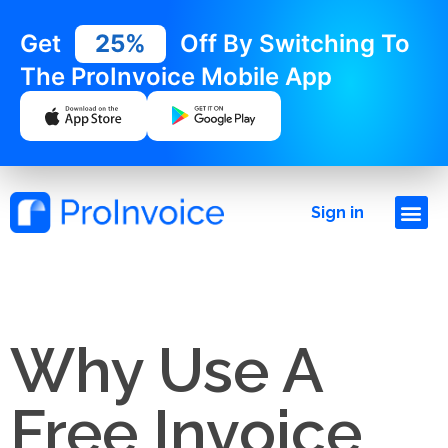
Get
25%
Off By Switching To
The ProInvoice Mobile App
Sign in
Why Use A
Free Invoice