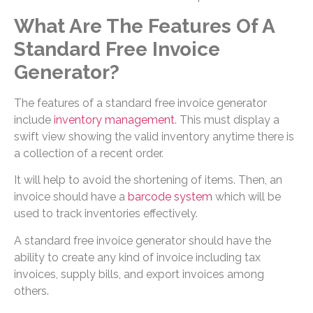
What Are The Features Of A
Standard Free Invoice
Generator?
The features of a standard free invoice generator
include
inventory management
. This must display a
swift view showing the valid inventory anytime there is
a collection of a recent order.
It will help to avoid the shortening of items. Then, an
invoice should have a
barcode system
which will be
used to track inventories effectively.
A standard free invoice generator should have the
ability to create any kind of invoice including tax
invoices, supply bills, and export invoices among
others.