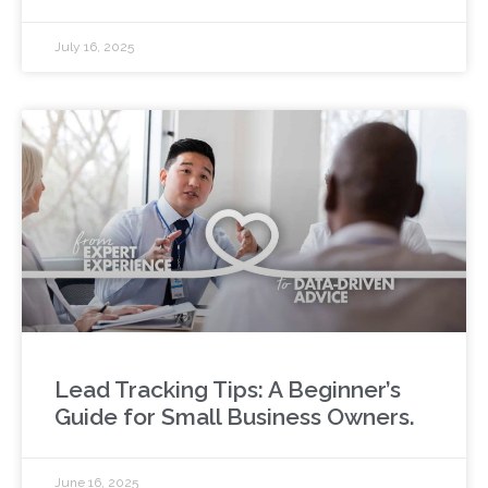
July 16, 2025
Lead Tracking Tips: A Beginner’s
Guide for Small Business Owners.
June 16, 2025