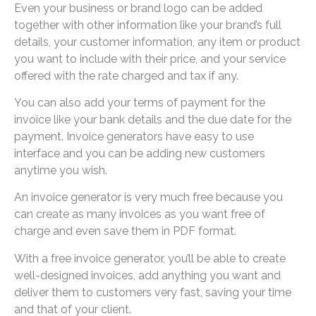
Even your business or brand logo can be added
together with other information like your brand’s full
details, your customer information, any item or product
you want to include with their price, and your service
offered with the rate charged and tax if any.
You can also add your terms of payment for the
invoice like your bank details and the due date for the
payment. Invoice generators have easy to use
interface and you can be adding new customers
anytime you wish.
An invoice generator is very much free because you
can create as many invoices as you want free of
charge and even save them in PDF format.
With a free invoice generator, you’ll be able to create
well-designed invoices, add anything you want and
deliver them to customers very fast, saving your time
and that of your client.