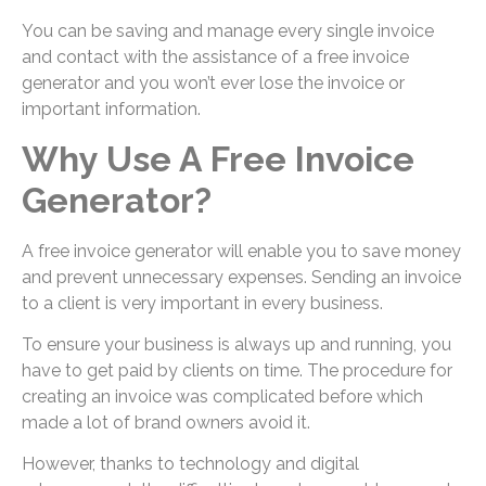
You can be saving and manage every single invoice
and contact with the assistance of a free invoice
generator and you won’t ever lose the invoice or
important information.
Why Use A Free Invoice
Generator?
A free invoice generator will enable you to save money
and prevent unnecessary expenses. Sending an invoice
to a client is very important in every business.
To ensure your business is always up and running, you
have to get paid by clients on time. The procedure for
creating an invoice was complicated before which
made a lot of brand owners avoid it.
However, thanks to technology and digital