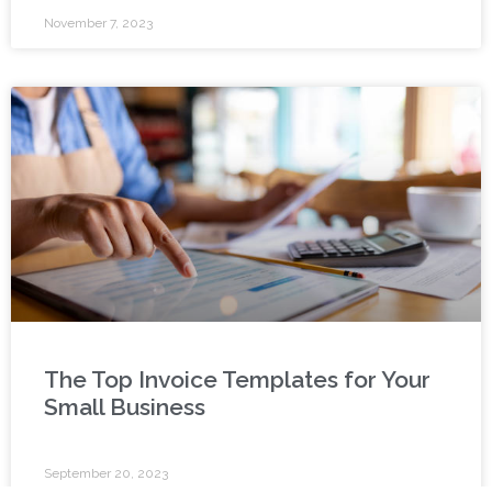
November 7, 2023
The Top Invoice Templates for Your
Small Business
September 20, 2023