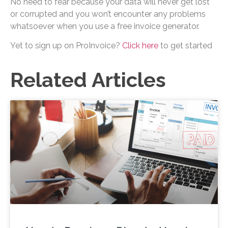
No need to fear because your data will never get lost
or corrupted and you won’t encounter any problems
whatsoever when you use a free invoice generator.
Yet to sign up on ProInvoice?
Click here
to get started
Related Articles