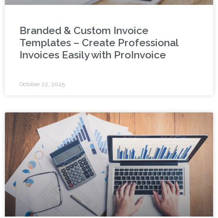
Branded & Custom Invoice
Templates – Create Professional
Invoices Easily with ProInvoice
October 22, 2025