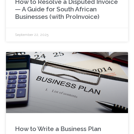
How to Resolve a Disputed Invoice
— A Guide for South African
Businesses (with ProInvoice)
September 22, 2025
How to Write a Business Plan