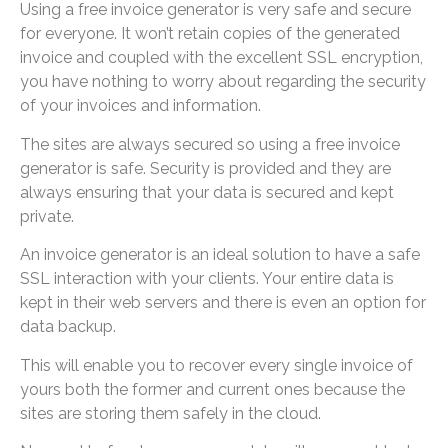
Using a free invoice generator is very safe and secure
for everyone. It won’t retain copies of the generated
invoice and coupled with the excellent SSL encryption,
you have nothing to worry about regarding the security
of your invoices and information.
The sites are always secured so using a free invoice
generator is safe. Security is provided and they are
always ensuring that your data is secured and kept
private.
An invoice generator is an ideal solution to have a safe
SSL interaction with your clients. Your entire data is
kept in their web servers and there is even an option for
data backup.
This will enable you to recover every single invoice of
yours both the former and current ones because the
sites are storing them safely in the cloud.