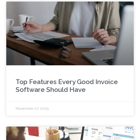
Top Features Every Good Invoice
Software Should Have
November 27, 2025