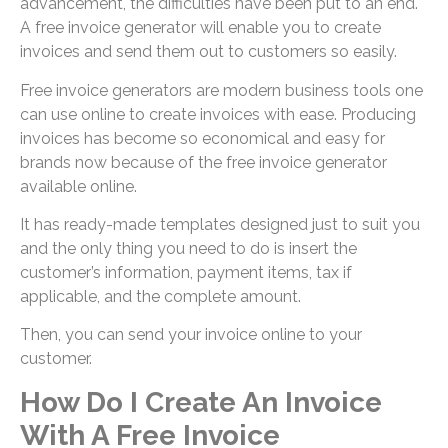
advancement, the difficulties have been put to an end.
A free invoice generator will enable you to create
invoices and send them out to customers so easily.
Free invoice generators are modern business tools one
can use online to create invoices with ease. Producing
invoices has become so economical and easy for
brands now because of the free invoice generator
available online.
It has ready-made templates designed just to suit you
and the only thing you need to do is insert the
customer’s information, payment items, tax if
applicable, and the complete amount.
Then, you can send your invoice online to your
customer.
How Do I Create An Invoice
With A Free Invoice