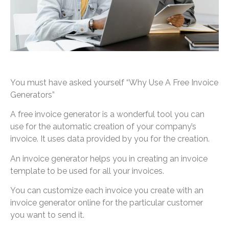
You must have asked yourself “Why Use A Free Invoice
Generators”
A free invoice generator is a wonderful tool you can
use for the automatic creation of your company’s
invoice. It uses data provided by you for the creation.
An invoice generator helps you in creating an invoice
template to be used for all your invoices.
You can customize each invoice you create with an
invoice generator online for the particular customer
you want to send it.