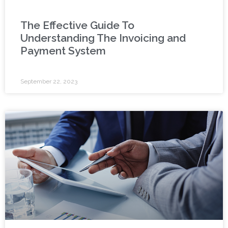
The Effective Guide To
Understanding The Invoicing and
Payment System
September 22, 2023