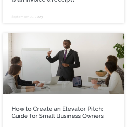
September 21, 2023
How to Create an Elevator Pitch:
Guide for Small Business Owners