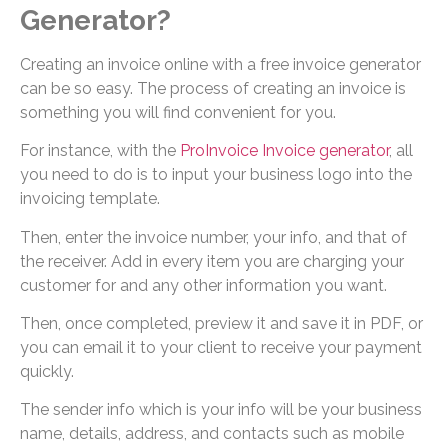
Generator?
Creating an invoice online with a free invoice generator
can be so easy. The process of creating an invoice is
something you will find convenient for you.
For instance, with the
ProInvoice Invoice generator
, all
you need to do is to input your business logo into the
invoicing template.
Then, enter the invoice number, your info, and that of
the receiver. Add in every item you are charging your
customer for and any other information you want.
Then, once completed, preview it and save it in PDF, or
you can email it to your client to receive your payment
quickly.
The sender info which is your info will be your business
name, details, address, and contacts such as mobile