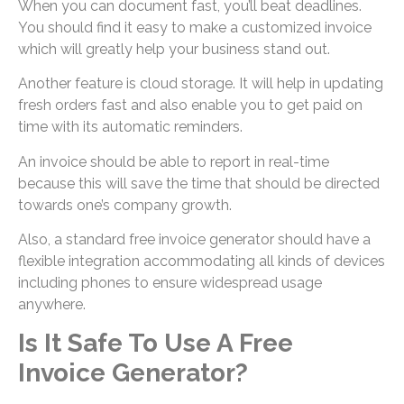
When you can document fast, you’ll beat deadlines.
You should find it easy to make a customized invoice
which will greatly help your business stand out.
Another feature is cloud storage. It will help in updating
fresh orders fast and also enable you to get paid on
time with its automatic reminders.
An invoice should be able to report in real-time
because this will save the time that should be directed
towards one’s company growth.
Also, a standard free invoice generator should have a
flexible integration accommodating all kinds of devices
including phones to ensure widespread usage
anywhere.
Is It Safe To Use A Free
Invoice Generator?