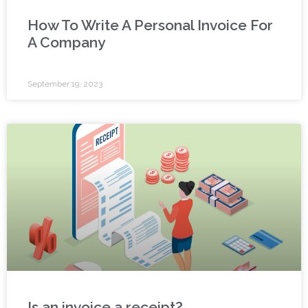
How To Write A Personal Invoice For
A Company
September 19, 2023
Is an invoice a receipt?