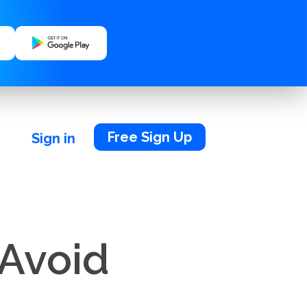
Free Sign Up
Sign in
 Avoid