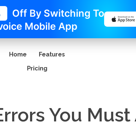
%
Off By Switching To
voice Mobile App
Home
Features
Pricing
Errors You Must