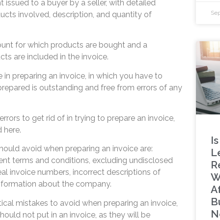
 issued to a buyer by a seller, with detailed
Sep
ucts involved, description, and quantity of
ount for which products are bought and a
cts are included in the invoice.
in preparing an invoice, in which you have to
prepared is outstanding and free from errors of any
rors to get rid of in trying to prepare an invoice,
d here.
Is
hould avoid when preparing an invoice are:
L
nt terms and conditions, excluding undisclosed
R
eal invoice numbers, incorrect descriptions of
W
information about the company.
A
B
tical mistakes to avoid when preparing an invoice,
N
ould not put in an invoice, as they will be