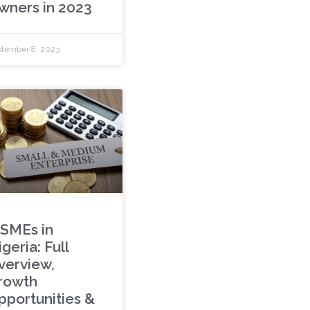
wners in 2023
tember 8, 2023
SMEs in
geria: Full
verview,
rowth
pportunities &