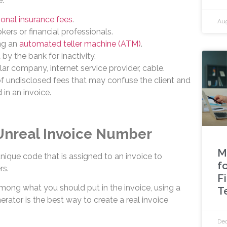
e:
onal insurance fees
.
Aug
kers or financial professionals.
ng an
automated teller machine (ATM)
.
by the bank for inactivity.
lar company, internet service provider, cable.
 undisclosed fees that may confuse the client and
 in an invoice.
 Unreal Invoice Number
M
nique code that is assigned to an invoice to
f
rs.
F
mong what you should put in the invoice, using a
T
erator is the best way to create a real invoice
Dec