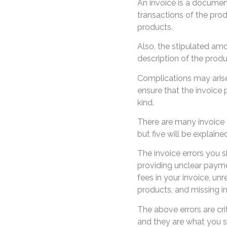
An invoice is a document
transactions of the prod
products.
Also, the stipulated am
description of the produ
Complications may arise 
ensure that the invoice 
kind.
There are many invoice er
but five will be explaine
The invoice errors you s
providing unclear payme
fees in your invoice, unr
products, and missing 
The above errors are cri
and they are what you sh