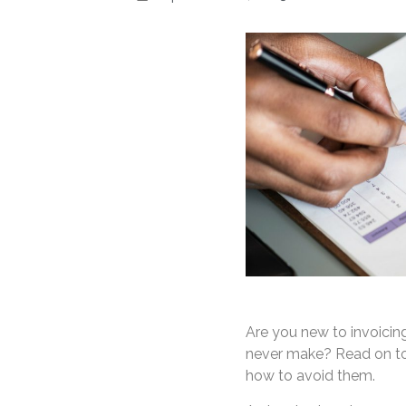
Are you new to invoicin
never make? Read on to 
how to avoid them.