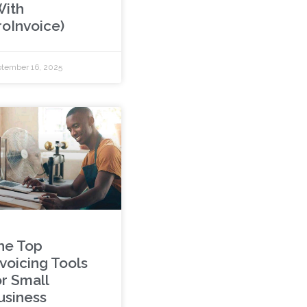
With
roInvoice)
tember 16, 2025
he Top
nvoicing Tools
or Small
usiness