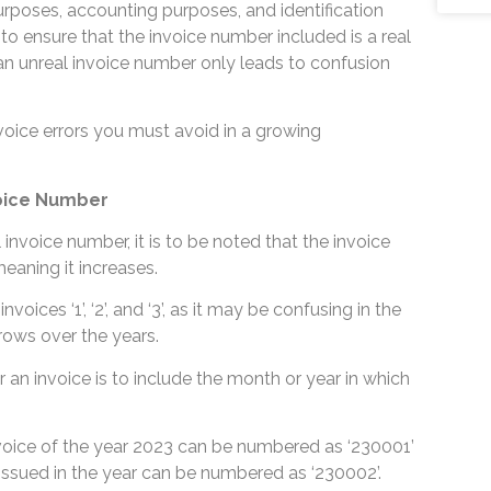
rposes, accounting purposes, and identification
 to ensure that the invoice number included is a real
an unreal invoice number only leads to confusion
nvoice errors you must avoid in a growing
voice Number
 invoice number, it is to be noted that the invoice
meaning it increases.
nvoices ‘1’, ‘2’, and ‘3’, as it may be confusing in the
rows over the years.
an invoice is to include the month or year in which
invoice of the year 2023 can be numbered as ‘230001’
issued in the year can be numbered as ‘230002’.