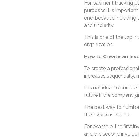
For payment tracking pu
purposes it is important
one, because including 
and unclarity.
This is one of the top i
organization.
How to Create an In
To create a professional
increases sequentially, 
It is not ideal to number i
future if the company g
The best way to number 
the invoice is issued.
For example, the first 
and the second invoice 