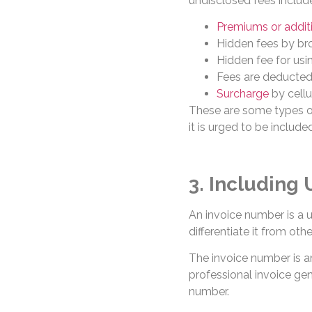
undisclosed fees includ
Premiums or additi
Hidden fees by bro
Hidden fee for usi
Fees are deducted 
Surcharge
by cellu
These are some types of
it is urged to be included
3. Including
An invoice number is a u
differentiate it from othe
The invoice number is a
professional invoice gen
number.