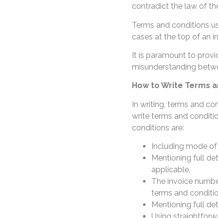
contradict the law of th
Terms and conditions us
cases at the top of an i
It is paramount to provi
misunderstanding betwee
How to Write Terms an
In writing, terms and con
write terms and conditio
conditions are:
Including mode o
Mentioning full det
applicable.
The invoice number
terms and conditi
Mentioning full de
Using straightfor