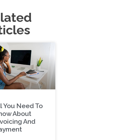
lated
ticles
ll You Need To
now About
nvoicing And
ayment