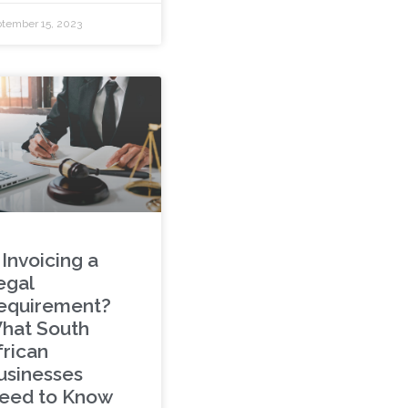
tember 15, 2023
 Invoicing a
egal
equirement?
hat South
frican
usinesses
eed to Know