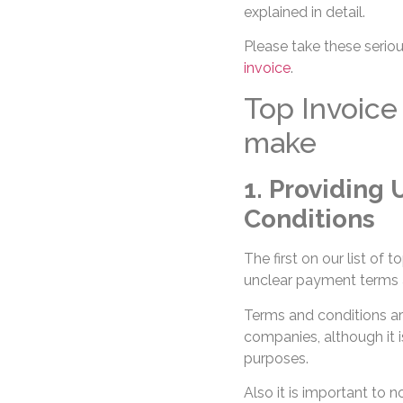
explained in detail.
Please take these serious
invoice
.
Top Invoice
make
1. Providing
Conditions
The first on our list of 
unclear payment terms 
Terms and conditions ar
companies, although it is
purposes.
Also it is important to 