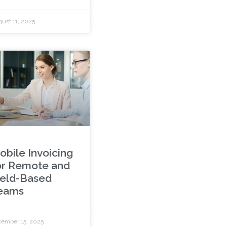
ust 11, 2025
obile Invoicing
or Remote and
ield-Based
eams
ember 15, 2025