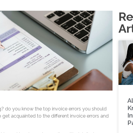
Re
Ar
A
K
g? do you know the top invoice errors you should
I
get acquainted to the different invoice errors and
P