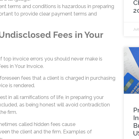
C
nt terms and conditions is hazardous in preparing
2
mportant to provide clear payment terms and
Jul
 Undisclosed Fees in Your
f top invoice errors you should never make is
ees in Your Invoice.
oreseen fees that a client is charged in purchasing
ice is rendered.
st in all ramifications of life, in preparing your
xcluded, as being honest will avoid contradiction
P
he firm.
I
metimes called hidden fees cause
B
en the client and the firm. Examples of
U