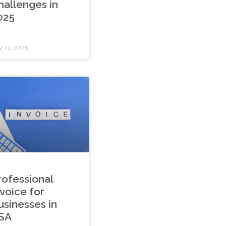
hallenges in
025
y 24, 2025
rofessional
nvoice for
usinesses in
SA