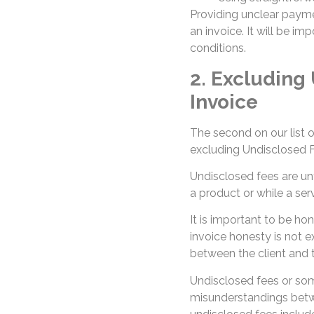
Providing unclear payme
an invoice. It will be i
conditions.
2. Excluding
Invoice
The second on our list o
excluding Undisclosed F
Undisclosed fees are unf
a product or while a serv
It is important to be hone
invoice honesty is not e
between the client and t
Undisclosed fees or so
misunderstandings betwe