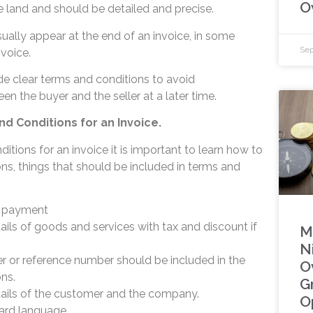
O
e land and should be detailed and precise.
ually appear at the end of an invoice, in some
Sep
nvoice.
de clear terms and conditions to avoid
n the buyer and the seller at a later time.
d Conditions for an Invoice.
ditions for an invoice it is important to learn how to
ns, things that should be included in terms and
f payment
ails of goods and services with tax and discount if
M
Ni
 or reference number should be included in the
O
ons.
G
tails of the customer and the company.
O
ward language.