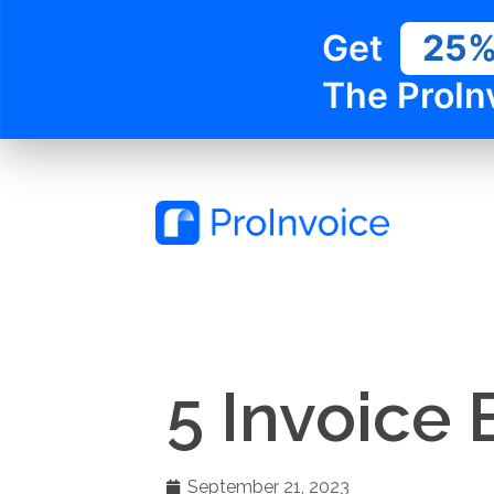
Get
25
The ProIn
5 Invoice 
September 21, 2023