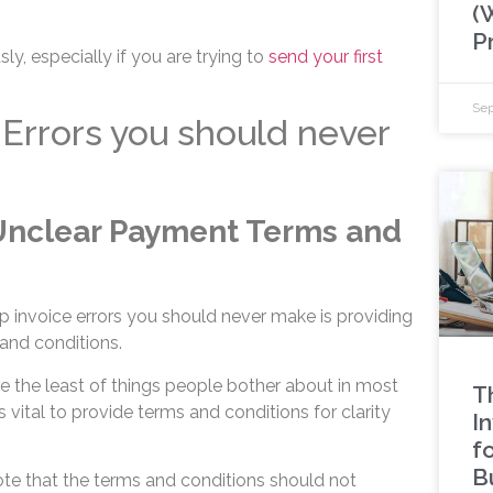
(
P
ly, especially if you are trying to
send your first
Sep
 Errors you should never
 Unclear Payment Terms and
top invoice errors you should never make is providing
and conditions.
e the least of things people bother about in most
T
 vital to provide terms and conditions for clarity
I
f
B
note that the terms and conditions should not