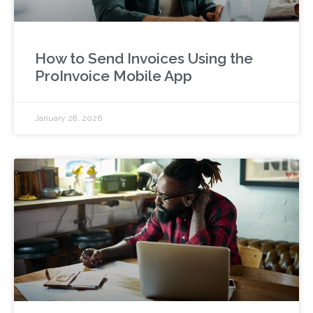
How to Send Invoices Using the
ProInvoice Mobile App
January 28, 2026