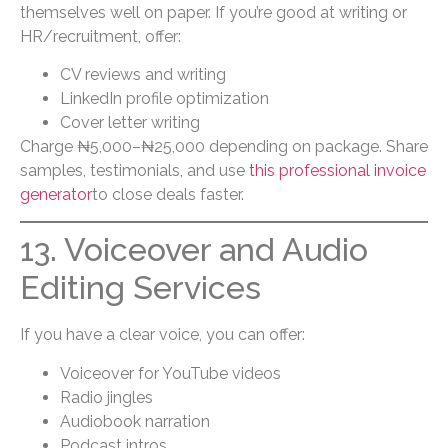
themselves well on paper. If you’re good at writing or
HR/recruitment, offer:
CV reviews and writing
LinkedIn profile optimization
Cover letter writing
Charge ₦5,000–₦25,000 depending on package. Share
samples, testimonials, and use
this professional invoice
generator
to close deals faster.
13. Voiceover and Audio
Editing Services
If you have a clear voice, you can offer:
Voiceover for YouTube videos
Radio jingles
Audiobook narration
Podcast intros