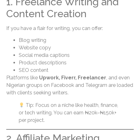
1. Freelance Writing and
Content Creation
If you have a flair for writing, you can offer:
Blog writing
Website copy
Social media captions
Product descriptions
SEO content
Platforms like
Upwork, Fiverr, Freelancer
, and even
Nigerian groups on Facebook and Telegram are loaded
with clients seeking writers.
Tip: Focus on a niche like health, finance,
or tech writing. You can earn ₦20k–₦150k+
per project.
2. Affiliate Marketing