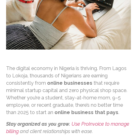
The digital economy in Nigeria is thriving. From Lagos
to Lokoja, thousands of Nigerians are earning
consistently from
online businesses
that require
minimal startup capital and zero physical shop space.
Whether you’re a student, stay-at-home mom, 9–5
employee, or recent graduate, there’s no better time
than 2025 to start an
online business that pays
.
Stay organized as you grow.
Use ProInvoice to manage
billing
and client relationships with ease.