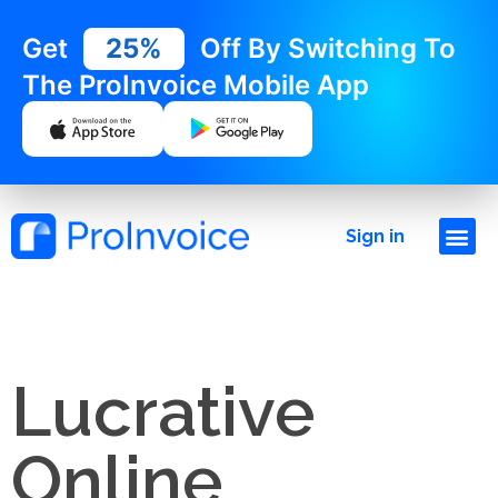
Get
25%
Off By Switching To
The ProInvoice Mobile App
Sign in
Lucrative
Online