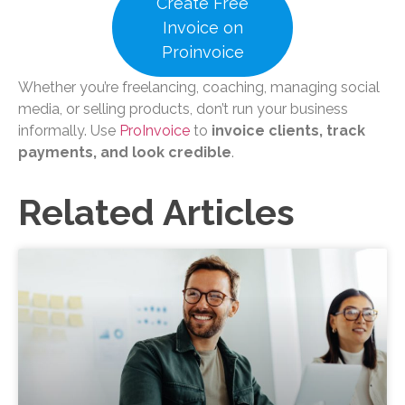
Create Free
Invoice on
Proinvoice
Whether you’re freelancing, coaching, managing social
media, or selling products, don’t run your business
informally. Use
ProInvoice
to
invoice clients, track
payments, and look credible
.
Related Articles