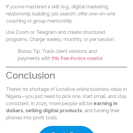
If you’ve mastered a skill (e.g., digital marketing,
relationship building, job search), offer one-on-one
coaching or group mentorship.
Use Zoom or Telegram and create structured
programs. Charge weekly, monthly, or per session.
Bonus Tip: Track client sessions and
payments with
this free invoice creator
.
Conclusion
There’s no shortage of lucrative online business ideas in
Nigeria—you just need to pick one, start small, and stay
consistent. In 2025, more people will be
earning in
dollars, selling digital products
, and turning their
phones into profit tools.