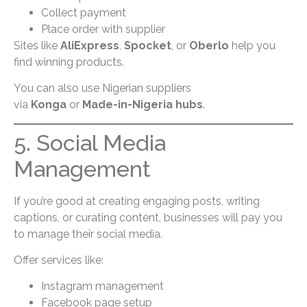
Collect payment
Place order with supplier
Sites like
AliExpress
,
Spocket
, or
Oberlo
help you
find winning products.
You can also use Nigerian suppliers
via
Konga
or
Made-in-Nigeria hubs
.
5. Social Media
Management
If you’re good at creating engaging posts, writing
captions, or curating content, businesses will pay you
to manage their social media.
Offer services like:
Instagram management
Facebook page setup