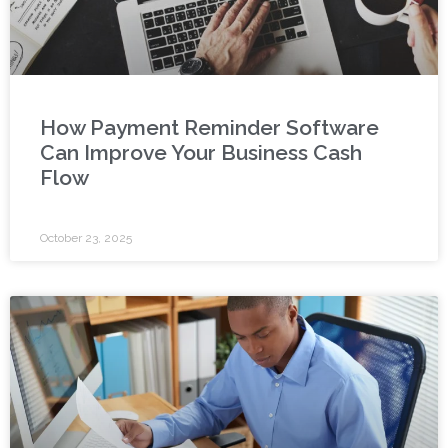
How Payment Reminder Software
Can Improve Your Business Cash
Flow
October 23, 2025