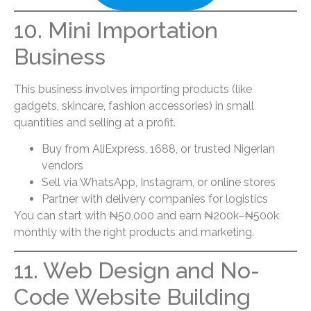
10. Mini Importation
Business
This business involves importing products (like
gadgets, skincare, fashion accessories) in small
quantities and selling at a profit.
Buy from AliExpress, 1688, or trusted Nigerian
vendors
Sell via WhatsApp, Instagram, or online stores
Partner with delivery companies for logistics
You can start with ₦50,000 and earn ₦200k–₦500k
monthly with the right products and marketing.
11. Web Design and No-
Code Website Building