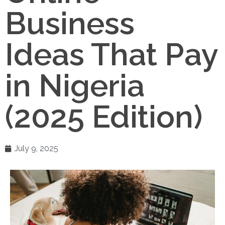
Business
Ideas That Pay
in Nigeria
(2025 Edition)
July 9, 2025