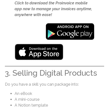
Click to download the Proinvoice mobile
app now to manage your invoices anytime,
anywhere with ease!
3. Selling Digital Products
Do you have a skill you can package into:
An eBook
A mini-course
A Notion template