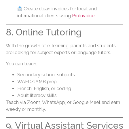
Create clean invoices for local and
international clients using
ProInvoice
.
8. Online Tutoring
With the growth of e-learning, parents and students
are looking for subject experts or language tutors.
You can teach:
Secondary school subjects
WAEC/JAMB prep
French, English, or coding
Adult literacy skills
Teach via Zoom, WhatsApp, or Google Meet and earn
weekly or monthly.
9. Virtual Assistant Services