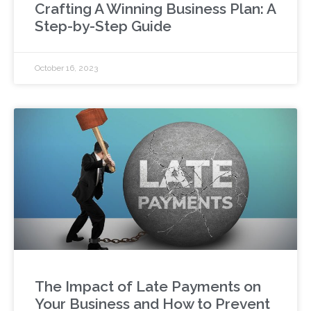
Crafting A Winning Business Plan: A
Step-by-Step Guide
October 16, 2023
The Impact of Late Payments on
Your Business and How to Prevent