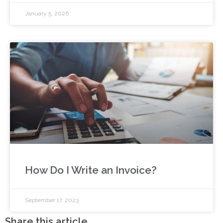
January 5, 2026
How Do I Write an Invoice?
September 17, 2023
Share this article