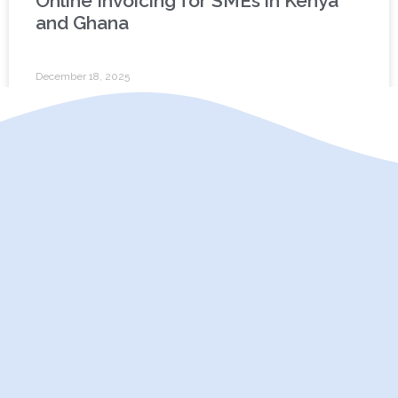
Online Invoicing for SMEs in Kenya
and Ghana
December 18, 2025