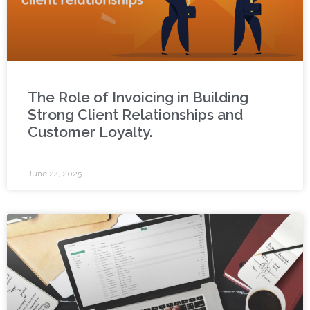
The Role of Invoicing in Building
Strong Client Relationships and
Customer Loyalty.
June 24, 2025