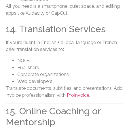
All you need is a smartphone, quiet space, and editing
apps like Audacity or CapCut.
14. Translation Services
If you’re fluent in English + a local language or French,
offer translation services to:
NGOs
Publishers
Corporate organizations
Web developers
Translate documents, subtitles, and presentations. Add
invoice professionalism with
ProInvoice
.
15. Online Coaching or
Mentorship