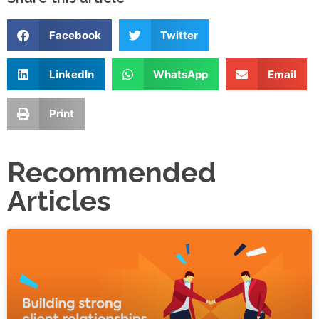
Facebook
Twitter
LinkedIn
WhatsApp
Email
Print
Recommended
Articles