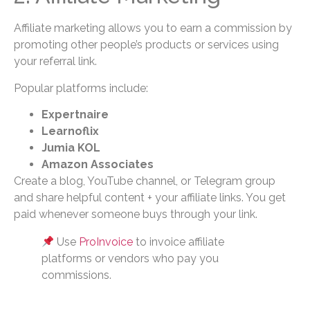
Affiliate marketing allows you to earn a commission by
promoting other people’s products or services using
your referral link.
Popular platforms include:
Expertnaire
Learnoflix
Jumia KOL
Amazon Associates
Create a blog, YouTube channel, or Telegram group
and share helpful content + your affiliate links. You get
paid whenever someone buys through your link.
Use
ProInvoice
to invoice affiliate
platforms or vendors who pay you
commissions.