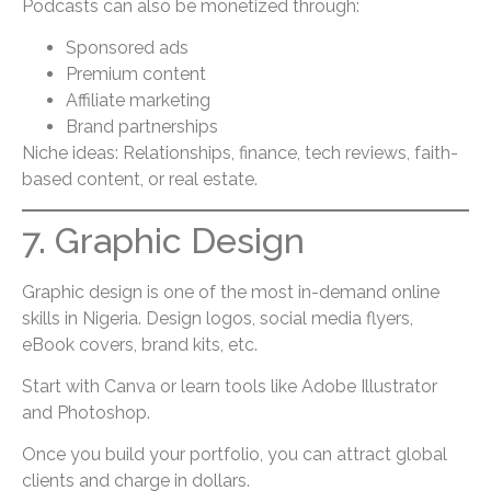
Podcasts can also be monetized through:
Sponsored ads
Premium content
Affiliate marketing
Brand partnerships
Niche ideas: Relationships, finance, tech reviews, faith-
based content, or real estate.
7. Graphic Design
Graphic design is one of the most in-demand online
skills in Nigeria. Design logos, social media flyers,
eBook covers, brand kits, etc.
Start with Canva or learn tools like Adobe Illustrator
and Photoshop.
Once you build your portfolio, you can attract global
clients and charge in dollars.