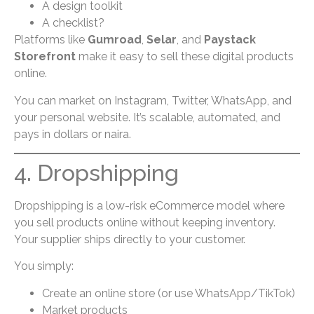
A design toolkit
A checklist?
Platforms like
Gumroad
,
Selar
, and
Paystack
Storefront
make it easy to sell these digital products
online.
You can market on Instagram, Twitter, WhatsApp, and
your personal website. It’s scalable, automated, and
pays in dollars or naira.
4. Dropshipping
Dropshipping is a low-risk eCommerce model where
you sell products online without keeping inventory.
Your supplier ships directly to your customer.
You simply:
Create an online store (or use WhatsApp/TikTok)
Market products