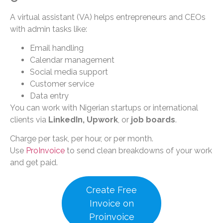
A virtual assistant (VA) helps entrepreneurs and CEOs
with admin tasks like:
Email handling
Calendar management
Social media support
Customer service
Data entry
You can work with Nigerian startups or international
clients via
LinkedIn, Upwork
, or
job boards
.
Charge per task, per hour, or per month.
Use
ProInvoice
to send clean breakdowns of your work
and get paid.
Create Free
Invoice on
Proinvoice