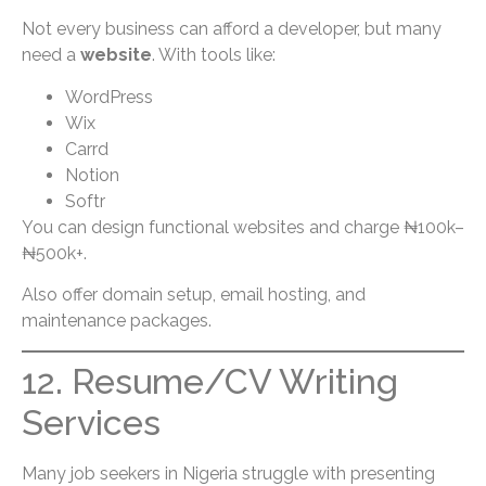
Not every business can afford a developer, but many
need a
website
. With tools like:
WordPress
Wix
Carrd
Notion
Softr
You can design functional websites and charge ₦100k–
₦500k+.
Also offer domain setup, email hosting, and
maintenance packages.
12. Resume/CV Writing
Services
Many job seekers in Nigeria struggle with presenting