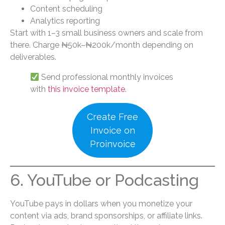
Content scheduling
Analytics reporting
Start with 1–3 small business owners and scale from
there. Charge ₦50k–₦200k/month depending on
deliverables.
Send professional monthly invoices
with
this invoice template
.
Create Free
Invoice on
Proinvoice
6. YouTube or Podcasting
YouTube pays in dollars when you monetize your
content via ads, brand sponsorships, or affiliate links.