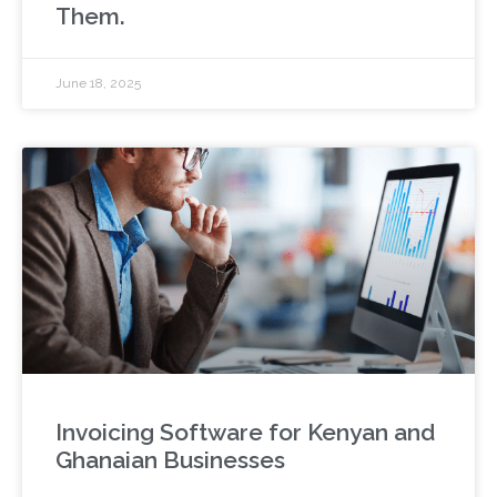
Them.
June 18, 2025
Invoicing Software for Kenyan and
Ghanaian Businesses