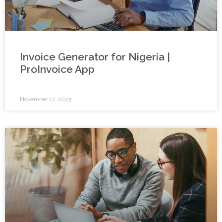
Invoice Generator for Nigeria |
ProInvoice App
November 17, 2025