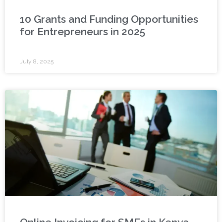
10 Grants and Funding Opportunities
for Entrepreneurs in 2025
July 8, 2025