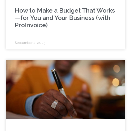
How to Make a Budget That Works
—for You and Your Business (with
ProInvoice)
September 2, 2025