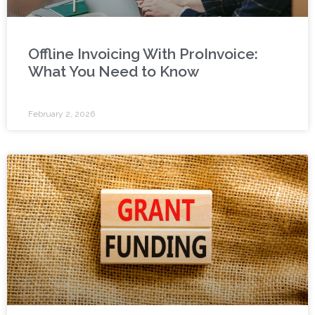
Offline Invoicing With ProInvoice:
What You Need to Know
February 2, 2026