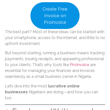
Create Free
Invoice on
Proinvoice
The best part? Most of these ideas can be started with
your smartphone, access to the internet, and little to no
upfront investment.
But beyond starting, running a business means tracking
payments, issuing receipts, and appearing professional
to your clients. That’s why tools like
ProInvoice
are
essential for managing your finances and invoices
seamlessly as a small business owner in Nigeria.
Let’s dive into the most
lucrative online
businesses
Nigerians are doing—and how you can
too.