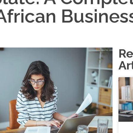
African Busines
Re
Ar