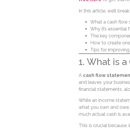
In this article, we’ll bre
What a cash flow 
Why it’s essential 
The key component
How to create one
Tips for improvin
1. What is 
A
cash flow statemen
and leaves your business 
financial statements, a
While an income stateme
what you own and owe, 
much actual cash is ava
This is crucial because, 