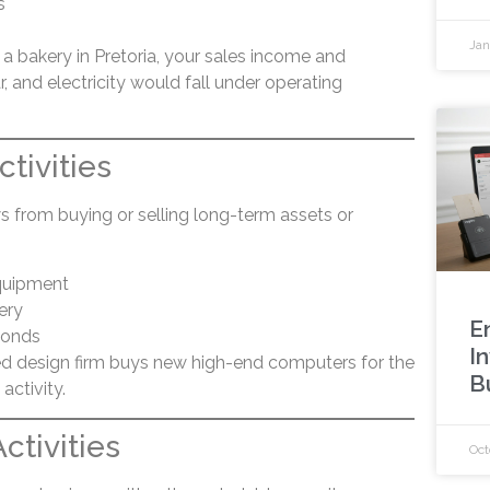
s
Jan
a bakery in Pretoria, your sales income and
r, and electricity would fall under operating
ctivities
s from buying or selling long-term assets or
quipment
ery
E
bonds
In
d design firm buys new high-end computers for the
B
activity.
ctivities
Oct