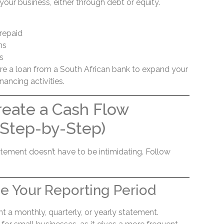
your business, either through debt or equity.
repaid
ns
s
ure a loan from a South African bank to expand your
nancing activities.
reate a Cash Flow
(Step-by-Step)
atement doesn’t have to be intimidating. Follow
e Your Reporting Period
 a monthly, quarterly, or yearly statement.