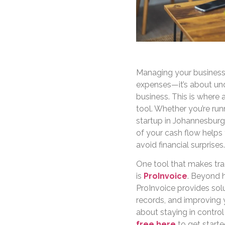
Managing your business 
expenses—it’s about un
business. This is where 
tool. Whether you’re run
startup in Johannesburg,
of your cash flow helps
avoid financial surprises.
One tool that makes tra
is
ProInvoice
. Beyond h
ProInvoice provides sol
records, and improving y
about staying in control
free here
to get starte