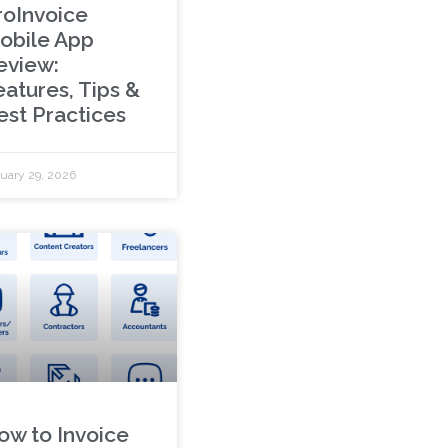
roInvoice
obile App
eview:
eatures, Tips &
est Practices
uary 29, 2026
ow to Invoice