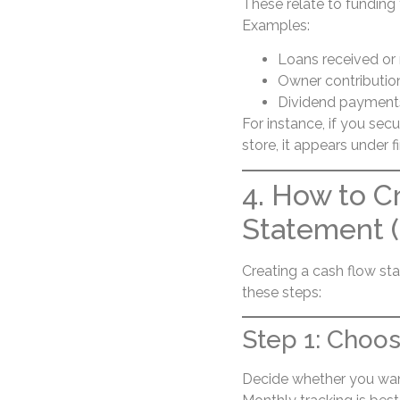
These relate to funding 
Examples:
Loans received or 
Owner contributio
Dividend payment
For instance, if you sec
store, it appears under fi
4. How to C
Statement 
Creating a cash flow st
these steps:
Step 1: Choos
Decide whether you want