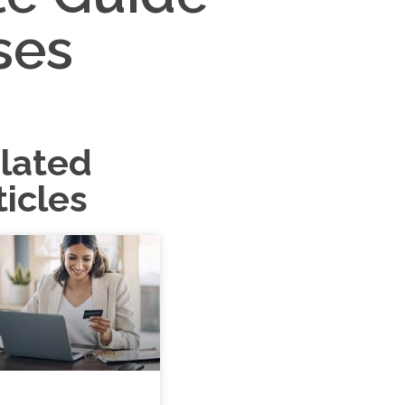
ses
lated
ticles