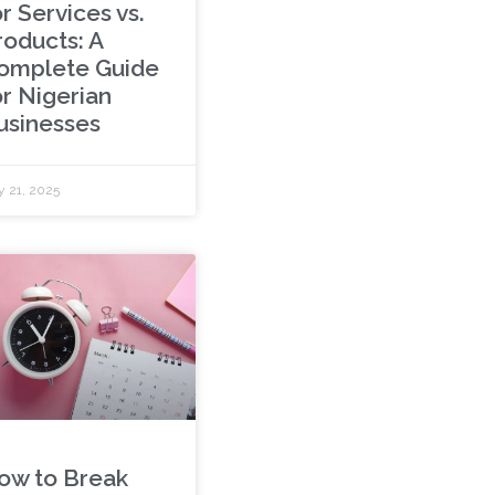
r Services vs.
roducts: A
omplete Guide
or Nigerian
usinesses
 21, 2025
ow to Break