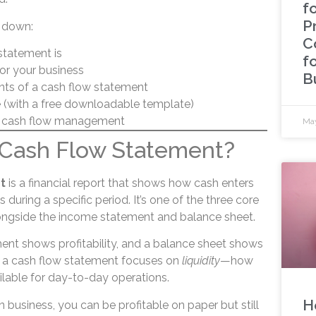
fo
P
ak down:
C
statement is
f
for your business
B
s of a cash flow statement
 (with a free downloadable template)
g cash flow management
May
a Cash Flow Statement?
t
is a financial report that shows how cash enters
during a specific period. It’s one of the three core
longside the income statement and balance sheet.
nt shows profitability, and a balance sheet shows
a cash flow statement focuses on
liquidity
—how
ilable for day-to-day operations.
H
in business, you can be profitable on paper but still