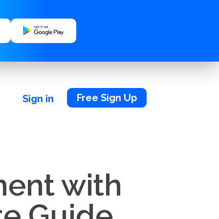
Free Sign Up
Sign in
ent with
te Guide