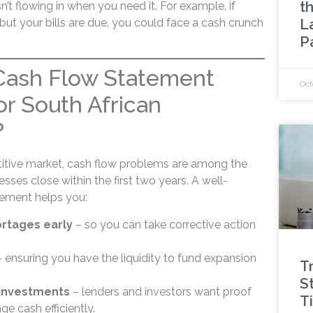
t
isn’t flowing in when you need it. For example, if
L
ut your bills are due, you could face a cash crunch
P
 Cash Flow Statement
Oct
or South African
?
titive market, cash flow problems are among the
sses close within the first two years. A well-
tement helps you:
ortages early
– so you can take corrective action
 ensuring you have the liquidity to fund expansion
T
St
 investments
– lenders and investors want proof
T
e cash efficiently.