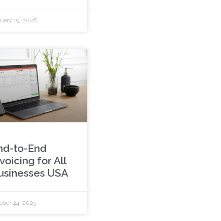
uary 19, 2026
nd-to-End
voicing for All
usinesses USA
ober 24, 2025