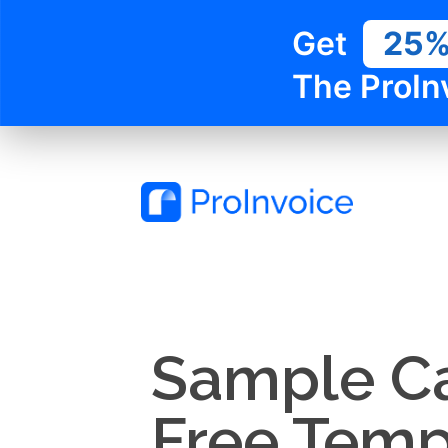
Get
25
The ProIn
Sample Ca
Free Temp