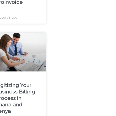
roInvoice
ober 28, 2025
gitizing Your
siness Billing
rocess in
hana and
enya