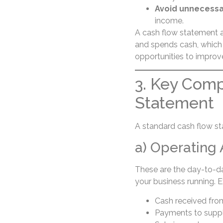
Avoid unnecessa
income.
A cash flow statement a
and spends cash, which 
opportunities to improve 
3. Key Comp
Statement
A standard cash flow st
a) Operating 
These are the day-to-d
your business running. 
Cash received fr
Payments to suppl