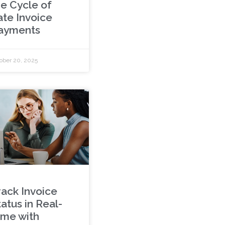
he Cycle of
ate Invoice
ayments
ober 20, 2025
rack Invoice
atus in Real-
ime with