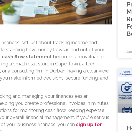
P
M
R
F
B
finances isn’t just about tracking income and
derstanding how money flows in and out of your
Jan
a
cash flow statement
becomes an invaluable
ning a small retail store in Cape Town, a tech
 or a consulting firm in Durban, having a clear view
 you make informed decisions, secure funding, and
cking and managing your finances easier
elping you create professional invoices in minutes,
utions for monitoring cash flow, keeping expense
our overall financial management. If you’re serious
 of your business finances, you can
sign up for
H
d.