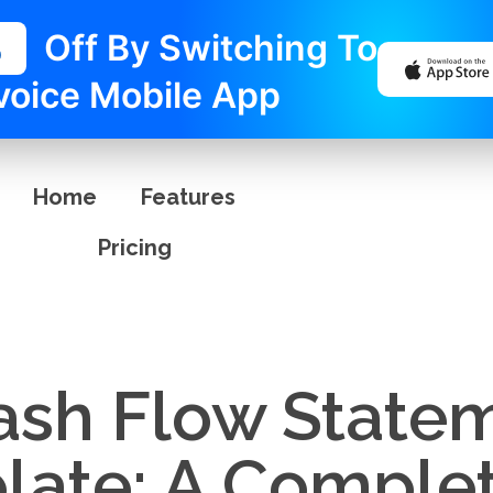
%
Off By Switching To
voice Mobile App
Home
Features
Pricing
sh Flow Statem
late: A Comple