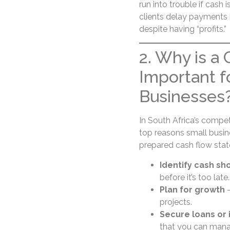
run into trouble if cash 
clients delay payments b
despite having “profits.”
2. Why is a
Important f
Businesses
In South Africa’s compe
top reasons small busine
prepared cash flow sta
Identify cash sh
before it’s too late.
Plan for growth
–
projects.
Secure loans or
that you can manag