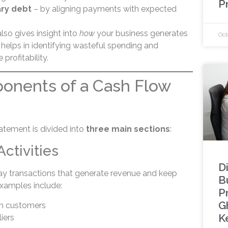
P
ry debt
– by aligning payments with expected
lso gives insight into
how
your business generates
Oct
helps in identifying wasteful spending and
profitability.
onents of a Cash Flow
atement is divided into
three main sections
:
Activities
Di
ay transactions that generate revenue and keep
Bu
Examples include:
P
G
om customers
K
iers