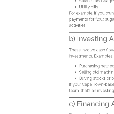
Salaries and wage
Utility bills
For example, if you own 
payments for flour, suga
activities.
b) Investing A
These involve cash flow
investments. Examples:
Purchasing new e
Selling old machin
Buying stocks or 
If your Cape Town-base
team, that’s an investing 
c) Financing A