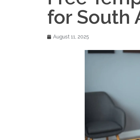
for South 
August 11, 2025