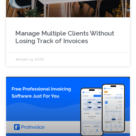
Manage Multiple Clients Without
Losing Track of Invoices
January 14, 2026