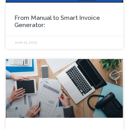
From Manual to Smart Invoice
Generator:
June 25, 2025