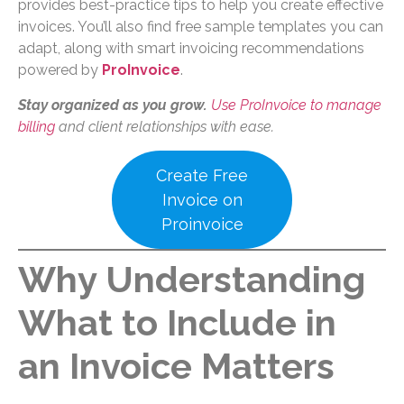
provides best-practice tips to help you create effective
invoices. You’ll also find free sample templates you can
adapt, along with smart invoicing recommendations
powered by
ProInvoice
.
Stay organized as you grow.
Use ProInvoice to manage
billing
and client relationships with ease.
Create Free
Invoice on
Proinvoice
Why Understanding
What to Include in
an Invoice Matters