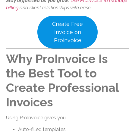
Stay organized as you grow.
Use ProInvoice to manage
billing
and client relationships with ease.
Create Free
Invoice on
Proinvoice
Why ProInvoice Is
the Best Tool to
Create Professional
Invoices
Using ProInvoice gives you:
Auto-filled templates