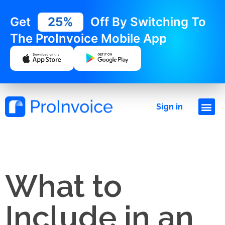
Get
25%
Off By Switching To
The ProInvoice Mobile App
Sign in
What to
Include in an