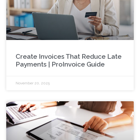
Create Invoices That Reduce Late
Payments | ProInvoice Guide
November 20, 2025