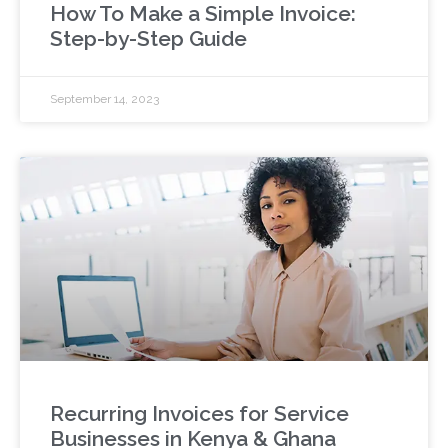
How To Make a Simple Invoice:
Step-by-Step Guide
September 14, 2023
Recurring Invoices for Service
Businesses in Kenya & Ghana