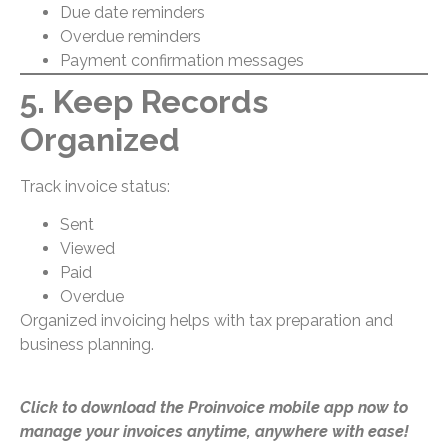
Due date reminders
Overdue reminders
Payment confirmation messages
5. Keep Records
Organized
Track invoice status:
Sent
Viewed
Paid
Overdue
Organized invoicing helps with tax preparation and
business planning.
Click to download the Proinvoice mobile app now to
manage your invoices anytime, anywhere with ease!