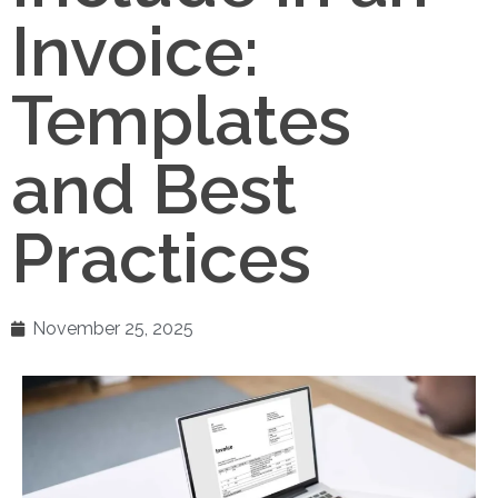
Invoice:
Templates
and Best
Practices
November 25, 2025