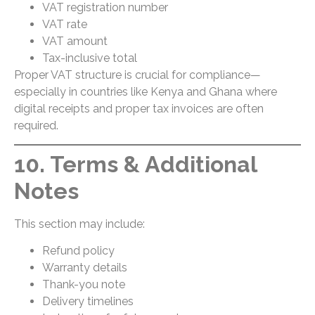
VAT registration number
VAT rate
VAT amount
Tax-inclusive total
Proper VAT structure is crucial for compliance—
especially in countries like Kenya and Ghana where
digital receipts and proper tax invoices are often
required.
10. Terms & Additional
Notes
This section may include:
Refund policy
Warranty details
Thank-you note
Delivery timelines