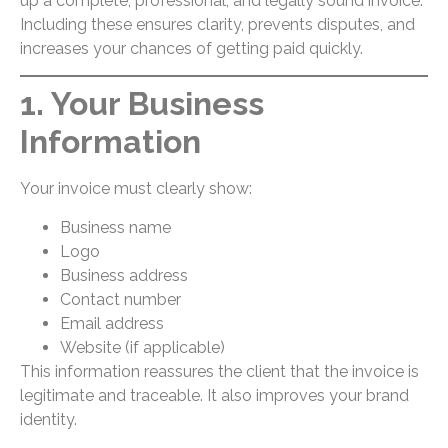
up a complete, professional, and legally sound invoice.
Including these ensures clarity, prevents disputes, and
increases your chances of getting paid quickly.
1. Your Business
Information
Your invoice must clearly show:
Business name
Logo
Business address
Contact number
Email address
Website (if applicable)
This information reassures the client that the invoice is
legitimate and traceable. It also improves your brand
identity.