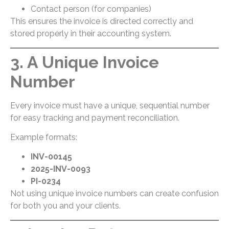
Contact person (for companies)
This ensures the invoice is directed correctly and
stored properly in their accounting system.
3. A Unique Invoice
Number
Every invoice must have a unique, sequential number
for easy tracking and payment reconciliation.
Example formats:
INV-00145
2025-INV-0093
PI-0234
Not using unique invoice numbers can create confusion
for both you and your clients.