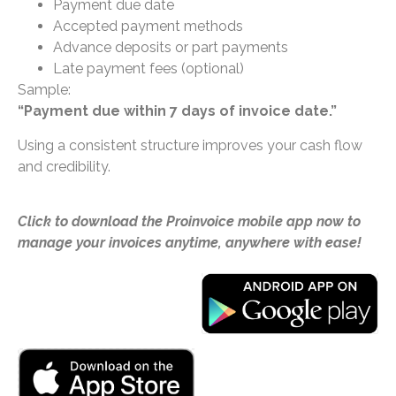
Payment due date
Accepted payment methods
Advance deposits or part payments
Late payment fees (optional)
Sample:
“Payment due within 7 days of invoice date.”
Using a consistent structure improves your cash flow
and credibility.
Click to download the Proinvoice mobile app now to
manage your invoices anytime, anywhere with ease!