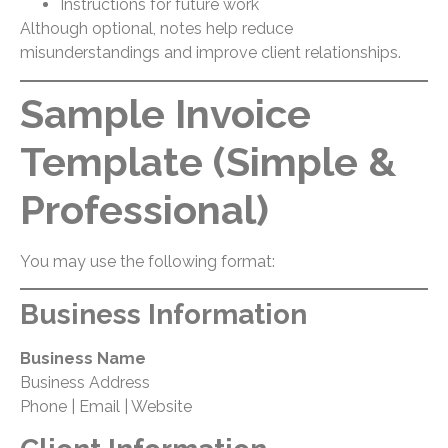
Instructions for future work
Although optional, notes help reduce
misunderstandings and improve client relationships.
Sample Invoice
Template (Simple &
Professional)
You may use the following format:
Business Information
Business Name
Business Address
Phone | Email | Website