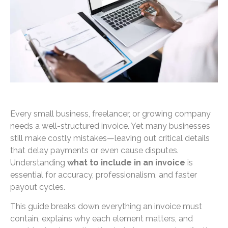
Every small business, freelancer, or growing company
needs a well-structured invoice. Yet many businesses
still make costly mistakes—leaving out critical details
that delay payments or even cause disputes.
Understanding
what to include in an invoice
is
essential for accuracy, professionalism, and faster
payout cycles.
This guide breaks down everything an invoice must
contain, explains why each element matters, and