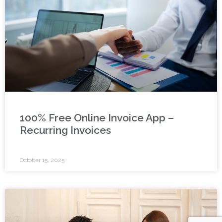
100% Free Online Invoice App –
Recurring Invoices
October 15, 2025