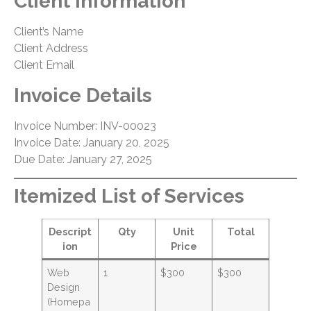
Client Information
Client’s Name
Client Address
Client Email
Invoice Details
Invoice Number: INV-00023
Invoice Date: January 20, 2025
Due Date: January 27, 2025
Itemized List of Services
Descript
Qty
Unit
Total
ion
Price
Web
1
$300
$300
Design
(Homepa