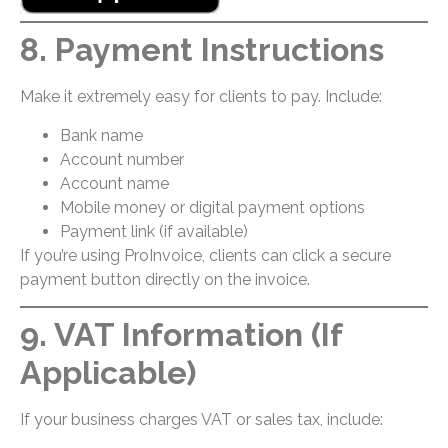
8. Payment Instructions
Make it extremely easy for clients to pay. Include:
Bank name
Account number
Account name
Mobile money or digital payment options
Payment link (if available)
If you’re using ProInvoice, clients can click a secure
payment button directly on the invoice.
9. VAT Information (If
Applicable)
If your business charges VAT or sales tax, include: