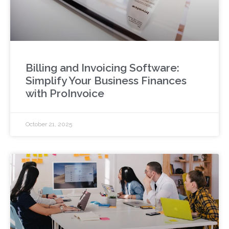
Billing and Invoicing Software:
Simplify Your Business Finances
with ProInvoice
October 21, 2025