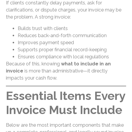
If clients constantly delay payments, ask for
clarifications, or dispute charges, your invoice may be
the problem. A strong invoice:
Builds trust with clients
Reduces back-and-forth communication
Improves payment speed
Supports proper financial record-keeping
Ensures compliance with local regulations
Because of this, knowing
what to include in an
invoice
is more than administrative—it directly
impacts your cash flow.
Essential Items Every
Invoice Must Include
Below are the most important components that make