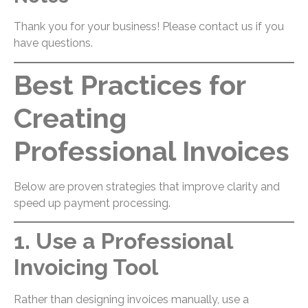
Thank you for your business! Please contact us if you
have questions.
Best Practices for
Creating
Professional Invoices
Below are proven strategies that improve clarity and
speed up payment processing.
1. Use a Professional
Invoicing Tool
Rather than designing invoices manually, use a