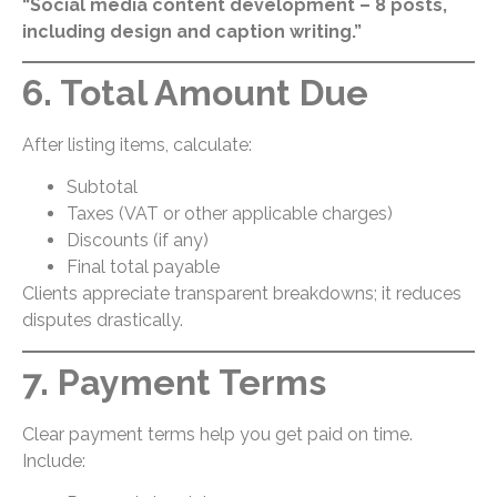
“Social media content development – 8 posts,
including design and caption writing.”
6. Total Amount Due
After listing items, calculate:
Subtotal
Taxes (VAT or other applicable charges)
Discounts (if any)
Final total payable
Clients appreciate transparent breakdowns; it reduces
disputes drastically.
7. Payment Terms
Clear payment terms help you get paid on time.
Include: