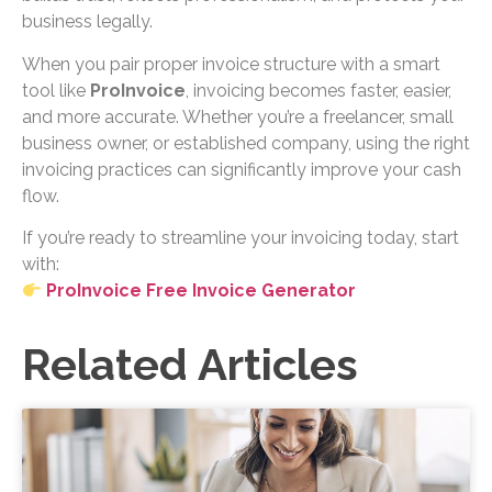
business legally.
When you pair proper invoice structure with a smart
tool like
ProInvoice
, invoicing becomes faster, easier,
and more accurate. Whether you’re a freelancer, small
business owner, or established company, using the right
invoicing practices can significantly improve your cash
flow.
If you’re ready to streamline your invoicing today, start
with:
ProInvoice Free Invoice Generator
Related Articles