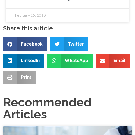
February 10, 2026
Share this article
Facebook
Twitter
LinkedIn
WhatsApp
Email
Print
Recommended
Articles