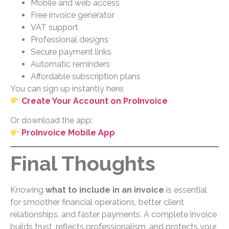
Mobile and web access
Free invoice generator
VAT support
Professional designs
Secure payment links
Automatic reminders
Affordable subscription plans
You can sign up instantly here:
Create Your Account on ProInvoice
Or download the app:
ProInvoice Mobile App
Final Thoughts
Knowing
what to include in an invoice
is essential
for smoother financial operations, better client
relationships, and faster payments. A complete invoice
builds trust, reflects professionalism, and protects your