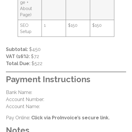
ge +
About
Page)
SEO
1
$150
$150
Setup
Subtotal:
$450
VAT (16%):
$72
Total Due:
$522
Payment Instructions
Bank Name:
Account Number:
Account Name:
Pay Online:
Click via ProInvoice’s secure link.
Notes