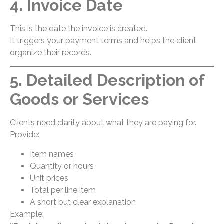
4. Invoice Date
This is the date the invoice is created.
It triggers your payment terms and helps the client
organize their records.
5. Detailed Description of
Goods or Services
Clients need clarity about what they are paying for.
Provide:
Item names
Quantity or hours
Unit prices
Total per line item
A short but clear explanation
Example: