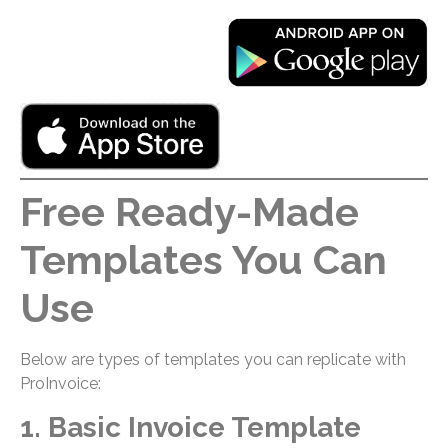
Free Ready-Made
Templates You Can
Use
Below are types of templates you can replicate with
ProInvoice:
1. Basic Invoice Template