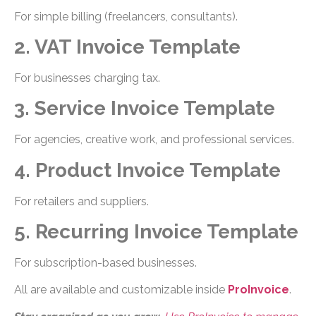
For simple billing (freelancers, consultants).
2. VAT Invoice Template
For businesses charging tax.
3. Service Invoice Template
For agencies, creative work, and professional services.
4. Product Invoice Template
For retailers and suppliers.
5. Recurring Invoice Template
For subscription-based businesses.
All are available and customizable inside
ProInvoice
.