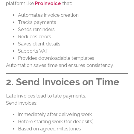
platform like
ProInvoice
that:
Automates invoice creation
Tracks payments
Sends reminders
Reduces errors
Saves client details
Supports VAT
Provides downloadable templates
Automation saves time and ensures consistency.
2. Send Invoices on Time
Late invoices lead to late payments.
Send invoices:
Immediately after delivering work
Before starting work (for deposits)
Based on agreed milestones