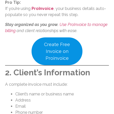
Pro Tip:
If you’re using
ProInvoice
, your business details auto-
populate so you never repeat this step.
Stay organized as you grow.
Use ProInvoice to manage
billing
and client relationships with ease.
Create Free
Invoice on
Proinvoice
2. Client’s Information
A complete invoice must include:
Client’s name or business name
Address
Email
Phone number