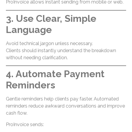
ProInvoice allows instant sending from mobile or web.
3. Use Clear, Simple
Language
Avoid technical jargon unless necessary.
Clients should instantly understand the breakdown
without needing clarification.
4. Automate Payment
Reminders
Gentle reminders help clients pay faster. Automated
reminders reduce awkward conversations and improve
cash flow.
ProInvoice sends: