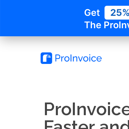
Get
25
The ProIn
ProInvoic
Faster an