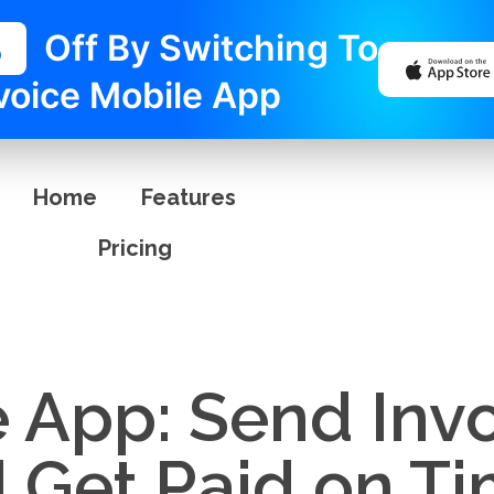
%
Off By Switching To
voice Mobile App
Home
Features
Pricing
e App: Send Inv
d Get Paid on T