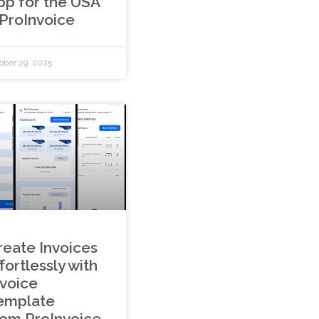
pp for the USA
 ProInvoice
ober 29, 2025
reate Invoices
fortlessly with
nvoice
emplate
rom ProInvoice.