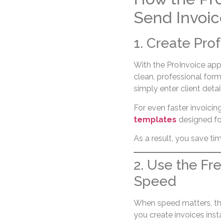
Send Invoic
1. Create Pro
With the ProInvoice app
clean, professional form
simply enter client detai
For even faster invoici
templates
designed for
As a result, you save ti
2. Use the Fr
Speed
When speed matters, t
you create invoices insta