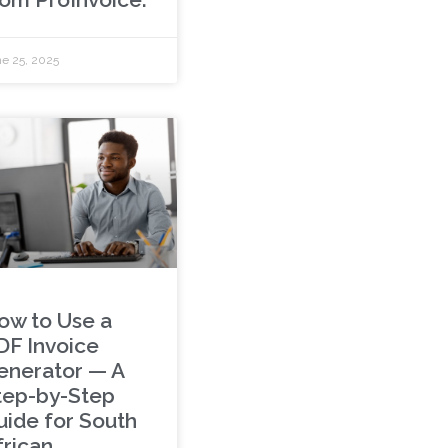
e 25, 2025
ow to Use a
DF Invoice
enerator — A
tep-by-Step
uide for South
frican