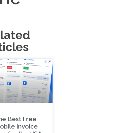
lated
ticles
he Best Free
obile Invoice