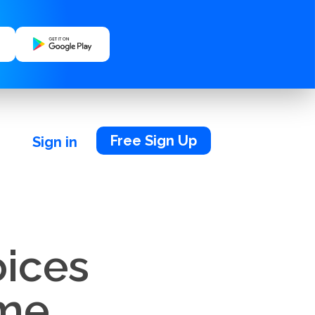
Free Sign Up
Sign in
oices
ime