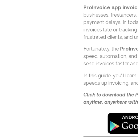
ProInvoice app invoic
businesses, freelancers
payment delays. In toda
invoices late or tracki
frustrated clients, and u
Fortunately, the
ProInv
speed, automation, and
send invoices faster an
In this guide, you’ll lea
speeds up invoicing, and
Click to download the 
anytime, anywhere with