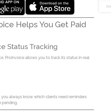
Oct
ice Helps You Get Paid
ice Status Tracking
, ProInvoice allows you to track its status in real
ty, you always know which clients need reminders
 pending.