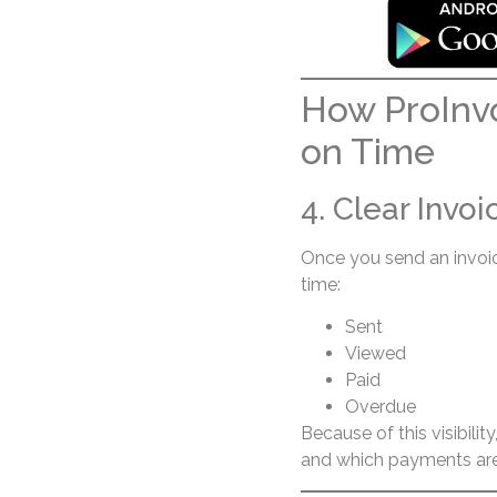
How ProInvo
on Time
4. Clear Invo
Once you send an invoice
time:
Sent
Viewed
Paid
Overdue
Because of this visibili
and which payments are