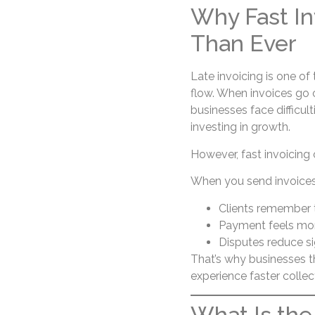
Why Fast In
Than Ever
Late invoicing is one of
flow. When invoices go ou
businesses face difficul
investing in growth.
However, fast invoicing
When you send invoices 
Clients remember t
Payment feels mor
Disputes reduce si
That’s why businesses 
experience faster collec
What Is the