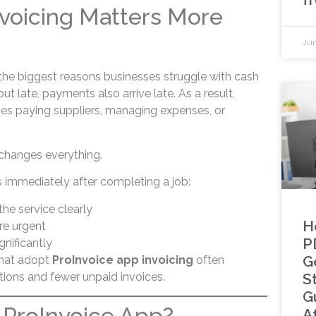
voicing Matters More
Jun
 the biggest reasons businesses struggle with cash
t late, payments also arrive late. As a result,
ties paying suppliers, managing expenses, or
 changes everything.
immediately after completing a job:
he service clearly
H
e urgent
P
gnificantly
G
that adopt
ProInvoice app invoicing
often
tions and fewer unpaid invoices.
S
G
 ProInvoice App?
A