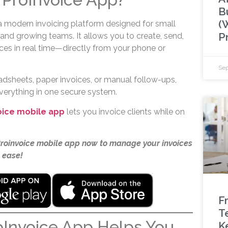
B
(
a modern invoicing platform designed for small
P
 and growing teams. It allows you to create, send,
ces in real time—directly from your phone or
Sep
adsheets, paper invoices, or manual follow-ups,
everything in one secure system.
oice mobile app
lets you invoice clients while on
Proinvoice mobile app now to manage your invoices
 ease!
F
T
oInvoice App Helps You
K