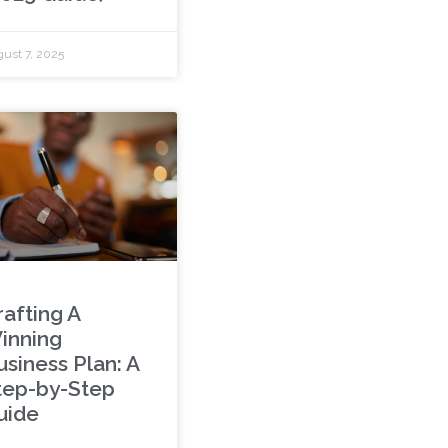
ust 7, 2025
rafting A
inning
usiness Plan: A
tep-by-Step
uide