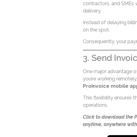
contractors, and SMEs wh
delivery.
Instead of delaying billi
on the spot.
Consequently, your paym
3. Send Invoi
One major advantage o
you’re working remotely, 
ProInvoice mobile ap
This flexibility ensures
operations.
Click to download the 
anytime, anywhere with