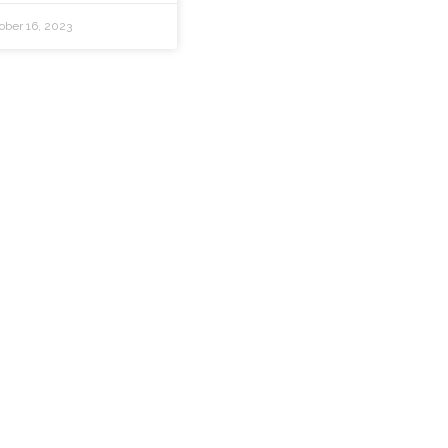
ober 16, 2023