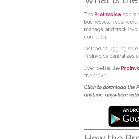
The
ProInvoice
app is 
businesses, freelancers,
manage, and track invoi
computer.
Instead of juggling spre
ProInvoice centralizes 
Even better, the
ProInv
the move.
Click to download the 
anytime, anywhere with
How the Pr