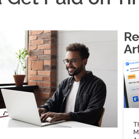
Re
Ar
T
M