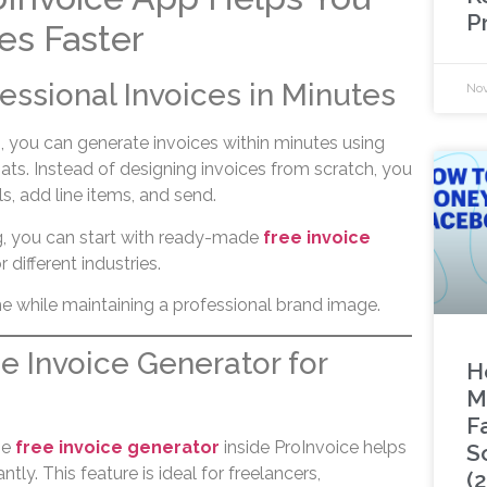
P
es Faster
fessional Invoices in Minutes
Nov
, you can generate invoices within minutes using
ats. Instead of designing invoices from scratch, you
ls, add line items, and send.
ng, you can start with ready-made
free invoice
 different industries.
me while maintaining a professional brand image.
ee Invoice Generator for
H
M
F
he
free invoice generator
inside ProInvoice helps
S
ntly. This feature is ideal for freelancers,
(