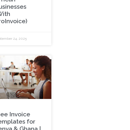
usinesses
With
roInvoice)
tember 24, 2025
ree Invoice
emplates for
enya & Ghana |