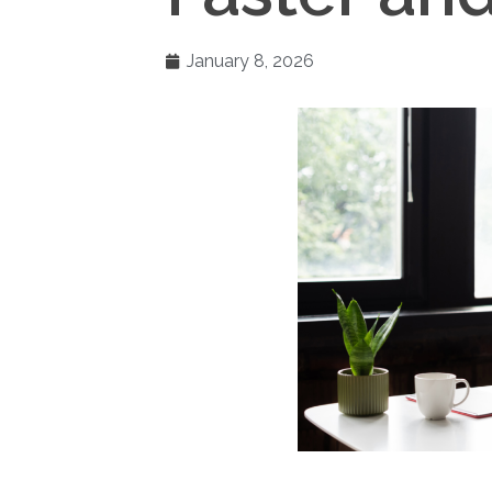
January 8, 2026