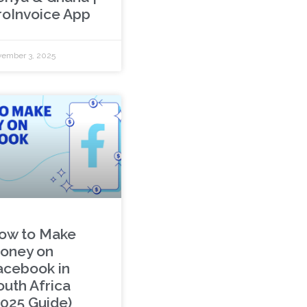
roInvoice App
ember 3, 2025
ow to Make
oney on
acebook in
outh Africa
2025 Guide)