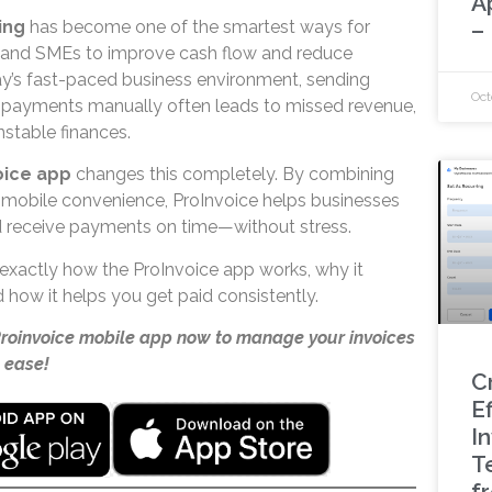
A
–
ing
has become one of the smartest ways for
, and SMEs to improve cash flow and reduce
y’s fast-paced business environment, sending
Oct
ng payments manually often leads to missed revenue,
nstable finances.
oice app
changes this completely. By combining
 mobile convenience, ProInvoice helps businesses
d receive payments on time—without stress.
rn exactly how the ProInvoice app works, why it
 how it helps you get paid consistently.
Proinvoice mobile app now to manage your invoices
 ease!
C
Ef
I
T
f