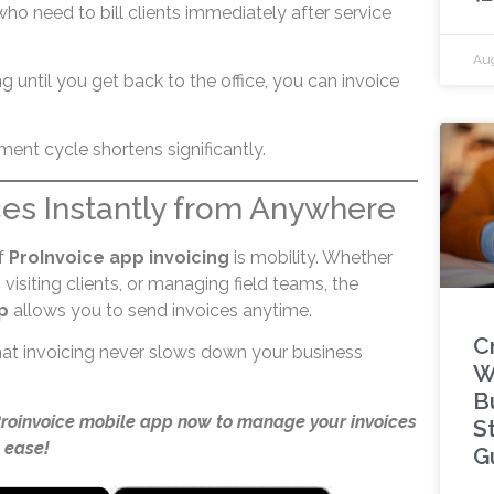
o need to bill clients immediately after service
Aug
ng until you get back to the office, you can invoice
ent cycle shortens significantly.
ces Instantly from Anywhere
f
ProInvoice app invoicing
is mobility. Whether
visiting clients, or managing field teams, the
p
allows you to send invoices anytime.
C
 that invoicing never slows down your business
W
B
Proinvoice mobile app now to manage your invoices
S
 ease!
G