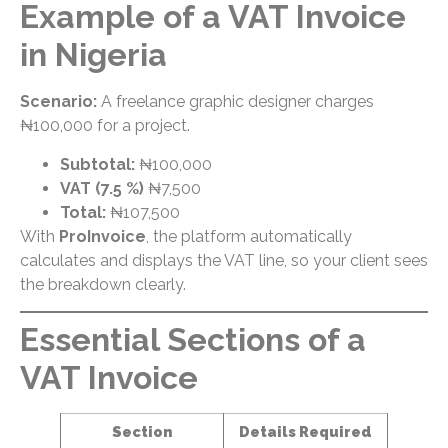
Example of a VAT Invoice
in Nigeria
Scenario:
A freelance graphic designer charges
₦100,000 for a project.
Subtotal:
₦100,000
VAT (7.5 %)
₦7,500
Total:
₦107,500
With
ProInvoice
, the platform automatically
calculates and displays the VAT line, so your client sees
the breakdown clearly.
Essential Sections of a
VAT Invoice
Section
Details Required