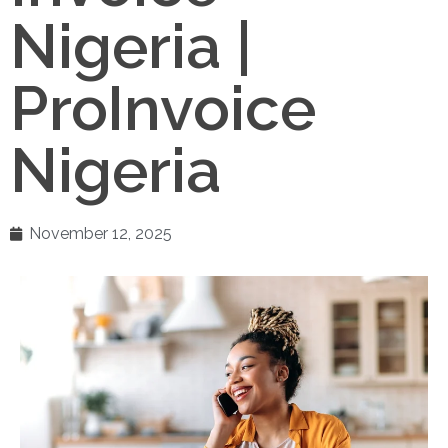
Nigeria |
ProInvoice
Nigeria
November 12, 2025