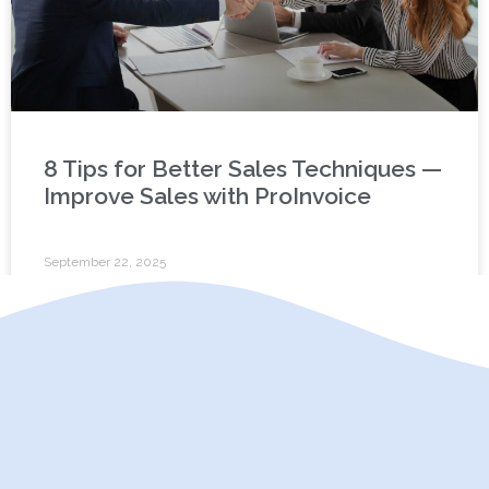
8 Tips for Better Sales Techniques —
Improve Sales with ProInvoice
September 22, 2025