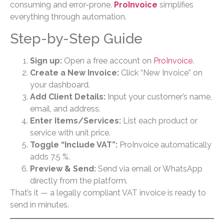
consuming and error-prone.
ProInvoice
simplifies
everything through automation.
Step-by-Step Guide
Sign up:
Open a free account on
ProInvoice
.
Create a New Invoice:
Click “New Invoice” on
your dashboard.
Add Client Details:
Input your customer’s name,
email, and address.
Enter Items/Services:
List each product or
service with unit price.
Toggle “Include VAT”:
ProInvoice automatically
adds 7.5 %.
Preview & Send:
Send via email or WhatsApp
directly from the platform.
That’s it — a legally compliant VAT invoice is ready to
send in minutes.