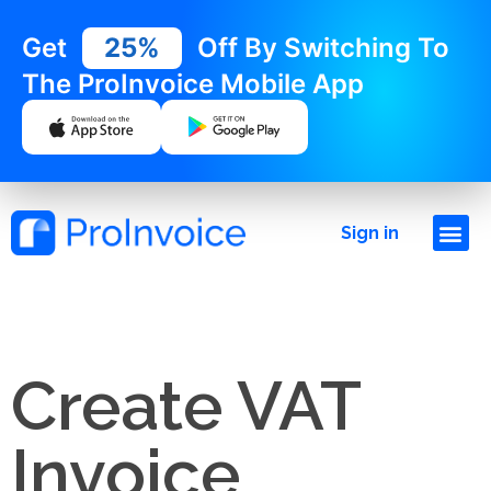
Get
25%
Off By Switching To
The ProInvoice Mobile App
Sign in
Create VAT
Invoice