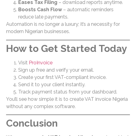
Eases Tax Filing
– download reports anytime.
Boosts Cash Flow
– automatic reminders
reduce late payments.
Automation is no longer a luxury; it’s a necessity for
modern Nigerian businesses.
How to Get Started Today
Visit
ProInvoice
Sign up free and verify your email.
Create your first VAT-compliant invoice.
Send it to your client instantly.
Track payment status from your dashboard.
You’ll see how simple it is to create VAT invoice Nigeria
without any complex software.
Conclusion