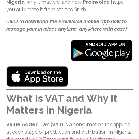
Nigeria
, why it matters, and how
ProInvoice
helps
you automate it from start to finish.
Click to download the Proinvoice mobile app now to
manage your invoices anytime, anywhere with ease!
What Is VAT and Why It
Matters in Nigeria
Value Added Tax (VAT)
is a consumption tax applied
at each stage of production and distribution. In Nigeria,