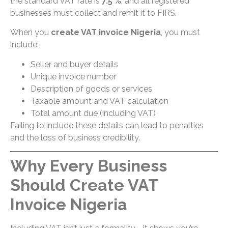
the standard VAT rate is
7.5 %
, and all registered
businesses must collect and remit it to FIRS.
When you
create VAT invoice Nigeria
, you must
include:
Seller and buyer details
Unique invoice number
Description of goods or services
Taxable amount and VAT calculation
Total amount due (including VAT)
Failing to include these details can lead to penalties
and the loss of business credibility.
Why Every Business
Should Create VAT
Invoice Nigeria