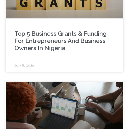
Top 5 Business Grants & Funding
For Entrepreneurs And Business
Owners In Nigeria
July 8, 2025