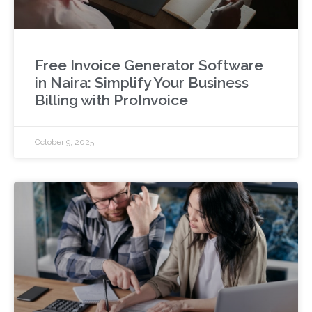
Free Invoice Generator Software
in Naira: Simplify Your Business
Billing with ProInvoice
October 9, 2025