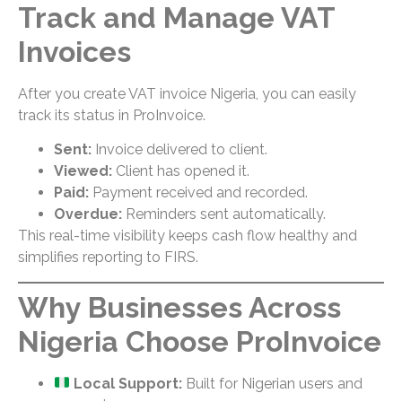
Track and Manage VAT
Invoices
After you create VAT invoice Nigeria, you can easily
track its status in ProInvoice.
Sent:
Invoice delivered to client.
Viewed:
Client has opened it.
Paid:
Payment received and recorded.
Overdue:
Reminders sent automatically.
This real-time visibility keeps cash flow healthy and
simplifies reporting to FIRS.
Why Businesses Across
Nigeria Choose ProInvoice
Local Support:
Built for Nigerian users and