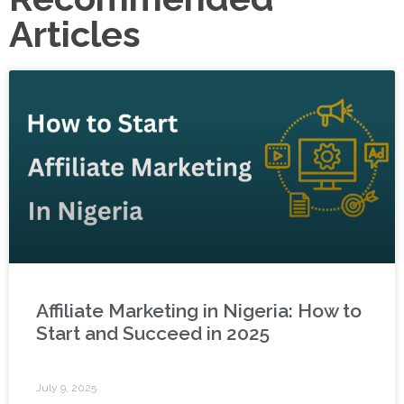
Articles
Affiliate Marketing in Nigeria: How to
Start and Succeed in 2025
July 9, 2025