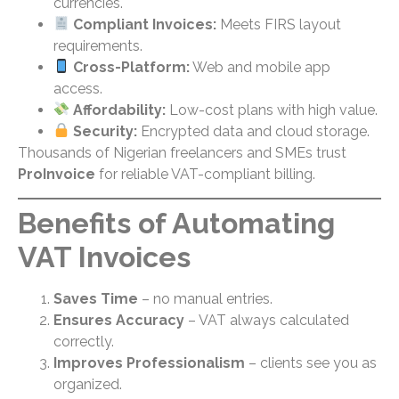
currencies.
Compliant Invoices:
Meets FIRS layout
requirements.
Cross-Platform:
Web and mobile app
access.
Affordability:
Low-cost plans with high value.
Security:
Encrypted data and cloud storage.
Thousands of Nigerian freelancers and SMEs trust
ProInvoice
for reliable VAT-compliant billing.
Benefits of Automating
VAT Invoices
Saves Time
– no manual entries.
Ensures Accuracy
– VAT always calculated
correctly.
Improves Professionalism
– clients see you as
organized.