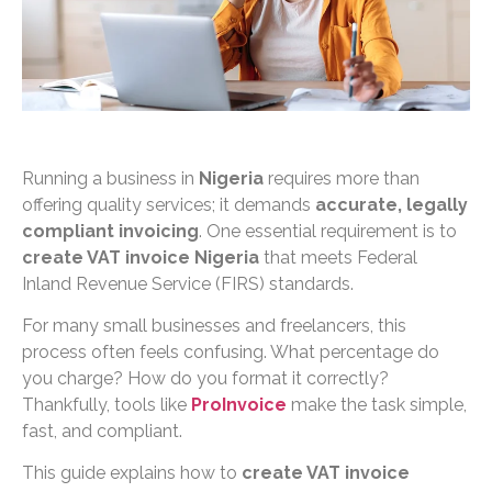
Running a business in
Nigeria
requires more than
offering quality services; it demands
accurate, legally
compliant invoicing
. One essential requirement is to
create VAT invoice Nigeria
that meets Federal
Inland Revenue Service (FIRS) standards.
For many small businesses and freelancers, this
process often feels confusing. What percentage do
you charge? How do you format it correctly?
Thankfully, tools like
ProInvoice
make the task simple,
fast, and compliant.
This guide explains how to
create VAT invoice