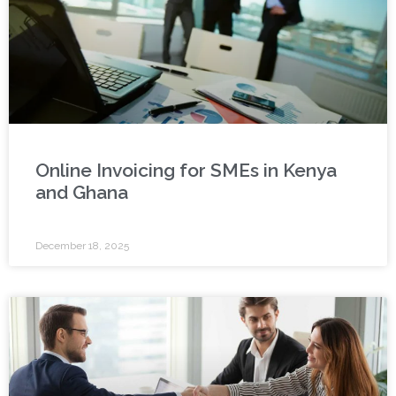
Online Invoicing for SMEs in Kenya
and Ghana
December 18, 2025