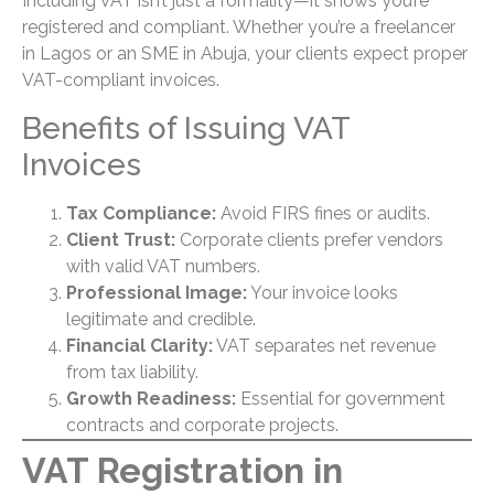
Including VAT isn’t just a formality—it shows you’re
registered and compliant. Whether you’re a freelancer
in Lagos or an SME in Abuja, your clients expect proper
VAT-compliant invoices.
Benefits of Issuing VAT
Invoices
Tax Compliance:
Avoid FIRS fines or audits.
Client Trust:
Corporate clients prefer vendors
with valid VAT numbers.
Professional Image:
Your invoice looks
legitimate and credible.
Financial Clarity:
VAT separates net revenue
from tax liability.
Growth Readiness:
Essential for government
contracts and corporate projects.
VAT Registration in