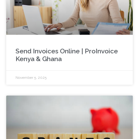
Send Invoices Online | ProInvoice
Kenya & Ghana
November 5, 2025