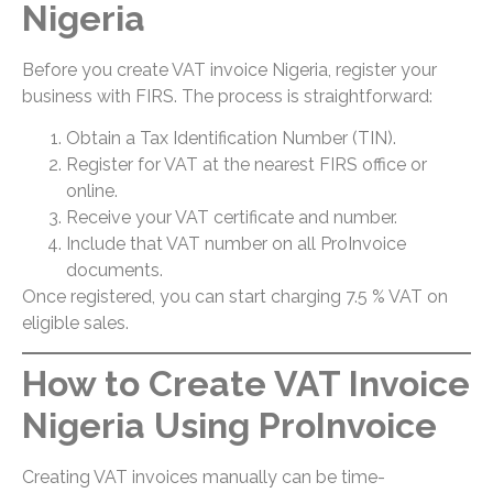
Nigeria
Before you create VAT invoice Nigeria, register your
business with FIRS. The process is straightforward:
Obtain a Tax Identification Number (TIN).
Register for VAT at the nearest FIRS office or
online.
Receive your VAT certificate and number.
Include that VAT number on all ProInvoice
documents.
Once registered, you can start charging 7.5 % VAT on
eligible sales.
How to Create VAT Invoice
Nigeria Using ProInvoice
Creating VAT invoices manually can be time-