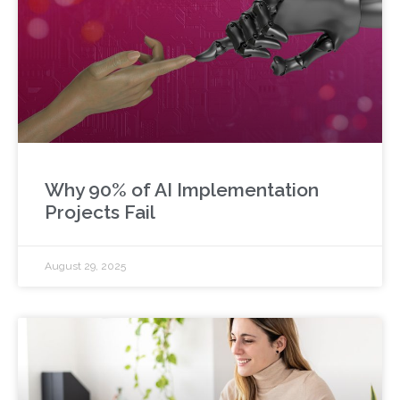
Why 90% of AI Implementation
Projects Fail
August 29, 2025