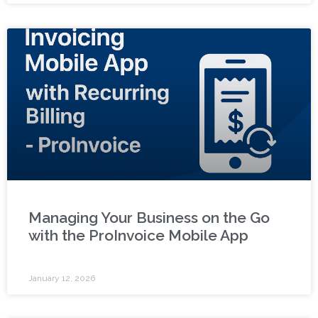
Managing Your Business on the Go
with the ProInvoice Mobile App
January 12, 2026