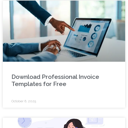
Download Professional Invoice
Templates for Free
October 6, 2025