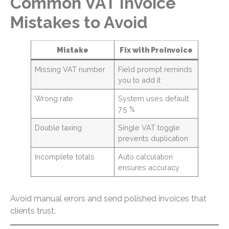
Common VAT Invoice
Mistakes to Avoid
Mistake
Fix with ProInvoice
Missing VAT number
Field prompt reminds
you to add it
Wrong rate
System uses default
7.5 %
Double taxing
Single VAT toggle
prevents duplication
Incomplete totals
Auto calculation
ensures accuracy
Avoid manual errors and send polished invoices that
clients trust.