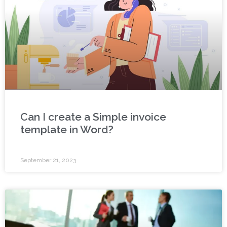
Can I create a Simple invoice
template in Word?
September 21, 2023