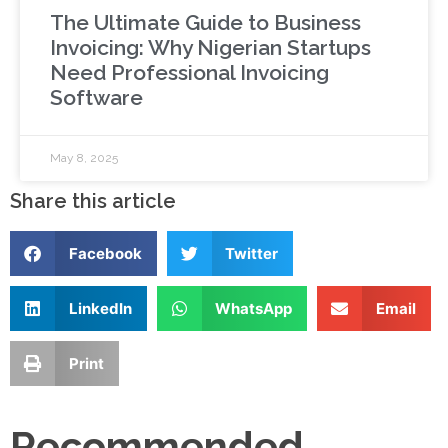
The Ultimate Guide to Business
Invoicing: Why Nigerian Startups
Need Professional Invoicing
Software
May 8, 2025
Share this article
Facebook
Twitter
LinkedIn
WhatsApp
Email
Print
Recommended