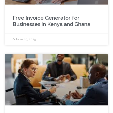
Free Invoice Generator for
Businesses in Kenya and Ghana
October 29, 2025