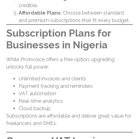
credible.
Affordable Plans:
Choose between standard
and premium subscriptions that fit every budget.
Subscription Plans for
Businesses in Nigeria
While ProInvoice offers a free option, upgrading
unlocks full power:
Unlimited invoices and clients
Payment tracking and reminders
VAT automation
Real-time analytics
Cloud backup
Subscriptions are affordable and deliver great value for
freelancers and SMEs.