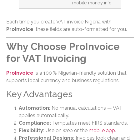
mobile money info
Each time you create VAT invoice Nigeria with
ProInvoice
, these fields are auto-formatted for you.
Why Choose ProInvoice
for VAT Invoicing
ProInvoice
is a 100 % Nigerian-friendly solution that
supports local currency and business regulations.
Key Advantages
Automation:
No manual calculations — VAT
applies automatically.
Compliance:
Templates meet FIRS standards.
Flexibility:
Use on web or the
mobile app
.
Professional Designs:
Invoices look clean and