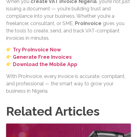
When you
create VAT invoice Nigeria
, you’re not just
issuing a document — you’re building trust and
compliance into your business. Whether you’re a
freelancer, consultant, or SME,
ProInvoice
gives you
the tools to create, send, and track VAT-compliant
invoices in minutes.
Try ProInvoice Now
Generate Free Invoices
Download the Mobile App
With ProInvoice, every invoice is accurate, compliant,
and professional — the smart way to grow your
business in Nigeria.
Related Articles