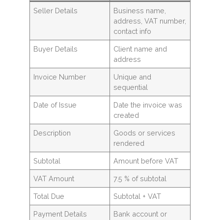
Seller Details
Business name,
address, VAT number,
contact info
Buyer Details
Client name and
address
Invoice Number
Unique and
sequential
Date of Issue
Date the invoice was
created
Description
Goods or services
rendered
Subtotal
Amount before VAT
VAT Amount
7.5 % of subtotal
Total Due
Subtotal + VAT
Payment Details
Bank account or