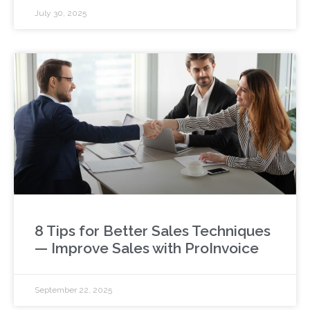
July 30, 2025
8 Tips for Better Sales Techniques
— Improve Sales with ProInvoice
September 22, 2025