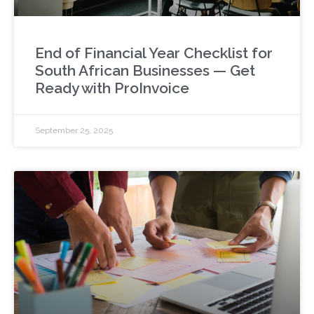
End of Financial Year Checklist for
South African Businesses — Get
Ready with ProInvoice
September 25, 2025