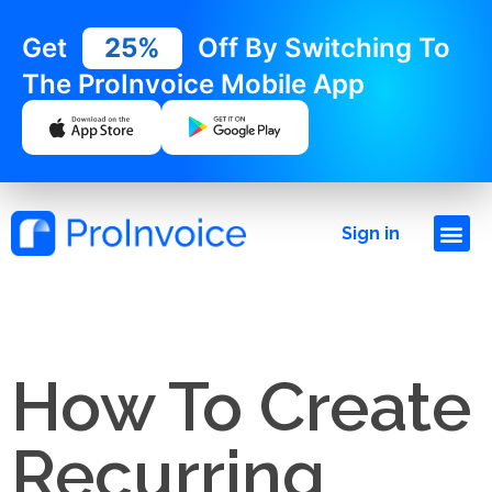
Get
25%
Off By Switching To
The ProInvoice Mobile App
Sign in
How To Create
Recurring