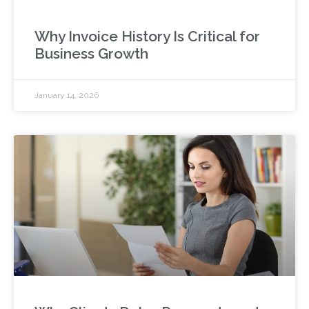
Why Invoice History Is Critical for
Business Growth
January 14, 2026