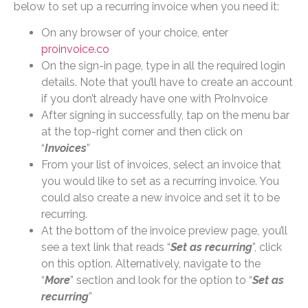
below to set up a recurring invoice when you need it:
On any browser of your choice, enter
proinvoice.co
On the sign-in page, type in all the required login
details. Note that you’ll have to create an account
if you don’t already have one with ProInvoice
After signing in successfully, tap on the menu bar
at the top-right corner and then click on
“
Invoices
”
From your list of invoices, select an invoice that
you would like to set as a recurring invoice. You
could also create a new invoice and set it to be
recurring.
At the bottom of the invoice preview page, you’ll
see a text link that reads “
Set as recurring
”, click
on this option. Alternatively, navigate to the
“
More
” section and look for the option to “
Set as
recurring
”