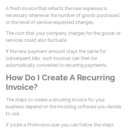
A fresh invoice that reflects the new expenses is
necessary whenever the number of goods purchased
or the level of service requested changes.
The cost that your company charges for the goods or
services could also fluctuate.
If the new payment amount stays the same for
subsequent bills, such invoices can then be
automatically converted to recurring payments.
How Do I Create A Recurring
Invoice?
The steps to create a recurring invoice for your
business depend on the invoicing software you decide
to use.
If you’re a ProInvoice user, you can follow the steps