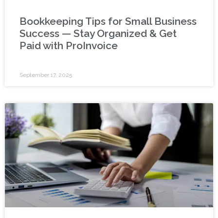
Bookkeeping Tips for Small Business
Success — Stay Organized & Get
Paid with ProInvoice
September 17, 2025