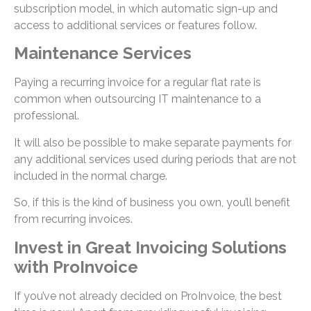
subscription model, in which automatic sign-up and
access to additional services or features follow.
Maintenance Services
Paying a recurring invoice for a regular flat rate is
common when outsourcing IT maintenance to a
professional.
It will also be possible to make separate payments for
any additional services used during periods that are not
included in the normal charge.
So, if this is the kind of business you own, you’ll benefit
from recurring invoices.
Invest in Great Invoicing Solutions
with ProInvoice
If you’ve not already decided on ProInvoice, the best