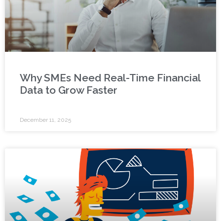
Why SMEs Need Real-Time Financial
Data to Grow Faster
December 11, 2025