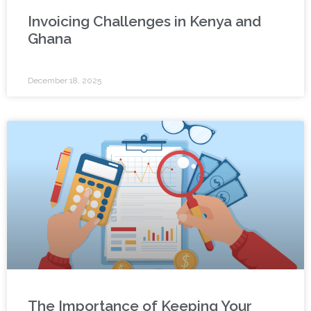
Invoicing Challenges in Kenya and
Ghana
December 18, 2025
The Importance of Keeping Your