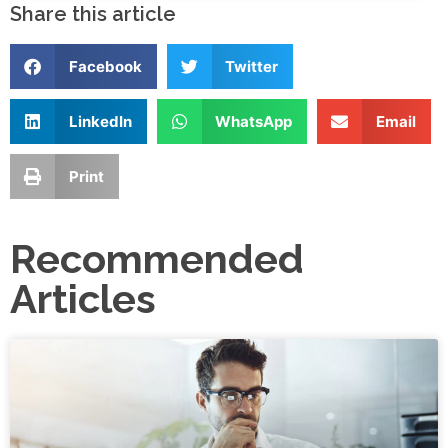
Share this article
Facebook
Twitter
LinkedIn
WhatsApp
Email
Print
Recommended
Articles