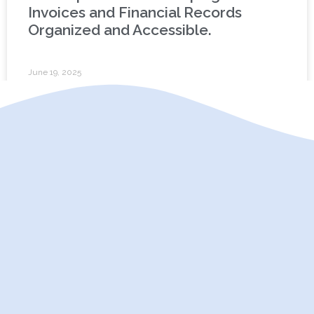
Invoices and Financial Records
Organized and Accessible.
June 19, 2025