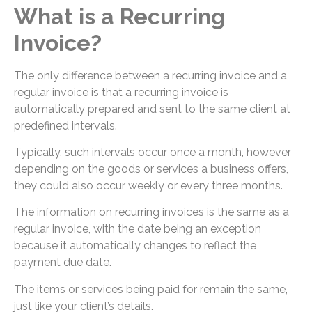
What is a Recurring
Invoice?
The only difference between a recurring invoice and a
regular invoice is that a recurring invoice is
automatically prepared and sent to the same client at
predefined intervals.
Typically, such intervals occur once a month, however
depending on the goods or services a business offers,
they could also occur weekly or every three months.
The information on recurring invoices is the same as a
regular invoice, with the date being an exception
because it automatically changes to reflect the
payment due date.
The items or services being paid for remain the same,
just like your client’s details.