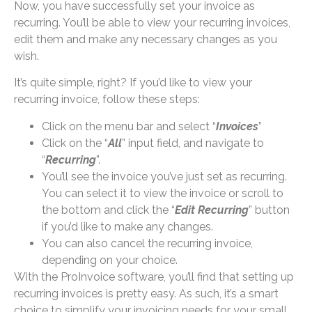
Now, you have successfully set your invoice as
recurring. You’ll be able to view your recurring invoices,
edit them and make any necessary changes as you
wish.
It’s quite simple, right? If you’d like to view your
recurring invoice, follow these steps:
Click on the menu bar and select “
Invoices
”
Click on the “
All
” input field, and navigate to
“
Recurring
”.
You’ll see the invoice you’ve just set as recurring.
You can select it to view the invoice or scroll to
the bottom and click the “
Edit Recurring
” button
if you’d like to make any changes.
You can also cancel the recurring invoice,
depending on your choice.
With the ProInvoice software, you’ll find that setting up
recurring invoices is pretty easy. As such, it’s a smart
choice to simplify your invoicing needs for your small