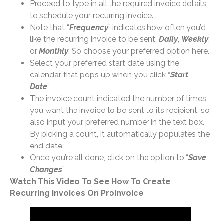
Proceed to type in all the required invoice details
to schedule your recurring invoice.
Note that “
Frequency
” indicates how often you’d
like the recurring invoice to be sent:
Daily
,
Weekly
,
or
Monthly
. So choose your preferred option here.
Select your preferred start date using the
calendar that pops up when you click “
Start
Date
”
The invoice count indicated the number of times
you want the invoice to be sent to its recipient, so
also input your preferred number in the text box.
By picking a count, it automatically populates the
end date.
Once you’re all done, click on the option to “
Save
Changes
”
Watch This Video To See How To Create
Recurring Invoices On ProInvoice