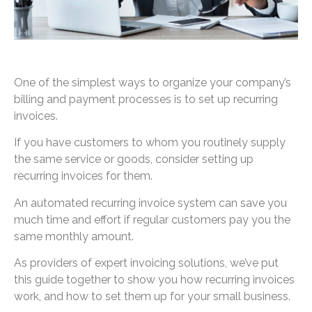
One of the simplest ways to organize your company’s
billing and payment processes is to set up recurring
invoices.
If you have customers to whom you routinely supply
the same service or goods, consider setting up
recurring invoices for them.
An automated recurring invoice system can save you
much time and effort if regular customers pay you the
same monthly amount.
As providers of expert invoicing solutions, we’ve put
this guide together to show you how recurring invoices
work, and how to set them up for your small business.