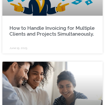
How to Handle Invoicing for Multiple
Clients and Projects Simultaneously.
June 19, 2025