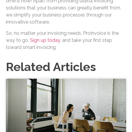
time is now! Apart from providing useful invoicing
solutions that your business can greatly benefit from,
we simplify your business processes through our
innovative software.
So, no matter your invoicing needs, ProInvoice is the
way to go.
Sign up today
, and take your first step
toward smart invoicing.
Related Articles