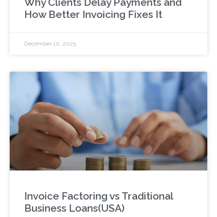
Why Clients Delay Payments and
How Better Invoicing Fixes It
December 10, 2025
Invoice Factoring vs Traditional
Business Loans(USA)