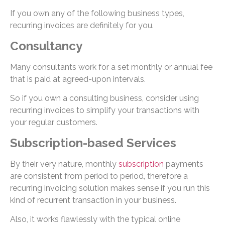
If you own any of the following business types,
recurring invoices are definitely for you.
Consultancy
Many consultants work for a set monthly or annual fee
that is paid at agreed-upon intervals.
So if you own a consulting business, consider using
recurring invoices to simplify your transactions with
your regular customers.
Subscription-based Services
By their very nature, monthly
subscription
payments
are consistent from period to period, therefore a
recurring invoicing solution makes sense if you run this
kind of recurrent transaction in your business.
Also, it works flawlessly with the typical online