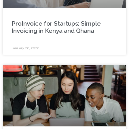
ProInvoice for Startups: Simple
Invoicing in Kenya and Ghana
January 26, 2026