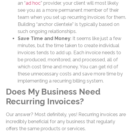
an “
ad hoc
” provider, your client will most likely
see you as a more permanent member of their
team when you set up recurring invoices for them.
Building “anchor clientele” is typically based on
such ongoing relationships.
Save Time and Money
: It seems like just a few
minutes, but the time taken to create individual
invoices tends to add up. Each invoice needs to
be produced, monitored, and processed, all of
which cost time and money. You can get rid of
these unnecessary costs and save more time by
implementing a recurring billing system.
Does My Business Need
Recurring Invoices?
Our answer? Most definitely, yes! Recurring invoices are
incredibly beneficial for any business that regularly
offers the same products or services.