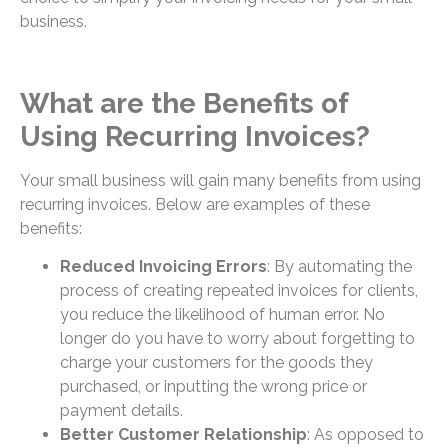
business.
What are the Benefits of
Using Recurring Invoices?
Your small business will gain many benefits from using
recurring invoices. Below are examples of these
benefits:
Reduced Invoicing Errors
: By automating the
process of creating repeated invoices for clients,
you reduce the likelihood of human error. No
longer do you have to worry about forgetting to
charge your customers for the goods they
purchased, or inputting the wrong price or
payment details.
Better Customer Relationship
: As opposed to