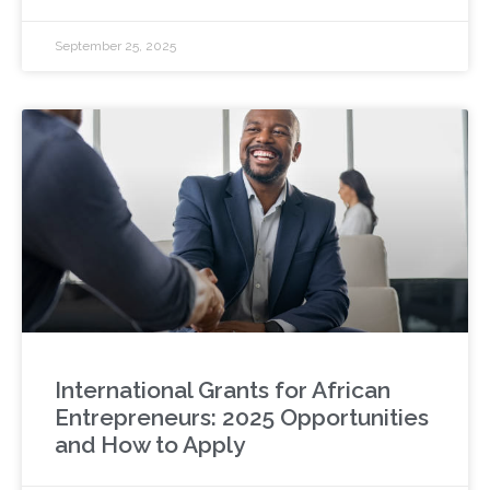
September 25, 2025
International Grants for African
Entrepreneurs: 2025 Opportunities
and How to Apply