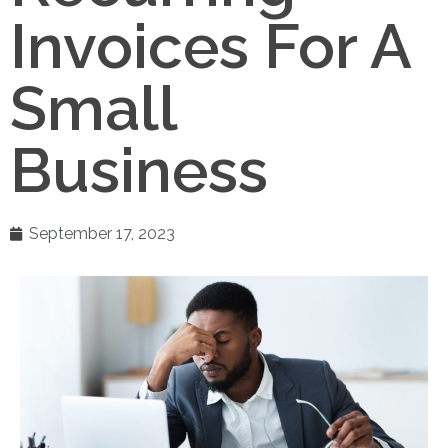
Invoices For A
Small
Business
September 17, 2023