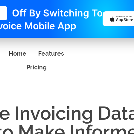
%
Off By Switching To
voice Mobile App
Home
Features
Pricing
e Invoicing Dat
 to Make Inform