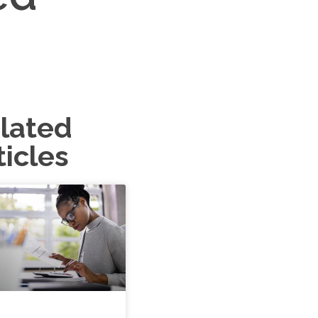
lated
ticles