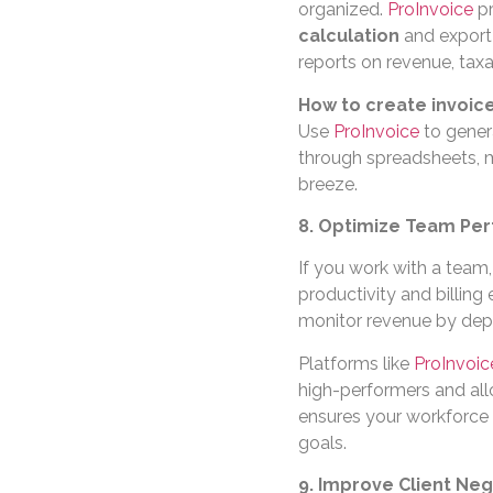
organized.
ProInvoice
pr
calculation
and export 
reports on revenue, tax
How to create invoice
Use
ProInvoice
to gener
through spreadsheets, m
breeze.
8. Optimize Team Per
If you work with a team
productivity and billing
monitor revenue by depa
Platforms like
ProInvoic
high-performers and allo
ensures your workforce r
goals.
9. Improve Client Neg