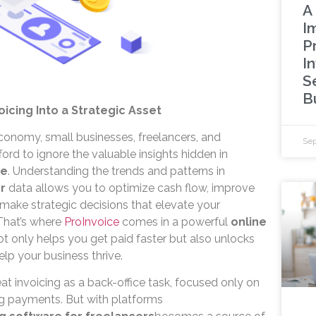
A 
I
P
In
S
B
oicing Into a Strategic Asset
economy, small businesses, freelancers, and
Sep
ord to ignore the valuable insights hidden in
re
. Understanding the trends and patterns in
r
data allows you to optimize cash flow, improve
d make strategic decisions that elevate your
That’s where
ProInvoice
comes in a powerful
online
ot only helps you get paid faster but also unlocks
help your business thrive.
eat invoicing as a back-office task, focused only on
ng payments. But with platforms