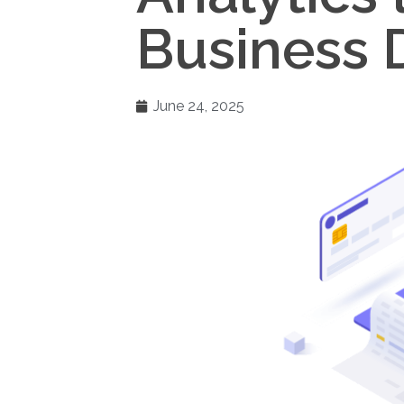
Business 
June 24, 2025