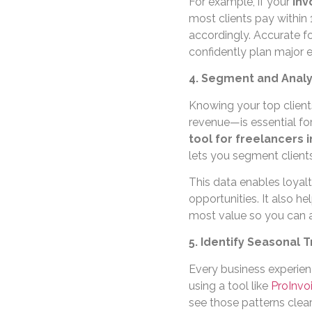
For example, if your
inv
most clients pay within
accordingly. Accurate f
confidently plan major e
4. Segment and Analy
Knowing your top clien
revenue—is essential for
tool for freelancers i
lets you segment clients
This data enables loyal
opportunities. It also he
most value so you can al
5. Identify Seasonal
Every business experien
using a tool like
ProInvo
see those patterns clea