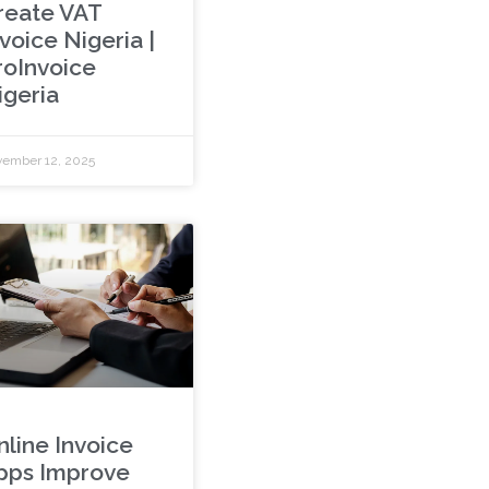
reate VAT
voice Nigeria |
roInvoice
igeria
ember 12, 2025
nline Invoice
pps Improve