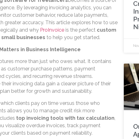
ng software for freelancers
becomes a source of
C
ligence. By leveraging invoicing analytics, you can
In
nitor customer behavior, reduce late payments,
P
h greater accuracy. This article explores how to use
N
ategically and why
ProInvoice
is the perfect
custom
r small businesses
to help you get started.
Nov
 Matters in Business Intelligence
tures more than just who owes what. It contains
ch as customer purchase patterns, payment
nd cycles, and recurring revenue streams.
heir invoicing data gain a clearer picture of their
plan better for growth and sustainability.
g which clients pay on time versus those who
ts allows you to manage credit risk more
cludes
top invoicing tools with tax calculation
,
u visualize overdue invoices, track payment
O
our clients based on payment reliability.
A