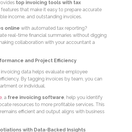
ovides
top invoicing tools with tax
features that make it easy to prepare accurate
able income, and outstanding invoices.
s online
with automated tax reporting?
ate real-time financial summaries without digging
aking collaboration with your accountant a
formance and Project Efficiency
, invoicing data helps evaluate employee
 efficiency. By tagging invoices by team, you can
rtment or individual.
e
, a
free invoicing software
, help you identify
cate resources to more profitable services. This
emains efficient and output aligns with business
otiations with Data-Backed Insights