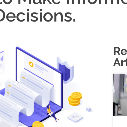
Decisions.
Re
Ar