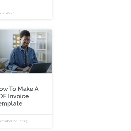
y 2, 2025
ow To Make A
DF Invoice
emplate
tember 20, 2023