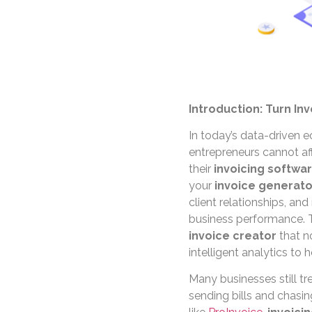
Introduction: Turn Inv
In today’s data-driven 
entrepreneurs cannot aff
their
invoicing softwa
your
invoice generato
client relationships, an
business performance. 
invoice creator
that n
intelligent analytics to 
Many businesses still tr
sending bills and chasi