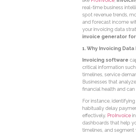
like
ProInvoice
,
invoici
real-time business intel
spot revenue trends, mo
and forecast income wit
your invoicing data str
invoice generator fo
1. Why Invoicing Data
Invoicing software
cap
critical information su
timelines, service dema
Businesses that analyze t
financial health and can 
For instance, identifyin
habitually delay paymen
effectively.
ProInvoice
in
dashboards that help yo
timelines, and segment y