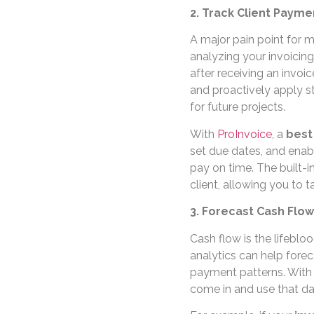
2. Track Client Paym
A major pain point for 
analyzing your invoicing
after receiving an invoi
and proactively apply s
for future projects.
With
ProInvoice
, a
best
set due dates, and enabl
pay on time. The built-
client, allowing you to 
3. Forecast Cash Flow
Cash flow is the lifeblo
analytics can help fore
payment patterns. Wit
come in and use that da