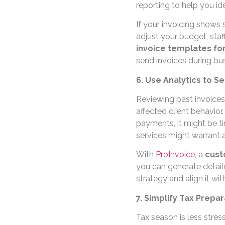
reporting to help you id
If your invoicing shows
adjust your budget, staf
invoice templates fo
send invoices during bu
6. Use Analytics to S
Reviewing past invoices
affected client behavior.
payments, it might be t
services might warrant 
With
ProInvoice
, a
cust
you can generate detaile
strategy and align it wi
7. Simplify Tax Prepa
Tax season is less stres