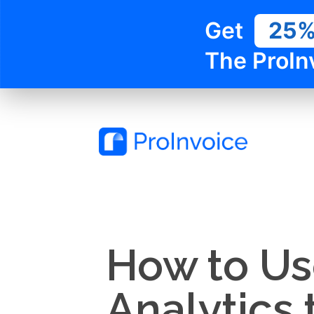
Get
25
The ProIn
How to Us
Analytics