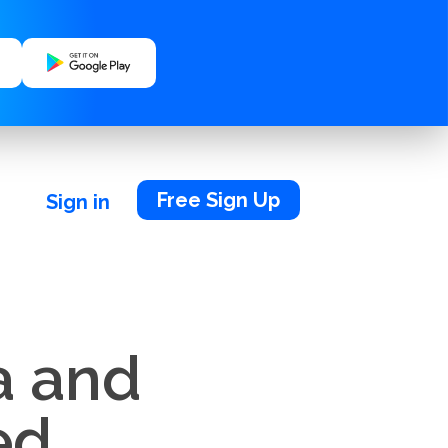
Free Sign Up
Sign in
a and
ed