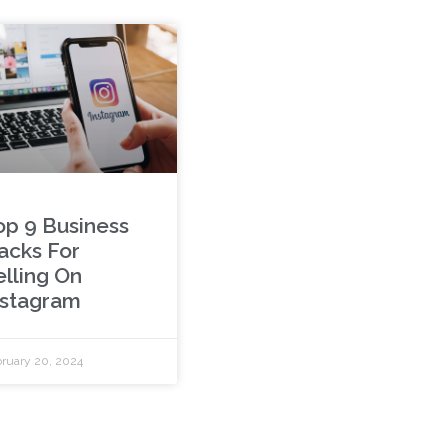
op 9 Business
acks For
elling On
nstagram
ruary 20, 2024