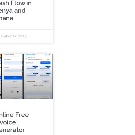
ash Flow in
enya and
hana
ember 23, 2025
nline Free
nvoice
enerator