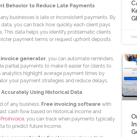
C
ent Behavior to Reduce Late Payments
K
G
many businesses is late or inconsistent payments. By
 data, you can track how quickly each client pays
ce. This data helps you identify problematic clients
Dec
tricter payment terms or request upfront deposits
 invoice generator
, you can automate reminders,
e partial payments to make it easier for clients to
in analytics highlight average payment times by
tailor your payment strategies and reduce delays.
 Accurately Using Historical Data
od of any business.
Free invoicing software
with
cast cash flow based on historical income and
O
h
ProInvoice
, you can track when payments typically
I
ta to predict future income.
G