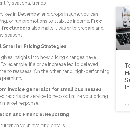
entify seasonal trends.
 spikes in December and drops in June, you can
fing, or run promotions to stabilize income.
Free
r freelancers
also make it easier to prepare and
sy seasons.
et Smarter Pricing Strategies
 gives insights into how pricing changes have
 For example, if a price increase led to delayed
T
ime to reassess. On the other hand, high-performing
H
a premium.
S
I
om invoice generator for small businesses
,
d reports per service to help optimize your pricing
th market response.
Feb
ration and Financial Reporting
sful when your invoicing data is