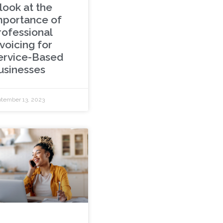
look at the
mportance of
rofessional
voicing for
ervice-Based
usinesses
tember 13, 2023