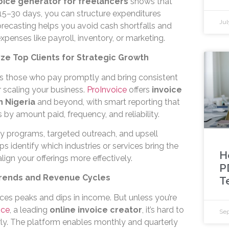
oice generator for freelancers
shows that
 15–30 days, you can structure expenditures
Jul
orecasting helps you avoid cash shortfalls and
xpenses like payroll, inventory, or marketing.
ze Top Clients for Strategic Growth
ts those who pay promptly and bring consistent
 scaling your business.
ProInvoice
offers
invoice
n Nigeria
and beyond, with smart reporting that
 by amount paid, frequency, and reliability.
ty programs, targeted outreach, and upsell
lps identify which industries or services bring the
H
ign your offerings more effectively.
P
 Trends and Revenue Cycles
T
ces peaks and dips in income. But unless you’re
ice
, a leading
online invoice creator
, it’s hard to
Sep
rly. The platform enables monthly and quarterly