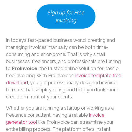
Sign up for Free
Invoicing
In today’s fast-paced business world, creating and
managing invoices manually can be both time-
consuming and error-prone. That is why small
businesses, freelancers, and professionals are turning
to
ProInvoice
, the trusted online solution for hassle-
free invoicing. With ProInvoice’s
invoice template free
download
, you get professionally designed invoice
formats that simplify billing and help you look more
credible in front of your clients.
Whether you are running a startup or working as a
freelance consultant, having a reliable
invoice
generator tool
like ProInvoice can streamline your
entire billing process. The platform offers instant