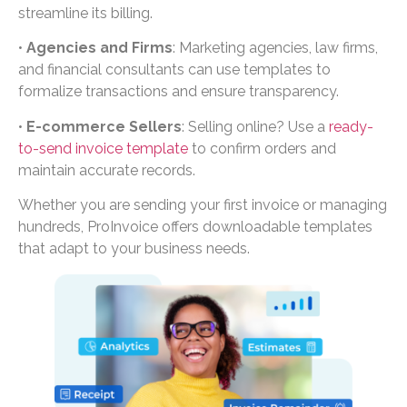
streamline its billing.
•
Agencies and Firms
: Marketing agencies, law firms,
and financial consultants can use templates to
formalize transactions and ensure transparency.
•
E-commerce Sellers
: Selling online? Use a
ready-
to-send invoice template
to confirm orders and
maintain accurate records.
Whether you are sending your first invoice or managing
hundreds, ProInvoice offers downloadable templates
that adapt to your business needs.