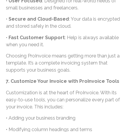
•
User Focused
: Designed for real-world needs of
small businesses and freelancers.
•
Secure and Cloud-Based
: Your data is encrypted
and stored safely in the cloud.
•
Fast Customer Support
: Help is always available
when you need it.
Choosing ProInvoice means getting more than just a
template. It’s a complete invoicing system that
supports your business goals.
7. Customize Your Invoice with ProInvoice Tools
Customization is at the heart of ProInvoice. With its
easy-to-use tools, you can personalize every part of
your invoice. This includes:
• Adding your business branding
• Modifying column headings and terms