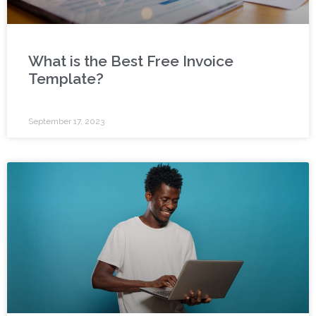
What is the Best Free Invoice
Template?
September 17, 2023