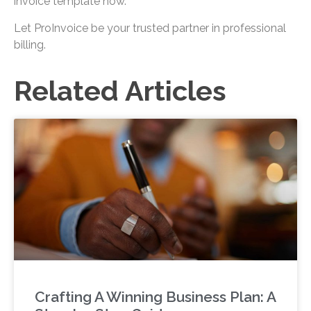
invoice template now.
Let ProInvoice be your trusted partner in professional
billing.
Related Articles
Crafting A Winning Business Plan: A