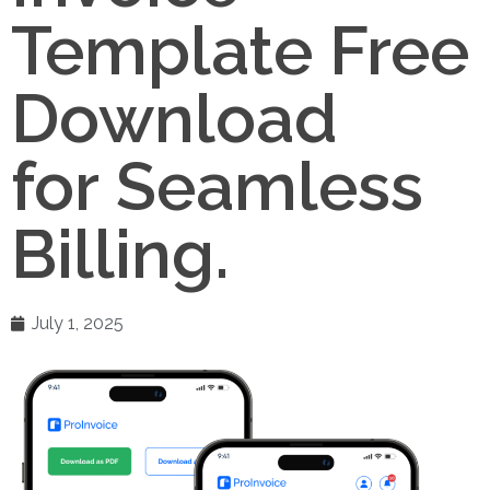
Template Free
Download
for Seamless
Billing.
July 1, 2025