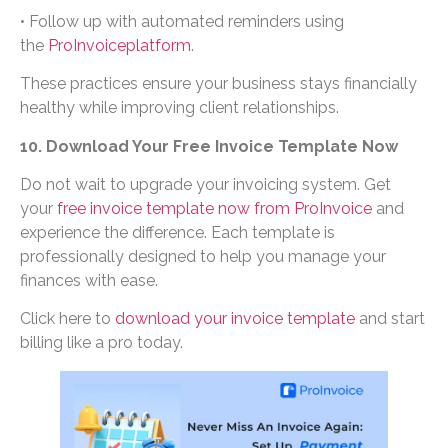
• Follow up with automated reminders using
the
ProInvoiceplatform
.
These practices ensure your business stays financially
healthy while improving client relationships.
10. Download Your Free Invoice Template Now
Do not wait to upgrade your invoicing system. Get
your
free invoice template now from ProInvoice
and
experience the difference. Each template is
professionally designed to help you manage your
finances with ease.
Click here to
download your invoice template
and start
billing like a pro today.