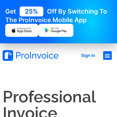
Get
25%
Off By Switching To
The ProInvoice Mobile App
Sign in
Professional
Invoice