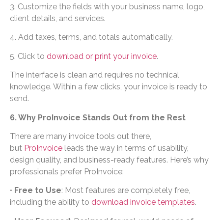
3. Customize the fields with your business name, logo,
client details, and services.
4. Add taxes, terms, and totals automatically.
5. Click to
download or print your invoice
.
The interface is clean and requires no technical
knowledge. Within a few clicks, your invoice is ready to
send.
6. Why ProInvoice Stands Out from the Rest
There are many invoice tools out there,
but
ProInvoice
leads the way in terms of usability,
design quality, and business-ready features. Here’s why
professionals prefer ProInvoice:
•
Free to Use
: Most features are completely free,
including the ability to
download invoice templates
.