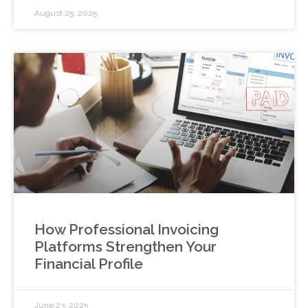
August 25, 2025
How Professional Invoicing
Platforms Strengthen Your
Financial Profile
June 23, 2025