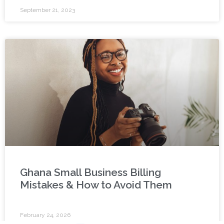
September 21, 2023
Ghana Small Business Billing
Mistakes & How to Avoid Them
February 24, 2026