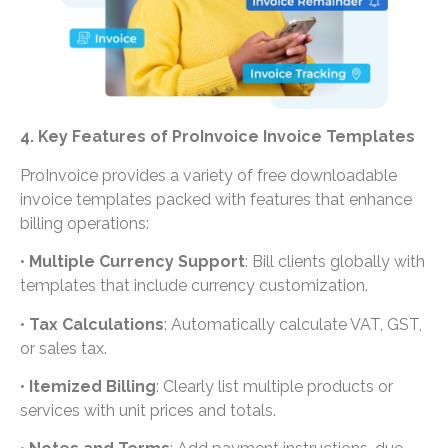
4. Key Features of ProInvoice Invoice Templates
ProInvoice provides a variety of free downloadable
invoice templates packed with features that enhance
billing operations:
•
Multiple Currency Support
: Bill clients globally with
templates that include currency customization.
•
Tax Calculations
: Automatically calculate VAT, GST,
or sales tax.
•
Itemized Billing
: Clearly list multiple products or
services with unit prices and totals.