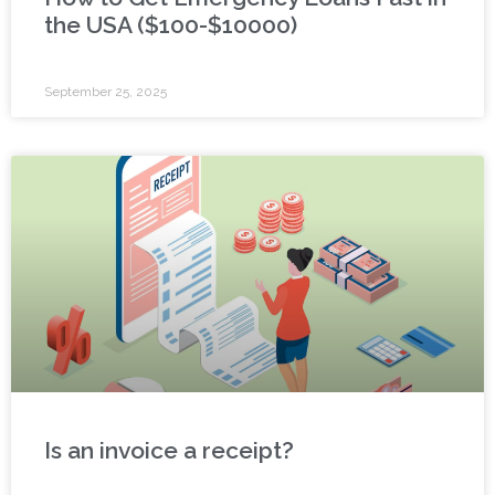
the USA ($100-$10000)
September 25, 2025
Is an invoice a receipt?