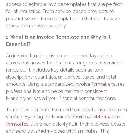
access to editable invoice templates that are perfect
for all industries. From service-based providers to
product sellers, these templates are tailored to save
time and improve accuracy.
1. What Is an Invoice Template and Why Is It
Essential?
An invoice template is a pre-designed layout that
allows businesses to bill clients for goods or services
rendered. It includes key details such as item
descriptions, quantities, unit prices, taxes, and total
amounts. Using a standardized
invoice format
ensures
professionalism and helps maintain consistent
branding across all your financial communications.
Templates eliminate the need to recreate invoices from
scratch. By using ProInvoice’s
downloadable invoice
templates
, users can quickly fill in their business details
and send polished invoices within minutes. This