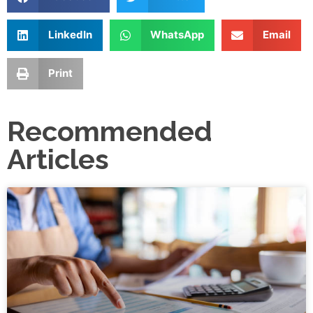
LinkedIn
WhatsApp
Email
Print
Recommended
Articles