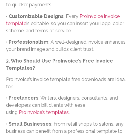
to quicker payments.
•
Customizable Designs
: Every
ProInvoice invoice
template
is editable, so you can insert your logo, color
scheme, and terms of service.
•
Professionalism
: A well-designed invoice enhances
your brand image and builds client trust.
3. Who Should Use ProInvoice’s Free Invoice
Templates?
ProInvoice’s invoice template free downloads are ideal
for:
•
Freelancers
: Writers, designers, consultants, and
developers can bill clients with ease
using
ProInvoice’s templates
.
•
Small Businesses
: From retail shops to salons, any
business can benefit from a professional template to