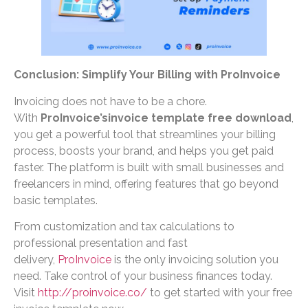
Conclusion: Simplify Your Billing with ProInvoice
Invoicing does not have to be a chore.
With
ProInvoice’sinvoice template free download
,
you get a powerful tool that streamlines your billing
process, boosts your brand, and helps you get paid
faster. The platform is built with small businesses and
freelancers in mind, offering features that go beyond
basic templates.
From customization and tax calculations to
professional presentation and fast
delivery,
ProInvoice
is the only invoicing solution you
need. Take control of your business finances today.
Visit
http://proinvoice.co/
to get started with your free