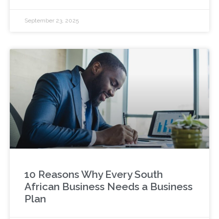
September 23, 2025
10 Reasons Why Every South
African Business Needs a Business
Plan