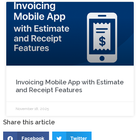
Invoicing Mobile App with Estimate
and Receipt Features
November 18, 2025
Share this article
Facebook
Twitter