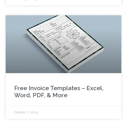
Free Invoice Templates – Excel,
Word, PDF, & More
October 7, 2025