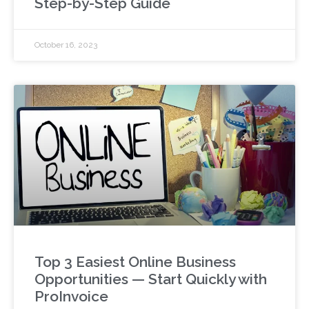
Step-by-Step Guide
October 16, 2023
Top 3 Easiest Online Business
Opportunities — Start Quickly with
ProInvoice