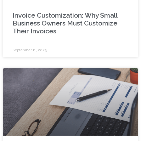
Invoice Customization: Why Small
Business Owners Must Customize
Their Invoices
September 11, 2023