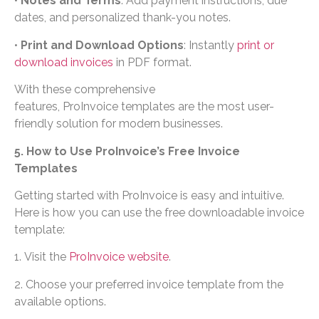
•
Notes and Terms
: Add payment instructions, due
dates, and personalized thank-you notes.
•
Print and Download Options
: Instantly
print or
download invoices
in PDF format.
With these comprehensive
features, ProInvoice templates are the most user-
friendly solution for modern businesses.
5. How to Use ProInvoice’s Free Invoice
Templates
Getting started with ProInvoice is easy and intuitive.
Here is how you can use the free downloadable invoice
template:
1. Visit the
ProInvoice website
.
2. Choose your preferred invoice template from the
available options.