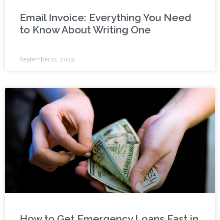
Email Invoice: Everything You Need
to Know About Writing One
September 12, 2023
How to Get Emergency Loans Fast in