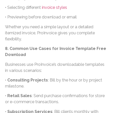
• Selecting different
invoice styles
• Previewing before download or email
Whether you need a simple layout or a detailed
itemized invoice, ProInvoice gives you complete
flexibility.
8. Common Use Cases for Invoice Template Free
Download
Businesses use ProInvoice’s downloadable templates
in various scenarios:
•
Consulting Projects
: Bill by the hour or by project
milestone.
•
Retail Sales
: Send purchase confirmations for store
or e-commerce transactions.
•
Subscription Services
: Bill clients monthly with