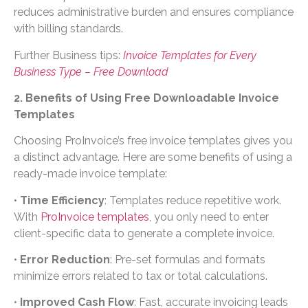
reduces administrative burden and ensures compliance
with billing standards.
Further Business tips:
Invoice Templates for Every
Business Type – Free Download
2. Benefits of Using Free Downloadable Invoice
Templates
Choosing ProInvoice’s free invoice templates gives you
a distinct advantage. Here are some benefits of using a
ready-made invoice template:
•
Time Efficiency
: Templates reduce repetitive work.
With
ProInvoice templates
, you only need to enter
client-specific data to generate a complete invoice.
•
Error Reduction
: Pre-set formulas and formats
minimize errors related to tax or total calculations.
•
Improved Cash Flow
: Fast, accurate invoicing leads