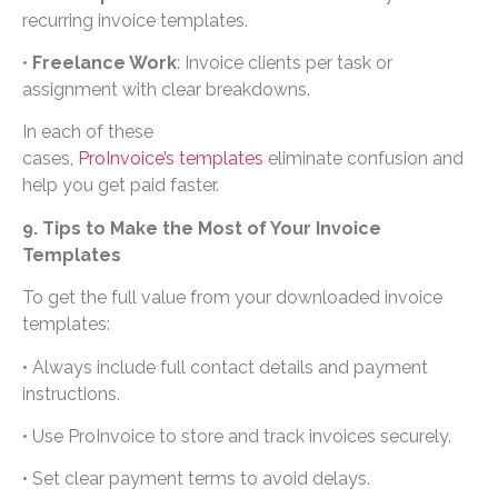
recurring invoice templates.
•
Freelance Work
: Invoice clients per task or
assignment with clear breakdowns.
In each of these
cases,
ProInvoice’s templates
eliminate confusion and
help you get paid faster.
9. Tips to Make the Most of Your Invoice
Templates
To get the full value from your downloaded invoice
templates:
• Always include full contact details and payment
instructions.
• Use ProInvoice to store and track invoices securely.
• Set clear payment terms to avoid delays.