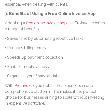
essential when dealing with clients.
3. Benefits of Using a Free Online Invoice App
Adopting a
free online invoice app
like ProInvoice offers
a range of benefits:
• Saves time by automating repetitive tasks
• Reduces billing errors
• Speeds up payment collection
• Enables mobile access
• Organizes your financial data
With
ProInvoice
, you get all these benefits in one
comprehensive platform. This makes it the perfect
choice for businesses aiming to scale without investing
in expensive software.