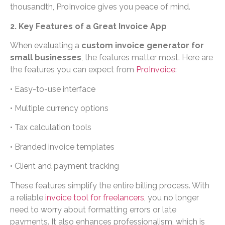
thousandth, ProInvoice gives you peace of mind.
2. Key Features of a Great Invoice App
When evaluating a
custom invoice generator for
small businesses
, the features matter most. Here are
the features you can expect from
ProInvoice
:
• Easy-to-use interface
• Multiple currency options
• Tax calculation tools
• Branded invoice templates
• Client and payment tracking
These features simplify the entire billing process. With
a reliable
invoice tool for freelancers
, you no longer
need to worry about formatting errors or late
payments. It also enhances professionalism, which is