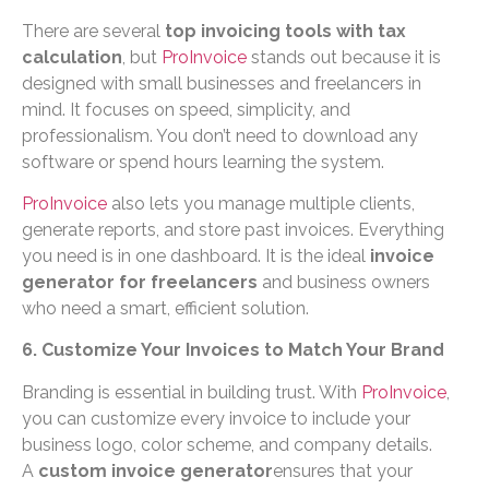
There are several
top invoicing tools with tax
calculation
, but
ProInvoice
stands out because it is
designed with small businesses and freelancers in
mind. It focuses on speed, simplicity, and
professionalism. You don’t need to download any
software or spend hours learning the system.
ProInvoice
also lets you manage multiple clients,
generate reports, and store past invoices. Everything
you need is in one dashboard. It is the ideal
invoice
generator for freelancers
and business owners
who need a smart, efficient solution.
6. Customize Your Invoices to Match Your Brand
Branding is essential in building trust. With
ProInvoice
,
you can customize every invoice to include your
business logo, color scheme, and company details.
A
custom invoice generator
ensures that your