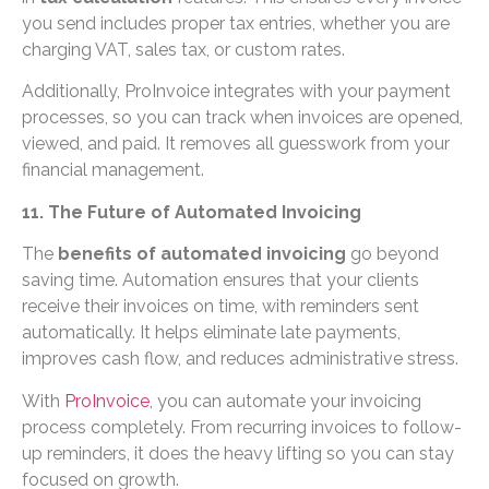
you send includes proper tax entries, whether you are
charging VAT, sales tax, or custom rates.
Additionally, ProInvoice integrates with your payment
processes, so you can track when invoices are opened,
viewed, and paid. It removes all guesswork from your
financial management.
11. The Future of Automated Invoicing
The
benefits of automated invoicing
go beyond
saving time. Automation ensures that your clients
receive their invoices on time, with reminders sent
automatically. It helps eliminate late payments,
improves cash flow, and reduces administrative stress.
With
ProInvoice
, you can automate your invoicing
process completely. From recurring invoices to follow-
up reminders, it does the heavy lifting so you can stay
focused on growth.