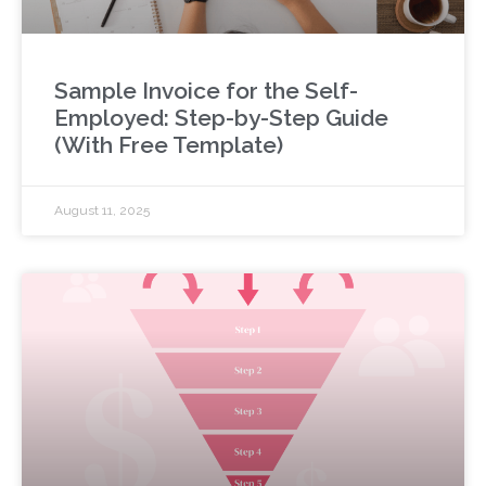
Sample Invoice for the Self-
Employed: Step-by-Step Guide
(With Free Template)
August 11, 2025