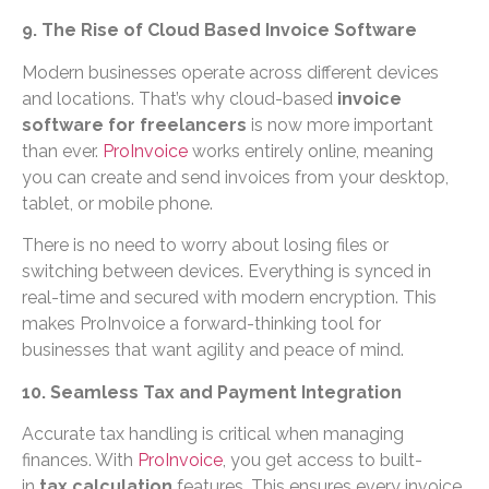
9. The Rise of Cloud Based Invoice Software
Modern businesses operate across different devices
and locations. That’s why cloud-based
invoice
software for freelancers
is now more important
than ever.
ProInvoice
works entirely online, meaning
you can create and send invoices from your desktop,
tablet, or mobile phone.
There is no need to worry about losing files or
switching between devices. Everything is synced in
real-time and secured with modern encryption. This
makes ProInvoice a forward-thinking tool for
businesses that want agility and peace of mind.
10. Seamless Tax and Payment Integration
Accurate tax handling is critical when managing
finances. With
ProInvoice
, you get access to built-
in
tax calculation
features. This ensures every invoice