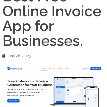
Online Invoice
App for
Businesses.
June 26, 2025