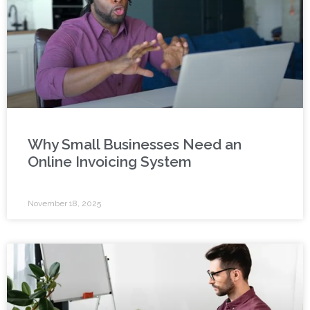
Why Small Businesses Need an
Online Invoicing System
November 18, 2025