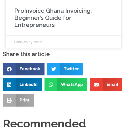
ProInvoice Ghana Invoicing:
Beginner’s Guide for
Entrepreneurs
February 19, 2026
Share this article
Facebook
Twitter
LinkedIn
WhatsApp
Email
Print
Recommended