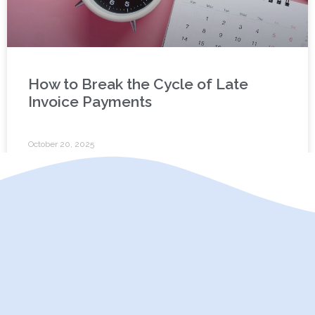
How to Break the Cycle of Late
Invoice Payments
October 20, 2025