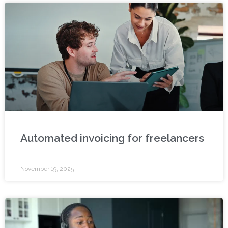
Automated invoicing for freelancers
November 19, 2025