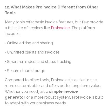
12. What Makes ProInvoice Different from Other
Tools
Many tools offer basic invoice features, but few provide
a full suite of services like
ProInvoice
. The platform
includes:
• Online editing and sharing
• Unlimited clients and invoices
• Smart reminders and status tracking
• Secure cloud storage
Compared to other tools, ProInvoice is easier to use,
more customizable, and offers better long-term value.
Whether you need just a
simple invoice
generator
or a more robust system, ProInvoice is built
to adapt with your business needs.