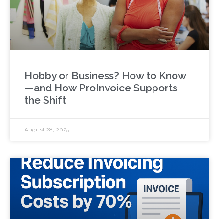
Hobby or Business? How to Know
—and How ProInvoice Supports
the Shift
August 28, 2025