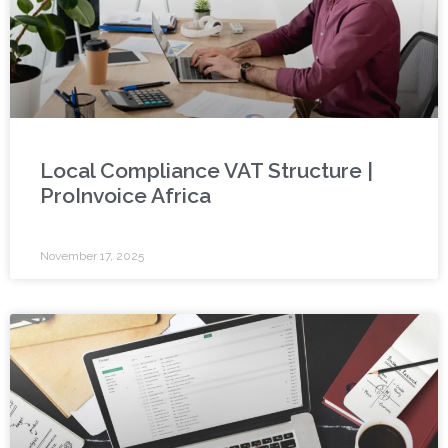
Local Compliance VAT Structure |
ProInvoice Africa
November 17, 2025