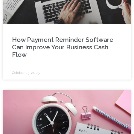
How Payment Reminder Software
Can Improve Your Business Cash
Flow
October 23, 2025