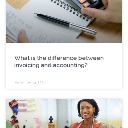
What is the difference between
invoicing and accounting?
September 13, 2023