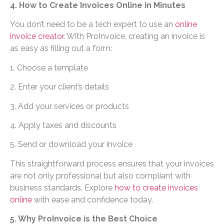
4. How to Create Invoices Online in Minutes
You don’t need to be a tech expert to use an
online
invoice creator
. With ProInvoice, creating an invoice is
as easy as filling out a form:
1. Choose a template
2. Enter your client’s details
3. Add your services or products
4. Apply taxes and discounts
5. Send or download your invoice
This straightforward process ensures that your invoices
are not only professional but also compliant with
business standards. Explore
how to create invoices
online
with ease and confidence today.
5. Why ProInvoice is the Best Choice