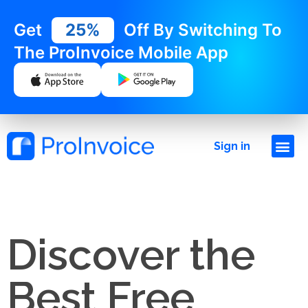
Get
25%
Off By Switching To
The ProInvoice Mobile App
Sign in
Discover the
Best Free