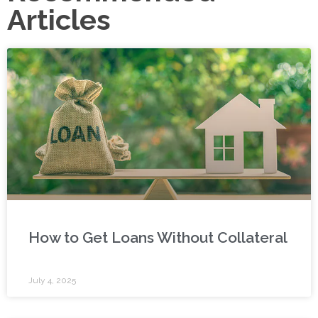
Articles
How to Get Loans Without Collateral
July 4, 2025