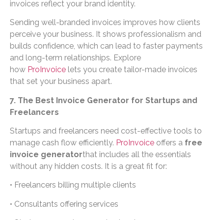
invoices reflect your brand identity.
Sending well-branded invoices improves how clients
perceive your business. It shows professionalism and
builds confidence, which can lead to faster payments
and long-term relationships. Explore
how
ProInvoice
lets you create tailor-made invoices
that set your business apart.
7. The Best Invoice Generator for Startups and
Freelancers
Startups and freelancers need cost-effective tools to
manage cash flow efficiently.
ProInvoice
offers a
free
invoice generator
that includes all the essentials
without any hidden costs. It is a great fit for:
• Freelancers billing multiple clients
• Consultants offering services