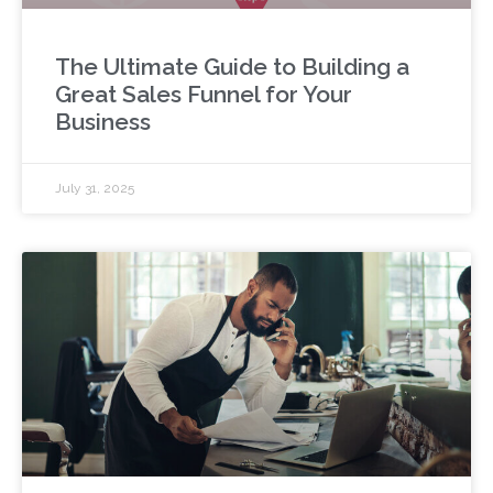
The Ultimate Guide to Building a
Great Sales Funnel for Your
Business
July 31, 2025