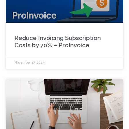
Reduce Invoicing Subscription
Costs by 70% – ProInvoice
November 17, 2025