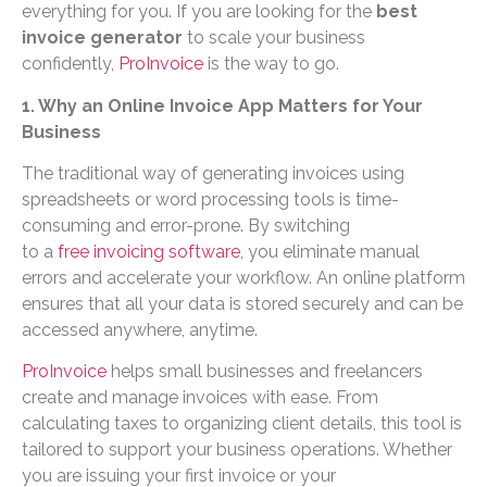
everything for you. If you are looking for the
best
invoice generator
to scale your business
confidently,
ProInvoice
is the way to go.
1. Why an Online Invoice App Matters for Your
Business
The traditional way of generating invoices using
spreadsheets or word processing tools is time-
consuming and error-prone. By switching
to a
free invoicing software
, you eliminate manual
errors and accelerate your workflow. An online platform
ensures that all your data is stored securely and can be
accessed anywhere, anytime.
ProInvoice
helps small businesses and freelancers
create and manage invoices with ease. From
calculating taxes to organizing client details, this tool is
tailored to support your business operations. Whether
you are issuing your first invoice or your