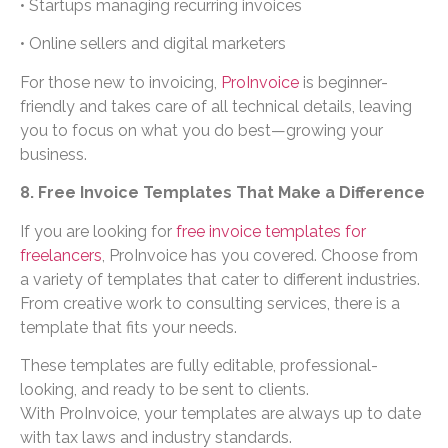
• Startups managing recurring invoices
• Online sellers and digital marketers
For those new to invoicing,
ProInvoice
is beginner-
friendly and takes care of all technical details, leaving
you to focus on what you do best—growing your
business.
8. Free Invoice Templates That Make a Difference
If you are looking for
free invoice templates for
freelancers
, ProInvoice has you covered. Choose from
a variety of templates that cater to different industries.
From creative work to consulting services, there is a
template that fits your needs.
These templates are fully editable, professional-
looking, and ready to be sent to clients.
With ProInvoice, your templates are always up to date
with tax laws and industry standards.