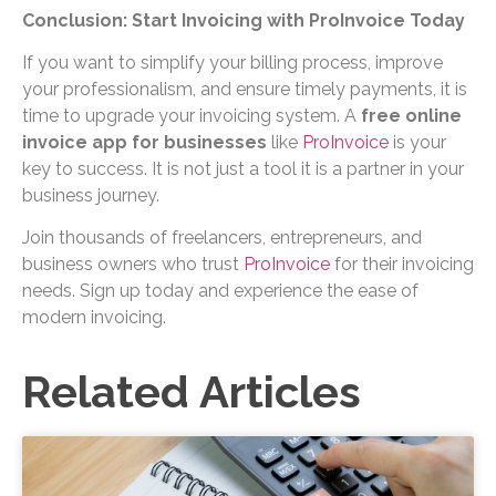
Conclusion: Start Invoicing with ProInvoice Today
If you want to simplify your billing process, improve
your professionalism, and ensure timely payments, it is
time to upgrade your invoicing system. A
free online
invoice app for businesses
like
ProInvoice
is your
key to success. It is not just a tool it is a partner in your
business journey.
Join thousands of freelancers, entrepreneurs, and
business owners who trust
ProInvoice
for their invoicing
needs. Sign up today and experience the ease of
modern invoicing.
Related Articles