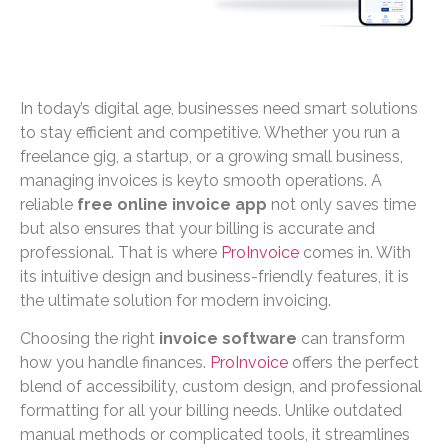
In today’s digital age, businesses need smart solutions
to stay efficient and competitive. Whether you run a
freelance gig, a startup, or a growing small business,
managing invoices is keyto smooth operations. A
reliable
free online invoice app
not only saves time
but also ensures that your billing is accurate and
professional. That is where
ProInvoice
comes in. With
its intuitive design and business-friendly features, it is
the ultimate solution for modern invoicing.
Choosing the right
invoice software
can transform
how you handle finances.
ProInvoice
offers the perfect
blend of accessibility, custom design, and professional
formatting for all your billing needs. Unlike outdated
manual methods or complicated tools, it streamlines