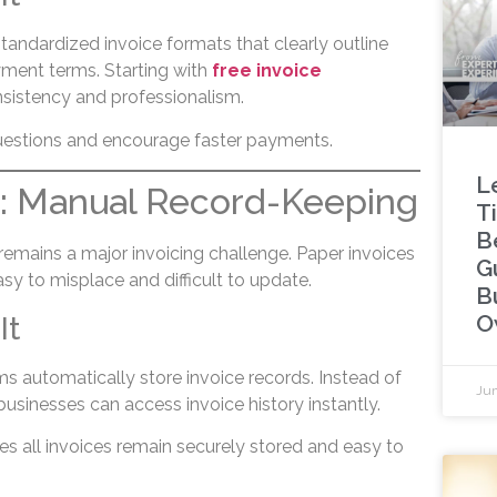
tandardized invoice formats that clearly outline
yment terms. Starting with
free invoice
sistency and professionalism.
uestions and encourage faster payments.
L
3: Manual Record-Keeping
Ti
B
emains a major invoicing challenge. Paper invoices
G
y to misplace and difficult to update.
B
O
It
rms automatically store invoice records. Instead of
Jun
 businesses can access invoice history instantly.
s all invoices remain securely stored and easy to