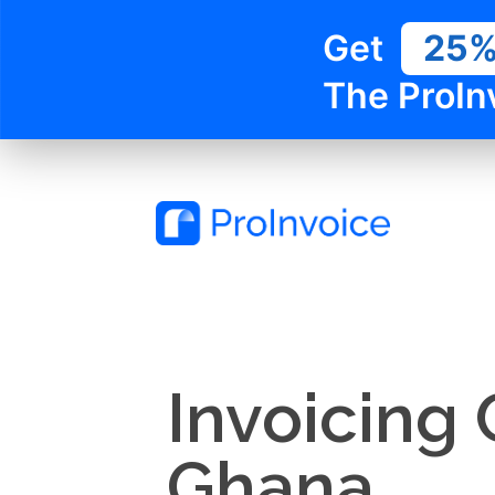
Get
25
The ProIn
Invoicing
Ghana