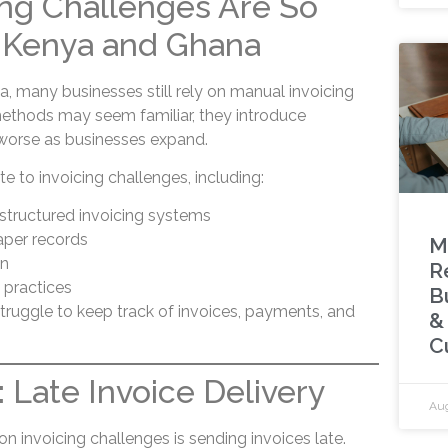
ng Challenges Are So
Kenya and Ghana
 many businesses still rely on manual invoicing
ethods may seem familiar, they introduce
w worse as businesses expand.
te to invoicing challenges, including:
structured invoicing systems
aper records
M
on
R
g practices
B
struggle to keep track of invoices, payments, and
&
C
 Late Invoice Delivery
Aug
invoicing challenges is sending invoices late.