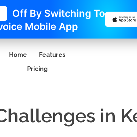
%
Off By Switching To
voice Mobile App
Home
Features
Pricing
 Challenges in 