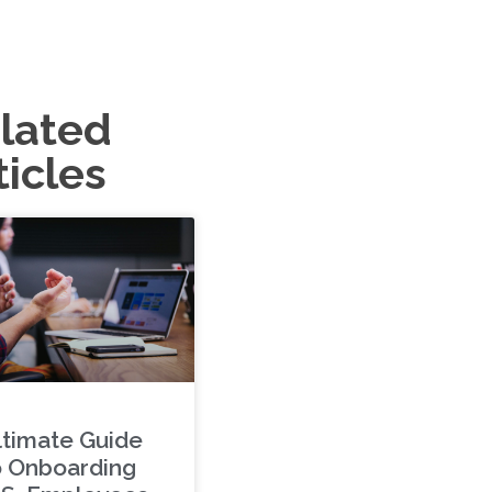
lated
ticles
ltimate Guide
o Onboarding