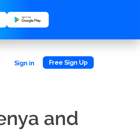
Free Sign Up
Sign in
Kenya and