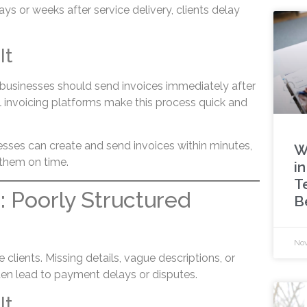
s or weeks after service delivery, clients delay
It
, businesses should send invoices immediately after
l invoicing platforms make this process quick and
esses can create and send invoices within minutes,
W
 them on time.
in
T
: Poorly Structured
B
Nov
 clients. Missing details, vague descriptions, or
ten lead to payment delays or disputes.
It