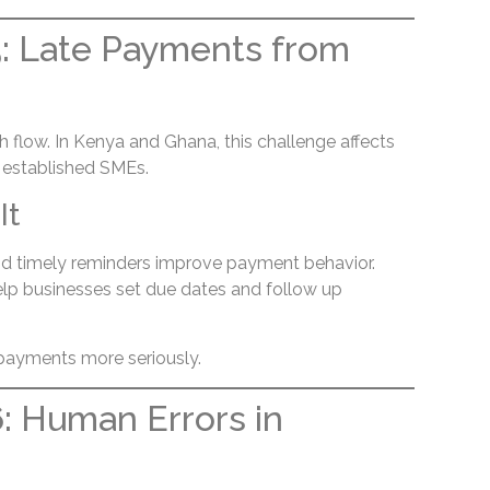
: Late Payments from
 flow. In Kenya and Ghana, this challenge affects
 established SMEs.
It
d timely reminders improve payment behavior.
help businesses set due dates and follow up
e payments more seriously.
: Human Errors in