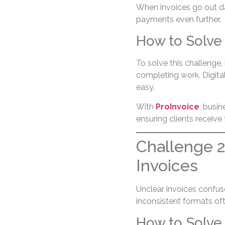
When invoices go out day
payments even further.
How to Solve 
To solve this challenge
completing work. Digita
easy.
With
ProInvoice
, busin
ensuring clients receive
Challenge 2
Invoices
Unclear invoices confuse
inconsistent formats of
How to Solve 