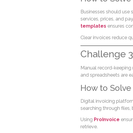
Businesses should use s
services, prices, and pa
templates
ensures con
Clear invoices reduce q
Challenge 
Manual record-keeping r
and spreadsheets are eas
How to Solve 
Digital invoicing platfo
searching through files,
Using
ProInvoice
ensure
retrieve.