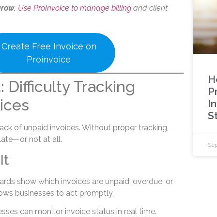
grow.
Use ProInvoice to manage billing
and client
Create Free Invoice on
Proinvoice
H
 Difficulty Tracking
P
ices
I
S
ck of unpaid invoices. Without proper tracking,
ate—or not at all.
Sep
It
ards show which invoices are unpaid, overdue, or
allows businesses to act promptly.
esses can monitor invoice status in real time.