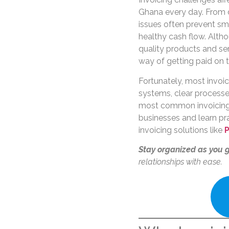
Ghana every day. From 
issues often prevent s
healthy cash flow. Alth
quality products and ser
way of getting paid on t
Fortunately, most invoic
systems, clear processes,
most common invoicing
businesses and learn p
invoicing solutions like
P
Stay organized as you 
relationships with ease.