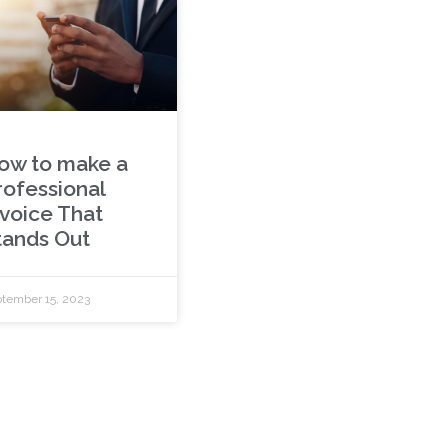
ow to make a
rofessional
nvoice That
tands Out
tember 15, 2023