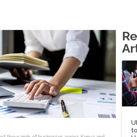
Re
Ar
U
t
fect thousands of businesses across Kenya and