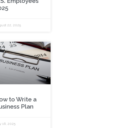
.S. Employees
025
ust 22, 2025
ow to Write a
usiness Plan
y 16, 2025