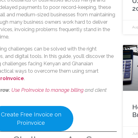
U
delayed payments to poor record-keeping, these
2
mall and medium-sized businesses from maintaining
ough many business owners work hard to deliver
Aug
vices, invoicing problems frequently stand in the
ime.
ing challenges can be solved with the right
 and digital tools. In this guide, you’ll discover the
 challenges facing Kenyan and Ghanaian
ractical ways to overcome them using smart
roInvoice
.
grow.
Use ProInvoice to manage billing
and client
H
B
Create Free Invoice on
Proinvoice
Jul