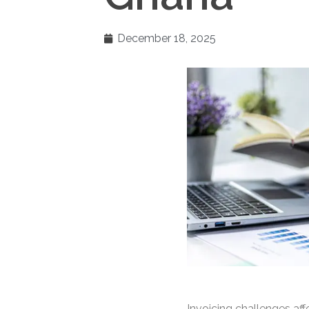
December 18, 2025
Invoicing challenges af