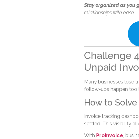
Stay organized as you 
relationships with ease.
Challenge 4:
Unpaid Invo
Many businesses lose tra
follow-ups happen too l
How to Solve 
Invoice tracking dashbo
settled. This visibility 
With
ProInvoice
, busin