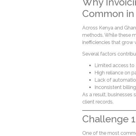
Why Invoici
Common in 
Across Kenya and Ghana,
methods. While these m
inefficiencies that gro
Several factors contribu
Limited access to 
High reliance on p
Lack of automati
Inconsistent billin
As a result, businesses 
client records.
Challenge 1:
One of the most common 