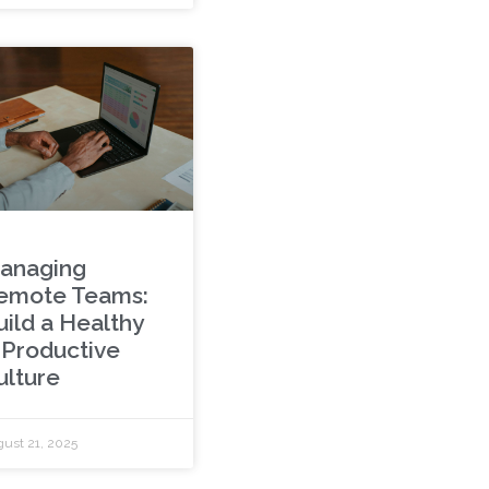
anaging
emote Teams:
uild a Healthy
 Productive
ulture
ust 21, 2025