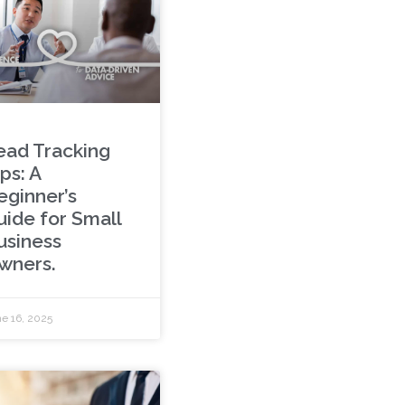
ead Tracking
ps: A
eginner’s
uide for Small
usiness
wners.
e 16, 2025