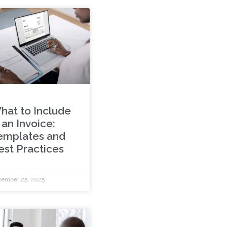
hat to Include
 an Invoice:
emplates and
est Practices
ember 25, 2025