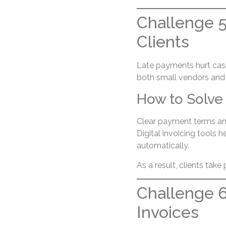
Challenge 5
Clients
Late payments hurt cash
both small vendors and
How to Solve 
Clear payment terms an
Digital invoicing tools 
automatically.
As a result, clients tak
Challenge 6
Invoices