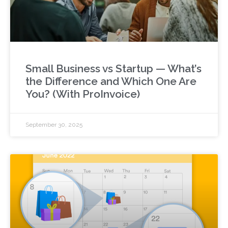
Small Business vs Startup — What’s
the Difference and Which One Are
You? (With ProInvoice)
September 30, 2025