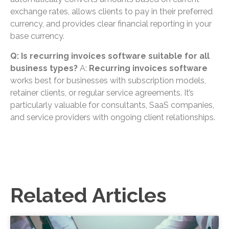
exchange rates, allows clients to pay in their preferred
currency, and provides clear financial reporting in your
base currency.
Q: Is recurring invoices software suitable for all
business types?
A:
Recurring invoices software
works best for businesses with subscription models,
retainer clients, or regular service agreements. It’s
particularly valuable for consultants, SaaS companies,
and service providers with ongoing client relationships.
Related Articles