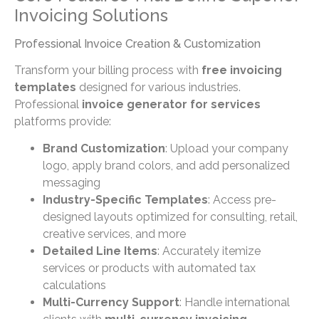
Invoicing Solutions
Professional Invoice Creation & Customization
Transform your billing process with
free invoicing
templates
designed for various industries.
Professional
invoice generator for services
platforms provide:
Brand Customization
: Upload your company
logo, apply brand colors, and add personalized
messaging
Industry-Specific Templates
: Access pre-
designed layouts optimized for consulting, retail,
creative services, and more
Detailed Line Items
: Accurately itemize
services or products with automated tax
calculations
Multi-Currency Support
: Handle international