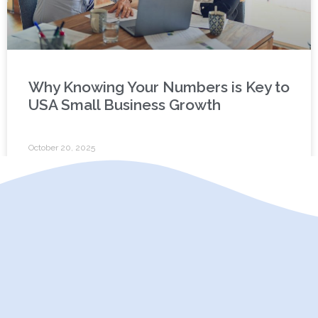
Why Knowing Your Numbers is Key to
USA Small Business Growth
October 20, 2025