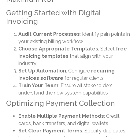
Getting Started with Digital
Invoicing
Audit Current Processes
: Identify pain points in
your existing billing workflow
Choose Appropriate Templates
: Select
free
invoicing templates
that align with your
industry
Set Up Automation
: Configure
recurring
invoices software
for regular clients
Train Your Team
: Ensure all stakeholders
understand the new system capabilities
Optimizing Payment Collection
Enable Multiple Payment Methods
: Credit
cards, bank transfers, and digital wallets
Set Clear Payment Terms
: Specify due dates,