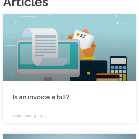
Articles
Is an invoice a bill?
September 19, 2023