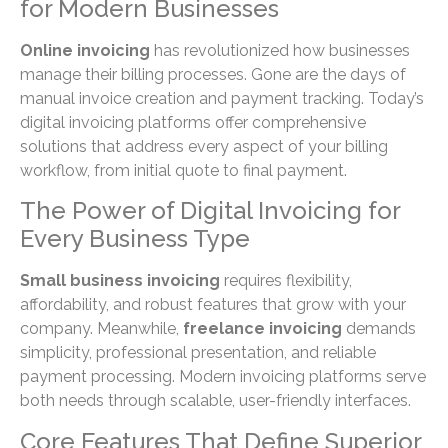
for Modern Businesses
Online invoicing
has revolutionized how businesses
manage their billing processes. Gone are the days of
manual invoice creation and payment tracking. Today’s
digital invoicing platforms offer comprehensive
solutions that address every aspect of your billing
workflow, from initial quote to final payment.
The Power of Digital Invoicing for
Every Business Type
Small business invoicing
requires flexibility,
affordability, and robust features that grow with your
company. Meanwhile,
freelance invoicing
demands
simplicity, professional presentation, and reliable
payment processing. Modern invoicing platforms serve
both needs through scalable, user-friendly interfaces.
Core Features That Define Superior