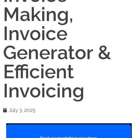
Making,
Invoice
Generator &
Efficient
Invoicing
July 3, 2025