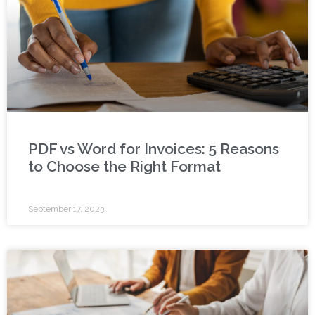
PDF vs Word for Invoices: 5 Reasons
to Choose the Right Format
September 17, 2023