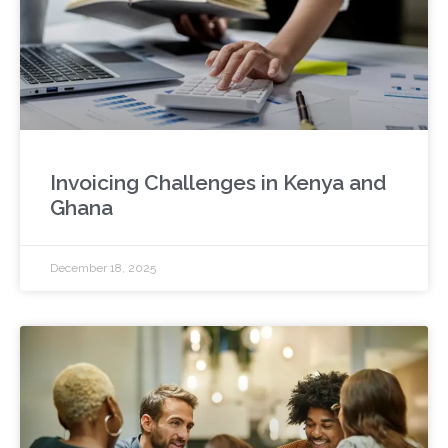
Invoicing Challenges in Kenya and
Ghana
December 18, 2025