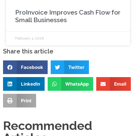
ProInvoice Improves Cash Flow for
Small Businesses
February 3, 2026
Share this article
Facebook
Twitter
LinkedIn
WhatsApp
Email
Print
Recommended