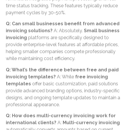
time status tracking. These features typically reduce
payment cycles by 30-50%.
Q: Can small businesses benefit from advanced
invoicing solutions?
A: Absolutely.
Small business
invoicing
platforms are specifically designed to
provide enterprise-level features at affordable prices,
helping smaller companies compete professionally
while maintaining cost efficiency.
Q: What’s the difference between free and paid
invoicing templates?
A: While
free invoicing
templates
offer basic customization, paid solutions
provide advanced branding options, industry-specific
designs, and ongoing template updates to maintain a
professional appearance.
Q: How does multi-currency invoicing work for
international clients?
A:
Multi-currency invoicing
automatically converts amounts based on current