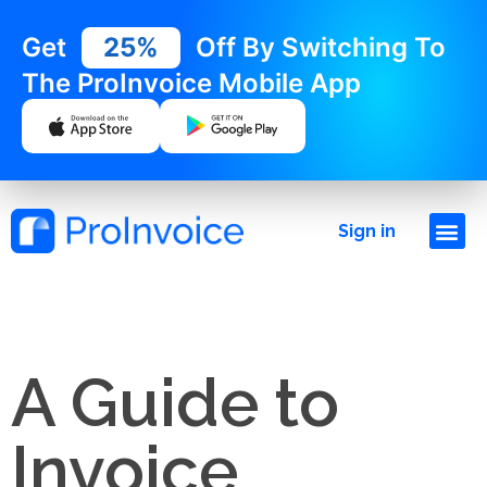
Get
25%
Off By Switching To
The ProInvoice Mobile App
Sign in
A Guide to
Invoice