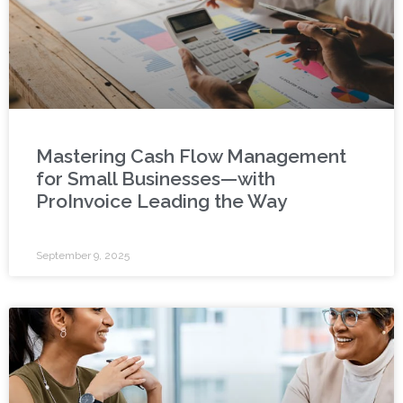
Mastering Cash Flow Management
for Small Businesses—with
ProInvoice Leading the Way
September 9, 2025