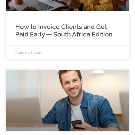
How to Invoice Clients and Get
Paid Early — South Africa Edition
August 19, 2025