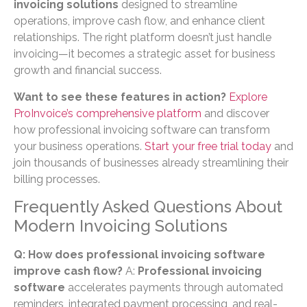
invoicing solutions
designed to streamline
operations, improve cash flow, and enhance client
relationships. The right platform doesn’t just handle
invoicing—it becomes a strategic asset for business
growth and financial success.
Want to see these features in action?
Explore
ProInvoice’s comprehensive platform
and discover
how professional invoicing software can transform
your business operations.
Start your free trial today
and
join thousands of businesses already streamlining their
billing processes.
Frequently Asked Questions About
Modern Invoicing Solutions
Q: How does professional invoicing software
improve cash flow?
A:
Professional invoicing
software
accelerates payments through automated
reminders, integrated payment processing, and real-