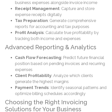
business expenses alongside invoice income
Receipt Management
: Capture and store
expense receipts digitally
Tax Preparation
: Generate comprehensive
reports for accounting and tax purposes
Profit Analysis
: Calculate true profitability by
tracking both income and expenses
Advanced Reporting & Analytics
Cash Flow Forecasting
: Predict future financial
position based on pending invoices and recurring
expenses
Client Profitability
: Analyze which clients
generate the highest margins
Payment Trends
: Identify seasonal patterns and
optimize billing schedules accordingly
Choosing the Right Invoicing
Solutions for Your Business