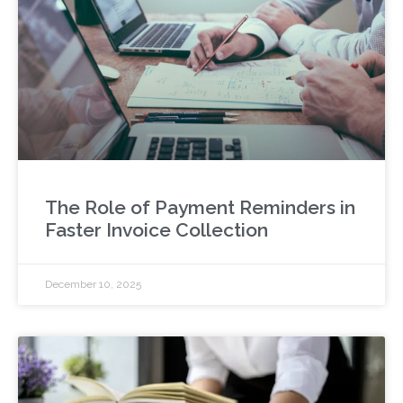
The Role of Payment Reminders in
Faster Invoice Collection
December 10, 2025