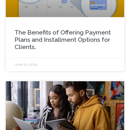
The Benefits of Offering Payment
Plans and Installment Options for
Clients.
June 23, 2025