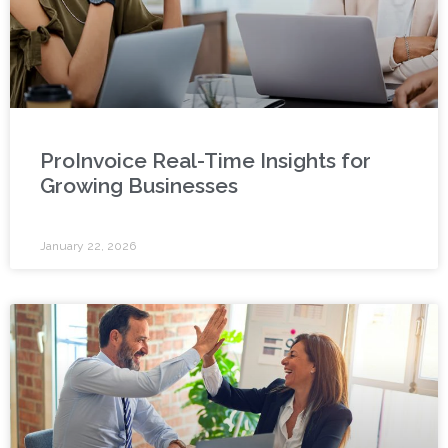
ProInvoice Real-Time Insights for
Growing Businesses
January 22, 2026