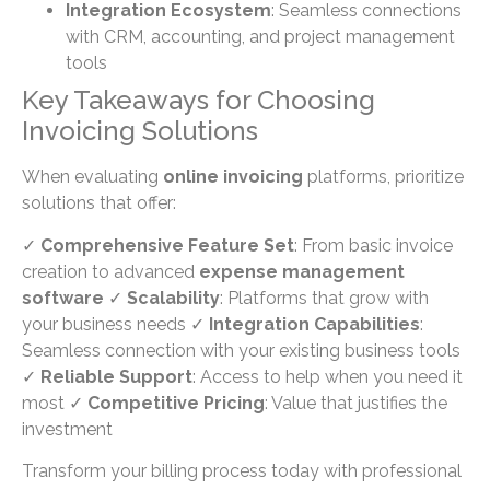
Integration Ecosystem
: Seamless connections
with CRM, accounting, and project management
tools
Key Takeaways for Choosing
Invoicing Solutions
When evaluating
online invoicing
platforms, prioritize
solutions that offer:
✓
Comprehensive Feature Set
: From basic invoice
creation to advanced
expense management
software
✓
Scalability
: Platforms that grow with
your business needs ✓
Integration Capabilities
:
Seamless connection with your existing business tools
✓
Reliable Support
: Access to help when you need it
most ✓
Competitive Pricing
: Value that justifies the
investment
Transform your billing process today with professional