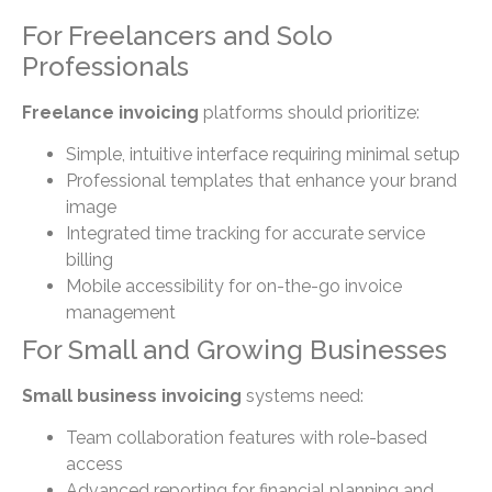
For Freelancers and Solo
Professionals
Freelance invoicing
platforms should prioritize:
Simple, intuitive interface requiring minimal setup
Professional templates that enhance your brand
image
Integrated time tracking for accurate service
billing
Mobile accessibility for on-the-go invoice
management
For Small and Growing Businesses
Small business invoicing
systems need:
Team collaboration features with role-based
access
Advanced reporting for financial planning and