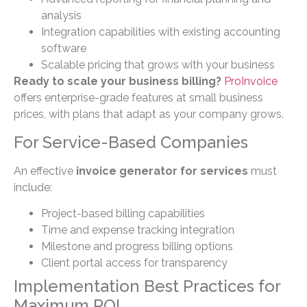
analysis
Integration capabilities with existing accounting
software
Scalable pricing that grows with your business
Ready to scale your business billing?
ProInvoice
offers enterprise-grade features at small business
prices, with plans that adapt as your company grows.
For Service-Based Companies
An effective
invoice generator for services
must
include:
Project-based billing capabilities
Time and expense tracking integration
Milestone and progress billing options
Client portal access for transparency
Implementation Best Practices for
Maximum ROI