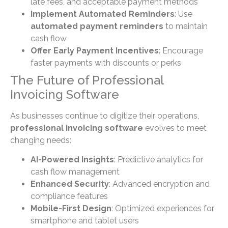
late fees, and acceptable payment methods
Implement Automated Reminders
: Use
automated payment reminders
to maintain
cash flow
Offer Early Payment Incentives
: Encourage
faster payments with discounts or perks
The Future of Professional
Invoicing Software
As businesses continue to digitize their operations,
professional invoicing software
evolves to meet
changing needs:
AI-Powered Insights
: Predictive analytics for
cash flow management
Enhanced Security
: Advanced encryption and
compliance features
Mobile-First Design
: Optimized experiences for
smartphone and tablet users