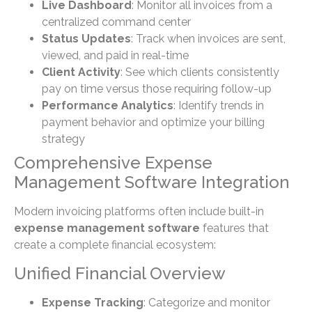
Live Dashboard
: Monitor all invoices from a
centralized command center
Status Updates
: Track when invoices are sent,
viewed, and paid in real-time
Client Activity
: See which clients consistently
pay on time versus those requiring follow-up
Performance Analytics
: Identify trends in
payment behavior and optimize your billing
strategy
Comprehensive Expense
Management Software Integration
Modern invoicing platforms often include built-in
expense management software
features that
create a complete financial ecosystem:
Unified Financial Overview
Expense Tracking
: Categorize and monitor