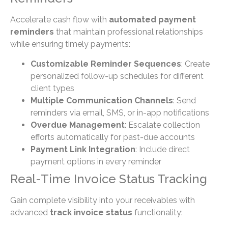
Accelerate cash flow with
automated payment
reminders
that maintain professional relationships
while ensuring timely payments:
Customizable Reminder Sequences
: Create
personalized follow-up schedules for different
client types
Multiple Communication Channels
: Send
reminders via email, SMS, or in-app notifications
Overdue Management
: Escalate collection
efforts automatically for past-due accounts
Payment Link Integration
: Include direct
payment options in every reminder
Real-Time Invoice Status Tracking
Gain complete visibility into your receivables with
advanced
track invoice status
functionality: