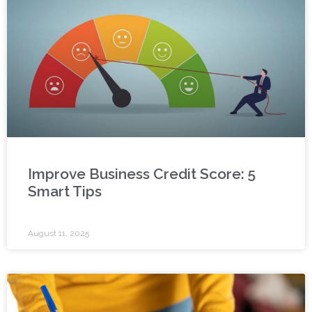
Improve Business Credit Score: 5
Smart Tips
August 11, 2025