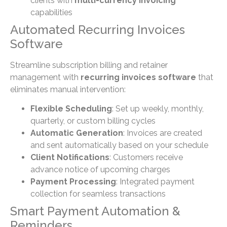
clients with
multi-currency invoicing
capabilities
Automated Recurring Invoices
Software
Streamline subscription billing and retainer
management with
recurring invoices software
that
eliminates manual intervention:
Flexible Scheduling
: Set up weekly, monthly,
quarterly, or custom billing cycles
Automatic Generation
: Invoices are created
and sent automatically based on your schedule
Client Notifications
: Customers receive
advance notice of upcoming charges
Payment Processing
: Integrated payment
collection for seamless transactions
Smart Payment Automation &
Reminders