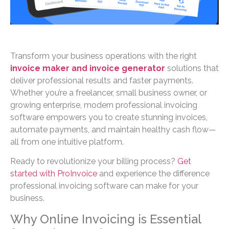
Transform your business operations with the right
invoice maker and invoice generator
solutions that
deliver professional results and faster payments.
Whether you’re a freelancer, small business owner, or
growing enterprise, modern professional invoicing
software empowers you to create stunning invoices,
automate payments, and maintain healthy cash flow—
all from one intuitive platform.
Ready to revolutionize your billing process?
Get
started with ProInvoice
and experience the difference
professional invoicing software can make for your
business.
Why Online Invoicing is Essential