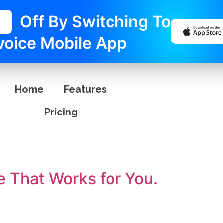
%
Off By Switching To
voice Mobile App
Home
Features
Pricing
e That Works for You.