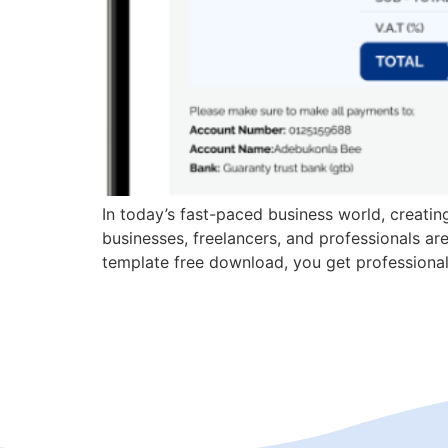
In today’s fast-paced business world, creati
businesses, freelancers, and professionals are 
template free download, you get professionall