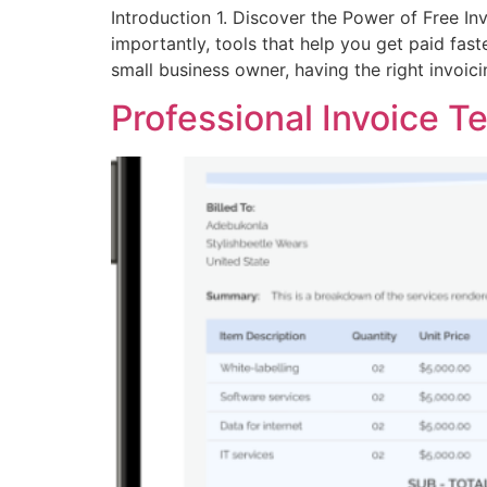
Introduction 1. Discover the Power of Free In
importantly, tools that help you get paid fast
small business owner, having the right invoic
Professional Invoice T