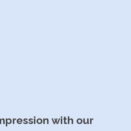
impression with our