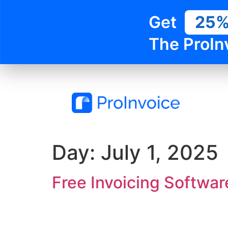
Get
25
The ProIn
Day:
July 1, 2025
Free Invoicing Softwar