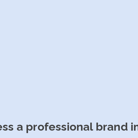
ess a professional brand 