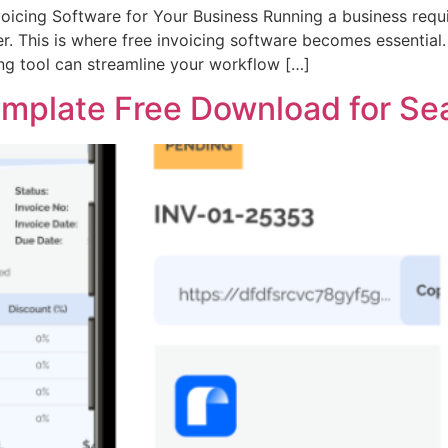
voicing Software for Your Business Running a business requ
er. This is where free invoicing software becomes essential.
ing tool can streamline your workflow […]
emplate Free Download for Sea