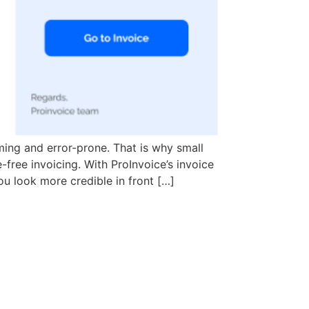
ing and error-prone. That is why small
e-free invoicing. With ProInvoice’s invoice
ou look more credible in front […]