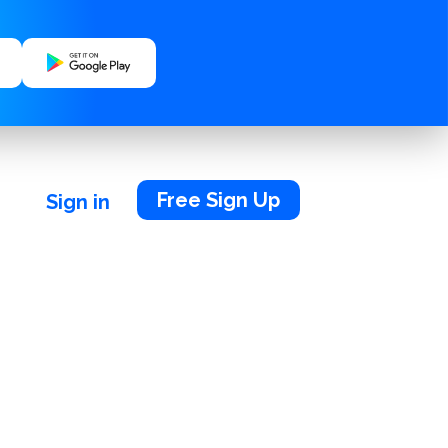
Free Sign Up
Sign in