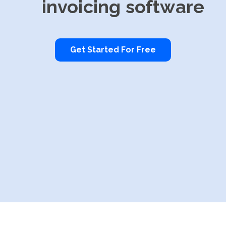
invoicing software
Get Started For Free