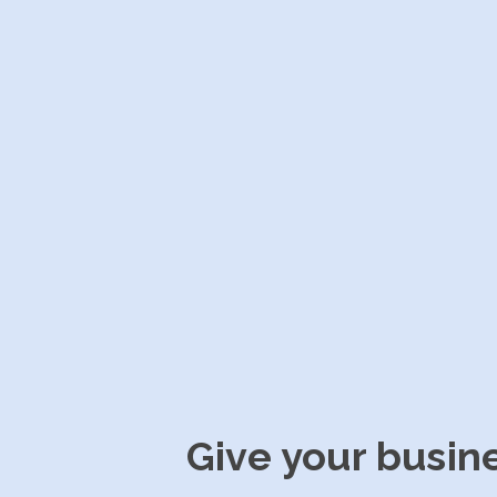
Give your busin