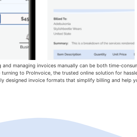
ng and managing invoices manually can be both time-consum
turning to ProInvoice, the trusted online solution for hassl
y designed invoice formats that simplify billing and help y