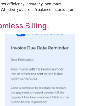
ires efficiency, accuracy, and most
 Whether you are a freelancer, startup, or
mless Billing.