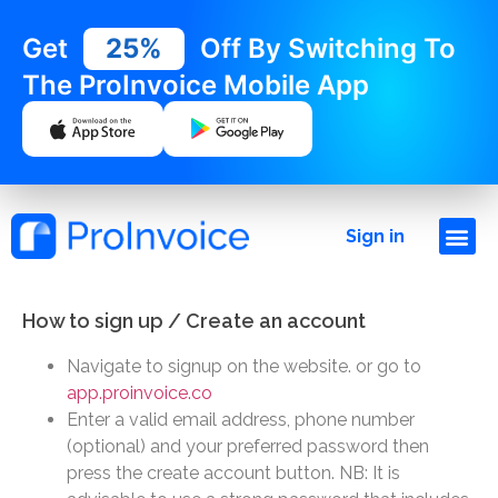
Get
25%
Off By Switching To
The ProInvoice Mobile App
Sign in
How to sign up / Create an account
Navigate to signup on the website. or go to
app.proinvoice.co
Enter a valid email address, phone number
(optional) and your preferred password then
press the create account button. NB: It is