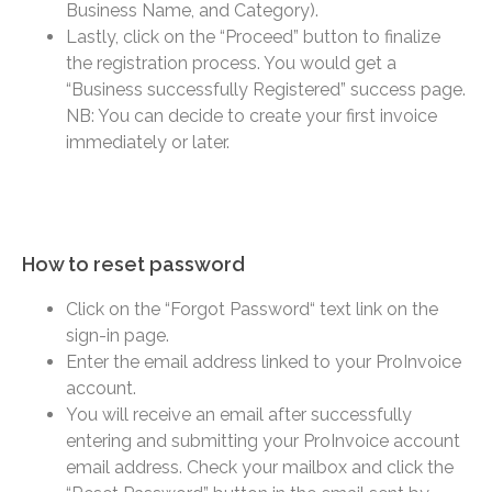
Business Name, and Category).
Lastly, click on the “Proceed” button to finalize
the registration process. You would get a
“Business successfully Registered” success page.
NB: You can decide to create your first invoice
immediately or later.
How to reset password​
Click on the “Forgot Password“ text link on the
sign-in page.
Enter the email address linked to your ProInvoice
account.
You will receive an email after successfully
entering and submitting your ProInvoice account
email address. Check your mailbox and click the