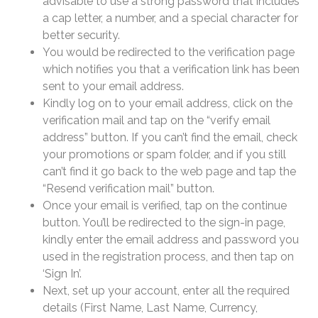
advisable to use a strong password that includes
a cap letter, a number, and a special character for
better security.
You would be redirected to the verification page
which notifies you that a verification link has been
sent to your email address.
Kindly log on to your email address, click on the
verification mail and tap on the “verify email
address” button. If you can’t find the email, check
your promotions or spam folder, and if you still
can’t find it go back to the web page and tap the
“Resend verification mail” button.
Once your email is verified, tap on the continue
button. You’ll be redirected to the sign-in page,
kindly enter the email address and password you
used in the registration process, and then tap on
‘Sign In’.
Next, set up your account, enter all the required
details (First Name, Last Name, Currency,