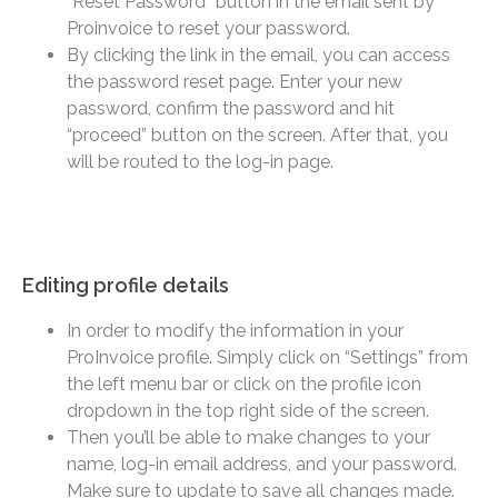
“Reset Password” button in the email sent by
Proinvoice to reset your password.
By clicking the link in the email, you can access
the password reset page. Enter your new
password, confirm the password and hit
“proceed” button on the screen. After that, you
will be routed to the log-in page.
Editing profile details​
In order to modify the information in your
ProInvoice profile. Simply click on “Settings” from
the left menu bar or click on the profile icon
dropdown in the top right side of the screen.
Then you’ll be able to make changes to your
name, log-in email address, and your password.
Make sure to update to save all changes made.