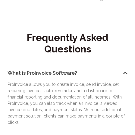
Frequently Asked
Questions
What is ProInvoice Software?
ProInvoice allows you to create invoice, send invoice, set
recurring invoices, auto-reminder, and a dashboard for
financial reporting and documentation of all incomes. With
ProInvoice, you can also track when an invoice is viewed,
invoice due dates, and payment status. With our additional
payment solution, clients can make payments in a couple of
clicks.