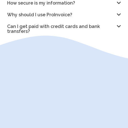
How secure is my information?
Why should I use ProInvoice?
Can I get paid with credit cards and bank
transfers?