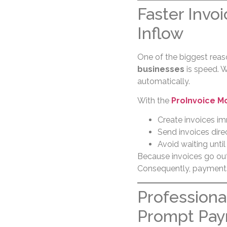
Faster Invo
Inflow
One of the biggest rea
businesses
is speed. W
automatically.
With the
ProInvoice M
Create invoices im
Send invoices dire
Avoid waiting until
Because invoices go out
Consequently, payments a
Professiona
Prompt Pa