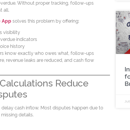
overdue. Without proper tracking, follow-ups
 all.
e App
solves this problem by offering:
 visibility
overdue indicators
oice history
rs know exactly who owes what, follow-ups
e, revenue leaks are reduced, and cash flow
I
f
Calculations Reduce
B
sputes
Jul
 delay cash inflow. Most disputes happen due to
 missing details.