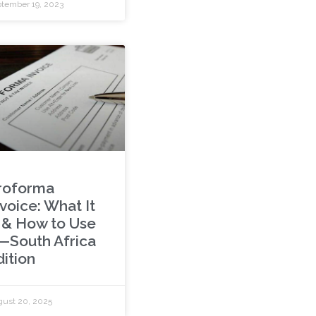
tember 19, 2023
roforma
voice: What It
s & How to Use
t—South Africa
dition
ust 20, 2025