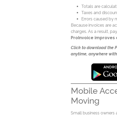
Totals are calcula
Taxes and discount
Errors caused by m
Because invoices are acc
charges. As a result, p
ProInvoice improves 
Click to download the 
anytime, anywhere with
Mobile Acc
Moving
Small business owners are