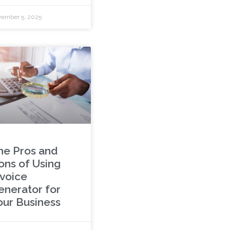
ember 5, 2025
he Pros and
ons of Using
nvoice
enerator for
our Business