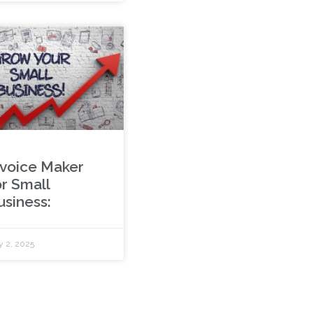
nvoice Maker
or Small
usiness:
y 2, 2025