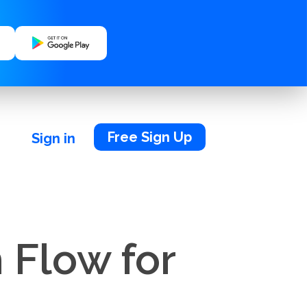
Free Sign Up
Sign in
 Flow for