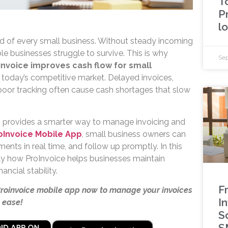
T
P
l
ood of every small business. Without steady incoming
e businesses struggle to survive. This is why
Sep
Invoice improves cash flow for small
 in today’s competitive market. Delayed invoices,
oor tracking often cause cash shortages that slow
e
provides a smarter way to manage invoicing and
oInvoice Mobile App
, small business owners can
ments in real time, and follow up promptly. In this
actly how ProInvoice helps businesses maintain
ancial stability.
F
Proinvoice mobile app now to manage your invoices
I
 ease!
S
S