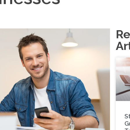
Re
Ar
S
G