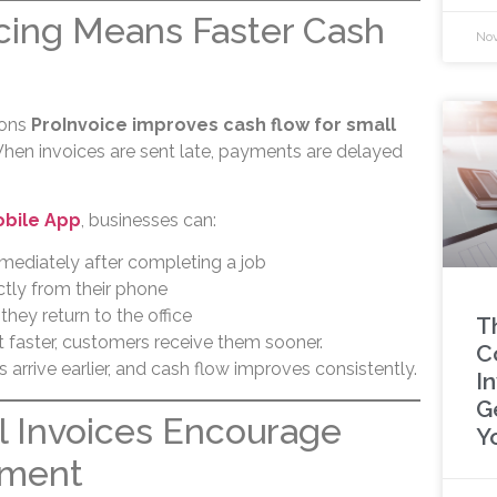
icing Means Faster Cash
Nov
sons
ProInvoice improves cash flow for small
hen invoices are sent late, payments are delayed
obile App
, businesses can:
mediately after completing a job
ctly from their phone
 they return to the office
T
 faster, customers receive them sooner.
C
rrive earlier, and cash flow improves consistently.
I
G
l Invoices Encourage
Y
yment