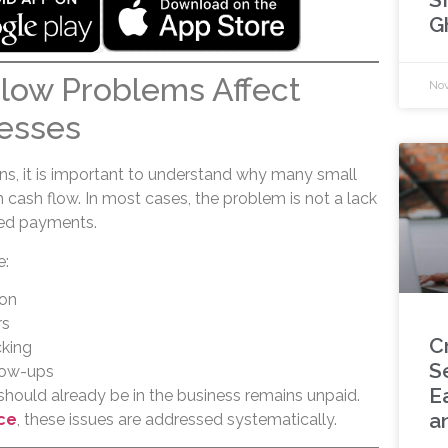
G
low Problems Affect
Nov
esses
ons, it is important to understand why many small
 cash flow. In most cases, the problem is not a lack
ed payments.
e:
ion
rs
C
king
S
llow-ups
Ea
should already be in the business remains unpaid.
a
ce
, these issues are addressed systematically.