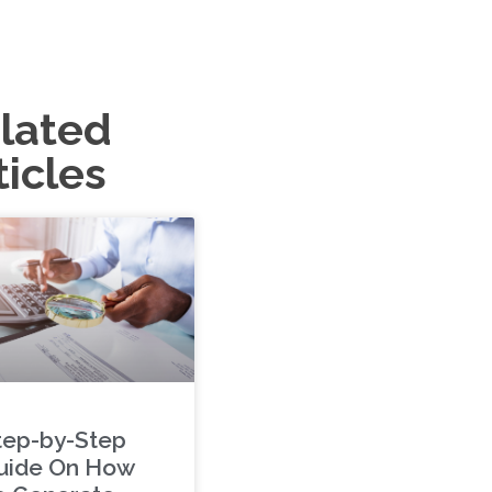
lated
ticles
tep-by-Step
uide On How