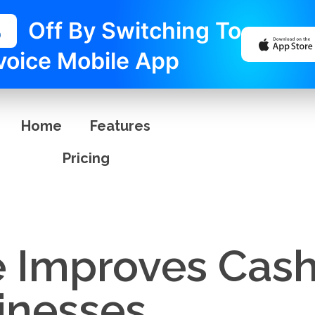
%
Off By Switching To
voice Mobile App
Home
Features
Pricing
e Improves Cash
inesses