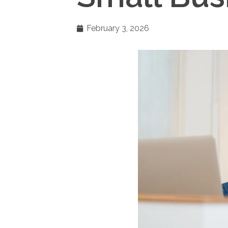
February 3, 2026