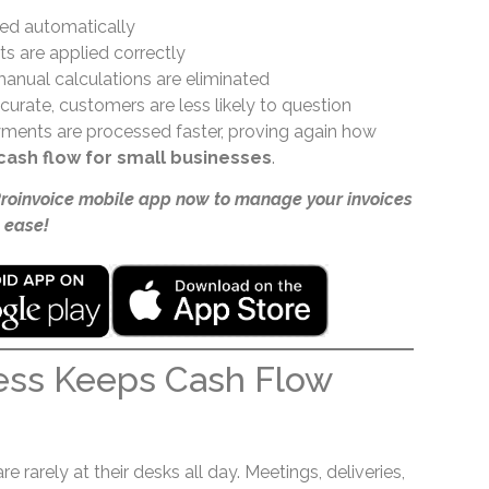
ted automatically
s are applied correctly
anual calculations are eliminated
urate, customers are less likely to question
ayments are processed faster, proving again how
cash flow for small businesses
.
Proinvoice mobile app now to manage your invoices
 ease!
ess Keeps Cash Flow
 rarely at their desks all day. Meetings, deliveries,