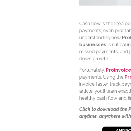
Cash flow is the lifebl
payments, even profitabl
understanding how
Pro
businesses
is critical
missed payments, and p
down growth.
Fortunately,
ProInvoic
payments. Using the
Pr
invoice faster, track pay
article, you’ll learn ex
healthy cash flow and fin
Click to download the 
anytime, anywhere with