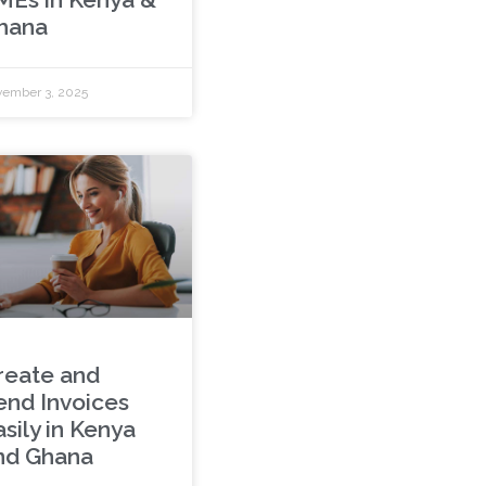
hana
ember 3, 2025
reate and
end Invoices
sily in Kenya
nd Ghana