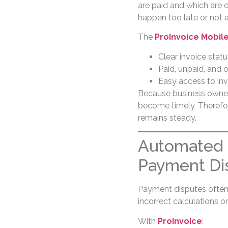
are paid and which are 
happen too late or not at
The
ProInvoice Mobil
Clear invoice status
Paid, unpaid, and 
Easy access to inv
Because business owne
become timely. Therefor
remains steady.
Automated 
Payment Di
Payment disputes often
incorrect calculations or
With
ProInvoice
: