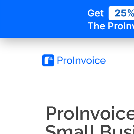
Get
25
The ProIn
ProInvoic
Small Bus