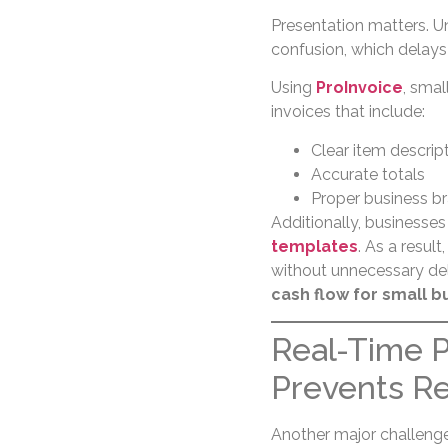
Presentation matters. U
confusion, which delay
Using
ProInvoice
, smal
invoices that include:
Clear item descrip
Accurate totals
Proper business b
Additionally, businesse
templates
. As a resul
without unnecessary del
cash flow for small b
Real-Time 
Prevents R
Another major challenge