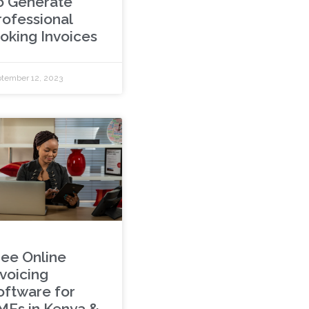
o Generate
rofessional
ooking Invoices
tember 12, 2023
ree Online
nvoicing
oftware for
MEs in Kenya &