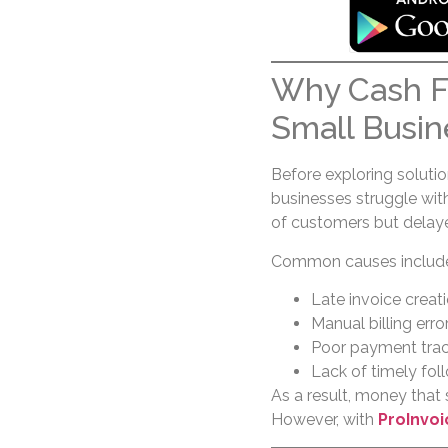
Why Cash F
Small Busin
Before exploring soluti
businesses struggle with
of customers but delay
Common causes includ
Late invoice creat
Manual billing erro
Poor payment trac
Lack of timely fo
As a result, money that 
However, with
ProInvoi