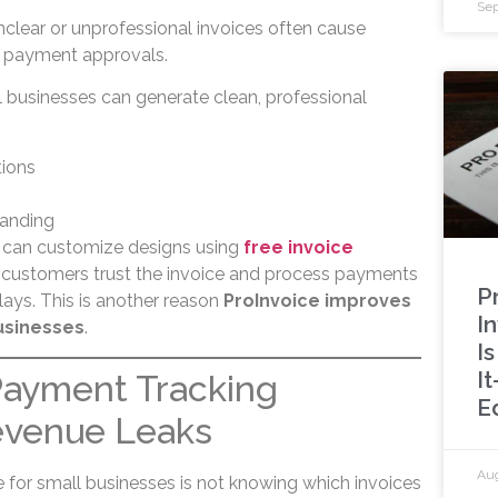
Sep
nclear or unprofessional invoices often cause
s payment approvals.
l businesses can generate clean, professional
tions
randing
s can customize designs using
free invoice
t, customers trust the invoice and process payments
P
ays. This is another reason
ProInvoice improves
In
usinesses
.
I
I
Payment Tracking
E
evenue Leaks
Aug
 for small businesses is not knowing which invoices