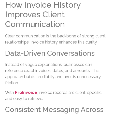
How Invoice History
Improves Client
Communication
Clear communication is the backbone of strong client
relationships. Invoice history enhances this clarity.
Data-Driven Conversations
Instead of vague explanations, businesses can
reference exact invoices, dates, and amounts. This
approach builds credibility and avoids unnecessary
friction.
With
ProInvoice
, invoice records are client-specific
and easy to retrieve.
Consistent Messaging Across