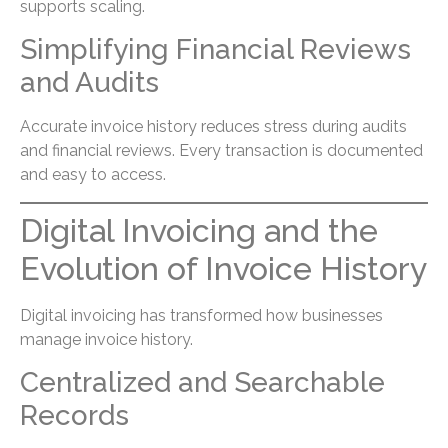
supports scaling.
Simplifying Financial Reviews
and Audits
Accurate invoice history reduces stress during audits
and financial reviews. Every transaction is documented
and easy to access.
Digital Invoicing and the
Evolution of Invoice History
Digital invoicing has transformed how businesses
manage invoice history.
Centralized and Searchable
Records