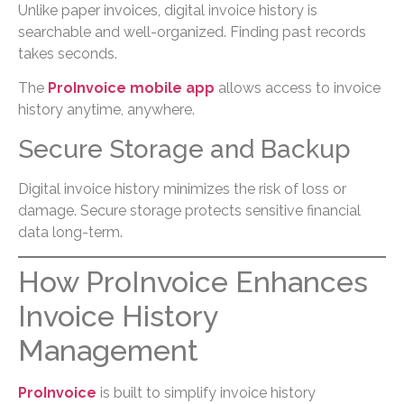
Unlike paper invoices, digital invoice history is
searchable and well-organized. Finding past records
takes seconds.
The
ProInvoice mobile app
allows access to invoice
history anytime, anywhere.
Secure Storage and Backup
Digital invoice history minimizes the risk of loss or
damage. Secure storage protects sensitive financial
data long-term.
How ProInvoice Enhances
Invoice History
Management
ProInvoice
is built to simplify invoice history