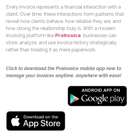
Every invoice represents a financial interaction with a
client. Over time, these interactions form patterns that
reveal how clients behave, how reliable they are, and
how strong the relationship truly is. With a modern
invoicing platform like
ProInvoice
, businesses can
store, analyze, and use invoice history strategically
rather than treating it as mere paperwork.
Click to download the Proinvoice mobile app now to
manage your invoices anytime, anywhere with ease!