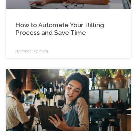
How to Automate Your Billing
Process and Save Time
November 27, 2025