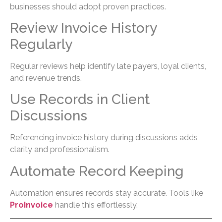
businesses should adopt proven practices.
Review Invoice History
Regularly
Regular reviews help identify late payers, loyal clients,
and revenue trends.
Use Records in Client
Discussions
Referencing invoice history during discussions adds
clarity and professionalism.
Automate Record Keeping
Automation ensures records stay accurate. Tools like
ProInvoice
handle this effortlessly.