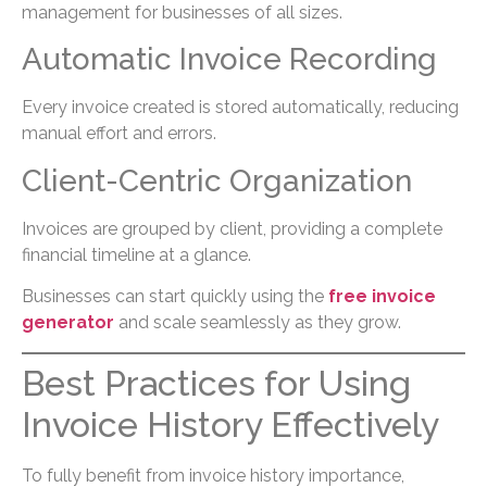
management for businesses of all sizes.
Automatic Invoice Recording
Every invoice created is stored automatically, reducing
manual effort and errors.
Client-Centric Organization
Invoices are grouped by client, providing a complete
financial timeline at a glance.
Businesses can start quickly using the
free invoice
generator
and scale seamlessly as they grow.
Best Practices for Using
Invoice History Effectively
To fully benefit from invoice history importance,