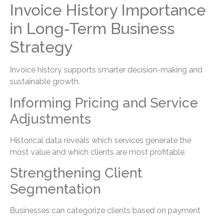
Invoice History Importance
in Long-Term Business
Strategy
Invoice history supports smarter decision-making and
sustainable growth.
Informing Pricing and Service
Adjustments
Historical data reveals which services generate the
most value and which clients are most profitable.
Strengthening Client
Segmentation
Businesses can categorize clients based on payment