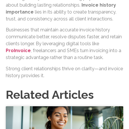
about building lasting relationships.
Invoice history
importance
lies in its ability to create transparency,
trust, and consistency across all client interactions.
Businesses that maintain accurate invoice history
communicate better, resolve disputes faster, and retain
clients longer. By leveraging digital tools like
ProInvoice
, freelancers and SMEs turn invoicing into a
strategic advantage rather than a routine task.
Strong client relationships thrive on clarity—and invoice
history provides it.
Related Articles