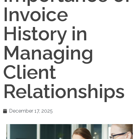
Invoice
History in
Managing
Client
Relationships
December 17, 2025