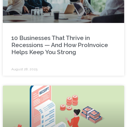
10 Businesses That Thrive in
Recessions — And How ProInvoice
Helps Keep You Strong
August 28, 2025