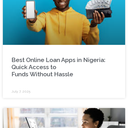
Best Online Loan Apps in Nigeria:
Quick Access to
Funds Without Hassle
July 7, 2025