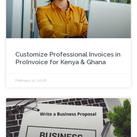
Customize Professional Invoices in
ProInvoice for Kenya & Ghana
February 10, 2026