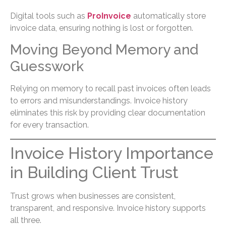
Digital tools such as
ProInvoice
automatically store
invoice data, ensuring nothing is lost or forgotten.
Moving Beyond Memory and
Guesswork
Relying on memory to recall past invoices often leads
to errors and misunderstandings. Invoice history
eliminates this risk by providing clear documentation
for every transaction.
Invoice History Importance
in Building Client Trust
Trust grows when businesses are consistent,
transparent, and responsive. Invoice history supports
all three.