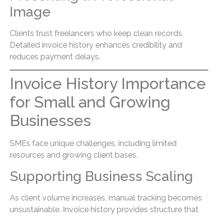
Image
Clients trust freelancers who keep clean records.
Detailed invoice history enhances credibility and
reduces payment delays.
Invoice History Importance
for Small and Growing
Businesses
SMEs face unique challenges, including limited
resources and growing client bases.
Supporting Business Scaling
As client volume increases, manual tracking becomes
unsustainable. Invoice history provides structure that