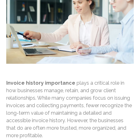
Invoice history importance
plays a critical role in
how businesses manage, retain, and grow client
relationships. While many companies focus on issuing
invoices and collecting payments, fewer recognize the
long-term value of maintaining a detailed and
accessible invoice history. However, the businesses
that do are often more trusted, more organized, and
more profitable.