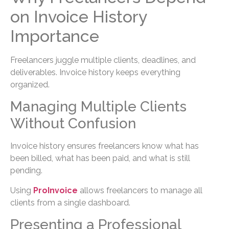
on Invoice History
Importance
Freelancers juggle multiple clients, deadlines, and
deliverables. Invoice history keeps everything
organized.
Managing Multiple Clients
Without Confusion
Invoice history ensures freelancers know what has
been billed, what has been paid, and what is still
pending.
Using
ProInvoice
allows freelancers to manage all
clients from a single dashboard.
Presenting a Professional