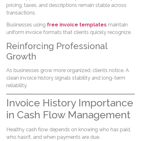
pricing, taxes, and descriptions remain stable across
transactions.
Businesses using
free invoice templates
maintain
uniform invoice formats that clients quickly recognize.
Reinforcing Professional
Growth
As businesses grow more organized, clients notice. A
clean invoice history signals stability and long-term
reliability.
Invoice History Importance
in Cash Flow Management
Healthy cash flow depends on knowing who has paid,
who hasn’t, and when payments are due.