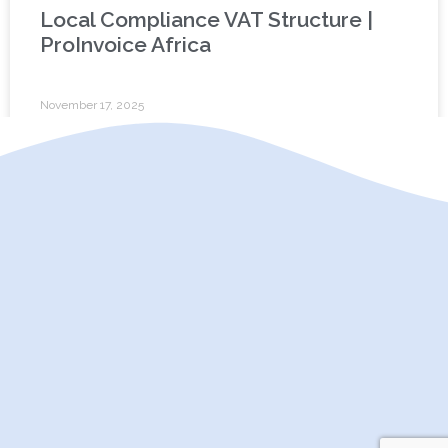
Local Compliance VAT Structure |
ProInvoice Africa
November 17, 2025