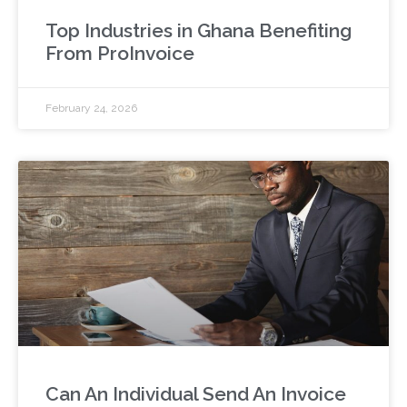
Top Industries in Ghana Benefiting
From ProInvoice
February 24, 2026
Can An Individual Send An Invoice