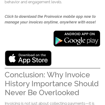
behavior and engagement levels.
Click to download the Proinvoice mobile app now to
manage your invoices anytime, anywhere with ease!
Conclusion: Why Invoice
History Importance Should
Never Be Overlooked
Invoicing is not just about collecting payments—it is