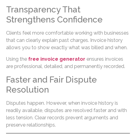
Transparency That
Strengthens Confidence
Clients feel more comfortable working with businesses
that can clearly explain past charges. Invoice history
allows you to show exactly what was billed and when.
Using the
free invoice generator
ensures invoices
are professional, detailed, and permanently recorded.
Faster and Fair Dispute
Resolution
Disputes happen. However, when invoice history is
readily available, disputes are resolved faster and with
less tension. Clear records prevent arguments and
preserve relationships.