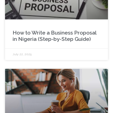
How to Write a Business Proposal
in Nigeria (Step-by-Step Guide)
July 22, 2025