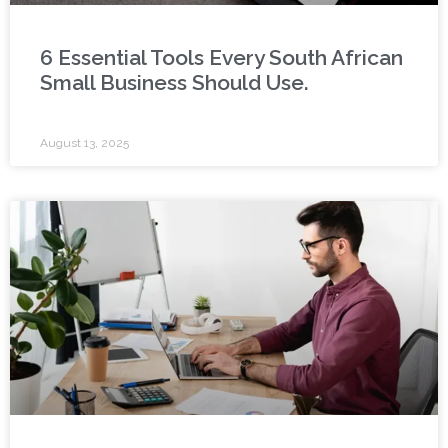
6 Essential Tools Every South African
Small Business Should Use.
August 13, 2025