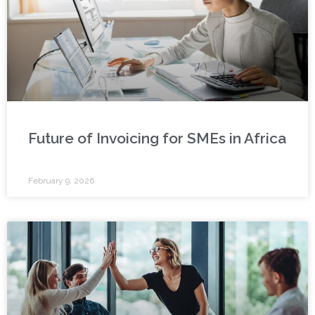
Future of Invoicing for SMEs in Africa
February 9, 2026