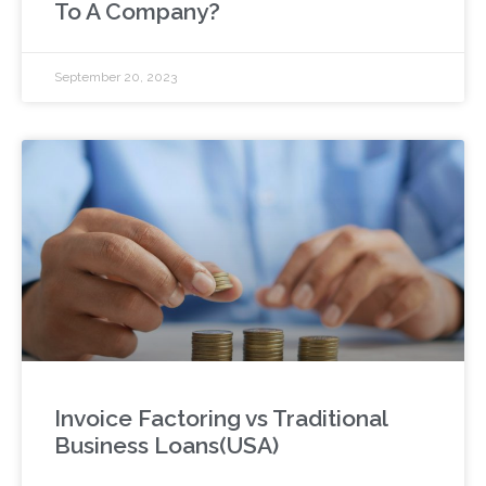
To A Company?
September 20, 2023
Invoice Factoring vs Traditional
Business Loans(USA)