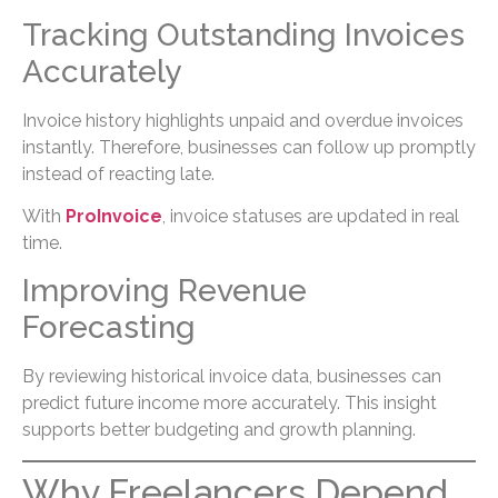
Tracking Outstanding Invoices
Accurately
Invoice history highlights unpaid and overdue invoices
instantly. Therefore, businesses can follow up promptly
instead of reacting late.
With
ProInvoice
, invoice statuses are updated in real
time.
Improving Revenue
Forecasting
By reviewing historical invoice data, businesses can
predict future income more accurately. This insight
supports better budgeting and growth planning.
Why Freelancers Depend