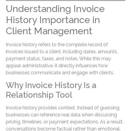
Understanding Invoice
History Importance in
Client Management
Invoice history refers to the complete record of
invoices issued to a client, including dates, amounts,
payment status, taxes, and notes. While this may
appear administrative, it directly influences how
businesses communicate and engage with clients.
Why Invoice History Is a
Relationship Tool
Invoice history provides context. Instead of guessing,
businesses can reference real data when discussing
pricing, timelines, or payment expectations. As a result,
conversations become factual rather than emotional.