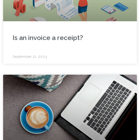
Is an invoice a receipt?
September 21, 2023