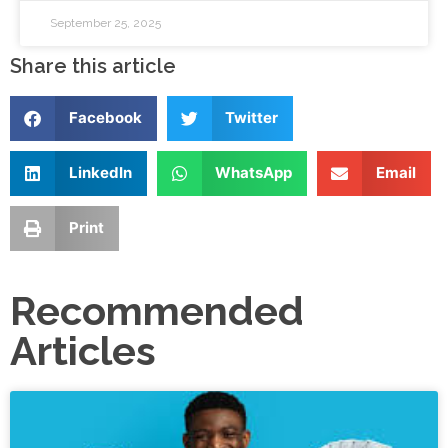
September 25, 2025
Share this article
Facebook
Twitter
LinkedIn
WhatsApp
Email
Print
Recommended
Articles