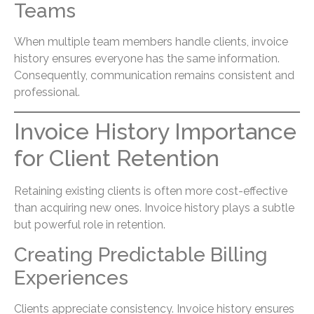
Teams
When multiple team members handle clients, invoice
history ensures everyone has the same information.
Consequently, communication remains consistent and
professional.
Invoice History Importance
for Client Retention
Retaining existing clients is often more cost-effective
than acquiring new ones. Invoice history plays a subtle
but powerful role in retention.
Creating Predictable Billing
Experiences
Clients appreciate consistency. Invoice history ensures