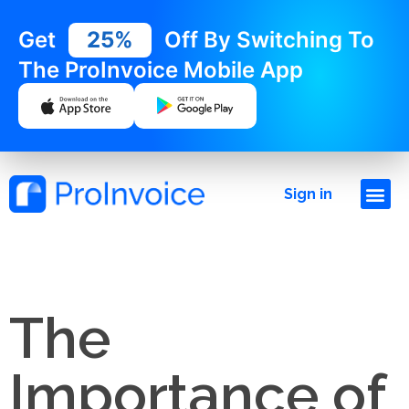
Get
25%
Off By Switching To
The ProInvoice Mobile App
Sign in
The
Importance of