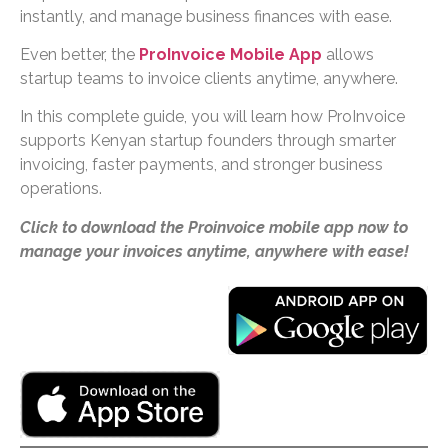
instantly, and manage business finances with ease.
Even better, the
ProInvoice Mobile App
allows
startup teams to invoice clients anytime, anywhere.
In this complete guide, you will learn how ProInvoice
supports Kenyan startup founders through smarter
invoicing, faster payments, and stronger business
operations.
Click to download the Proinvoice mobile app now to
manage your invoices anytime, anywhere with ease!