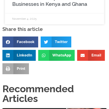
Businesses in Kenya and Ghana
November 4, 2025
Share this article
Facebook
Twitter
LinkedIn
WhatsApp
Email
Print
Recommended
Articles