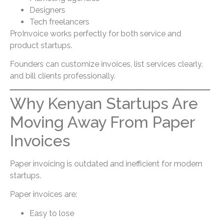
Designers
Tech freelancers
ProInvoice works perfectly for both service and
product startups.
Founders can customize invoices, list services clearly,
and bill clients professionally.
Why Kenyan Startups Are
Moving Away From Paper
Invoices
Paper invoicing is outdated and inefficient for modern
startups.
Paper invoices are:
Easy to lose