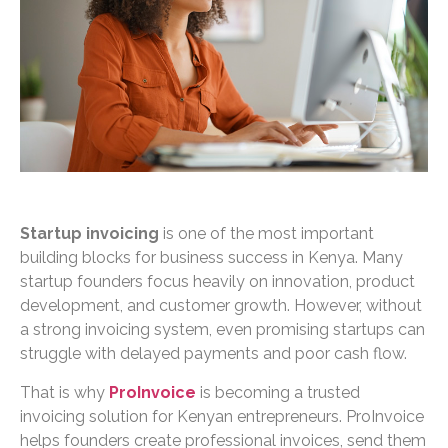
Startup invoicing
is one of the most important
building blocks for business success in Kenya. Many
startup founders focus heavily on innovation, product
development, and customer growth. However, without
a strong invoicing system, even promising startups can
struggle with delayed payments and poor cash flow.
That is why
ProInvoice
is becoming a trusted
invoicing solution for Kenyan entrepreneurs. ProInvoice
helps founders create professional invoices, send them