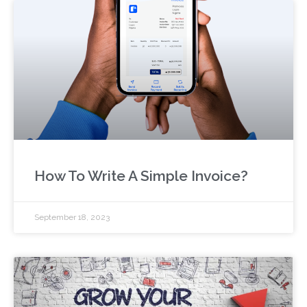
How To Write A Simple Invoice?
September 18, 2023