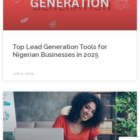
Top Lead Generation Tools for
Nigerian Businesses in 2025
July 9, 2025