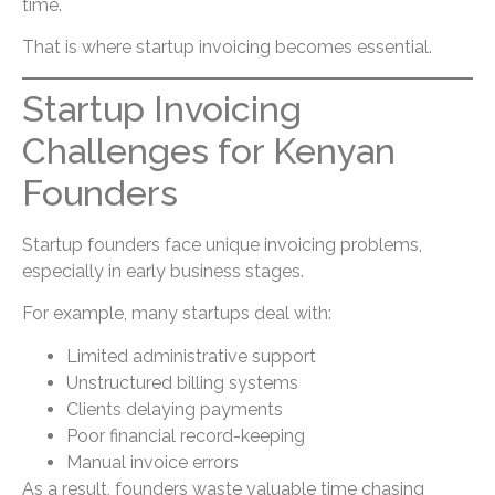
time.
That is where startup invoicing becomes essential.
Startup Invoicing
Challenges for Kenyan
Founders
Startup founders face unique invoicing problems,
especially in early business stages.
For example, many startups deal with:
Limited administrative support
Unstructured billing systems
Clients delaying payments
Poor financial record-keeping
Manual invoice errors
As a result, founders waste valuable time chasing