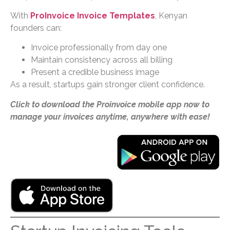
With
ProInvoice Invoice Templates
, Kenyan
founders can:
Invoice professionally from day one
Maintain consistency across all billing
Present a credible business image
As a result, startups gain stronger client confidence.
Click to download the Proinvoice mobile app now to
manage your invoices anytime, anywhere with ease!