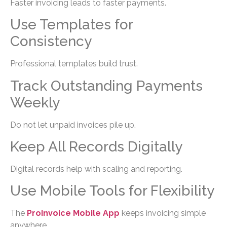
Faster invoicing leads to faster payments.
Use Templates for
Consistency
Professional templates build trust.
Track Outstanding Payments
Weekly
Do not let unpaid invoices pile up.
Keep All Records Digitally
Digital records help with scaling and reporting.
Use Mobile Tools for Flexibility
The
ProInvoice Mobile App
keeps invoicing simple
anywhere.