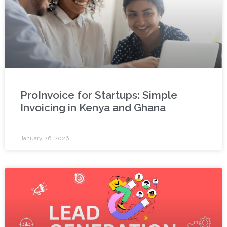
ProInvoice for Startups: Simple
Invoicing in Kenya and Ghana
January 26, 2026