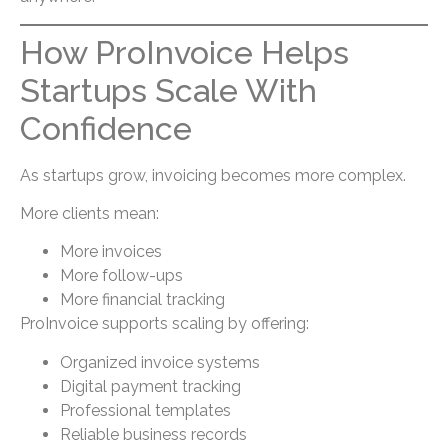
How ProInvoice Helps
Startups Scale With
Confidence
As startups grow, invoicing becomes more complex.
More clients mean:
More invoices
More follow-ups
More financial tracking
ProInvoice supports scaling by offering:
Organized invoice systems
Digital payment tracking
Professional templates
Reliable business records