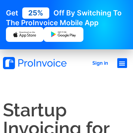
Get
25%
Off By Switching To
The ProInvoice Mobile App
Sign in
Startup
Invoicing for