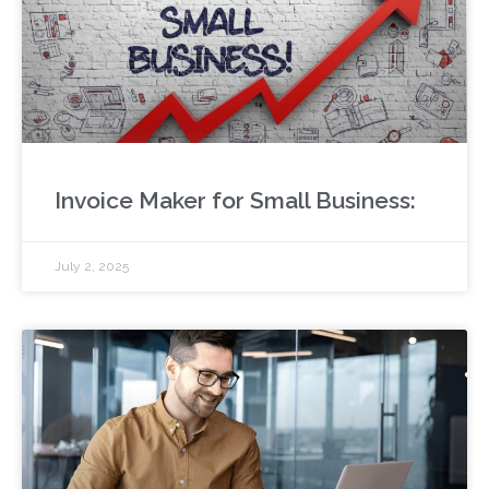
Invoice Maker for Small Business:
July 2, 2025