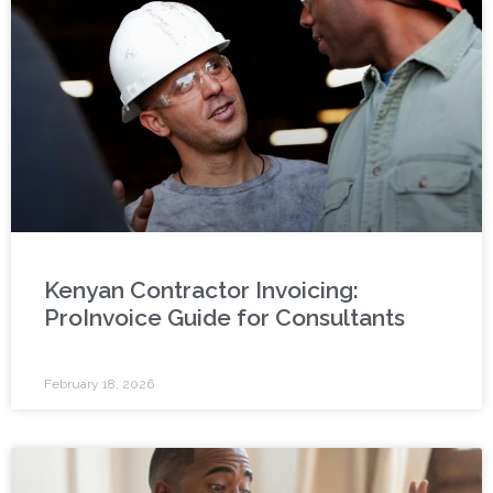
Kenyan Contractor Invoicing:
ProInvoice Guide for Consultants
February 18, 2026