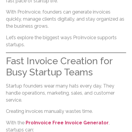
fast pace of startup life.
With ProInvoice, founders can generate invoices
quickly, manage clients digitally, and stay organized as
the business grows.
Let’s explore the biggest ways ProInvoice supports
startups.
Fast Invoice Creation for
Busy Startup Teams
Startup founders wear many hats every day. They
handle operations, marketing, sales, and customer
service.
Creating invoices manually wastes time.
With the
ProInvoice Free Invoice Generator
,
startups can: