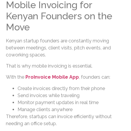
Mobile Invoicing for
Kenyan Founders on the
Move
Kenyan startup founders are constantly moving
between meetings, client visits, pitch events, and
coworking spaces.
That is why mobile invoicing is essential.
With the
ProInvoice Mobile App
, founders can:
Create invoices directly from their phone
Send invoices while traveling
Monitor payment updates in real time
Manage clients anywhere
Therefore, startups can invoice efficiently without
needing an office setup.