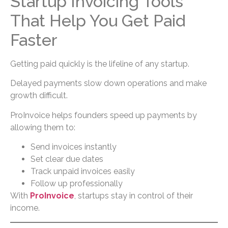
Startup Invoicing Tools
That Help You Get Paid
Faster
Getting paid quickly is the lifeline of any startup.
Delayed payments slow down operations and make
growth difficult.
ProInvoice helps founders speed up payments by
allowing them to:
Send invoices instantly
Set clear due dates
Track unpaid invoices easily
Follow up professionally
With
ProInvoice
, startups stay in control of their
income.