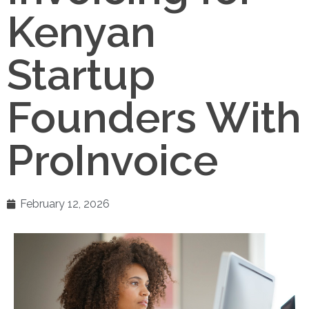
Kenyan
Startup
Founders With
ProInvoice
February 12, 2026