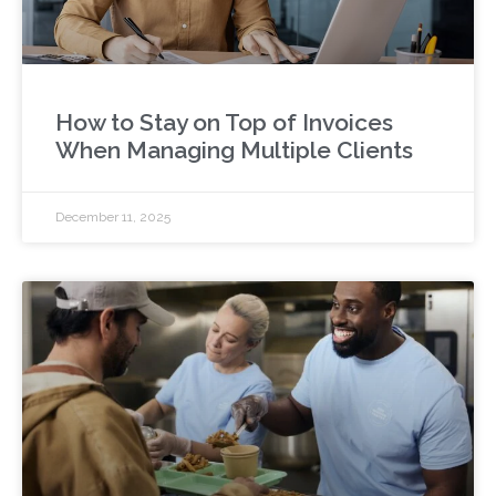
How to Stay on Top of Invoices
When Managing Multiple Clients
December 11, 2025