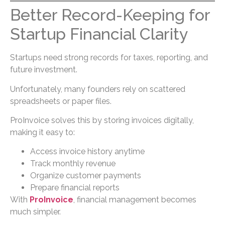
Better Record-Keeping for
Startup Financial Clarity
Startups need strong records for taxes, reporting, and
future investment.
Unfortunately, many founders rely on scattered
spreadsheets or paper files.
ProInvoice solves this by storing invoices digitally,
making it easy to:
Access invoice history anytime
Track monthly revenue
Organize customer payments
Prepare financial reports
With
ProInvoice
, financial management becomes
much simpler.