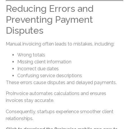
Reducing Errors and
Preventing Payment
Disputes
Manual invoicing often leads to mistakes, including:
Wrong totals
Missing client information
Incorrect due dates
Confusing service descriptions
These errors cause disputes and delayed payments.
ProInvoice automates calculations and ensures
invoices stay accurate.
Consequently, startups experience smoother client
relationships.