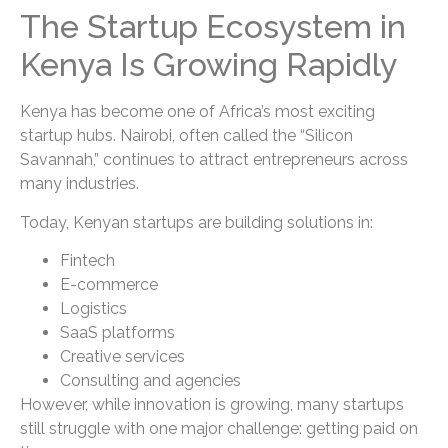
The Startup Ecosystem in
Kenya Is Growing Rapidly
Kenya has become one of Africa’s most exciting
startup hubs. Nairobi, often called the “Silicon
Savannah,” continues to attract entrepreneurs across
many industries.
Today, Kenyan startups are building solutions in:
Fintech
E-commerce
Logistics
SaaS platforms
Creative services
Consulting and agencies
However, while innovation is growing, many startups
still struggle with one major challenge: getting paid on