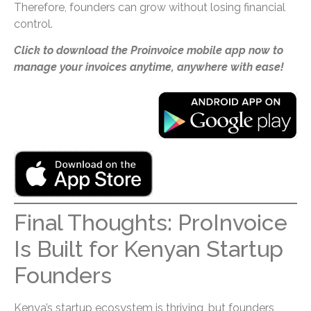
Therefore, founders can grow without losing financial
control.
Click to download the Proinvoice mobile app now to
manage your invoices anytime, anywhere with ease!
Final Thoughts: ProInvoice
Is Built for Kenyan Startup
Founders
Kenya’s startup ecosystem is thriving, but founders