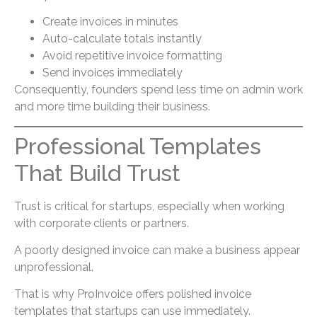
Create invoices in minutes
Auto-calculate totals instantly
Avoid repetitive invoice formatting
Send invoices immediately
Consequently, founders spend less time on admin work
and more time building their business.
Professional Templates
That Build Trust
Trust is critical for startups, especially when working
with corporate clients or partners.
A poorly designed invoice can make a business appear
unprofessional.
That is why ProInvoice offers polished invoice
templates that startups can use immediately.