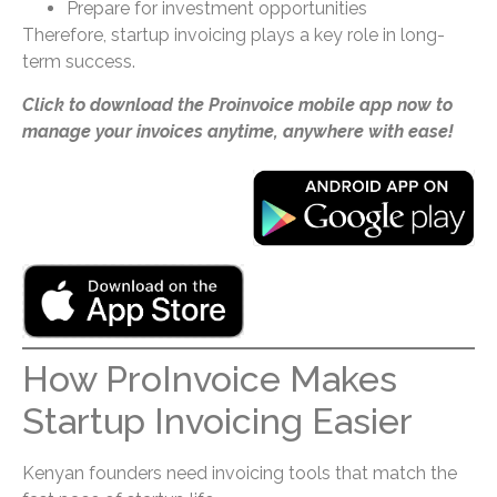
Prepare for investment opportunities
Therefore, startup invoicing plays a key role in long-
term success.
Click to download the Proinvoice mobile app now to
manage your invoices anytime, anywhere with ease!
How ProInvoice Makes
Startup Invoicing Easier
Kenyan founders need invoicing tools that match the