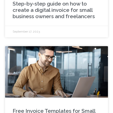
Step-by-step guide on how to
create a digital invoice for small
business owners and freelancers
September 17, 2023
Free Invoice Templates for Small