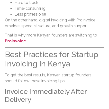
Hard to track
Time-consuming
Less professional
On the other hand, digital invoicing with ProInvoice
provides speed, structure, and growth support.
That is why more Kenyan founders are switching to
ProInvoice
.
Best Practices for Startup
Invoicing in Kenya
To get the best results, Kenyan startup founders
should follow these invoicing tips:
Invoice Immediately After
Delivery