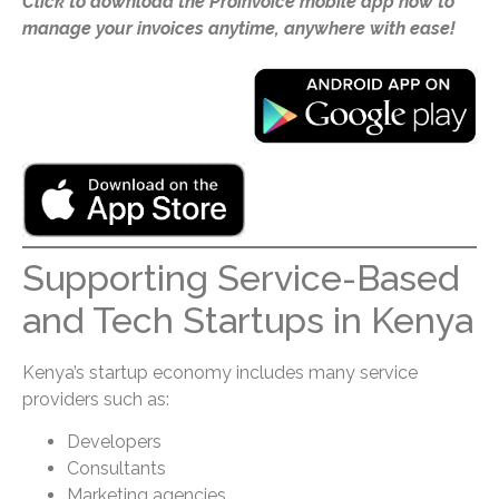
Click to download the Proinvoice mobile app now to
manage your invoices anytime, anywhere with ease!
Supporting Service-Based
and Tech Startups in Kenya
Kenya’s startup economy includes many service
providers such as:
Developers
Consultants
Marketing agencies