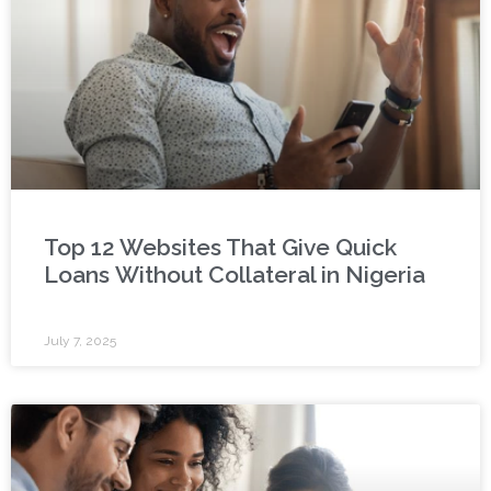
Top 12 Websites That Give Quick
Loans Without Collateral in Nigeria
July 7, 2025