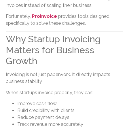
invoices instead of scaling their business.
Fortunately,
ProInvoice
provides tools designed
specifically to solve these challenges.
Why Startup Invoicing
Matters for Business
Growth
Invoicing is not just paperwork. It directly impacts
business stability.
When startups invoice properly, they can:
Improve cash flow
Build credibility with clients
Reduce payment delays
Track revenue more accurately