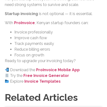
need strong systems to survive and scale.
Startup invoicing
is not optional — it is essential.
With
ProInvoice
, Kenyan startup founders can:
Invoice professionally
Improve cash flow
Track payments easily
Reduce billing errors
Focus on growth
Ready to upgrade your invoicing today?
Download the
ProInvoice Mobile App
Try the
Free Invoice Generator
Explore
Invoice Templates
Related Articles