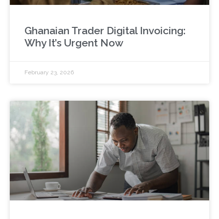
Ghanaian Trader Digital Invoicing:
Why It’s Urgent Now
February 23, 2026