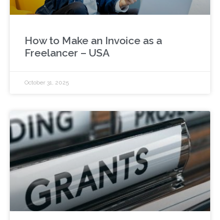
How to Make an Invoice as a
Freelancer – USA
October 31, 2025