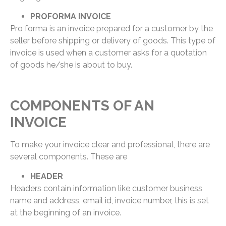
PROFORMA INVOICE
Pro forma is an invoice prepared for a customer by the
seller before shipping or delivery of goods. This type of
invoice is used when a customer asks for a quotation
of goods he/she is about to buy.
COMPONENTS OF AN
INVOICE
To make your invoice clear and professional, there are
several components. These are
HEADER
Headers contain information like customer business
name and address, email id, invoice number, this is set
at the beginning of an invoice.