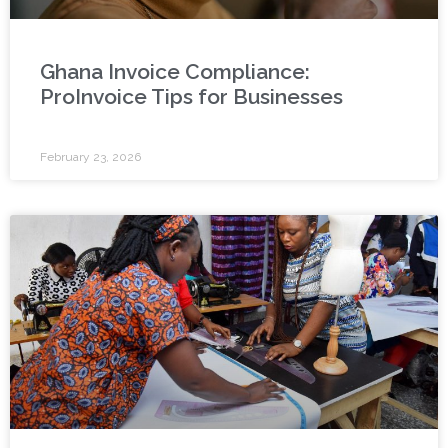
Ghana Invoice Compliance:
ProInvoice Tips for Businesses
February 23, 2026