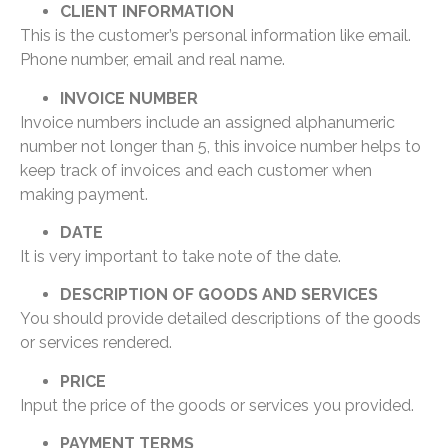
CLIENT INFORMATION
This is the customer’s personal information like email.
Phone number, email and real name.
INVOICE NUMBER
Invoice numbers include an assigned alphanumeric
number not longer than 5, this invoice number helps to
keep track of invoices and each customer when
making payment.
DATE
It is very important to take note of the date.
DESCRIPTION OF GOODS AND SERVICES
You should provide detailed descriptions of the goods
or services rendered.
PRICE
Input the price of the goods or services you provided.
PAYMENT TERMS