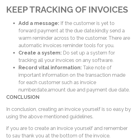
KEEP TRACKING OF INVOICES
Add a message:
If the customer is yet to
forward payment at the due date,kindly send a
warm reminder across to the customer. There are
automatic invoices reminder tools for you.
Create a system:
Do set up a system for
tracking all your invoices on any software.
Record vital information:
Take note of
important information on the transaction made
for each customer such as invoice
number,date,amount due and payment due date.
CONCLUSION
In conclusion, creating an invoice yourself is so easy by
using the above mentioned guidelines.
if you are to create an invoice yourself and remember
to say thank you at the bottom of the invoice.