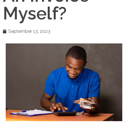
Myself?
September 13, 2023