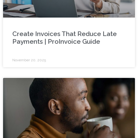
Create Invoices That Reduce Late
Payments | ProInvoice Guide
November 20, 2025