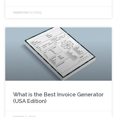
September 17, 2023
What is the Best Invoice Generator
(USA Edition)
October 2, 2025