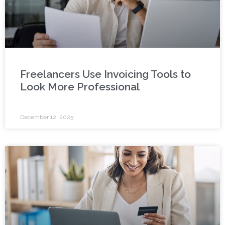
Freelancers Use Invoicing Tools to
Look More Professional
December 12, 2025