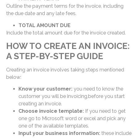
Outline the payment terms for the invoice, including
the due date and any late fees.
TOTAL AMOUNT DUE
Include the total amount due for the invoice created.
HOW TO CREATE AN INVOICE:
A STEP-BY-STEP GUIDE
Creating an invoice involves taking steps mentioned
below:
Know your customer:
you need to know the
customer you will be invoicing,before you start
creating an invoice.
Choose invoice template:
If you need to get
one go to Microsoft word or excel and pick any
one of the available templates.
Input your business information:
these include