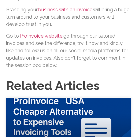
Branding your
business with an invoice
will bring a huge
turn around to your business and customers will
develop trust in you.
Go to
ProInvoice website
,go through our tailored
invoices and see the difference, try it now and kindly
like and follow us on all our social media platforms for
updates on invoices. Also,don’t forget to comment in
the session box below.
Related Articles