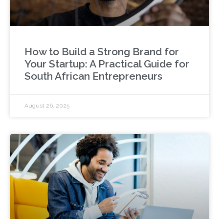
How to Build a Strong Brand for
Your Startup: A Practical Guide for
South African Entrepreneurs
August 26, 2025