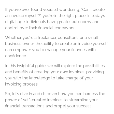
If you’ve ever found yourself wondering, “Can I create
an invoice myself?” you’re in the right place. In today’s
digital age, individuals have greater autonomy and
control over their financial endeavors.
Whether you’re a freelancer, consultant, or a small
business owner, the ability to create an invoice yourself
can empower you to manage your finances with
confidence.
In this insightful guide, we will explore the possibilities
and benefits of creating your own invoices, providing
you with the knowledge to take charge of your
invoicing process.
So, let’s dive in and discover how you can harness the
power of self-created invoices to streamline your
financial transactions and propel your success.