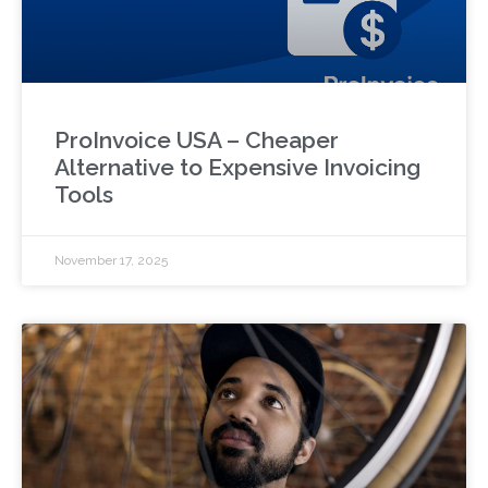
ProInvoice USA – Cheaper
Alternative to Expensive Invoicing
Tools
November 17, 2025