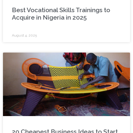
Best Vocational Skills Trainings to
Acquire in Nigeria in 2025
August 4, 2025
20 Cheapest Business Ideas to Start