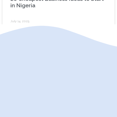
in Nigeria
July 14, 2025