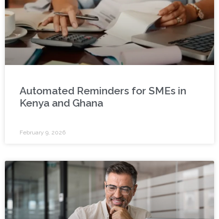
Automated Reminders for SMEs in
Kenya and Ghana
February 9, 2026