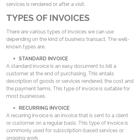
services is rendered or after a visit.
TYPES OF INVOICES
There are various types of invoices we can use
depending on the kind of business transact. The well-
known types are.
STANDARD INVOICE
A standard invoice is an easy document to bill a
customer at the end of purchasing. This entails
description of goods or services rendered, the cost and
the payment terms. This type of invoice is suitable for
most businesses.
RECURRING INVOICE
A recurring invoice is an invoice that is sent to a client
or customer on a regular basis. This type of invoice is
commonly used for subscription-based services or
ongoing work.