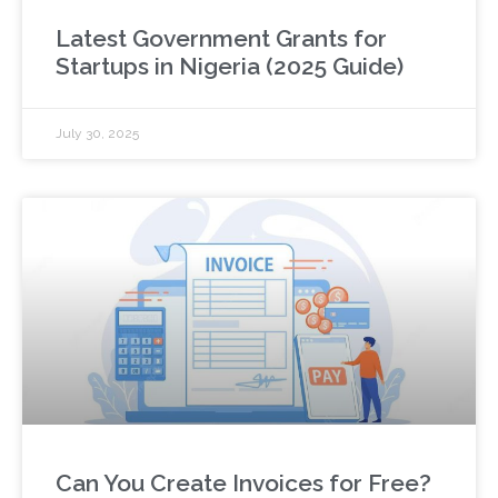
Latest Government Grants for
Startups in Nigeria (2025 Guide)
July 30, 2025
Can You Create Invoices for Free?