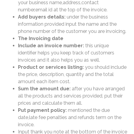
your business name,address,contact
number,email id at the top of the invoice.
Add buyers details:
under the business
information provided input the name and the
phone number of the customer you are invoicing.
The Invoicing date
Include an invoice number:
this unique
identifier helps you keep track of customers
invoices and it also helps you as well.
Product or services listing:
you should include
the price, description, quantity and the total
amount each item cost.
Sum the amount due:
after you have arranged
all the products and services provided, put their
prices and calculate them all.
Put payment policy:
mentioned the due
date,late fee penalties and refunds term on the
invoice.
Input thank you note at the bottom of the invoice