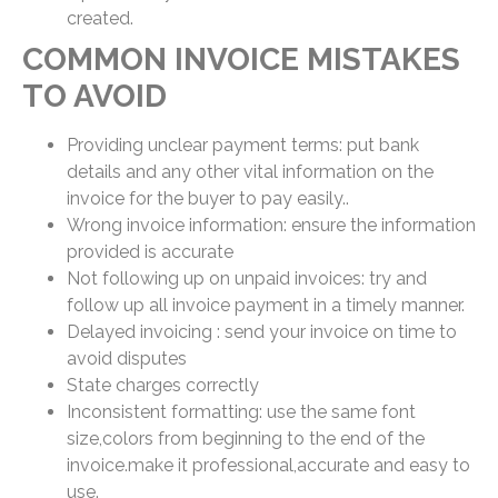
created.
COMMON INVOICE MISTAKES
TO AVOID
Providing unclear payment terms: put bank
details and any other vital information on the
invoice for the buyer to pay easily..
Wrong invoice information: ensure the information
provided is accurate
Not following up on unpaid invoices: try and
follow up all invoice payment in a timely manner.
Delayed invoicing : send your invoice on time to
avoid disputes
State charges correctly
Inconsistent formatting: use the same font
size,colors from beginning to the end of the
invoice.make it professional,accurate and easy to
use.