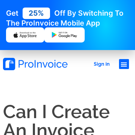
Get
25%
Off By Switching To
The ProInvoice Mobile App
Sign in
Can I Create
An Invoice