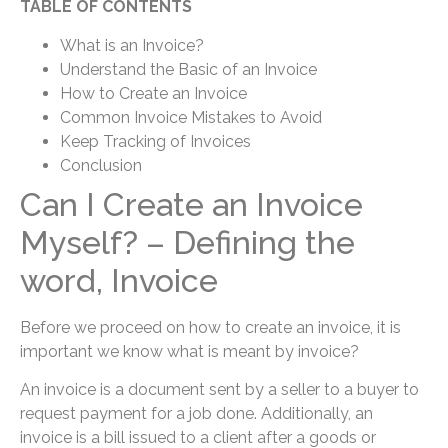
TABLE OF CONTENTS
What is an Invoice?
Understand the Basic of an Invoice
How to Create an Invoice
Common Invoice Mistakes to Avoid
Keep Tracking of Invoices
Conclusion
Can I Create an Invoice
Myself? – Defining the
word, Invoice
Before we proceed on how to create an invoice, it is
important we know what is meant by invoice?
An invoice is a document sent by a seller to a buyer to
request payment for a job done. Additionally, an
invoice is a bill issued to a client after a goods or