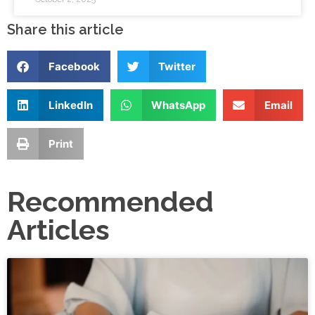
Share this article
Facebook
Twitter
LinkedIn
WhatsApp
Email
Print
Recommended
Articles