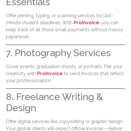
Essentials
Offer printing, typing, or scanning services for last-
minute student deadlines. With
ProInvoice
, you can
keep track of all those small payments without messy
paperwork.
7. Photography Services
Cover events, graduation shoots, or portraits. Pair your
creativity with
ProInvoice
to send invoices that reflect
your professionalism.
8. Freelance Writing &
Design
Offer digital services like copywriting or graphic design.
Your global clients will expect official invoices—deliver