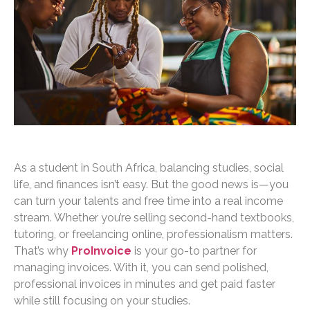
As a student in South Africa, balancing studies, social
life, and finances isn’t easy. But the good news is—you
can turn your talents and free time into a real income
stream. Whether you’re selling second-hand textbooks,
tutoring, or freelancing online, professionalism matters.
That’s why
ProInvoice
is your go-to partner for
managing invoices. With it, you can send polished,
professional invoices in minutes and get paid faster
while still focusing on your studies.