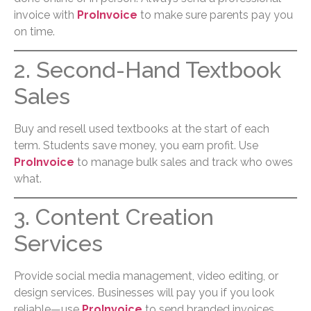
invoice with
ProInvoice
to make sure parents pay you
on time.
2. Second-Hand Textbook
Sales
Buy and resell used textbooks at the start of each
term. Students save money, you earn profit. Use
ProInvoice
to manage bulk sales and track who owes
what.
3. Content Creation
Services
Provide social media management, video editing, or
design services. Businesses will pay you if you look
reliable—use
ProInvoice
to send branded invoices