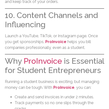
and keep track of your orders.
10. Content Channels and
Influencing
Launch a YouTube, TikTok, or Instagram page. Once
you get sponsorships,
ProInvoice
helps you bill
companies professionally, even as a student.
Why
ProInvoice
is Essential
for Student Entrepreneurs
Running a student business is exciting, but managing
money can be tough. With
ProInvoice
, you can:
Create and send invoices in under 2 minutes.
Track payments so no one slips through the
cracks.