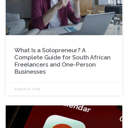
What Is a Solopreneur? A
Complete Guide for South African
Freelancers and One-Person
Businesses
August 12, 2025