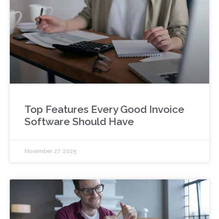
Top Features Every Good Invoice
Software Should Have
November 27, 2025