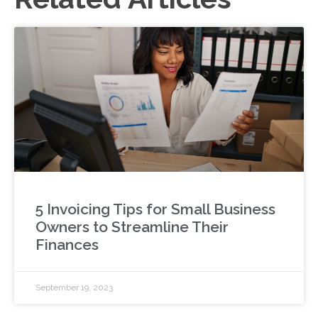
5 Invoicing Tips for Small Business
Owners to Streamline Their
Finances
September 19, 2023