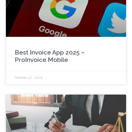
Best Invoice App 2025 –
ProInvoice Mobile
October 20, 2025