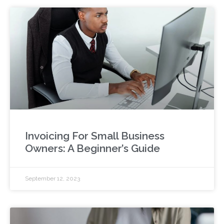
Invoicing For Small Business
Owners: A Beginner’s Guide
September 12, 2023