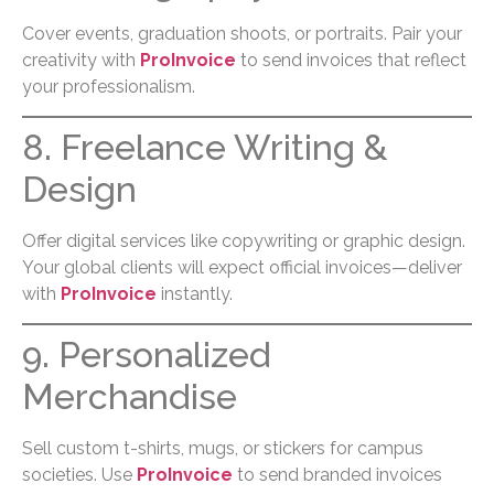
Cover events, graduation shoots, or portraits. Pair your
creativity with
ProInvoice
to send invoices that reflect
your professionalism.
8. Freelance Writing &
Design
Offer digital services like copywriting or graphic design.
Your global clients will expect official invoices—deliver
with
ProInvoice
instantly.
9. Personalized
Merchandise
Sell custom t-shirts, mugs, or stickers for campus
societies. Use
ProInvoice
to send branded invoices