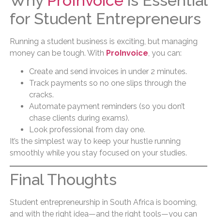
Why
ProInvoice
is Essential
for Student Entrepreneurs
Running a student business is exciting, but managing
money can be tough. With
ProInvoice
, you can:
Create and send invoices in under 2 minutes.
Track payments so no one slips through the
cracks.
Automate payment reminders (so you don’t
chase clients during exams).
Look professional from day one.
It’s the simplest way to keep your hustle running
smoothly while you stay focused on your studies.
Final Thoughts
Student entrepreneurship in South Africa is booming,
and with the right idea—and the right tools—you can