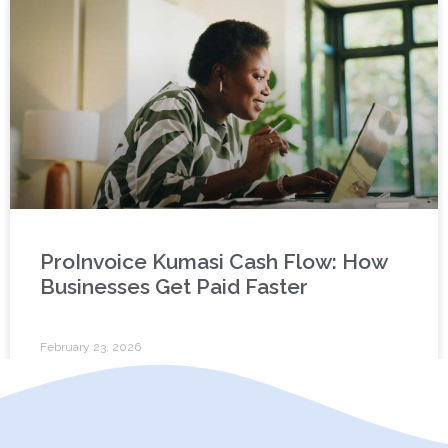
ProInvoice Kumasi Cash Flow: How
Businesses Get Paid Faster
February 23, 2026