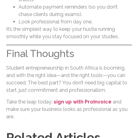
Automate payment reminders (so you don’t
chase clients during exams).
Look professional from day one.
It’s the simplest way to keep your hustle running
smoothly while you stay focused on your studies.
Final Thoughts
Student entrepreneurship in South Africa is booming,
and with the right idea—and the right tools—you can
succeed. The best part? You don’t need big capital to
start, just commitment and professionalism.
Take the leap today:
sign up with ProInvoice
and
make sure your business looks as professional as you
are.
Related Articles