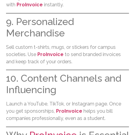
with
ProInvoice
instantly.
9. Personalized
Merchandise
Sell custom t-shirts, mugs, or stickers for campus
societies. Use
ProInvoice
to send branded invoices
and keep track of your orders.
10. Content Channels and
Influencing
Launch a YouTube, TikTok, or Instagram page. Once
you get sponsorships,
ProInvoice
helps you bill
companies professionally, even as a student.