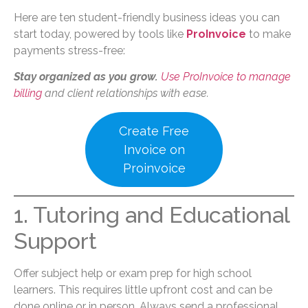
Here are ten student-friendly business ideas you can
start today, powered by tools like
ProInvoice
to make
payments stress-free:
Stay organized as you grow.
Use ProInvoice to manage
billing
and client relationships with ease.
Create Free
Invoice on
Proinvoice
1. Tutoring and Educational
Support
Offer subject help or exam prep for high school
learners. This requires little upfront cost and can be
done online or in person. Always send a professional