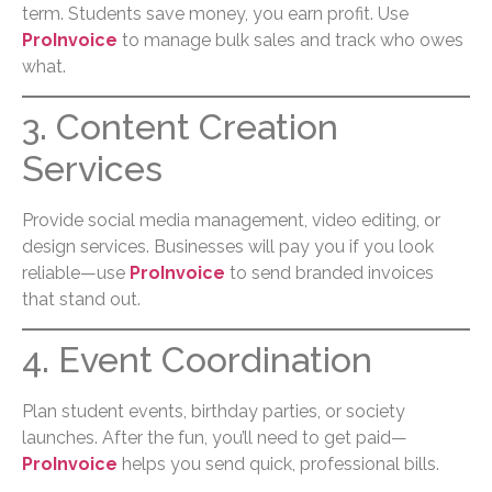
term. Students save money, you earn profit. Use
ProInvoice
to manage bulk sales and track who owes
what.
3. Content Creation
Services
Provide social media management, video editing, or
design services. Businesses will pay you if you look
reliable—use
ProInvoice
to send branded invoices
that stand out.
4. Event Coordination
Plan student events, birthday parties, or society
launches. After the fun, you’ll need to get paid—
ProInvoice
helps you send quick, professional bills.