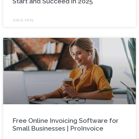
Start and Succeed in 2025
July 9, 2025
Free Online Invoicing Software for
Small Businesses | ProInvoice