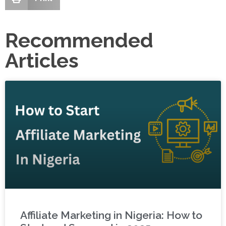
Recommended
Articles
Affiliate Marketing in Nigeria: How to