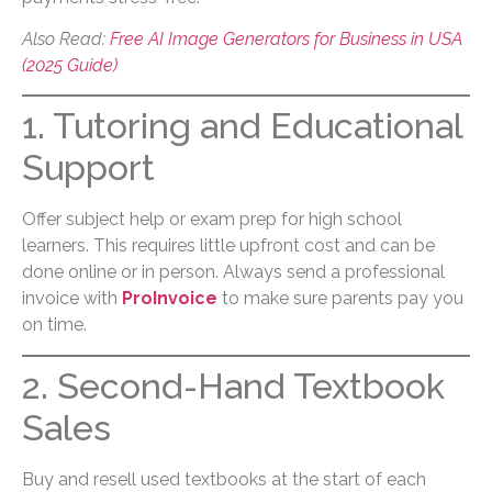
Also Read:
Free AI Image Generators for Business in USA
(2025 Guide)
1. Tutoring and Educational
Support
Offer subject help or exam prep for high school
learners. This requires little upfront cost and can be
done online or in person. Always send a professional
invoice with
ProInvoice
to make sure parents pay you
on time.
2. Second-Hand Textbook
Sales
Buy and resell used textbooks at the start of each