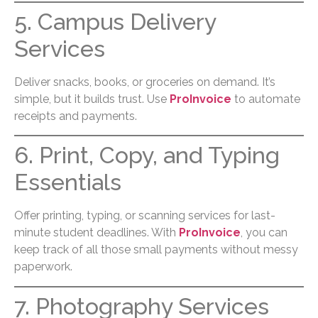
5. Campus Delivery
Services
Deliver snacks, books, or groceries on demand. It’s
simple, but it builds trust. Use
ProInvoice
to automate
receipts and payments.
6. Print, Copy, and Typing
Essentials
Offer printing, typing, or scanning services for last-
minute student deadlines. With
ProInvoice
, you can
keep track of all those small payments without messy
paperwork.
7. Photography Services