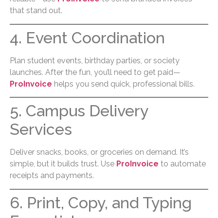
that stand out.
4. Event Coordination
Plan student events, birthday parties, or society
launches. After the fun, you’ll need to get paid—
ProInvoice
helps you send quick, professional bills.
5. Campus Delivery
Services
Deliver snacks, books, or groceries on demand. It’s
simple, but it builds trust. Use
ProInvoice
to automate
receipts and payments.
6. Print, Copy, and Typing