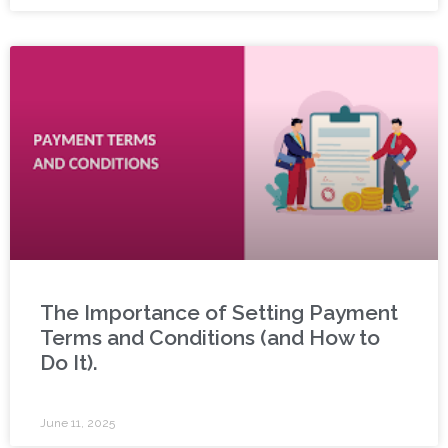
The Importance of Setting Payment
Terms and Conditions (and How to
Do It).
June 11, 2025