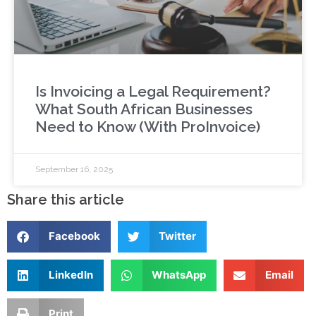
Is Invoicing a Legal Requirement?
What South African Businesses
Need to Know (With ProInvoice)
September 16, 2025
Share this article
Facebook
Twitter
LinkedIn
WhatsApp
Email
Print