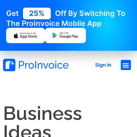
Get
25%
Off By Switching To
The ProInvoice Mobile App
Sign in
Business
Ideas