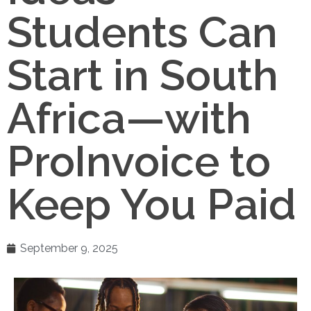
Students Can
Start in South
Africa—with
ProInvoice to
Keep You Paid
September 9, 2025