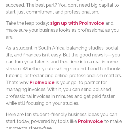
succeed. The best part? You don’t need big capital to
start, just commitment and professionalism.
Take the leap today:
sign up with ProInvoice
and
make sure your business looks as professional as you
are.
As a student in South Africa, balancing studies, social
life, and finances isn’t easy. But the good news is—you
can turn your talents and free time into a real income
stream. Whether you’re selling second-hand textbooks,
tutoring, or freelancing online, professionalism matters.
That’s why
ProInvoice
is your go-to partner for
managing invoices. With it, you can send polished,
professional invoices in minutes and get paid faster
while still focusing on your studies.
Here are ten student-friendly business ideas you can
start today, powered by tools like
ProInvoice
to make
payments stress-free: