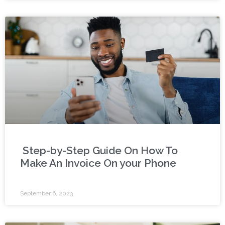
Step-by-Step Guide On How To
Make An Invoice On your Phone
September 6, 2023