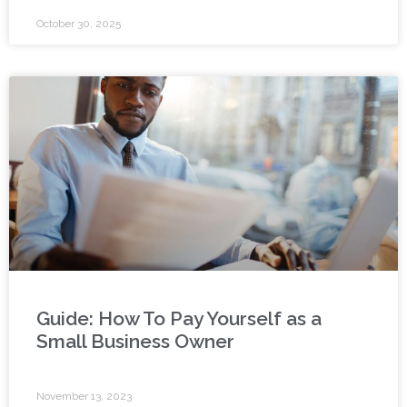
October 30, 2025
Guide: How To Pay Yourself as a
Small Business Owner
November 13, 2023