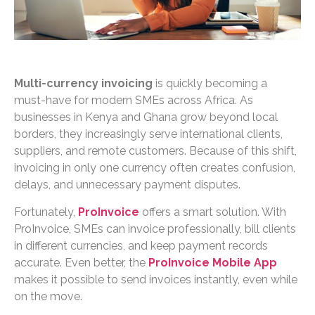
Multi-currency invoicing
is quickly becoming a
must-have for modern SMEs across Africa. As
businesses in Kenya and Ghana grow beyond local
borders, they increasingly serve international clients,
suppliers, and remote customers. Because of this shift,
invoicing in only one currency often creates confusion,
delays, and unnecessary payment disputes.
Fortunately,
ProInvoice
offers a smart solution. With
ProInvoice, SMEs can invoice professionally, bill clients
in different currencies, and keep payment records
accurate. Even better, the
ProInvoice Mobile App
makes it possible to send invoices instantly, even while
on the move.