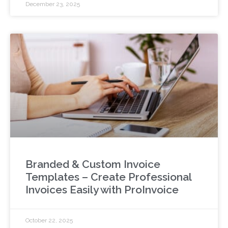
December 23, 2025
Branded & Custom Invoice
Templates – Create Professional
Invoices Easily with ProInvoice
October 22, 2025