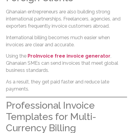
Ghanaian entrepreneurs are also building strong
international partnerships. Freelancers, agencies, and
exporters frequently invoice customers abroad.
International billing becomes much easier when
invoices are clear and accurate.
Using the
ProInvoice free invoice generator
,
Ghanaian SMEs can send invoices that meet global
business standards.
As a result, they get paid faster and reduce late
payments.
Professional Invoice
Templates for Multi-
Currency Billing