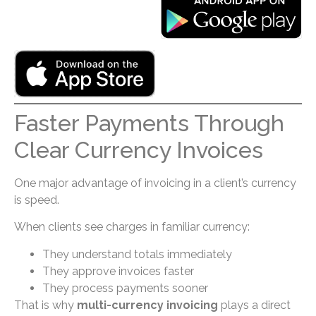
Faster Payments Through
Clear Currency Invoices
One major advantage of invoicing in a client’s currency
is speed.
When clients see charges in familiar currency:
They understand totals immediately
They approve invoices faster
They process payments sooner
That is why
multi-currency invoicing
plays a direct