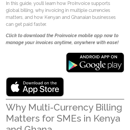
In this guide, you’ll learn how ProInvoice supports
global billing, why invoicing in multiple currencies
matters, and how Kenyan and Ghanaian businesses
can get paid faster.
Click to download the Proinvoice mobile app now to
manage your invoices anytime, anywhere with ease!
Why Multi-Currency Billing
Matters for SMEs in Kenya
and Ghana