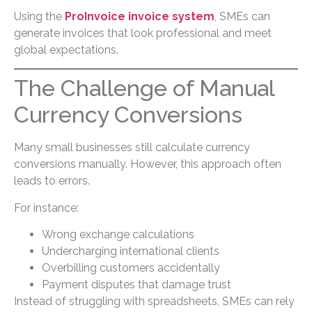
Using the
ProInvoice invoice system
, SMEs can
generate invoices that look professional and meet
global expectations.
The Challenge of Manual
Currency Conversions
Many small businesses still calculate currency
conversions manually. However, this approach often
leads to errors.
For instance:
Wrong exchange calculations
Undercharging international clients
Overbilling customers accidentally
Payment disputes that damage trust
Instead of struggling with spreadsheets, SMEs can rely