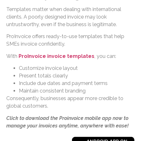
Templates matter when dealing with international
clients. A poorly designed invoice may look
untrustworthy, even if the business is legitimate.
ProInvoice offers ready-to-use templates that help
SMEs invoice confidently.
With
ProInvoice invoice templates
, you can:
Customize invoice layout
Present totals clearly
Include due dates and payment terms
Maintain consistent branding
Consequently, businesses appear more credible to
global customers.
Click to download the Proinvoice mobile app now to
manage your invoices anytime, anywhere with ease!