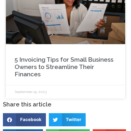
5 Invoicing Tips for Small Business
Owners to Streamline Their
Finances
September 19, 2023
Share this article
Facebook
Twitter