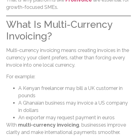
growth-focused SMEs.
What Is Multi-Currency
Invoicing?
Multi-currency invoicing means creating invoices in the
currency your client prefers, rather than forcing every
invoice into one local currency.
For example:
A Kenyan freelancer may bill a UK customer in
pounds
A Ghanaian business may invoice a US company
in dollars
An exporter may request payment in euros
With
multi-currency invoicing
, businesses improve
clarity and make international payments smoother.