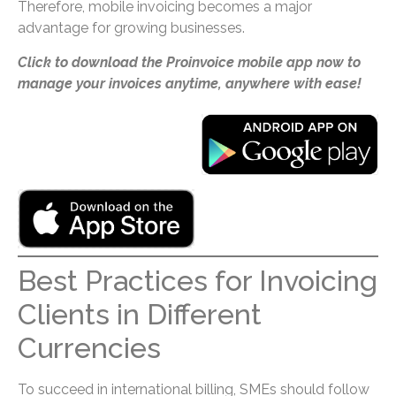
Therefore, mobile invoicing becomes a major
advantage for growing businesses.
Click to download the Proinvoice mobile app now to
manage your invoices anytime, anywhere with ease!
Best Practices for Invoicing
Clients in Different
Currencies
To succeed in international billing, SMEs should follow