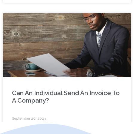
Can An Individual Send An Invoice To
A Company?
September 20, 2023