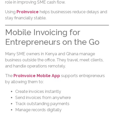
role in improving SME cash flow.
Using
ProInvoice
helps businesses reduce delays and
stay financially stable.
Mobile Invoicing for
Entrepreneurs on the Go
Many SME owners in Kenya and Ghana manage
business outside the office. They travel, meet clients,
and handle operations remotely.
The
ProInvoice Mobile App
supports entrepreneurs
by allowing them to:
Create invoices instantly
Send invoices from anywhere
Track outstanding payments
Manage records digitally