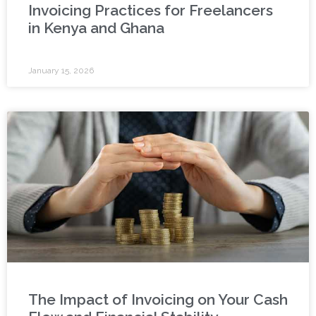
Invoicing Practices for Freelancers
in Kenya and Ghana
January 15, 2026
The Impact of Invoicing on Your Cash