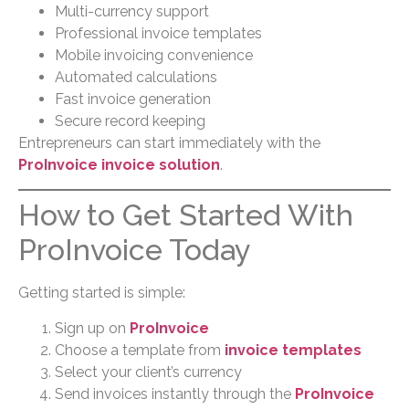
Multi-currency support
Professional invoice templates
Mobile invoicing convenience
Automated calculations
Fast invoice generation
Secure record keeping
Entrepreneurs can start immediately with the
ProInvoice invoice solution
.
How to Get Started With
ProInvoice Today
Getting started is simple:
Sign up on
ProInvoice
Choose a template from
invoice templates
Select your client’s currency
Send invoices instantly through the
ProInvoice