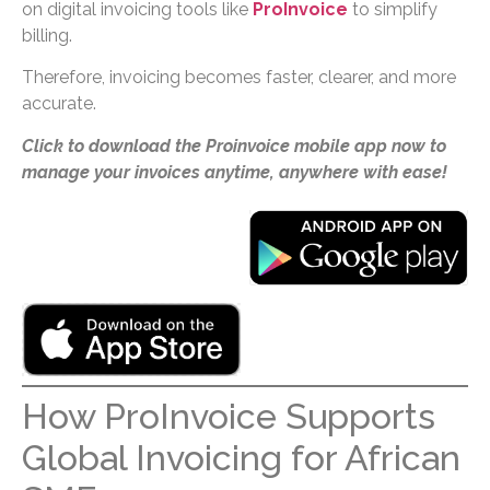
on digital invoicing tools like
ProInvoice
to simplify
billing.
Therefore, invoicing becomes faster, clearer, and more
accurate.
Click to download the Proinvoice mobile app now to
manage your invoices anytime, anywhere with ease!
How ProInvoice Supports
Global Invoicing for African