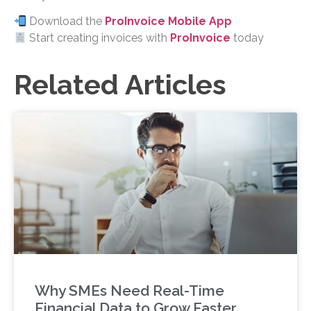
Download the
ProInvoice Mobile App
Start creating invoices with
ProInvoice
today
Related Articles
Why SMEs Need Real-Time
Financial Data to Grow Faster