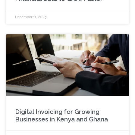
December 11, 2025
Digital Invoicing for Growing
Businesses in Kenya and Ghana