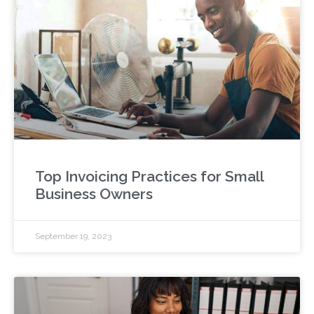
Top Invoicing Practices for Small
Business Owners
September 19, 2023