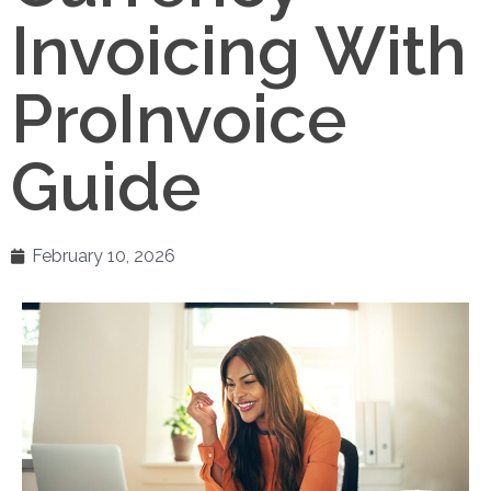
Invoicing With
ProInvoice
Guide
February 10, 2026