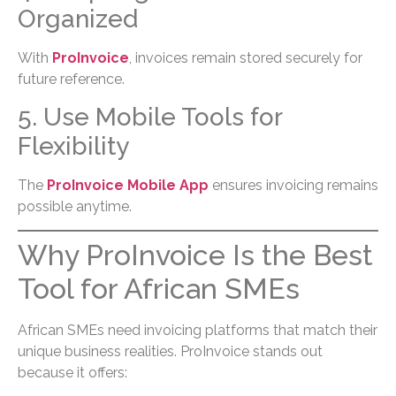
Organized
With
ProInvoice
, invoices remain stored securely for
future reference.
5. Use Mobile Tools for
Flexibility
The
ProInvoice Mobile App
ensures invoicing remains
possible anytime.
Why ProInvoice Is the Best
Tool for African SMEs
African SMEs need invoicing platforms that match their
unique business realities. ProInvoice stands out
because it offers: