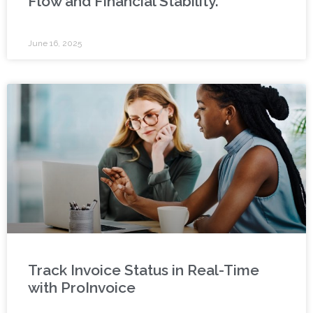
Flow and Financial Stability.
June 16, 2025
Track Invoice Status in Real-Time
with ProInvoice