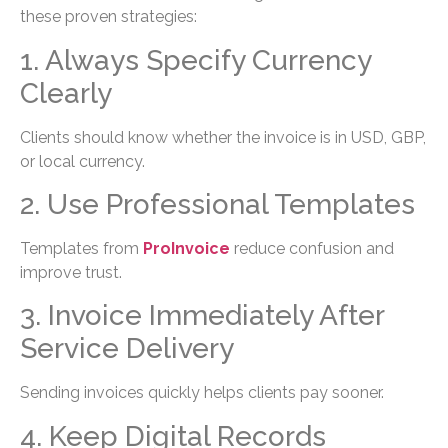
these proven strategies:
1. Always Specify Currency
Clearly
Clients should know whether the invoice is in USD, GBP,
or local currency.
2. Use Professional Templates
Templates from
ProInvoice
reduce confusion and
improve trust.
3. Invoice Immediately After
Service Delivery
Sending invoices quickly helps clients pay sooner.
4. Keep Digital Records