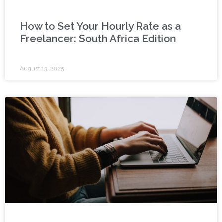
How to Set Your Hourly Rate as a
Freelancer: South Africa Edition
August 13, 2025