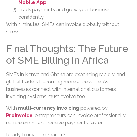
Mobile App
Track payments and grow your business
confidently
Within minutes, SMEs can invoice globally without
stress.
Final Thoughts: The Future
of SME Billing in Africa
SMEs in Kenya and Ghana are expanding rapidly, and
global trade is becoming more accessible. As
businesses connect with international customers,
invoicing systems must evolve too.
With
multi-currency invoicing
powered by
ProInvoice
, entrepreneurs can invoice professionally,
reduce errors, and receive payments faster.
Ready to invoice smarter?