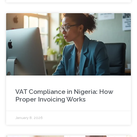
VAT Compliance in Nigeria: How
Proper Invoicing Works
January 8, 2026