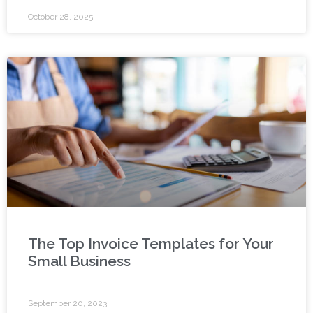
October 28, 2025
The Top Invoice Templates for Your
Small Business
September 20, 2023