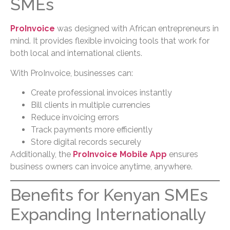
SMEs
ProInvoice
was designed with African entrepreneurs in
mind. It provides flexible invoicing tools that work for
both local and international clients.
With ProInvoice, businesses can:
Create professional invoices instantly
Bill clients in multiple currencies
Reduce invoicing errors
Track payments more efficiently
Store digital records securely
Additionally, the
ProInvoice Mobile App
ensures
business owners can invoice anytime, anywhere.
Benefits for Kenyan SMEs
Expanding Internationally