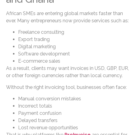
African SMEs are entering global markets faster than
ever. Many entrepreneurs now provide services such as:
Freelance consulting
Export trading
Digital marketing
Software development
E-commerce sales
As a result, clients may want invoices in USD, GBP, EUR,
or other foreign currencies rather than local currency.
Without the right invoicing tool, businesses often face:
Manual conversion mistakes
Incorrect totals
Payment confusion
Delayed transfers
Lost revenue opportunities
That is why platforms like
ProInvoice
are essential for