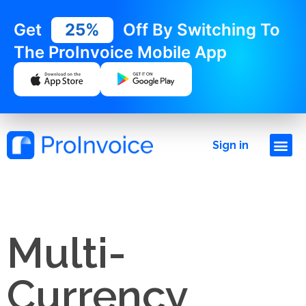
Get
25%
Off By Switching To
The ProInvoice Mobile App
Sign in
Multi-
Currency