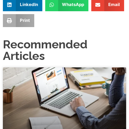
LinkedIn
WhatsApp
Email
Print
Recommended
Articles