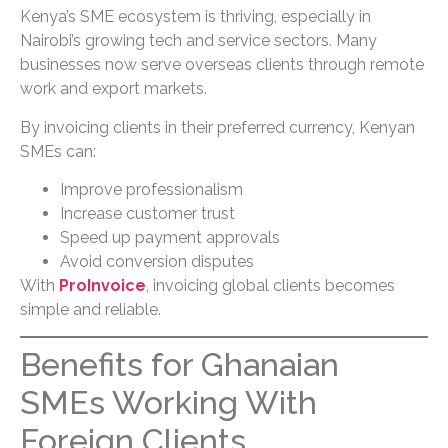
Kenya’s SME ecosystem is thriving, especially in
Nairobi’s growing tech and service sectors. Many
businesses now serve overseas clients through remote
work and export markets.
By invoicing clients in their preferred currency, Kenyan
SMEs can:
Improve professionalism
Increase customer trust
Speed up payment approvals
Avoid conversion disputes
With
ProInvoice
, invoicing global clients becomes
simple and reliable.
Benefits for Ghanaian
SMEs Working With
Foreign Clients