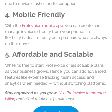
due to device crashes or file corruption.
4. Mobile Friendly
With the
ProInvoice mobile app
, you can create and
manage invoices directly from your phone. This
flexibility is ideal for busy entrepreneurs who are always
on the move.
5. Affordable and Scalable
While it’s free to start, ProInvoice offers scalable plans
as your business grows. Hence, you can add advanced
features like expense tracking, team access, and
analytics when needed — without switching platforms.
Stay organized as you grow.
Use ProInvoice to manage
billing
and client relationships with ease.