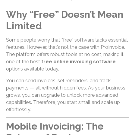
Why “Free” Doesn’t Mean
Limited
Some people worry that “free” software lacks essential
features. However, that’s not the case with ProInvoice.
The platform offers robust tools at no cost, making it
one of the best
free online invoicing software
options available today.
You can send invoices, set reminders, and track
payments — all without hidden fees. As your business
grows, you can upgrade to unlock more advanced
capabilities. Therefore, you start small and scale up
effortlessly.
Mobile Invoicing: The