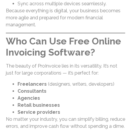
Sync across multiple devices seamlessly.
Because everything is digital, your business becomes
more agile and prepared for modern financial
management.
Who Can Use Free Online
Invoicing Software?
The beauty of ProInvoice lies in its versatility. It’s not
just for large corporations — it’s perfect for:
Freelancers
(designers, writers, developers)
Consultants
Agencies
Retail businesses
Service providers
No matter your industry, you can simplify billing, reduce
errors, and improve cash flow without spending a dime.