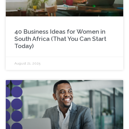
40 Business Ideas for Women in
South Africa (That You Can Start
Today)
August 21, 2025