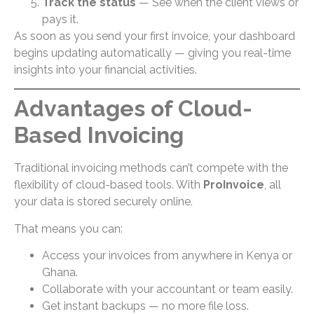
Track the status
— See when the client views or
pays it.
As soon as you send your first invoice, your dashboard
begins updating automatically — giving you real-time
insights into your financial activities.
Advantages of Cloud-
Based Invoicing
Traditional invoicing methods can’t compete with the
flexibility of cloud-based tools. With
ProInvoice
, all
your data is stored securely online.
That means you can:
Access your invoices from anywhere in Kenya or
Ghana.
Collaborate with your accountant or team easily.
Get instant backups — no more file loss.