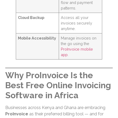
flow and payment
patterns.
Cloud Backup
Access all your
invoices securely
anytime.
Mobile Accessibility
Manage invoices on
the go using the
ProInvoice mobile
app
.
Why ProInvoice Is the
Best Free Online Invoicing
Software in Africa
Businesses across Kenya and Ghana are embracing
ProInvoice
as their preferred billing tool — and for