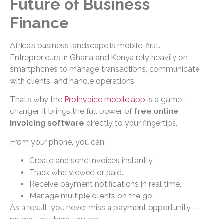
Future of Business
Finance
Africa’s business landscape is mobile-first.
Entrepreneurs in Ghana and Kenya rely heavily on
smartphones to manage transactions, communicate
with clients, and handle operations.
That’s why the
ProInvoice mobile app
is a game-
changer. It brings the full power of
free online
invoicing software
directly to your fingertips.
From your phone, you can:
Create and send invoices instantly.
Track who viewed or paid.
Receive payment notifications in real time.
Manage multiple clients on the go.
As a result, you never miss a payment opportunity —