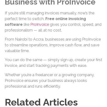
Business with ProInvoice
If you’re still managing invoices manually, now’s the
perfect time to switch.
Free online invoicing
software
like
ProInvoice
gives you control, speed, and
professionalism — all at no cost.
From Nairobi to Accra, businesses are using ProInvoice
to streamline operations, improve cash flow, and save
valuable time.
You can do the same — simply sign up, create your first
invoice, and start tracking payments with ease.
Whether you’re a freelancer or a growing company,
ProInvoice ensures your business always looks
professional and runs efficiently.
Related Articles