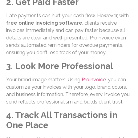
2. Get Paid Faster
Late payments can hurt your cash flow. However, with
free online invoicing software
, clients receive
invoices immediately and can pay faster because all
details are clear and well-presented. ProInvoice even
sends automated reminders for overdue payments,
ensuring you don’t lose track of your money.
3. Look More Professional
Your brand image matters. Using
ProInvoice
, you can
customize your invoices with your logo, brand colors,
and business information. Therefore, every invoice you
send reflects professionalism and builds client trust.
4. Track All Transactions in
One Place