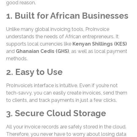
good reason.
1. Built for African Businesses
Unlike many global invoicing tools, ProInvoice
understands the needs of African entrepreneurs. It
supports local currencies like
Kenyan Shillings (KES)
and
Ghanaian Cedis (GHS)
, as well as local payment
methods.
2. Easy to Use
ProInvoice’s interface is intuitive. Even if you’re not
tech-savvy, you can easily create invoices, send them
to clients, and track payments in just a few clicks.
3. Secure Cloud Storage
All your invoice records are safely stored in the cloud.
Therefore, you never have to worry about losing data