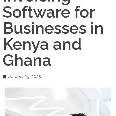
Software for
Businesses in
Kenya and
Ghana
October 29, 2025