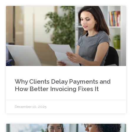
Why Clients Delay Payments and
How Better Invoicing Fixes It
December 10, 2025