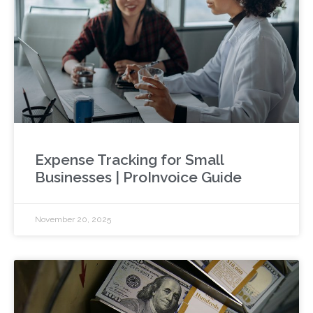
Expense Tracking for Small
Businesses | ProInvoice Guide
November 20, 2025