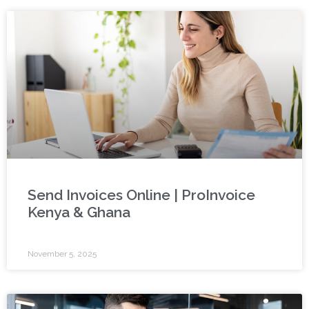
Send Invoices Online | ProInvoice
Kenya & Ghana
November 5, 2025