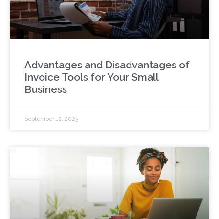
Advantages and Disadvantages of
Invoice Tools for Your Small
Business
September 12, 2023