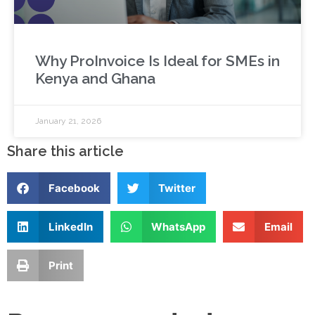
Why ProInvoice Is Ideal for SMEs in
Kenya and Ghana
January 21, 2026
Share this article
Facebook
Twitter
LinkedIn
WhatsApp
Email
Print