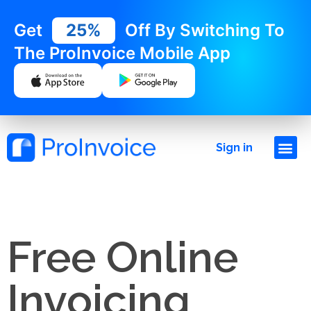
Get
25%
Off By Switching To
The ProInvoice Mobile App
Sign in
Free Online
Invoicing