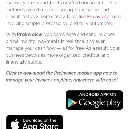
manually on spreadsheets or Word documents. Those
methods were time-consuming, error-prone, and
difficult to track. Fortunately, tools like
ProInvoice
make
invoicing simple, professional, and fully automated.
With
ProInvoice
, you can create and send invoices
online, monitor payments in real time, and even
manage your cash flow — all for free. As a result, your
business becomes more organized, credible, and
financially stable.
Click to download the Proinvoice mobile app now to
manage your invoices anytime, anywhere with ease!