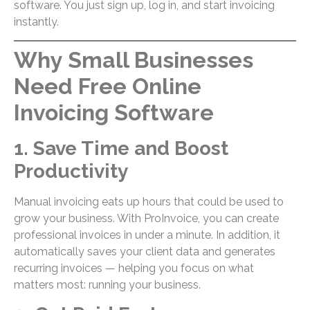
software. You just sign up, log in, and start invoicing
instantly.
Why Small Businesses
Need Free Online
Invoicing Software
1. Save Time and Boost
Productivity
Manual invoicing eats up hours that could be used to
grow your business. With ProInvoice, you can create
professional invoices in under a minute. In addition, it
automatically saves your client data and generates
recurring invoices — helping you focus on what
matters most: running your business.