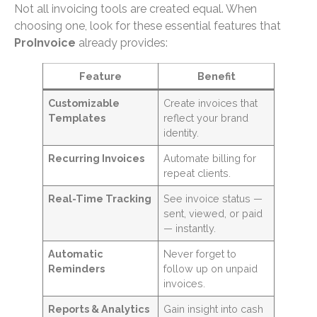
Not all invoicing tools are created equal. When
choosing one, look for these essential features that
ProInvoice
already provides:
Feature
Benefit
Customizable
Create invoices that
Templates
reflect your brand
identity.
Recurring Invoices
Automate billing for
repeat clients.
Real-Time Tracking
See invoice status —
sent, viewed, or paid
— instantly.
Automatic
Never forget to
Reminders
follow up on unpaid
invoices.
Reports & Analytics
Gain insight into cash