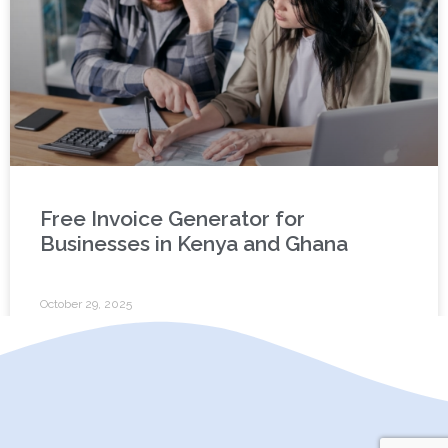
Free Invoice Generator for
Businesses in Kenya and Ghana
October 29, 2025