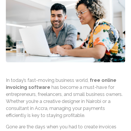
In today’s fast-moving business world,
free online
invoicing software
has become a must-have for
entrepreneurs, freelancers, and small business owners.
Whether you’re a creative designer in Nairobi or a
consultant in Accra, managing your payments
efficiently is key to staying profitable.
Gone are the days when you had to create invoices