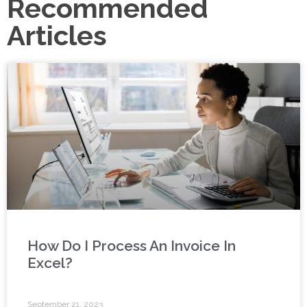
Recommended
Articles
How Do I Process An Invoice In
Excel?
September 21, 2023