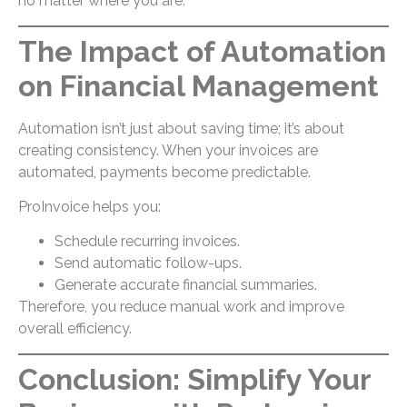
no matter where you are.
The Impact of Automation
on Financial Management
Automation isn’t just about saving time; it’s about
creating consistency. When your invoices are
automated, payments become predictable.
ProInvoice helps you:
Schedule recurring invoices.
Send automatic follow-ups.
Generate accurate financial summaries.
Therefore, you reduce manual work and improve
overall efficiency.
Conclusion: Simplify Your