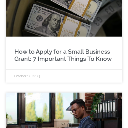
How to Apply for a Small Business
Grant: 7 Important Things To Know
October 12, 2023