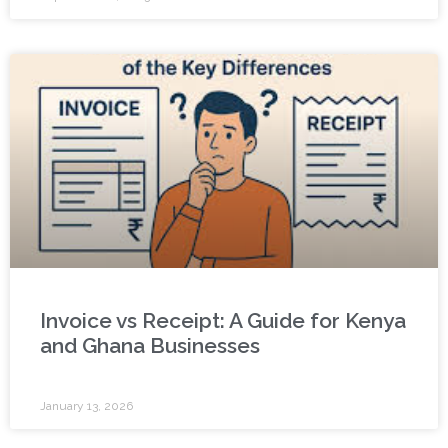
Invoice vs Receipt: A Guide for Kenya
and Ghana Businesses
January 13, 2026