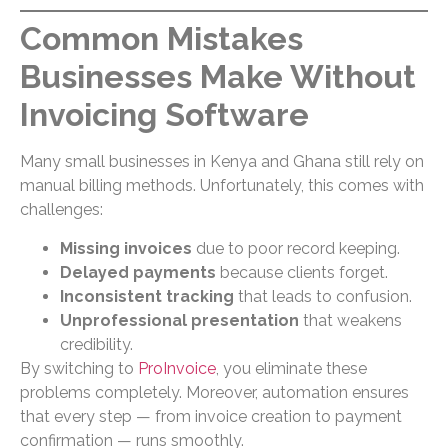
Common Mistakes
Businesses Make Without
Invoicing Software
Many small businesses in Kenya and Ghana still rely on
manual billing methods. Unfortunately, this comes with
challenges:
Missing invoices
due to poor record keeping.
Delayed payments
because clients forget.
Inconsistent tracking
that leads to confusion.
Unprofessional presentation
that weakens
credibility.
By switching to
ProInvoice
, you eliminate these
problems completely. Moreover, automation ensures
that every step — from invoice creation to payment
confirmation — runs smoothly.