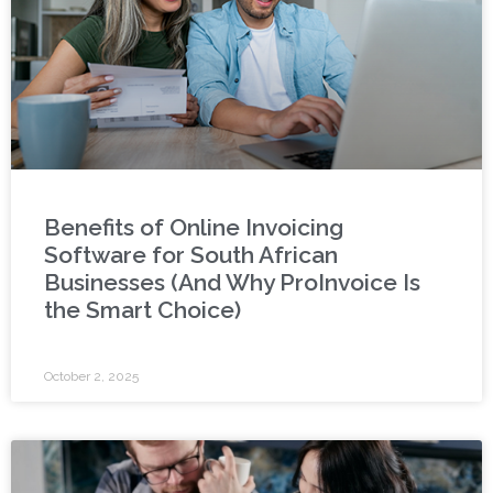
Benefits of Online Invoicing
Software for South African
Businesses (And Why ProInvoice Is
the Smart Choice)
October 2, 2025