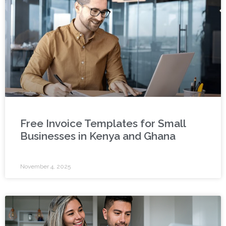
Free Invoice Templates for Small
Businesses in Kenya and Ghana
November 4, 2025