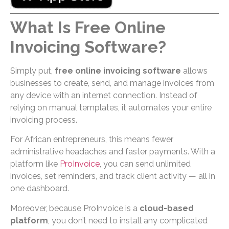
What Is Free Online
Invoicing Software?
Simply put,
free online invoicing software
allows
businesses to create, send, and manage invoices from
any device with an internet connection. Instead of
relying on manual templates, it automates your entire
invoicing process.
For African entrepreneurs, this means fewer
administrative headaches and faster payments. With a
platform like
ProInvoice
, you can send unlimited
invoices, set reminders, and track client activity — all in
one dashboard.
Moreover, because ProInvoice is a
cloud-based
platform
, you don’t need to install any complicated