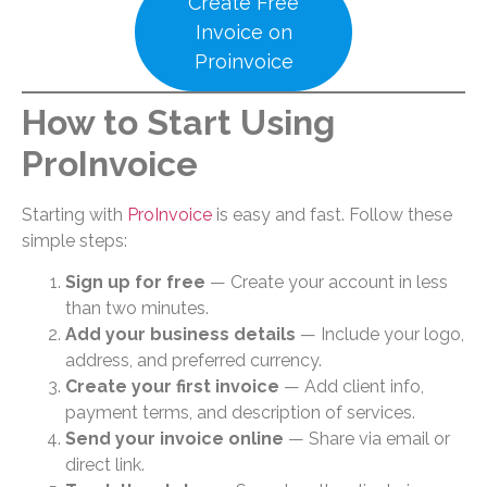
Create Free
Invoice on
Proinvoice
How to Start Using
ProInvoice
Starting with
ProInvoice
is easy and fast. Follow these
simple steps:
Sign up for free
— Create your account in less
than two minutes.
Add your business details
— Include your logo,
address, and preferred currency.
Create your first invoice
— Add client info,
payment terms, and description of services.
Send your invoice online
— Share via email or
direct link.