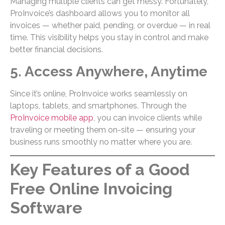
Managing multiple clients can get messy. Fortunately,
ProInvoice’s dashboard allows you to monitor all
invoices — whether paid, pending, or overdue — in real
time. This visibility helps you stay in control and make
better financial decisions.
5. Access Anywhere, Anytime
Since it’s online, ProInvoice works seamlessly on
laptops, tablets, and smartphones. Through the
ProInvoice mobile app
, you can invoice clients while
traveling or meeting them on-site — ensuring your
business runs smoothly no matter where you are.
Key Features of a Good
Free Online Invoicing
Software