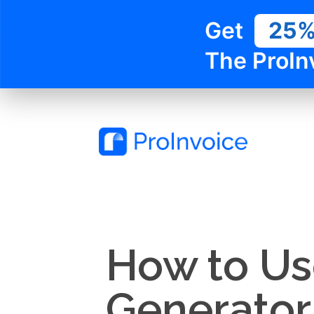
Get
25
The ProIn
How to Use
Generator 