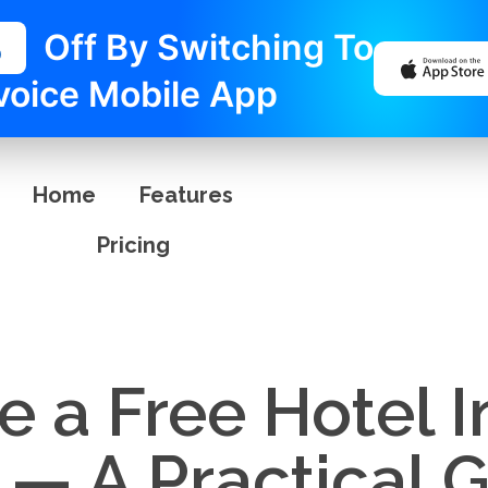
%
Off By Switching To
voice Mobile App
Home
Features
Pricing
 a Free Hotel I
— A Practical G