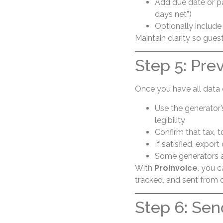
Add due date or pa
days net”)
Optionally include 
Maintain clarity so gues
Step 5: Pre
Once you have all data 
Use the generator’
legibility
Confirm that tax, t
If satisfied, expor
Some generators al
With
ProInvoice
, you 
tracked, and sent from
Step 6: Sen