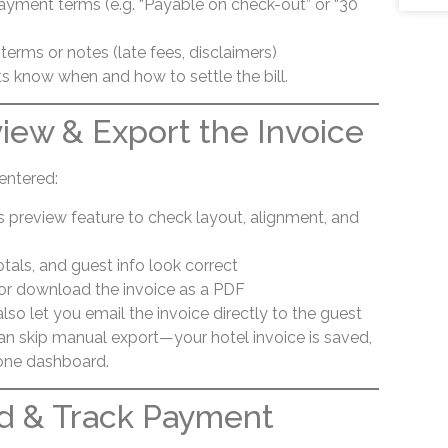
yment terms (e.g. “Payable on check-out” or “30
terms or notes (late fees, disclaimers)
ts know when and how to settle the bill.
view & Export the Invoice
entered:
s preview feature to check layout, alignment, and
otals, and guest info look correct
t or download the invoice as a PDF
so let you email the invoice directly to the guest
can skip manual export—your hotel invoice is saved,
 one dashboard.
d & Track Payment