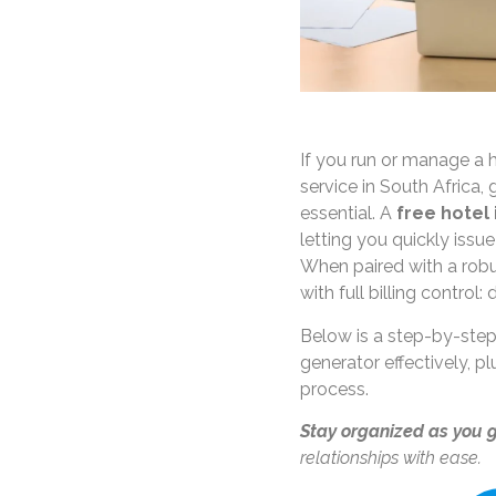
If you run or manage a
service in South Africa, 
essential. A
free hotel
letting you quickly issue
When paired with a robu
with full billing control:
Below is a step-by-step
generator effectively, p
process.
Stay organized as you 
relationships with ease.