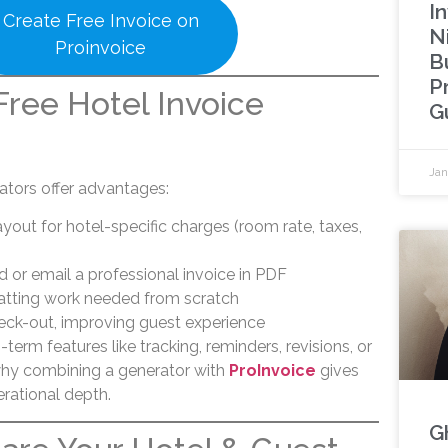
In
Create Free Invoice on
N
Proinvoice
B
P
ree Hotel Invoice
G
Jan
ators offer advantages:
yout for hotel-specific charges (room rate, taxes,
d or email a professional invoice in PDF
atting work needed from scratch
check-out, improving guest experience
term features like tracking, reminders, revisions, or
 why combining a generator with
ProInvoice
gives
rational depth.
G