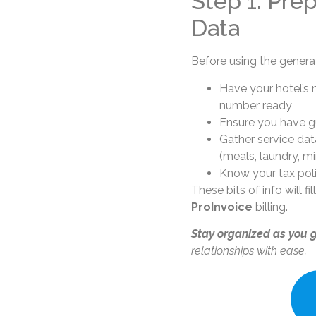
Step 1: Pre
Data
Before using the genera
Have your hotel’s 
number ready
Ensure you have gu
Gather service dat
(meals, laundry, mi
Know your tax poli
These bits of info will fi
ProInvoice
billing.
Stay organized as you 
relationships with ease.