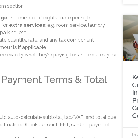
tem section:
rge
line: number of nights × rate per night
 for
extra services
: e.g. room service, laundry,
parking, etc.
icate quantity, rate, and any tax component
mounts if applicable
ee exactly what they’re paying for, and ensures your
K
 Payment Terms & Total
C
In
P
G
C
ld auto-calculate subtotal, tax/VAT, and total due
structions (bank account, EFT, card, or payment
Feb