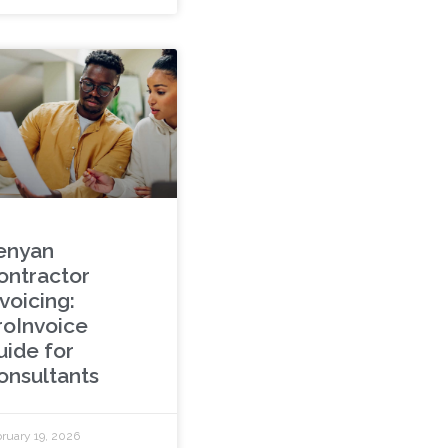
enyan
ontractor
voicing:
roInvoice
uide for
onsultants
ruary 19, 2026