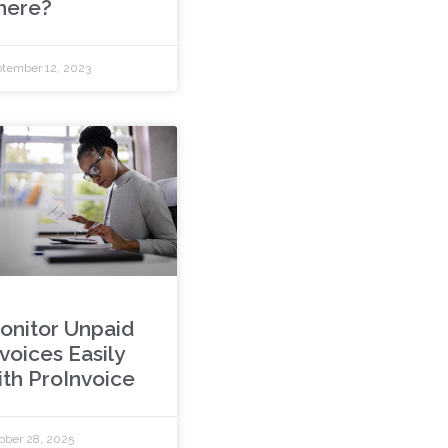
here?
tember 12, 2023
onitor Unpaid
voices Easily
ith ProInvoice
ober 28, 2025