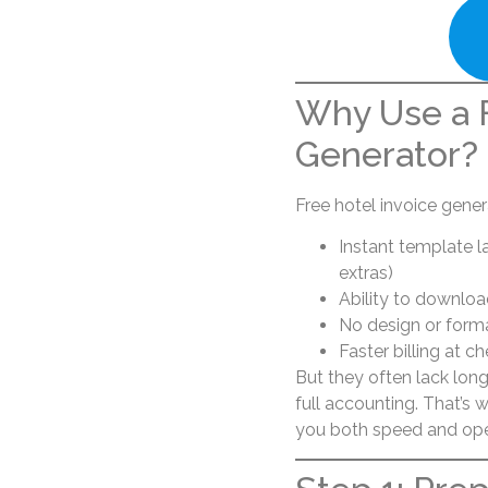
Why Use a F
Generator?
Free hotel invoice gener
Instant template la
extras)
Ability to downloa
No design or form
Faster billing at 
But they often lack long-
full accounting. That’s
you both speed and ope