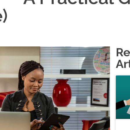
)
Re
Ar