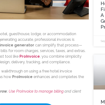
H
F
A
G
P
 hotel, guesthouse, lodge, or accommodation
generating accurate, professional invoices is
Sep
 invoice generator
can simplify that process—
 bills for room charges, services, taxes, and extras.
st tool like
ProInvoice
, you combine simplicity
 design, delivery, tracking, and compliance.
 walkthrough on using a free hotel invoice
lus how
ProInvoice
enhances and completes the
grow.
Use ProInvoice to manage billing
and client
M