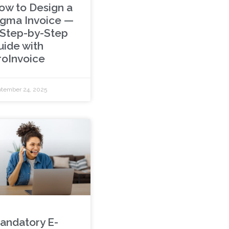
ow to Design a
igma Invoice —
 Step-by-Step
uide with
roInvoice
tember 24, 2025
andatory E-