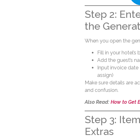
Step 2: Ente
the Genera
When you open the gene
Fill in your hotel’
Add the guest’s na
Input invoice dat
assign)
Make sure details are a
and confusion.
Also Read:
How to Get 
Step 3: Ite
Extras