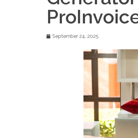
ProInvoice
September 24, 2025