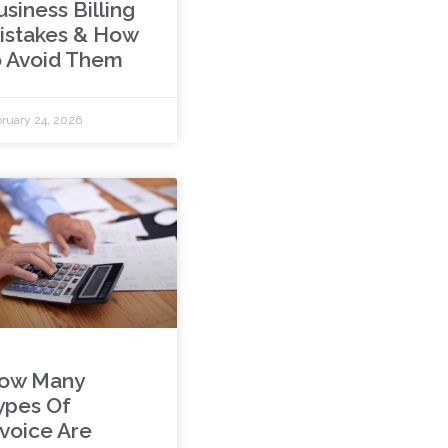
siness Billing
istakes & How
o Avoid Them
ruary 24, 2026
ow Many
ypes Of
nvoice Are