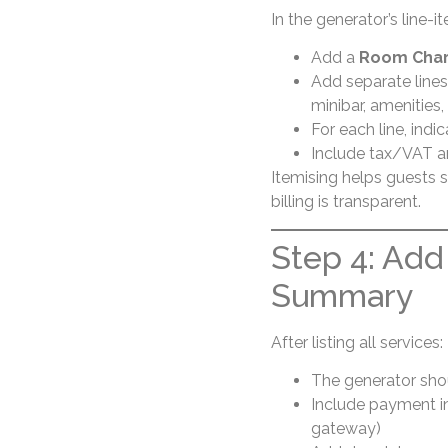
In the generator’s line-i
Add a
Room Cha
Add separate lines
minibar, amenities, 
For each line, ind
Include tax/VAT a
Itemising helps guests s
billing is transparent.
Step 4: Add
Summary
After listing all services:
The generator shou
Include payment in
gateway)