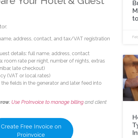
pare Your Hotel & Guest
Bu
M
t
tor:
Feb
name, address, contact, and tax/VAT registration
est details: full name, address, contact
a: room rate per night, number of nights, extras
nibar, late checkout)
cy (VAT or local rates)
ll the fields in the generator and later feed into
grow.
Use ProInvoice to manage billing
and client
H
T
Create Free Invoice on
I
Proinvoice