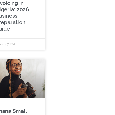
voicing in
igeria: 2026
usiness
reparation
uide
uary 7, 2026
hana Small