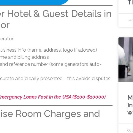
T
r Hotel & Guest Details in
Sep
tor
rator:
s business info (name, address, logo if allowed)
me and billing address
e and reference number (some generators auto-
ccurate and clearly presented—this avoids disputes
M
Emergency Loans Fast in the USA ($100-$10000)
In
mise Room Charges and
w
Oct