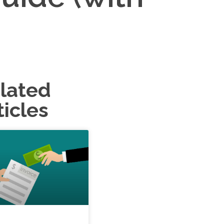
lated
ticles