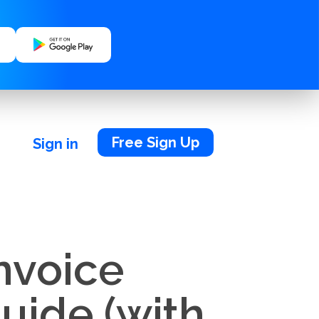
Free Sign Up
Sign in
nvoice
uide (with