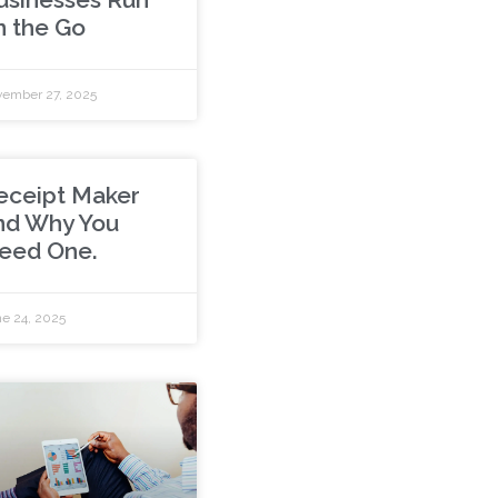
n the Go
ember 27, 2025
eceipt Maker
nd Why You
eed One.
e 24, 2025