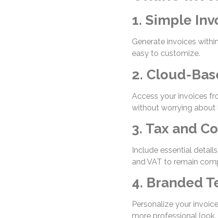
1. Simple Inv
Generate invoices with
easy to customize.
2. Cloud-Bas
Access your invoices fr
without worrying about 
3. Tax and C
Include essential detail
and VAT to remain compl
4. Branded 
Personalize your invoice
more professional look.