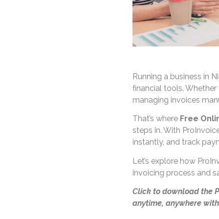
Running a business in Ni
financial tools. Whether 
managing invoices manu
That’s where
Free Onli
steps in. With ProInvoic
instantly, and track pay
Let’s explore how ProInv
invoicing process and s
Click to download the 
anytime, anywhere with