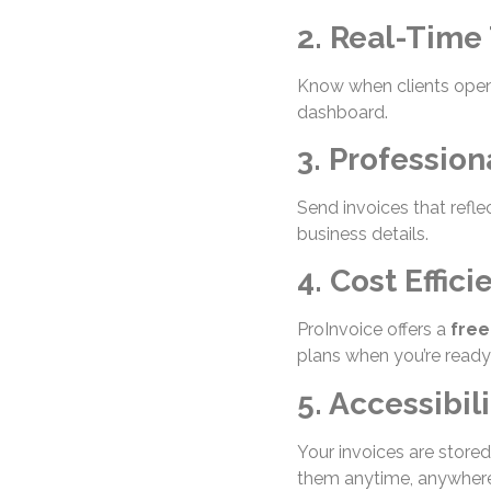
2. Real-Time
Know when clients open,
dashboard.
3. Profession
Send invoices that refle
business details.
4. Cost Effici
ProInvoice offers a
free
plans when you’re ready
5. Accessibili
Your invoices are store
them anytime, anywhere