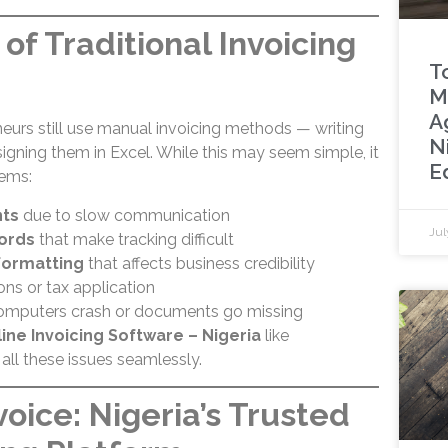
of Traditional Invoicing
To
M
A
eurs still use manual invoicing methods — writing
N
igning them in Excel. While this may seem simple, it
Ed
ems:
ts
due to slow communication
Jul
cords
that make tracking difficult
formatting
that affects business credibility
ons or tax application
mputers crash or documents go missing
ine Invoicing Software – Nigeria
like
all these issues seamlessly.
oice: Nigeria’s Trusted