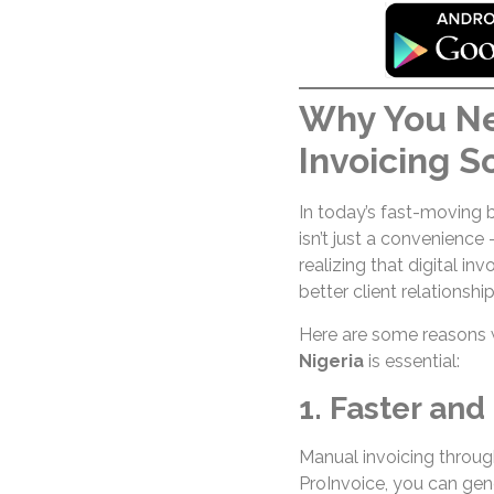
Why You Ne
Invoicing S
In today’s fast-moving 
isn’t just a convenience
realizing that digital in
better client relationship
Here are some reasons 
Nigeria
is essential:
1. Faster and 
Manual invoicing throug
ProInvoice, you can gen