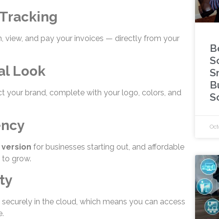
 Tracking
 view, and pay your invoices — directly from your
B
S
al Look
S
B
ct your brand, complete with your logo, colors, and
S
ency
Oct
 version
for businesses starting out, and affordable
 to grow.
ty
d securely in the cloud, which means you can access
.