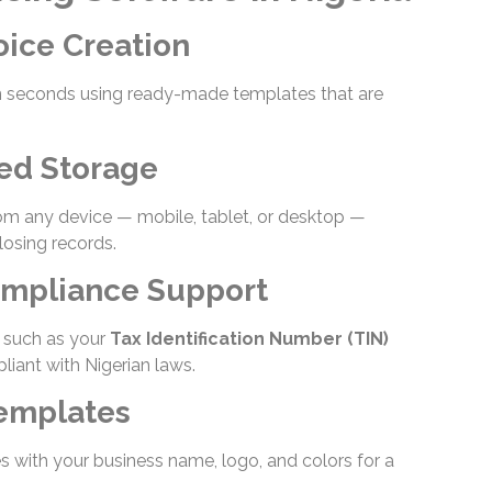
oice Creation
in seconds using ready-made templates that are
ed Storage
om any device — mobile, tablet, or desktop —
losing records.
ompliance Support
s such as your
Tax Identification Number (TIN)
iant with Nigerian laws.
Templates
s with your business name, logo, and colors for a