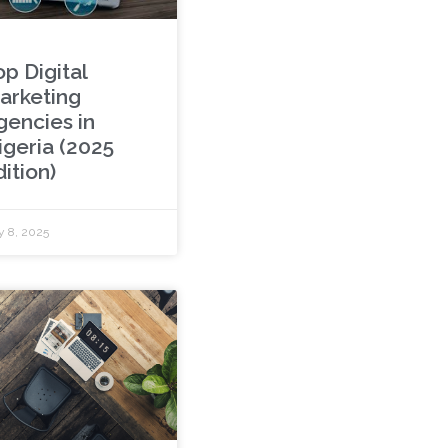
p Digital
arketing
gencies in
igeria (2025
ition)
y 8, 2025