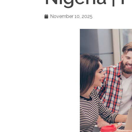
November 10, 2025