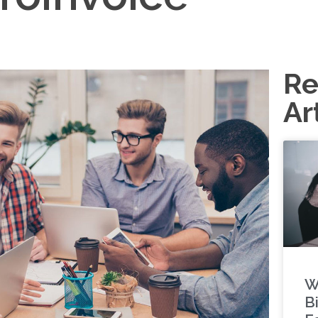
Re
Ar
W
Bi