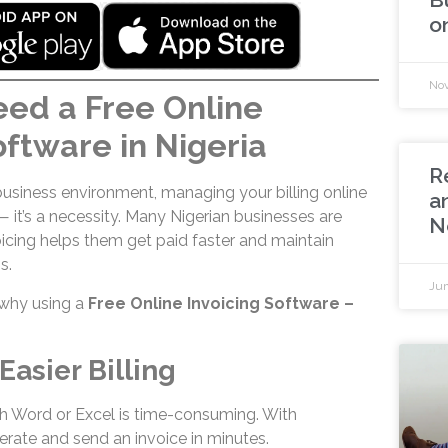
o
Nov
ed a Free Online
oftware in Nigeria
R
business environment, managing your billing online
a
 — it’s a necessity. Many Nigerian businesses are
N
voicing helps them get paid faster and maintain
s.
Jun
why using a
Free Online Invoicing Software –
Easier Billing
h Word or Excel is time-consuming. With
erate and send an invoice in minutes.