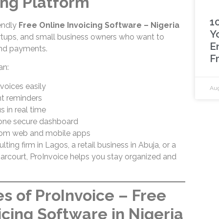
ing Platform
1
iendly
Free Online Invoicing Software – Nigeria
Y
tartups, and small business owners who want to
E
 and payments.
F
an:
voices easily
Aug
 reminders
s in real time
 one secure dashboard
rom web and mobile apps
ing firm in Lagos, a retail business in Abuja, or a
Harcourt, ProInvoice helps you stay organized and
s of ProInvoice – Free
icing Software in Nigeria