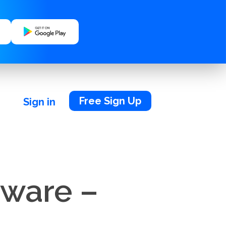
Free Sign Up
Sign in
tware –