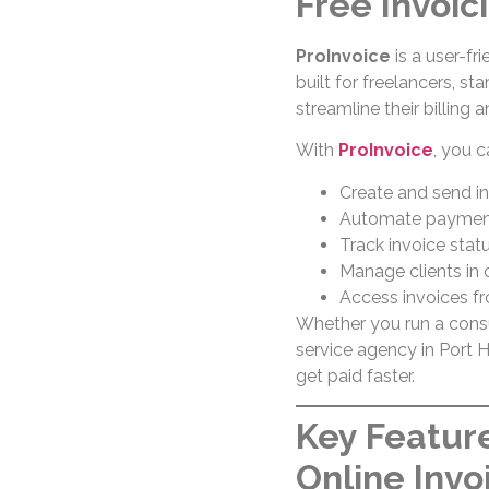
Free Invoic
ProInvoice
is a user-fr
built for freelancers, s
streamline their billing
With
ProInvoice
, you c
Create and send in
Automate payment
Track invoice statu
Manage clients in
Access invoices f
Whether you run a consult
service agency in Port 
get paid faster.
Key Feature
Online Invo