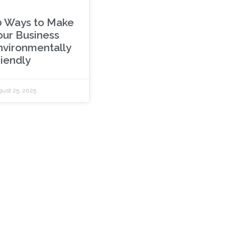
0 Ways to Make
our Business
nvironmentally
riendly
ust 25, 2025