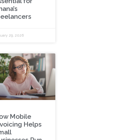
sential for
hana’s
reelancers
uary 29, 2026
ow Mobile
nvoicing Helps
mall
usinesses Run