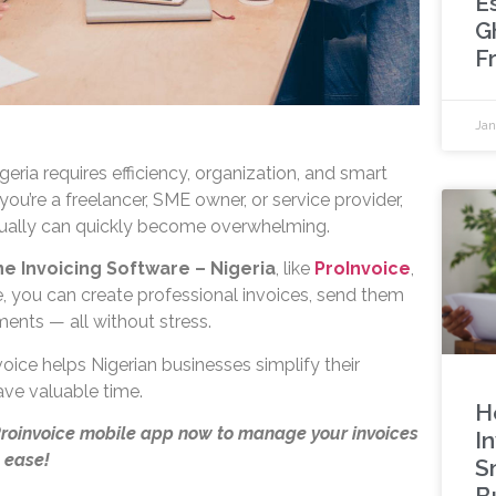
Es
G
F
Jan
geria requires efficiency, organization, and smart
you’re a freelancer, SME owner, or service provider,
ally can quickly become overwhelming.
ne Invoicing Software – Nigeria
, like
ProInvoice
,
e, you can create professional invoices, send them
ments — all without stress.
oice helps Nigerian businesses simplify their
ave valuable time.
H
Proinvoice mobile app now to manage your invoices
I
 ease!
S
B