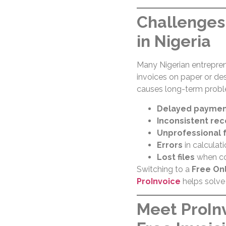
Challenges 
in Nigeria
Many Nigerian entrepren
invoices on paper or des
causes long-term probl
Delayed paymen
Inconsistent re
Unprofessional 
Errors
in calculati
Lost files
when co
Switching to a
Free Onl
ProInvoice
helps solve 
Meet ProInv