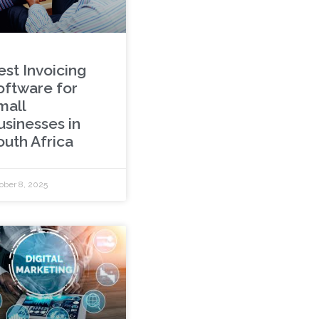
est Invoicing
oftware for
mall
usinesses in
outh Africa
ober 8, 2025