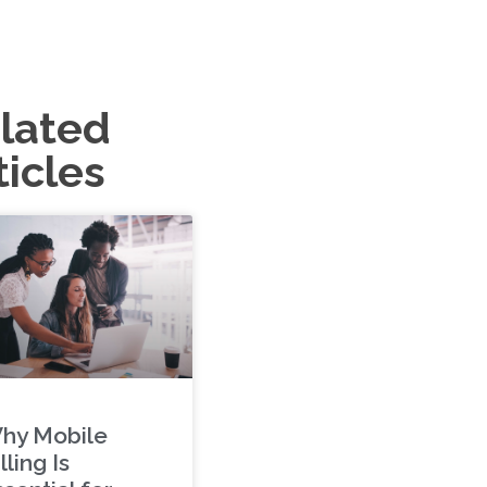
lated
ticles
hy Mobile
lling Is