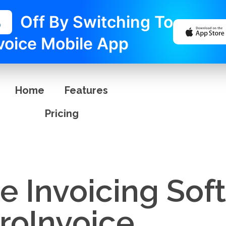
%
Off By Switching To
voice Mobile App
Home
Features
Pricing
e Invoicing Sof
ProInvoice