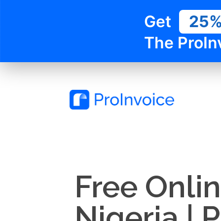
Get
25
The ProIn
Free Onlin
Nigeria | 