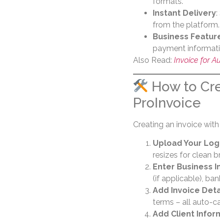
formats.
Instant Delivery
:
from the platform.
Business Featur
payment informatio
Also Read:
Invoice for 
How to Cre
ProInvoice
Creating an invoice with
Upload Your Lo
resizes for clean b
Enter Business I
(if applicable), ban
Add Invoice Deta
terms – all auto-c
Add Client Infor