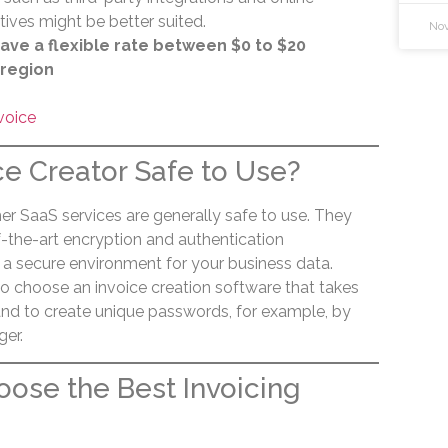
ves might be better suited.
Nov
ave a flexible rate between $0 to $20
 region
voice
ce Creator Safe to Use?
er SaaS services are generally safe to use. They
-the-art encryption and authentication
 a secure environment for your business data.
to choose an invoice creation software that takes
 and to create unique passwords, for example, by
er.
ose the Best Invoicing