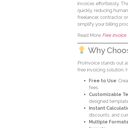
invoices effortlessly. T
quickly, reducing human
freelancer, contractor, 
simplify your billing pro
Read More:
Free invoice
Why Choos
ProInvoice stands out as
free invoicing solution. 
Free to Use
: Cre
fees.
Customizable T
designed templates 
Instant Calculat
discounts, and cur
Multiple Format