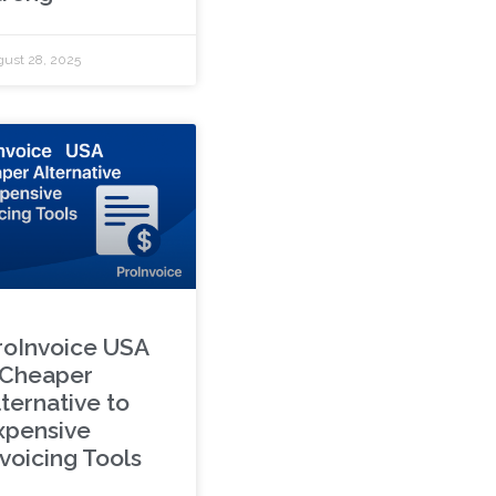
ust 28, 2025
roInvoice USA
 Cheaper
lternative to
xpensive
nvoicing Tools