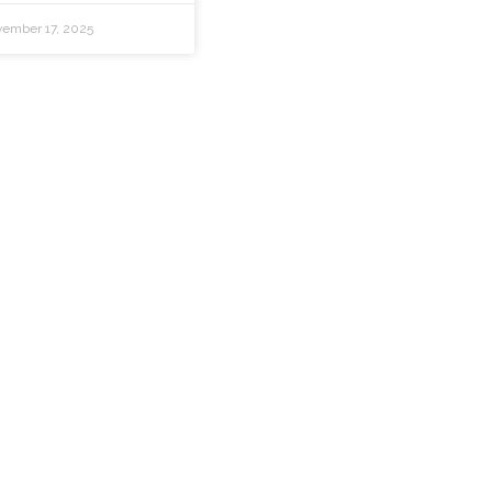
ember 17, 2025