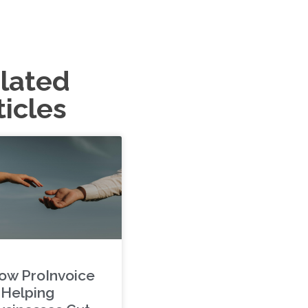
lated
ticles
ow ProInvoice
s Helping