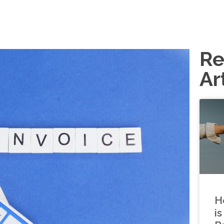
Re
Ar
H
i