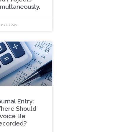
imultaneously.
e 19, 2025
urnal Entry:
here Should
nvoice Be
ecorded?