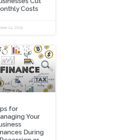
usinesses Cut
onthly Costs
ober 24, 2025
ps for
anaging Your
usiness
inances During
 Recession or