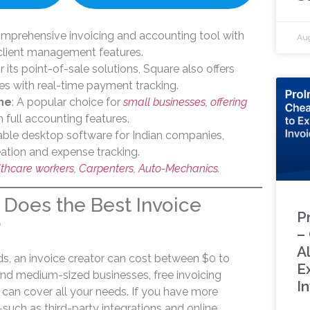
omprehensive invoicing and accounting tool with
Aug
 client management features.
 its point-of-sale solutions, Square also offers
ies with real-time payment tracking.
ne
: A popular choice for
small businesses, offering
 full accounting features.
dable desktop software for Indian companies,
eation and expense tracking.
lthcare workers, Carpenters, Auto-Mechanics
.
Does the Best Invoice
P
?
–
A
, an invoice creator can cost between $0 to
E
nd medium-sized businesses, free invoicing
I
 can cover all your needs. If you have more
ch as third-party integrations and online