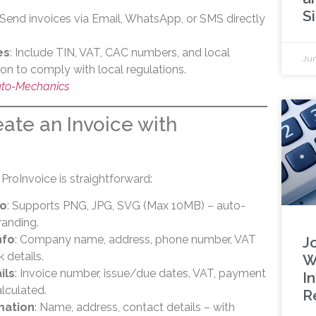
S
 Send invoices via Email, WhatsApp, or SMS directly
es
: Include TIN, VAT, CAC numbers, and local
Jun
n to comply with local regulations.
Auto-Mechanics
ate an Invoice with
 ProInvoice is straightforward:
go
: Supports PNG, JPG, SVG (Max 10MB) – auto-
randing.
nfo
: Company name, address, phone number, VAT
Jo
k details.
W
ils
: Invoice number, issue/due dates, VAT, payment
I
alculated.
R
mation
: Name, address, contact details – with