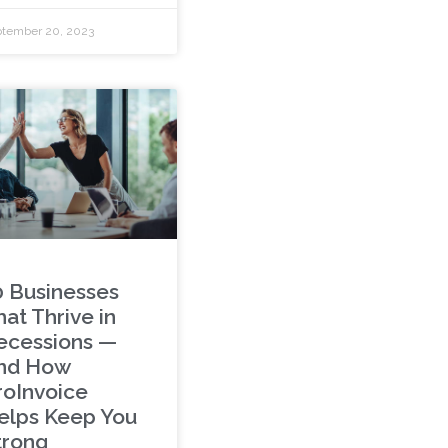
tember 20, 2023
0 Businesses
at Thrive in
ecessions —
nd How
roInvoice
elps Keep You
trong