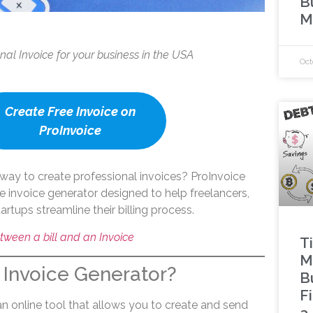
B
M
onal Invoice for your business in the USA
Oct
Create Free Invoice on
ProInvoice
way to create professional invoices? ProInvoice
ree invoice generator designed to help freelancers,
artups streamline their billing process.
tween a bill and an Invoice
Ti
M
 Invoice Generator?
B
F
an online tool that allows you to create and send
a