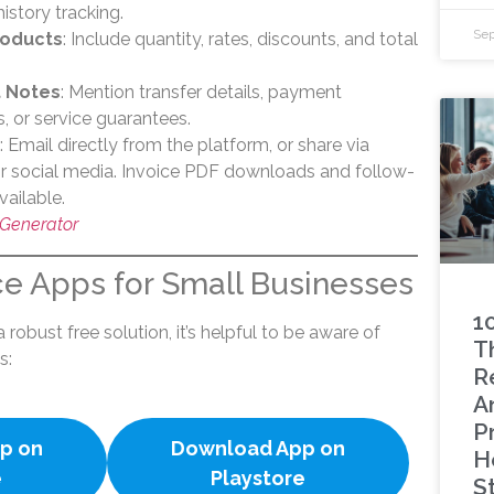
history tracking.
Sep
roducts
: Include quantity, rates, discounts, and total
.
 Notes
: Mention transfer details, payment
s, or service guarantees.
: Email directly from the platform, or share via
 social media. Invoice PDF downloads and follow-
vailable.
 Generator
ce Apps for Small Businesses
1
 robust free solution, it’s helpful to be aware of
Th
s:
R
A
P
p on
Download App on
H
e
Playstore
S