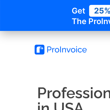
Get
25
The ProIn
Profession
in USA