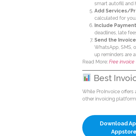
smart autofill and 
Add Services/P
calculated for you
Include Payment
deadlines, late fee
Send the Invoice
WhatsApp, SMS, or
up reminders are a
Read More:
Free invoice
Best Invoi
While ProInvoice offers a
other invoicing platform
Download Ap
Appstor