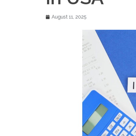
August 11, 2025