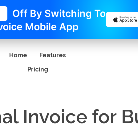
%
Off By Switching To
voice Mobile App
Home
Features
Pricing
al Invoice for 