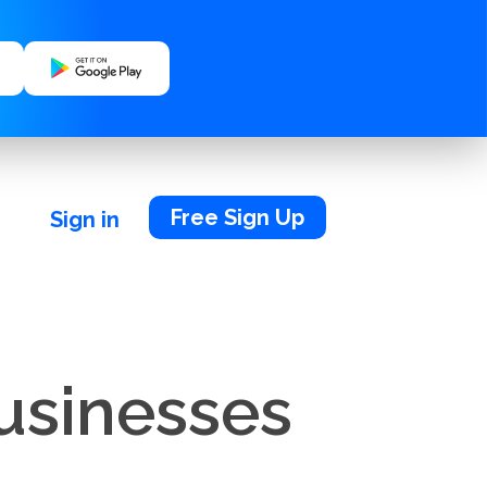
Free Sign Up
Sign in
Businesses