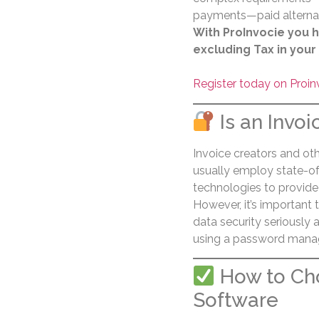
payments—paid alternati
With ProInvocie you h
excluding Tax in your
Register today on Proin
Is an Invoi
Invoice creators and oth
usually employ state-of
technologies to provide
However, it’s important 
data security seriously
using a password manag
How to Cho
Software