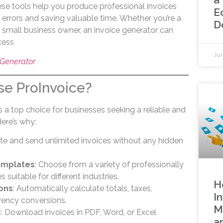
hese tools help you produce professional invoices
E
 errors and saving valuable time. Whether you’re a
D
or small business owner, an invoice generator can
cess
Jun
 Generator
e ProInvoice?
 a top choice for businesses seeking a reliable and
Here’s why:
ate and send unlimited invoices without any hidden
emplates
: Choose from a variety of professionally
suitable for different industries.
H
ions
: Automatically calculate totals, taxes,
In
rency conversions.
M
s
: Download invoices in PDF, Word, or Excel
a