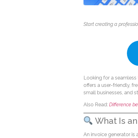
Start creating a professi
Looking for a seamless 
offers a user-friendly, f
small businesses, and st
Also Read:
Difference be
What Is an
An invoice generator is 