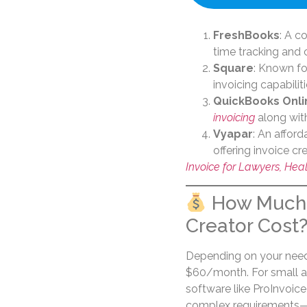
FreshBooks
: A c
time tracking and
Square
: Known for
invoicing capabilit
QuickBooks Onli
invoicing
along with
Vyapar
: An affor
offering invoice cr
Invoice for Lawyers, Hea
How Much 
Creator Cost
Depending on your needs
$60/month. For small a
software like ProInvoice
complex requirements—su