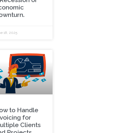
conomic
ownturn.
e 18, 2025
ow to Handle
voicing for
ultiple Clients
nd Projects