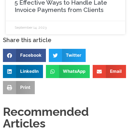
5 Effective Ways to Handle Late
Invoice Payments from Clients
September 14, 2023
Share this article
Facebook
Twitter
LinkedIn
WhatsApp
Email
Print
Recommended
Articles