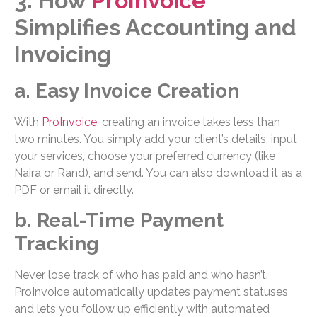
3. How
ProInvoice
Simplifies Accounting and
Invoicing
a. Easy Invoice Creation
With
ProInvoice
, creating an invoice takes less than
two minutes. You simply add your client’s details, input
your services, choose your preferred currency (like
Naira or Rand), and send. You can also download it as a
PDF or email it directly.
b. Real-Time Payment
Tracking
Never lose track of who has paid and who hasn’t.
ProInvoice automatically updates payment statuses
and lets you follow up efficiently with automated