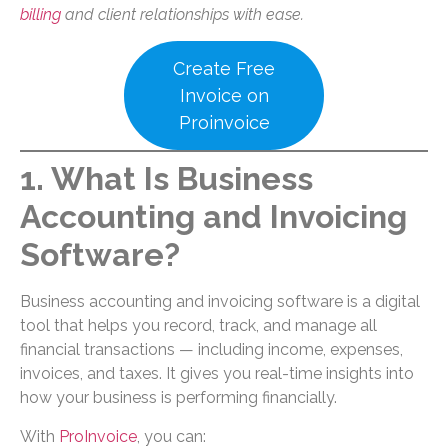
billing
and client relationships with ease.
Create Free
Invoice on
Proinvoice
1. What Is Business
Accounting and Invoicing
Software?
Business accounting and invoicing software is a digital
tool that helps you record, track, and manage all
financial transactions — including income, expenses,
invoices, and taxes. It gives you real-time insights into
how your business is performing financially.
With
ProInvoice
, you can: