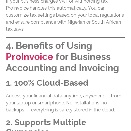
If your business charges VAT or withholding tax,
ProInvoice handles this automatically. You can
customize tax settings based on your local regulations
and ensure compliance with Nigerian or South African
tax laws.
4. Benefits of Using
ProInvoice
for Business
Accounting and Invoicing
1. 100% Cloud-Based
Access your financial data anytime, anywhere — from
your laptop or smartphone. No installations, no
backups — everything is safely stored in the cloud.
2. Supports Multiple