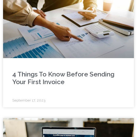
4 Things To Know Before Sending
Your First Invoice
September 17, 2023