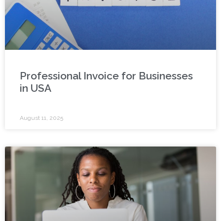
Professional Invoice for Businesses
in USA
August 11, 2025