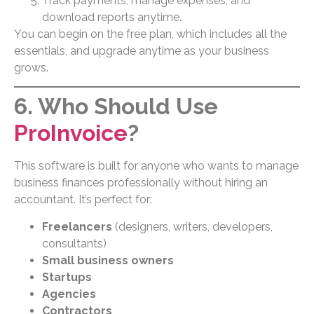
Track payments, manage expenses, and
download reports anytime.
You can begin on the free plan, which includes all the
essentials, and upgrade anytime as your business
grows.
6. Who Should Use
ProInvoice
?
This software is built for anyone who wants to manage
business finances professionally without hiring an
accountant. It’s perfect for:
Freelancers
(designers, writers, developers,
consultants)
Small business owners
Startups
Agencies
Contractors