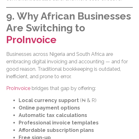
9. Why African Businesses
Are Switching to
ProInvoice
Businesses across Nigeria and South Africa are
embracing digital invoicing and accounting — and for
good reason. Traditional bookkeeping is outdated,
inefficient, and prone to error.
ProInvoice
bridges that gap by offering:
Local currency support
(₦ & R)
Online payment options
Automatic tax calculations
Professional invoice templates
Affordable subscription plans
Free sign-up