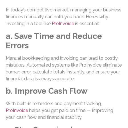
In today’s competitive market, managing your business
finances manually can hold you back. Here’s why
investing in a tool like
ProInvoice
is essential:
a. Save Time and Reduce
Errors
Manual bookkeeping and invoicing can lead to costly
mistakes. Automated systems like ProInvoice eliminate
human error, calculate totals instantly, and ensure your
financial data is always accurate.
b. Improve Cash Flow
With built-in reminders and payment tracking,
ProInvoice
helps you get paid on time — improving
your cash flow and financial stability.