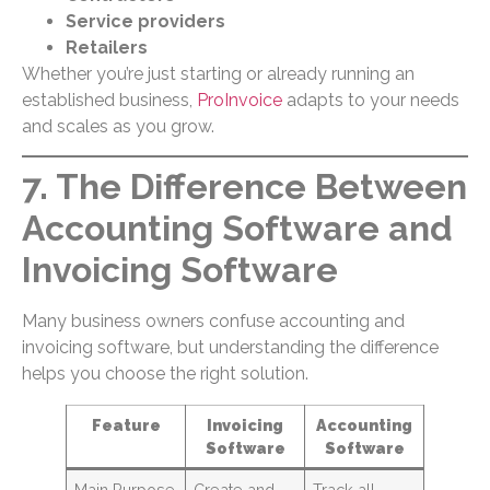
Service providers
Retailers
Whether you’re just starting or already running an
established business,
ProInvoice
adapts to your needs
and scales as you grow.
7. The Difference Between
Accounting Software and
Invoicing Software
Many business owners confuse accounting and
invoicing software, but understanding the difference
helps you choose the right solution.
Feature
Invoicing
Accounting
Software
Software
Main Purpose
Create and
Track all