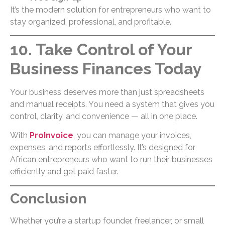
It’s the modern solution for entrepreneurs who want to
stay organized, professional, and profitable.
10. Take Control of Your
Business Finances Today
Your business deserves more than just spreadsheets
and manual receipts. You need a system that gives you
control, clarity, and convenience — all in one place.
With
ProInvoice
, you can manage your invoices,
expenses, and reports effortlessly. It’s designed for
African entrepreneurs who want to run their businesses
efficiently and get paid faster.
Conclusion
Whether you’re a startup founder, freelancer, or small