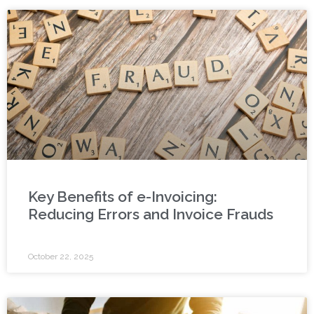
Key Benefits of e-Invoicing:
Reducing Errors and Invoice Frauds
October 22, 2025