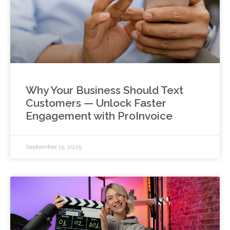
Why Your Business Should Text
Customers — Unlock Faster
Engagement with ProInvoice
September 15, 2025