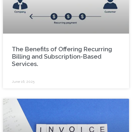
The Benefits of Offering Recurring
Billing and Subscription-Based
Services.
June 16, 2025