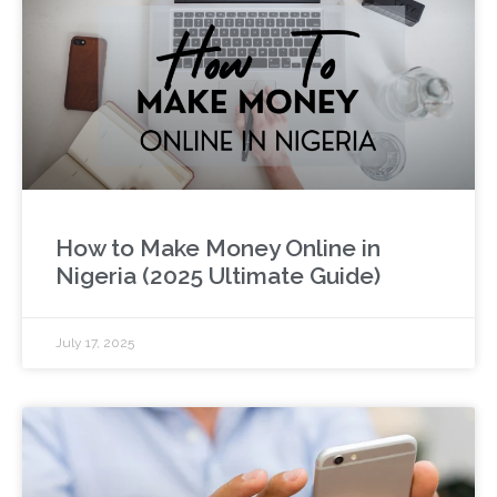
How to Make Money Online in
Nigeria (2025 Ultimate Guide)
July 17, 2025