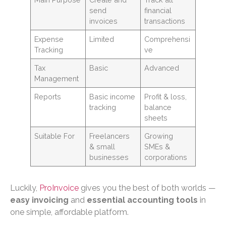
send
financial
invoices
transactions
Expense
Limited
Comprehensi
Tracking
ve
Tax
Basic
Advanced
Management
Reports
Basic income
Profit & loss,
tracking
balance
sheets
Suitable For
Freelancers
Growing
& small
SMEs &
businesses
corporations
Luckily,
ProInvoice
gives you the best of both worlds —
easy invoicing
and
essential accounting tools
in
one simple, affordable platform.