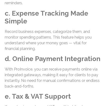
reminders.
c. Expense Tracking Made
Simple
Record business expenses, categorize them, and
monitor spending patterns. This feature helps you
understand where your money goes — vital for
financial planning.
d. Online Payment Integration
With ProInvoice, you can receive payments online via
integrated gateways, making it easy for clients to pay
instantly. No need for manual confirmations or endless
back-and-forths.
e. Tax & VAT Support