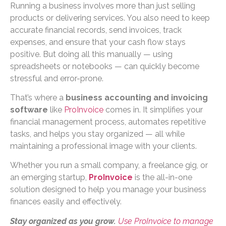
Running a business involves more than just selling
products or delivering services. You also need to keep
accurate financial records, send invoices, track
expenses, and ensure that your cash flow stays
positive. But doing all this manually — using
spreadsheets or notebooks — can quickly become
stressful and error-prone.
That’s where a
business accounting and invoicing
software
like
ProInvoice
comes in. It simplifies your
financial management process, automates repetitive
tasks, and helps you stay organized — all while
maintaining a professional image with your clients.
Whether you run a small company, a freelance gig, or
an emerging startup,
ProInvoice
is the all-in-one
solution designed to help you manage your business
finances easily and effectively.
Stay organized as you grow.
Use ProInvoice to manage