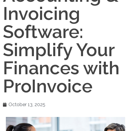
Invoicing
Software:
Simplify Your
Finances with
ProInvoice
October 13, 2025