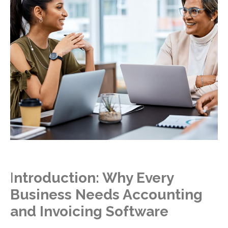
I
ntroduction: Why Every
Business Needs Accounting
and Invoicing Software