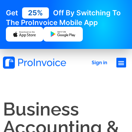
Get
25%
Off By Switching To
The ProInvoice Mobile App
Sign in
Business
Accounting &