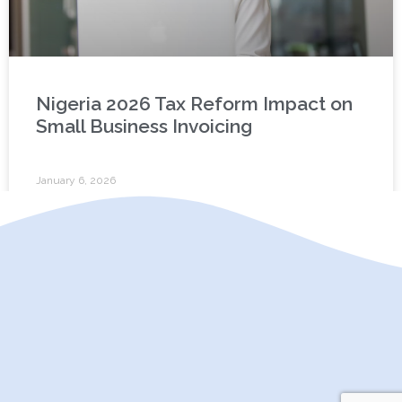
Nigeria 2026 Tax Reform Impact on
Small Business Invoicing
January 6, 2026