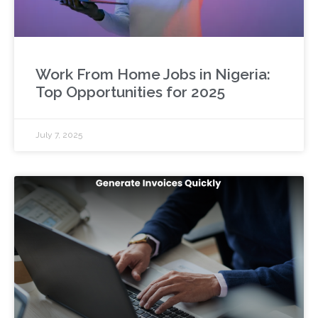
Work From Home Jobs in Nigeria:
Top Opportunities for 2025
July 7, 2025