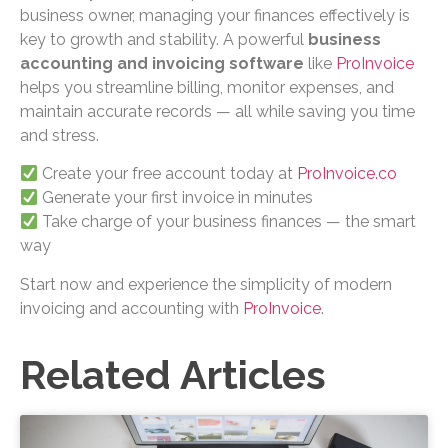
business owner, managing your finances effectively is
key to growth and stability. A powerful
business
accounting and invoicing software
like
ProInvoice
helps you streamline billing, monitor expenses, and
maintain accurate records — all while saving you time
and stress.
Create your free account today at
ProInvoice.co
Generate your first invoice in minutes
Take charge of your business finances — the smart
way
Start now and experience the simplicity of modern
invoicing and accounting with
ProInvoice
.
Related Articles