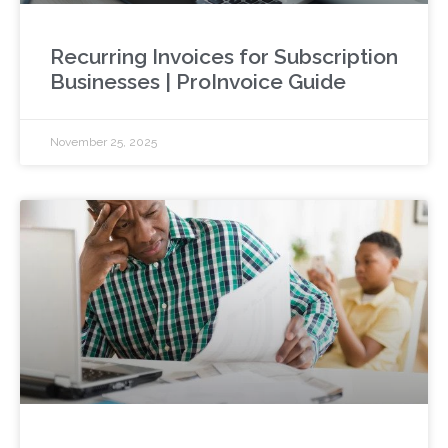
Recurring Invoices for Subscription
Businesses | ProInvoice Guide
November 25, 2025