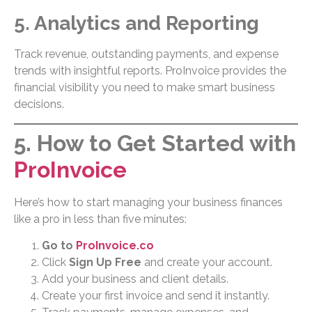
5. Analytics and Reporting
Track revenue, outstanding payments, and expense
trends with insightful reports. ProInvoice provides the
financial visibility you need to make smart business
decisions.
5. How to Get Started with
ProInvoice
Here’s how to start managing your business finances
like a pro in less than five minutes:
Go to
ProInvoice.co
Click
Sign Up Free
and create your account.
Add your business and client details.
Create your first invoice and send it instantly.