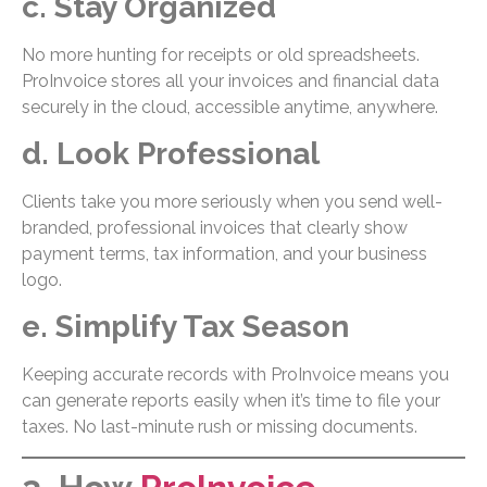
c. Stay Organized
No more hunting for receipts or old spreadsheets.
ProInvoice stores all your invoices and financial data
securely in the cloud, accessible anytime, anywhere.
d. Look Professional
Clients take you more seriously when you send well-
branded, professional invoices that clearly show
payment terms, tax information, and your business
logo.
e. Simplify Tax Season
Keeping accurate records with ProInvoice means you
can generate reports easily when it’s time to file your
taxes. No last-minute rush or missing documents.