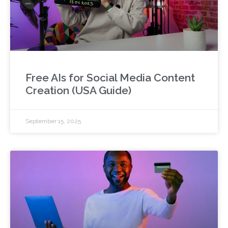
Free AIs for Social Media Content
Creation (USA Guide)
September 15, 2025