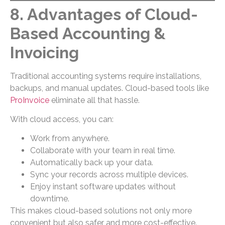
8. Advantages of Cloud-
Based Accounting &
Invoicing
Traditional accounting systems require installations,
backups, and manual updates. Cloud-based tools like
ProInvoice
eliminate all that hassle.
With cloud access, you can:
Work from anywhere.
Collaborate with your team in real time.
Automatically back up your data.
Sync your records across multiple devices.
Enjoy instant software updates without
downtime.
This makes cloud-based solutions not only more
convenient but also safer and more cost-effective.