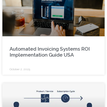
Automated Invoicing Systems ROI
Implementation Guide USA
October 2, 2025