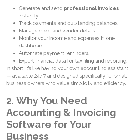
Generate and send
professional invoices
instantly.
Track payments and outstanding balances.
Manage client and vendor details.
Monitor your income and expenses in one
dashboard.
Automate payment reminders.
Export financial data for tax filing and reporting.
In short, it’s like having your own accounting assistant
— available 24/7 and designed specifically for small
business owners who value simplicity and efficiency.
2. Why You Need
Accounting & Invoicing
Software for Your
Business