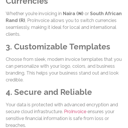
Currencies
Whether you’re invoicing in
Naira (₦)
or
South African
Rand (R)
, ProInvoice allows you to switch currencies
seamlessly, making it ideal for local and international
clients.
3. Customizable Templates
Choose from sleek, modern invoice templates that you
can personalize with your logo, colors, and business
branding. This helps your business stand out and look
credible.
4. Secure and Reliable
Your data is protected with advanced encryption and
secure cloud infrastructure.
ProInvoice
ensures your
sensitive financial information is safe from loss or
breaches.