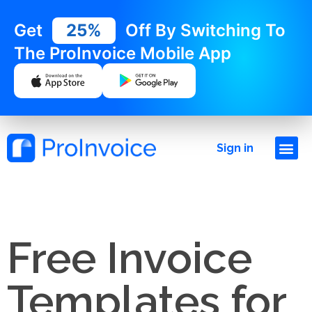
Get
25%
Off By Switching To
The ProInvoice Mobile App
Sign in
Free Invoice
Templates for