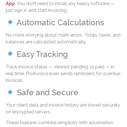
App
. You don’t need to install any heavy software —
just sign in and start invoicing.
Automatic Calculations
No more worrying about math errors. Totals, taxes, and
balances are calculated automatically.
Easy Tracking
Track invoice status — viewed, pending, or paid — in
real time. ProInvoice even sends reminders for overdue
invoices.
Safe and Secure
Your client data and invoice history are stored securely
on encrypted servers.
These features combine simplicity with automation,