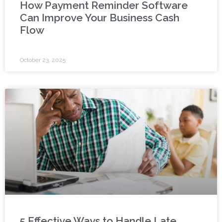
How Payment Reminder Software
Can Improve Your Business Cash
Flow
October 23, 2025
5 Effective Ways to Handle Late