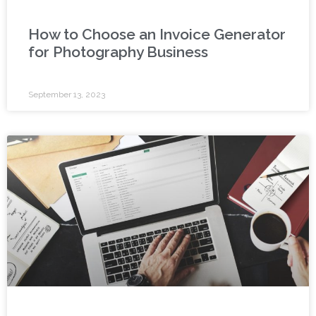
How to Choose an Invoice Generator
for Photography Business
September 13, 2023