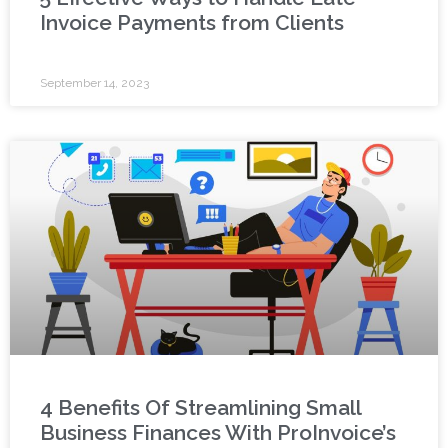
Invoice Payments from Clients
September 14, 2023
4 Benefits Of Streamlining Small
Business Finances With ProInvoice’s