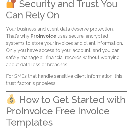
Security and Trust You
Can Rely On
Your business and client data deserve protection.
That’s why
ProInvoice
uses secure, encrypted
systems to store your invoices and client information.
Only you have access to your account, and you can
safely manage all financial records without worrying
about data loss or breaches.
For SMEs that handle sensitive client information, this
trust factor is priceless.
How to Get Started with
ProInvoice Free Invoice
Templates