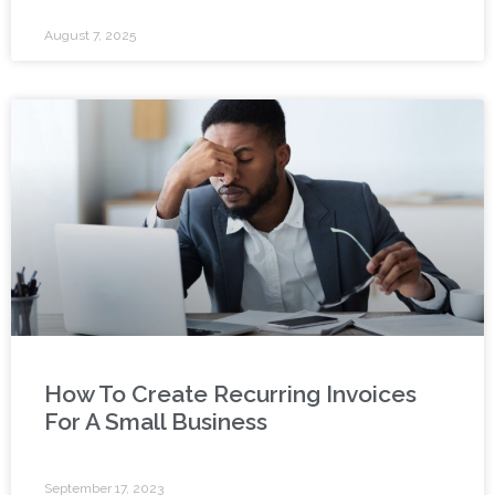
August 7, 2025
How To Create Recurring Invoices
For A Small Business
September 17, 2023