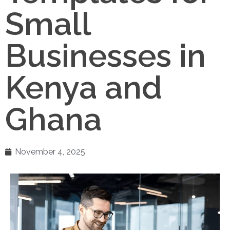
Small
Businesses in
Kenya and
Ghana
November 4, 2025