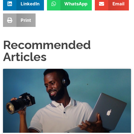
LinkedIn
WhatsApp
Email
Print
Recommended
Articles