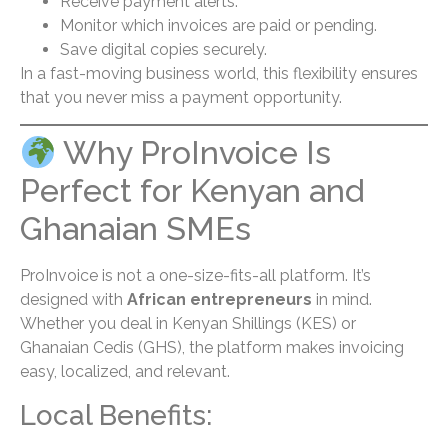
Receive payment alerts.
Monitor which invoices are paid or pending.
Save digital copies securely.
In a fast-moving business world, this flexibility ensures
that you never miss a payment opportunity.
Why ProInvoice Is
Perfect for Kenyan and
Ghanaian SMEs
ProInvoice is not a one-size-fits-all platform. It’s
designed with
African entrepreneurs
in mind.
Whether you deal in Kenyan Shillings (KES) or
Ghanaian Cedis (GHS), the platform makes invoicing
easy, localized, and relevant.
Local Benefits: