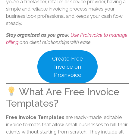
you’re a freelancer, retailer, or service provider, having a
simple and reliable invoicing process makes your
business look professional and keeps your cash flow
steady.
Stay organized as you grow.
Use ProInvoice to manage
billing
and client relationships with ease.
Create Free
Invoice on
Proinvoice
What Are Free Invoice
Templates?
Free Invoice Templates
are ready-made, editable
invoice formats that allow small businesses to bill their
clients without starting from scratch. They include all