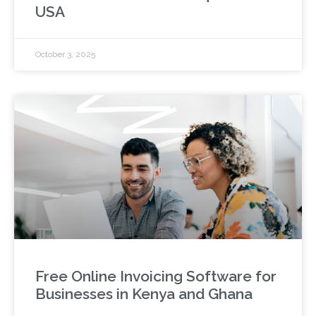
USA
October 3, 2025
Free Online Invoicing Software for
Businesses in Kenya and Ghana