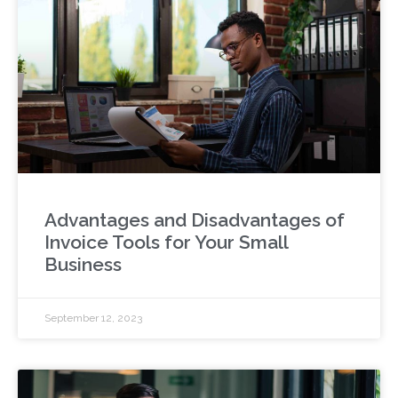
Advantages and Disadvantages of
Invoice Tools for Your Small
Business
September 12, 2023