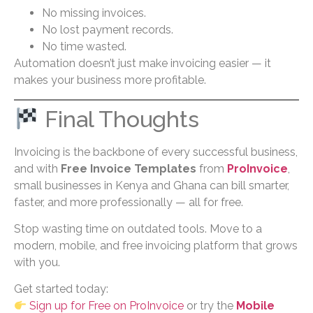
No missing invoices.
No lost payment records.
No time wasted.
Automation doesn’t just make invoicing easier — it
makes your business more profitable.
Final Thoughts
Invoicing is the backbone of every successful business,
and with
Free Invoice Templates
from
ProInvoice
,
small businesses in Kenya and Ghana can bill smarter,
faster, and more professionally — all for free.
Stop wasting time on outdated tools. Move to a
modern, mobile, and free invoicing platform that grows
with you.
Get started today:
Sign up for Free on ProInvoice
or try the
Mobile