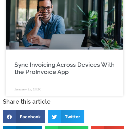
Sync Invoicing Across Devices With
the ProInvoice App
January 13, 2026
Share this article
Facebook
Twitter