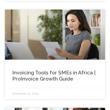
Invoicing Tools for SMEs in Africa |
ProInvoice Growth Guide
November 25, 2025