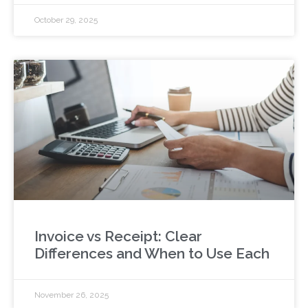
October 29, 2025
Invoice vs Receipt: Clear
Differences and When to Use Each
November 26, 2025