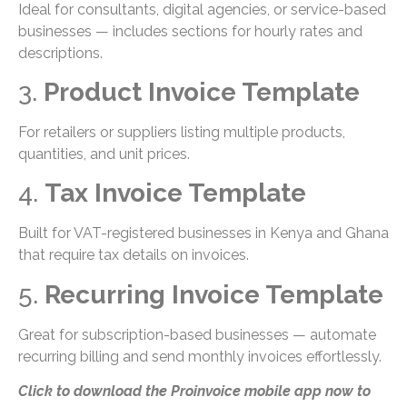
Ideal for consultants, digital agencies, or service-based
businesses — includes sections for hourly rates and
descriptions.
3.
Product Invoice Template
For retailers or suppliers listing multiple products,
quantities, and unit prices.
4.
Tax Invoice Template
Built for VAT-registered businesses in Kenya and Ghana
that require tax details on invoices.
5.
Recurring Invoice Template
Great for subscription-based businesses — automate
recurring billing and send monthly invoices effortlessly.
Click to download the Proinvoice mobile app now to