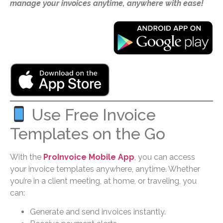
manage your invoices anytime, anywhere with ease!
Use Free Invoice
Templates on the Go
With the
ProInvoice Mobile App
, you can access
your invoice templates anywhere, anytime. Whether
you’re in a client meeting, at home, or traveling, you
can:
Generate and send invoices instantly.