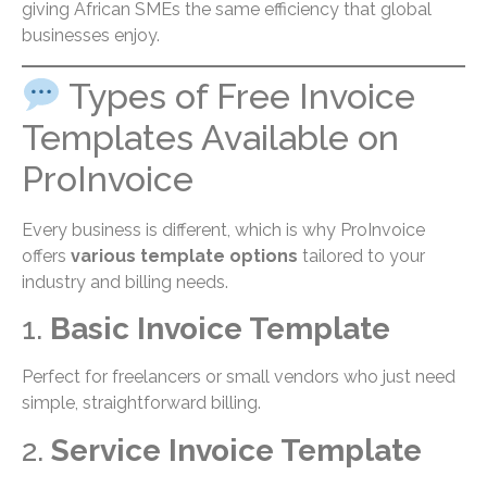
giving African SMEs the same efficiency that global
businesses enjoy.
Types of Free Invoice
Templates Available on
ProInvoice
Every business is different, which is why ProInvoice
offers
various template options
tailored to your
industry and billing needs.
1.
Basic Invoice Template
Perfect for freelancers or small vendors who just need
simple, straightforward billing.
2.
Service Invoice Template