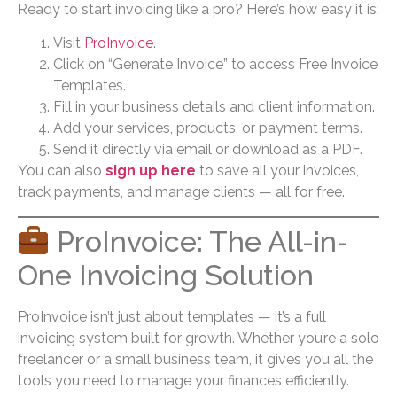
Ready to start invoicing like a pro? Here’s how easy it is:
Visit
ProInvoice
.
Click on “Generate Invoice” to access Free Invoice
Templates.
Fill in your business details and client information.
Add your services, products, or payment terms.
Send it directly via email or download as a PDF.
You can also
sign up here
to save all your invoices,
track payments, and manage clients — all for free.
ProInvoice: The All-in-
One Invoicing Solution
ProInvoice isn’t just about templates — it’s a full
invoicing system built for growth. Whether you’re a solo
freelancer or a small business team, it gives you all the
tools you need to manage your finances efficiently.