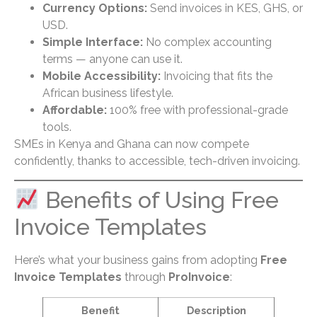
Currency Options:
Send invoices in KES, GHS, or
USD.
Simple Interface:
No complex accounting
terms — anyone can use it.
Mobile Accessibility:
Invoicing that fits the
African business lifestyle.
Affordable:
100% free with professional-grade
tools.
SMEs in Kenya and Ghana can now compete
confidently, thanks to accessible, tech-driven invoicing.
Benefits of Using Free
Invoice Templates
Here’s what your business gains from adopting
Free
Invoice Templates
through
ProInvoice
:
Benefit
Description