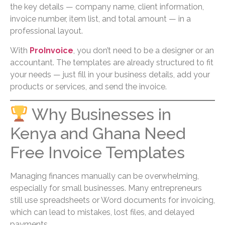
the key details — company name, client information,
invoice number, item list, and total amount — in a
professional layout.
With
ProInvoice
, you don’t need to be a designer or an
accountant. The templates are already structured to fit
your needs — just fill in your business details, add your
products or services, and send the invoice.
Why Businesses in
Kenya and Ghana Need
Free Invoice Templates
Managing finances manually can be overwhelming,
especially for small businesses. Many entrepreneurs
still use spreadsheets or Word documents for invoicing,
which can lead to mistakes, lost files, and delayed
payments.