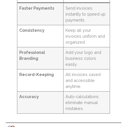
Faster Payments
Send invoices
instantly to speed up
payments.
Consistency
Keep all your
invoices uniform and
organized.
Professional
Add your logo and
Branding
business colors
easily.
Record-Keeping
All invoices saved
and accessible
anytime.
Accuracy
Auto-calculations
eliminate manual
mistakes.