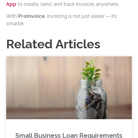
App
to create, send, and track invoices anywhere.
With
ProInvoice
, invoicing is not just easier — it’s
smarter.
Related Articles
Small Business Loan Requirements