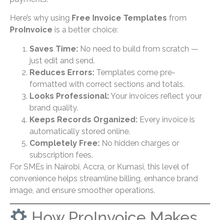
Here’s why using
Free Invoice Templates
from
ProInvoice
is a better choice:
Saves Time:
No need to build from scratch —
just edit and send.
Reduces Errors:
Templates come pre-
formatted with correct sections and totals.
Looks Professional:
Your invoices reflect your
brand quality.
Keeps Records Organized:
Every invoice is
automatically stored online.
Completely Free:
No hidden charges or
subscription fees.
For SMEs in Nairobi, Accra, or Kumasi, this level of
convenience helps streamline billing, enhance brand
image, and ensure smoother operations.
How ProInvoice Makes