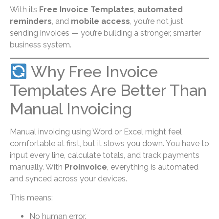
With its
Free Invoice Templates
,
automated
reminders
, and
mobile access
, you’re not just
sending invoices — you’re building a stronger, smarter
business system.
Why Free Invoice
Templates Are Better Than
Manual Invoicing
Manual invoicing using Word or Excel might feel
comfortable at first, but it slows you down. You have to
input every line, calculate totals, and track payments
manually. With
ProInvoice
, everything is automated
and synced across your devices.
This means:
No human error.