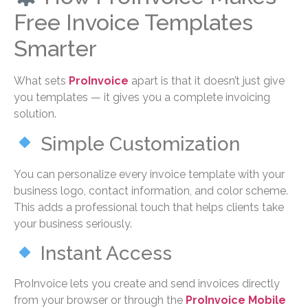
Free Invoice Templates
Smarter
What sets
ProInvoice
apart is that it doesn’t just give
you templates — it gives you a complete invoicing
solution.
Simple Customization
You can personalize every invoice template with your
business logo, contact information, and color scheme.
This adds a professional touch that helps clients take
your business seriously.
Instant Access
ProInvoice lets you create and send invoices directly
from your browser or through the
ProInvoice Mobile