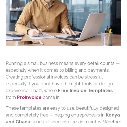
Running a small business means every detail counts —
especially when it comes to billing and payments.
Creating professional invoices can be stressful,
especially if you don’t have the right tools or design
experience. That’s where
Free Invoice Templates
from
ProInvoice
come in.
These templates are easy to use, beautifully designed,
and completely free — helping entrepreneurs in
Kenya
and Ghana
send polished invoices in minutes. Whether