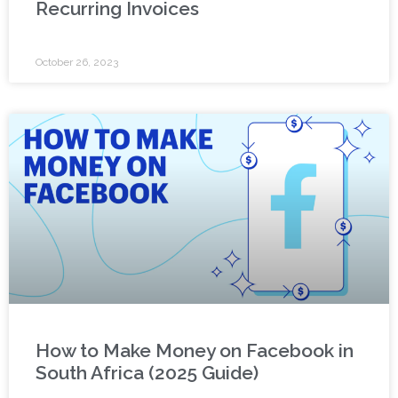
Recurring Invoices
October 26, 2023
How to Make Money on Facebook in
South Africa (2025 Guide)