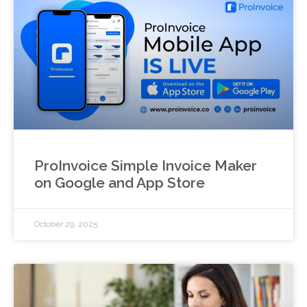
ProInvoice Simple Invoice Maker
on Google and App Store
October 29, 2025