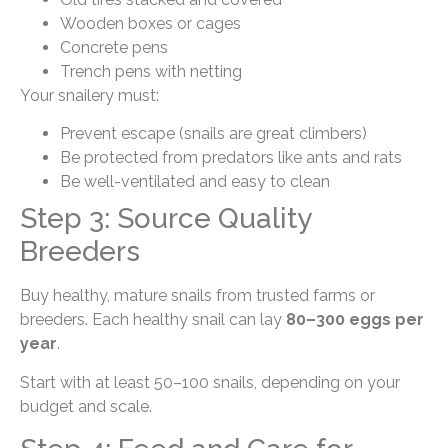
Wooden boxes or cages
Concrete pens
Trench pens with netting
Your snailery must:
Prevent escape (snails are great climbers)
Be protected from predators like ants and rats
Be well-ventilated and easy to clean
Step 3: Source Quality
Breeders
Buy healthy, mature snails from trusted farms or
breeders. Each healthy snail can lay
80–300 eggs per
year
.
Start with at least 50–100 snails, depending on your
budget and scale.