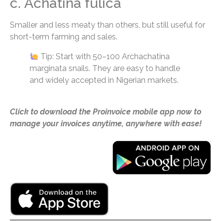
c. Achatina fulica
Smaller and less meaty than others, but still useful for
short-term farming and sales.
Tip: Start with 50–100 Archachatina
marginata snails. They are easy to handle
and widely accepted in Nigerian markets.
Click to download the Proinvoice mobile app now to
manage your invoices anytime, anywhere with ease!