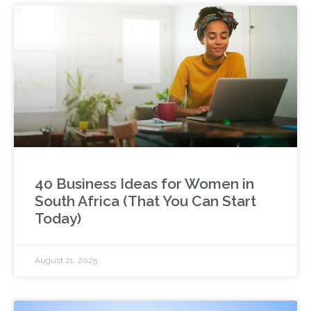
40 Business Ideas for Women in
South Africa (That You Can Start
Today)
August 21, 2025