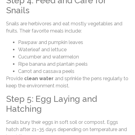
Step 4: Feed and Care for
Snails
Snails are herbivores and eat mostly vegetables and
fruits. Their favorite meals include:
Pawpaw and pumpkin leaves
Waterleaf and lettuce
Cucumber and watermelon
Ripe banana and plantain peels
Carrot and cassava peels
Provide
clean water
and sprinkle the pens regularly to
keep the environment moist.
Step 5: Egg Laying and
Hatching
Snails bury their eggs in soft soil or compost. Eggs
hatch after 21–35 days depending on temperature and