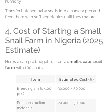
humidity.
Transfer hatched baby snails into a nursery pen and
feed them with soft vegetables until they mature.
4. Cost of Starting a Small
Snail Farm in Nigeria (2025
Estimate)
Here’s a sample budget to start a
small-scale snail
farm
with 100 snails:
Item
Estimated Cost (₦)
Breeding snails (100
30,000 – 50,000
pcs)
Pen construction
20,000 – 30,000
materials