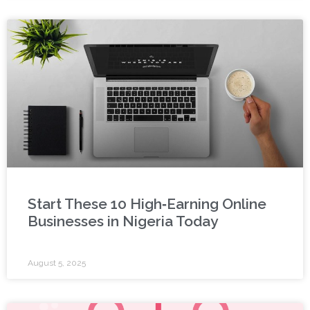
Start These 10 High‑Earning Online
Businesses in Nigeria Today
August 5, 2025