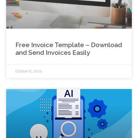
Free Invoice Template – Download
and Send Invoices Easily
October 8, 2025