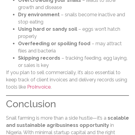
Overcrowding your snails
– leads to slow
growth and disease
Dry environment
– snails become inactive and
stop eating
Using hard or sandy soil
– eggs won’t hatch
properly
Overfeeding or spoiling food
– may attract
flies and bacteria
Skipping records
– tracking feeding, egg laying,
or sales is key
If you plan to sell commercially, it’s also essential to
keep track of client invoices and delivery records using
tools like
ProInvoice
.
Conclusion
Snail farming is more than a side hustle—it’s a
scalable
and sustainable agribusiness opportunity
in
Nigeria. With minimal startup capital and the right