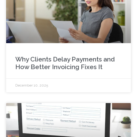
Why Clients Delay Payments and
How Better Invoicing Fixes It
December 10, 2025