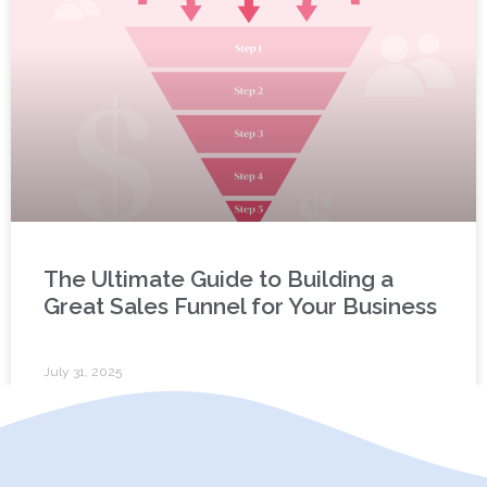
The Ultimate Guide to Building a
Great Sales Funnel for Your Business
July 31, 2025