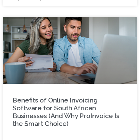
Benefits of Online Invoicing
Software for South African
Businesses (And Why ProInvoice Is
the Smart Choice)