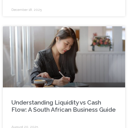
December 18, 2025
Understanding Liquidity vs Cash
Flow: A South African Business Guide
August 20, 2025