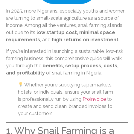
In 2025, more Nigerians, especially youths and women,
are turning to small-scale agriculture as a source of
income. Among all the ventures, snail farming stands
out due to its
low startup cost, minimal space
requirements
, and
high returns on investment
.
If you’re interested in launching a sustainable, low-risk
farming business, this comprehensive guide will walk
you through the
benefits, setup process, costs,
and profitability
of snail farming in Nigeria.
Whether you’re supplying supermarkets,
hotels, or individuals, ensure your snail farm
is professionally run by using
ProInvoice
to
create and send clean, branded invoices to
your customers.
1. Why Snail Farming is a