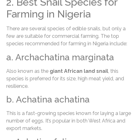
2. Best Snail Species for
Farming in Nigeria
There are several species of edible snails, but only a
few are suitable for commercial farming. The top
species recommended for farming in Nigeria include:
a. Archachatina marginata
Also known as the
giant African land snail
, this
species is preferred for its size, high meat yield, and
resilience.
b. Achatina achatina
This is a fast-growing species known for laying a large
number of eggs. It’s popular in both West Africa and
export markets.