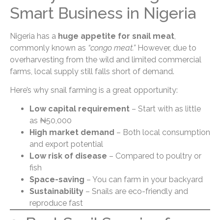
Smart Business in Nigeria
Nigeria has a
huge appetite for snail meat
,
commonly known as
“congo meat.”
However, due to
overharvesting from the wild and limited commercial
farms, local supply still falls short of demand.
Here’s why snail farming is a great opportunity:
Low capital requirement
– Start with as little
as ₦50,000
High market demand
– Both local consumption
and export potential
Low risk of disease
– Compared to poultry or
fish
Space-saving
– You can farm in your backyard
Sustainability
– Snails are eco-friendly and
reproduce fast