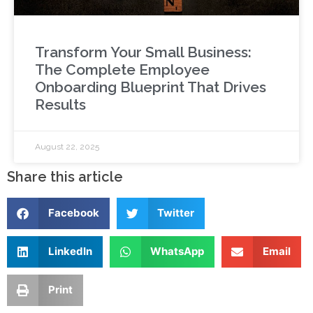
Transform Your Small Business:
The Complete Employee
Onboarding Blueprint That Drives
Results
August 22, 2025
Share this article
Facebook
Twitter
LinkedIn
WhatsApp
Email
Print