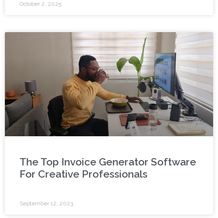
October 2, 2025
The Top Invoice Generator Software
For Creative Professionals
September 12, 2023