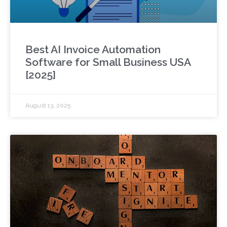
Best AI Invoice Automation
Software for Small Business USA
[2025]
August 13, 2025