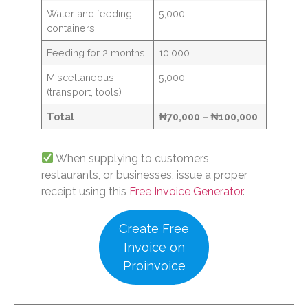
Water and feeding
5,000
containers
Feeding for 2 months
10,000
Miscellaneous
5,000
(transport, tools)
Total
₦70,000 – ₦100,000
When supplying to customers,
restaurants, or businesses, issue a proper
receipt using this
Free Invoice Generator
.
Create Free
Invoice on
Proinvoice