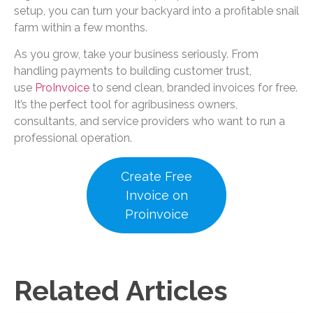
setup, you can turn your backyard into a profitable snail
farm within a few months.
As you grow, take your business seriously. From
handling payments to building customer trust,
use
ProInvoice
to send clean, branded invoices for free.
It’s the perfect tool for agribusiness owners,
consultants, and service providers who want to run a
professional operation.
Create Free
Invoice on
Proinvoice
Related Articles