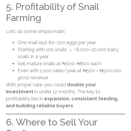
5. Profitability of Snail
Farming
Let’s do some simple math:
One snail lays 80–300 eggs per year
Starting with 100 snails → ~8,000–30,000 baby
snails in a year
Sell mature snails at ₦300–₦800 each
Even with 1,000 sales/year at ₦500 = ₦500,000
gross revenue
With proper care, you could
double your
investment
in under 12 months. The key to
profitability lies in
expansion, consistent feeding,
and building reliable buyers
.
6. Where to Sell Your