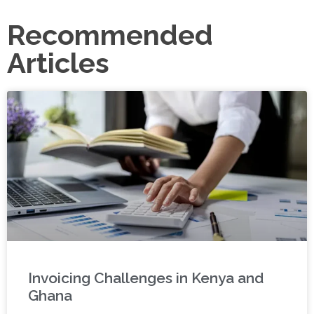
Recommended
Articles
Invoicing Challenges in Kenya and
Ghana