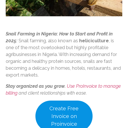
Snail Farming in Nigeria: How to Start and Profit in
2025:
Snail farming, also known as
heliciculture
, is
one of the most overlooked but highly profitable
agribusinesses in Nigeria. With increasing demand for
organic and healthy protein sources, snails are fast
becoming a delicacy in homes, hotels, restaurants, and
export markets.
Stay organized as you grow.
Use ProInvoice to manage
billing
and client relationships with ease.
Create Free
Invoice on
Proinvoice