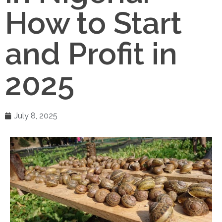
How to Start
and Profit in
2025
July 8, 2025