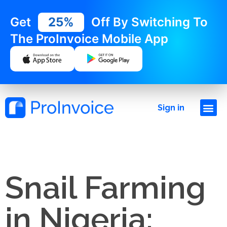
Get
25%
Off By Switching To
The ProInvoice Mobile App
Sign in
Snail Farming
in Nigeria: