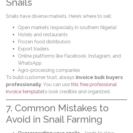
Snails
Snails have diverse markets. Here’s where to sell:
Open markets (especially in southern Nigeria)
Hotels and restaurants
Frozen food distributors
Export traders
Online platforms like Facebook, Instagram, and
WhatsApp
Agro-processing companies
To build customer trust, always
invoice bulk buyers
professionally
. You can use
this free professional
invoice template
to look credible and organized.
7. Common Mistakes to
Avoid in Snail Farming