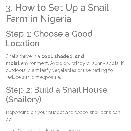
3. How to Set Up a Snail
Farm in Nigeria
Step 1: Choose a Good
Location
Snails thrive in a
cool, shaded, and
moist
environment. Avoid dry, windy, or sunny spots. If
outdoors, plant leafy vegetables or use netting to
reduce sunlight exposure.
Step 2: Build a Snail House
(Snailery)
Depending on your budget and space, snail pens can
be:
Old tires stacked and covered