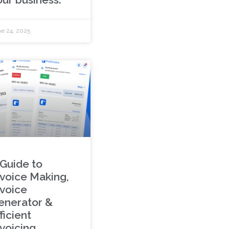
e 24, 2025
 Guide to
nvoice Making,
nvoice
enerator &
ficient
nvoicing