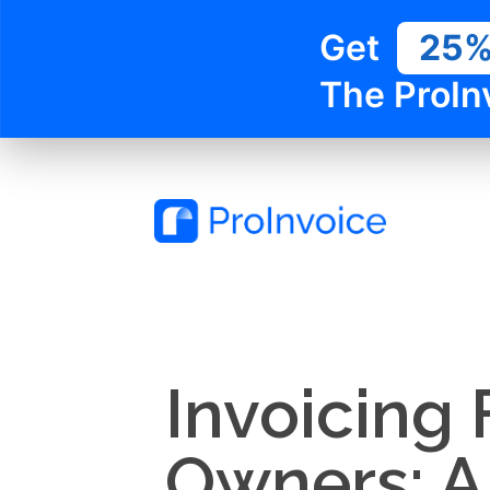
Get
25
The ProIn
Invoicing 
Owners: A