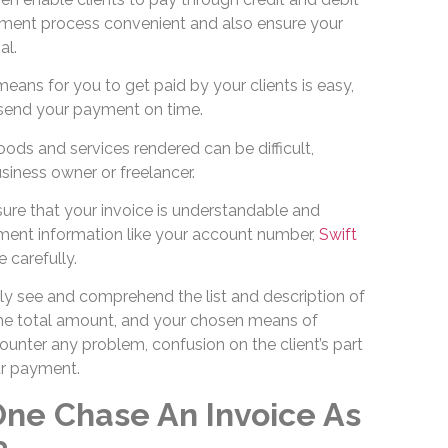
ment process convenient and also ensure your
al.
ans for you to get paid by your clients is easy,
o send your payment on time.
ods and services rendered can be difficult,
usiness owner or freelancer.
ure that your invoice is understandable and
ment information like your account number,
Swift
 carefully.
ily see and comprehend the list and description of
the total amount, and your chosen means of
unter any problem, confusion on the client’s part
our payment.
ne Chase An Invoice As