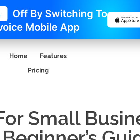
%
Off By Switching To
voice Mobile App
Home
Features
Pricing
For Small Busin
 Beginner’s Gui