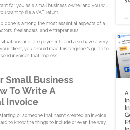
tant for you as a small business owner and you will
u want to file a VAT return.
Jun
job done is among the most essential aspects of a
ctors, freelancers, and entrepreneurs.
situations and late payments and also have a very
your client, you should read this beginner’s guide to
 send invoices that impress.
or Small Business
w To Write A
A
l Invoice
I
I
G
 starting or someone that hasn’t created an invoice
Ef
hard to know the things to include or even the way
I