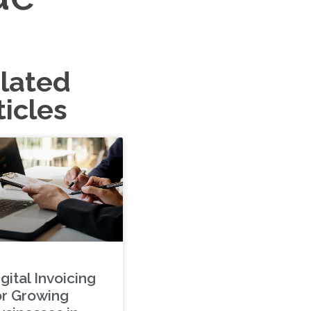
lated
ticles
gital Invoicing
or Growing