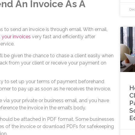
nd An Invoice As A
Dec
to send an invoice is through email. With email,
 your invoices
very fast and efficiently after
ervice.
’ll be given the chance to chase a client easily when
ack from your client or receive your payment on
ty to set up your terms of payment beforehand
H
omer to pay up as soon as he receives the invoice.
C
 via your private or business email, and you have
P
eference the invoice in the email’s body.
S
E
f should be attached in PDF format. Some businesses
ies of the invoice or download PDFs for safekeeping
ion.