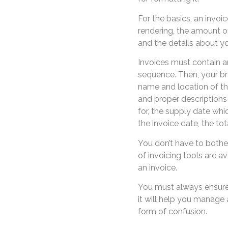
For the basics, an invoi
rendering, the amount o
and the details about yo
Invoices must contain a
sequence. Then, your br
name and location of th
and proper descriptions 
for, the supply date whi
the invoice date, the tot
You don’t have to bothe
of invoicing tools are av
an invoice.
You must always ensure
it will help you manage
form of confusion.