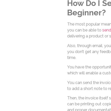
How Do I Se
Beginner?
The most popular means 
you can be able to
send
delivering a product or s
Also, through email, you
you don’t get any feedb
time.
You have the opportuni
which will enable a cust
You can send the invoice
to add a short note to r
Then, the invoice itsel
can be printing out cop
and proper documentat