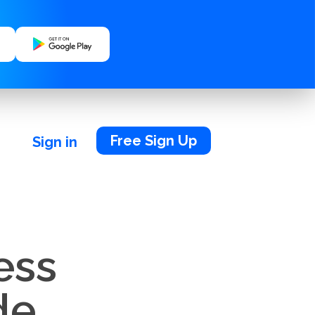
Free Sign Up
Sign in
ess
de