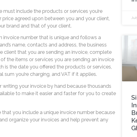
ce must include the products or services you’re
r price agreed upon between you and your client,
Jul
ur brand and that of your client.
n invoice number that is unique and follows a
and’s name, contacts and address, the business
e client that you are sending an invoice, complete
of the items or services you are sending an invoice
ch is the date you offered the products or services,
al sum you’re charging, and VAT if it applies.
r writing your invoice by hand because thousands
ailable to make it easier and faster for you to create
S
In
B
 that you include a unique invoice number because
K
 and organize your invoices and help prevent any
G