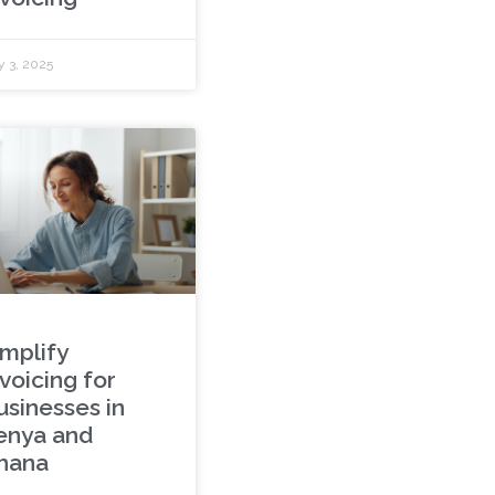
y 3, 2025
implify
voicing for
usinesses in
enya and
hana