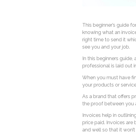
This beginner’s guide for
knowing what an invoice l
right time to send it wh
see you and your job.
In this beginners guide,
professional is laid out 
When you must have fini
your products or service
As a brand that offers pr
the proof between you a
Invoices help in outlini
price paid. Invoices are
and well so that it won’