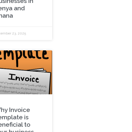
usinesses in
enya and
hana
ember 23, 2025
hy Invoice
emplate is
neficial to
our business.