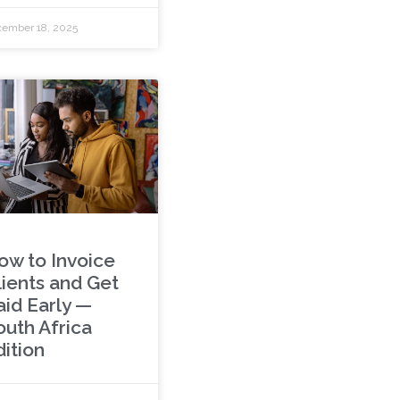
ember 18, 2025
ow to Invoice
lients and Get
aid Early —
outh Africa
dition