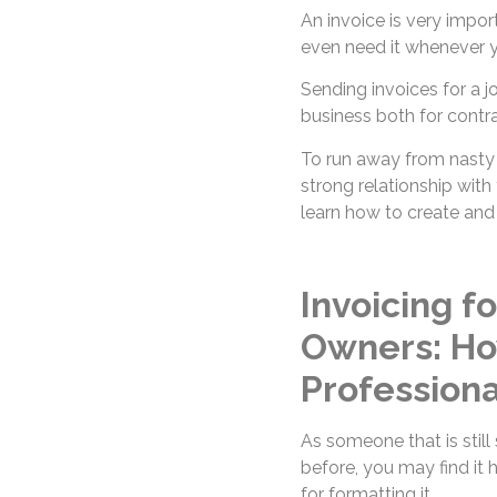
An invoice is very impor
even need it whenever yo
Sending invoices for a 
business both for contra
To run away from nasty 
strong relationship with 
learn how to create and
Invoicing f
Owners: Ho
Professiona
As someone that is still
before, you may find it 
for formatting it.