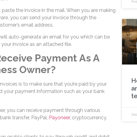
Aug
 paste the invoice in the mail. When you are making
are, you can send your invoice through the
ustomer’s email address.
 will auto-generate an email for you which can be
e your invoice as an attached file.
 Receive Payment As A
ness Owner?
H
nvoices is to make sure that you’re paid by your
a
dd your payment information such as your bank
t
er, you can receive payment through various
Sep
bank transfer, PayPal,
Payoneer
, cryptocurrency,
ven enable clients to pay through credit and debit