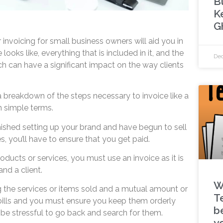
B
K
G
 invoicing for small business owners will aid you in
ooks like, everything that is included in it, and the
Dec
ich can have a significant impact on the way clients
 a breakdown of the steps necessary to invoice like a
in simple terms.
shed setting up your brand and have begun to sell
s, you’ll have to ensure that you get paid.
oducts or services, you must use an invoice as it is
nd a client.
W
ng the services or items sold and a mutual amount or
T
 bills and you must ensure you keep them orderly
be
t be stressful to go back and search for them.
y