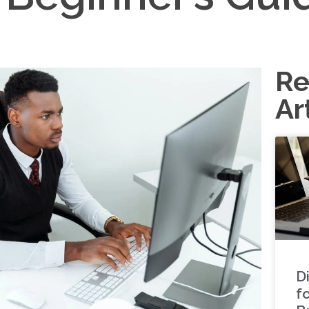
Re
Ar
Di
f