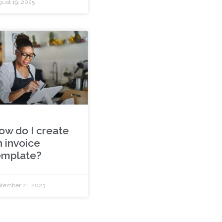
ust 19, 2025
ow do I create
n invoice
emplate?
tember 21, 2023