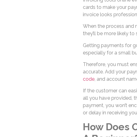
cards to make your pay
invoice looks profession
When the process and me
they’ll be more likely t
Getting payments for go
especially for a small b
Therefore, you must ens
accurate. Add your pay
code
, and account name
If the customer can eas
all you have provided, 
payment, you won’t enco
or delay in receiving y
How Does O