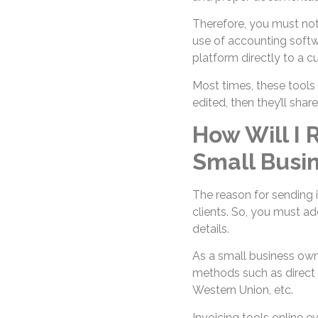
Therefore, you must not
use of accounting softw
platform directly to a c
Most times, these tools
edited, then they’ll shar
How Will I
Small Busi
The reason for sending i
clients. So, you must a
details.
As a small business own
methods such as direct 
Western Union, etc.
Invoicing tools online e