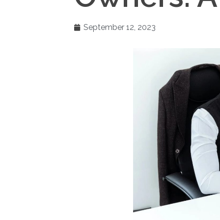
September 12, 2023