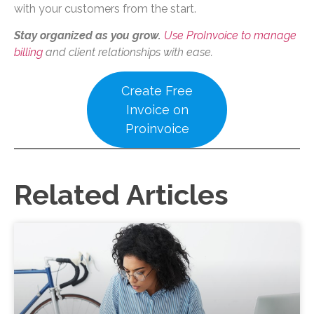
with your customers from the start.
Stay organized as you grow.
Use ProInvoice to manage
billing
and client relationships with ease.
Create Free
Invoice on
Proinvoice
Related Articles