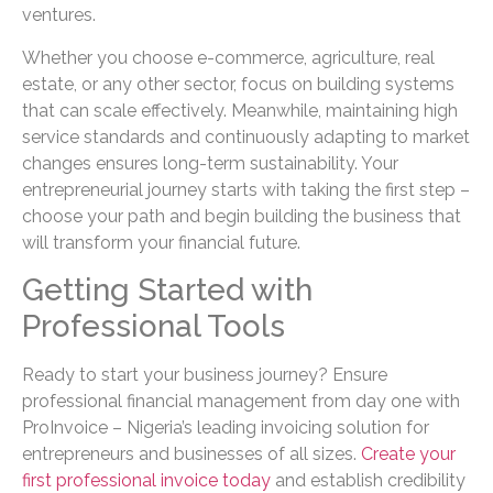
ventures.
Whether you choose e-commerce, agriculture, real
estate, or any other sector, focus on building systems
that can scale effectively. Meanwhile, maintaining high
service standards and continuously adapting to market
changes ensures long-term sustainability. Your
entrepreneurial journey starts with taking the first step –
choose your path and begin building the business that
will transform your financial future.
Getting Started with
Professional Tools
Ready to start your business journey? Ensure
professional financial management from day one with
ProInvoice – Nigeria’s leading invoicing solution for
entrepreneurs and businesses of all sizes.
Create your
first professional invoice today
and establish credibility