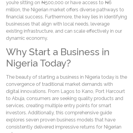
you’re sitting on ₦500,000 or have access to ₦6
million, the Nigerian market offers diverse pathways to
financial success. Furthermore, the key lies in identifying
businesses that align with local needs, leverage
existing infrastructure, and can scale effectively in our
dynamic economy.
Why Start a Business in
Nigeria Today?
The beauty of starting a business in Nigeria today is the
convergence of traditional market demands with
digital innovations. From Lagos to Kano, Port Harcourt
to Abuja, consumers are seeking quality products and
services, creating multiple entry points for smart
investors. Additionally, this comprehensive guide
explores seven proven business models that have
consistently delivered impressive returns for Nigerian