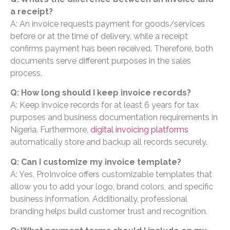
a receipt?
A: An invoice requests payment for goods/services
before or at the time of delivery, while a receipt
confirms payment has been received. Therefore, both
documents serve different purposes in the sales
process.
Q: How long should I keep invoice records?
A: Keep invoice records for at least 6 years for tax
purposes and business documentation requirements in
Nigeria. Furthermore,
digital invoicing platforms
automatically store and backup all records securely.
Q: Can I customize my invoice template?
A: Yes, ProInvoice offers customizable templates that
allow you to add your logo, brand colors, and specific
business information. Additionally, professional
branding helps build customer trust and recognition.