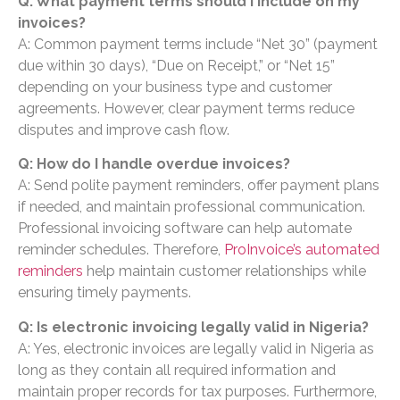
Q: What payment terms should I include on my
invoices?
A: Common payment terms include “Net 30” (payment
due within 30 days), “Due on Receipt,” or “Net 15”
depending on your business type and customer
agreements. However, clear payment terms reduce
disputes and improve cash flow.
Q: How do I handle overdue invoices?
A: Send polite payment reminders, offer payment plans
if needed, and maintain professional communication.
Professional invoicing software can help automate
reminder schedules. Therefore,
ProInvoice’s automated
reminders
help maintain customer relationships while
ensuring timely payments.
Q: Is electronic invoicing legally valid in Nigeria?
A: Yes, electronic invoices are legally valid in Nigeria as
long as they contain all required information and
maintain proper records for tax purposes. Furthermore,