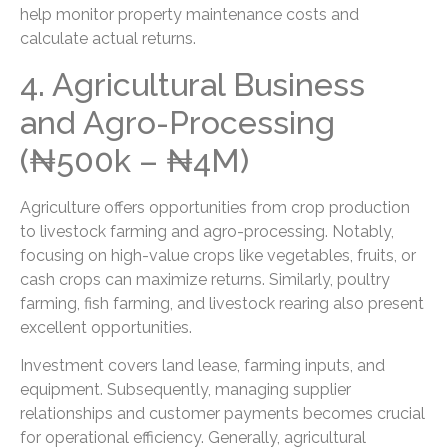
help monitor property maintenance costs and
calculate actual returns.
4. Agricultural Business
and Agro-Processing
(₦500k – ₦4M)
Agriculture offers opportunities from crop production
to livestock farming and agro-processing. Notably,
focusing on high-value crops like vegetables, fruits, or
cash crops can maximize returns. Similarly, poultry
farming, fish farming, and livestock rearing also present
excellent opportunities.
Investment covers land lease, farming inputs, and
equipment. Subsequently, managing supplier
relationships and customer payments becomes crucial
for operational efficiency. Generally, agricultural