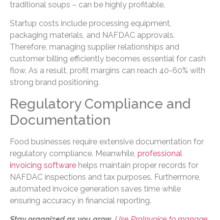
traditional soups – can be highly profitable.
Startup costs include processing equipment,
packaging materials, and NAFDAC approvals.
Therefore, managing supplier relationships and
customer billing efficiently becomes essential for cash
flow. As a result, profit margins can reach 40-60% with
strong brand positioning.
Regulatory Compliance and
Documentation
Food businesses require extensive documentation for
regulatory compliance. Meanwhile,
professional
invoicing software
helps maintain proper records for
NAFDAC inspections and tax purposes. Furthermore,
automated invoice generation saves time while
ensuring accuracy in financial reporting.
Stay organized as you grow.
Use ProInvoice to manage