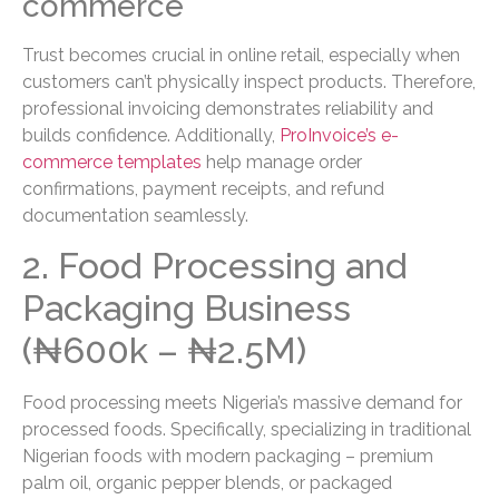
commerce
Trust becomes crucial in online retail, especially when
customers can’t physically inspect products. Therefore,
professional invoicing demonstrates reliability and
builds confidence. Additionally,
ProInvoice’s e-
commerce templates
help manage order
confirmations, payment receipts, and refund
documentation seamlessly.
2. Food Processing and
Packaging Business
(₦600k – ₦2.5M)
Food processing meets Nigeria’s massive demand for
processed foods. Specifically, specializing in traditional
Nigerian foods with modern packaging – premium
palm oil, organic pepper blends, or packaged