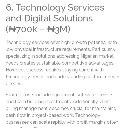
6. Technology Services
and Digital Solutions
(₦700k – ₦3M)
Technology services offer high-growth potential with
low physical infrastructure requirements. Particularly,
specializing in solutions addressing Nigerian market
needs creates sustainable competitive advantages.
However, success requires staying current with
technology trends and understanding customer needs
deeply.
Startup costs include equipment, software licenses,
and team building investments. Additionally, client
billing management becomes crucial for maintaining
cash flow in project-based work. Technology
businesses can scale rapidly with profit margins often