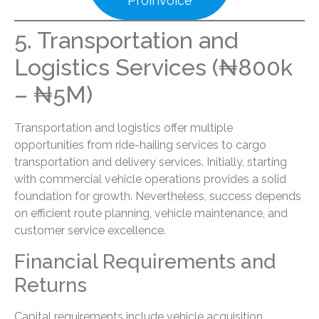
Proinvoice
5. Transportation and
Logistics Services (₦800k
– ₦5M)
Transportation and logistics offer multiple
opportunities from ride-hailing services to cargo
transportation and delivery services. Initially, starting
with commercial vehicle operations provides a solid
foundation for growth. Nevertheless, success depends
on efficient route planning, vehicle maintenance, and
customer service excellence.
Financial Requirements and
Returns
Capital requirements include vehicle acquisition,