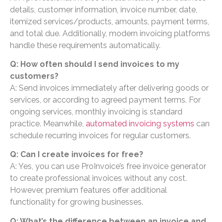
details, customer information, invoice number, date,
itemized services/products, amounts, payment terms,
and total due. Additionally, modern invoicing platforms
handle these requirements automatically.
Q: How often should I send invoices to my
customers?
A: Send invoices immediately after delivering goods or
services, or according to agreed payment terms. For
ongoing services, monthly invoicing is standard
practice. Meanwhile,
automated invoicing systems
can
schedule recurring invoices for regular customers.
Q: Can I create invoices for free?
A: Yes, you can use ProInvoice’s free invoice generator
to create professional invoices without any cost.
However, premium features offer additional
functionality for growing businesses.
Q: What’s the difference between an invoice and