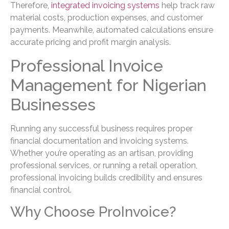
Therefore,
integrated invoicing systems
help track raw
material costs, production expenses, and customer
payments. Meanwhile, automated calculations ensure
accurate pricing and profit margin analysis.
Professional Invoice
Management for Nigerian
Businesses
Running any successful business requires proper
financial documentation and invoicing systems.
Whether you’re operating as an artisan, providing
professional services, or running a retail operation,
professional invoicing builds credibility and ensures
financial control.
Why Choose ProInvoice?