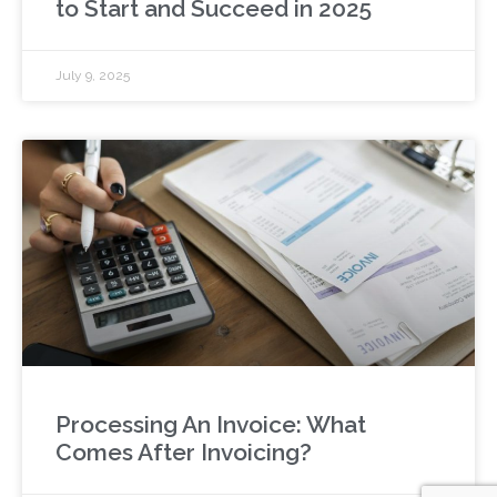
to Start and Succeed in 2025
July 9, 2025
Processing An Invoice: What
Comes After Invoicing?