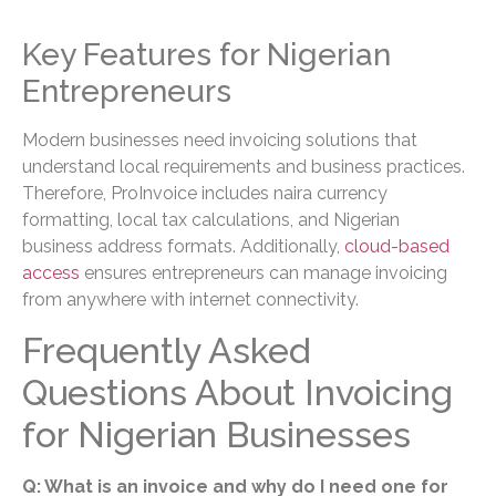
Key Features for Nigerian
Entrepreneurs
Modern businesses need invoicing solutions that
understand local requirements and business practices.
Therefore, ProInvoice includes naira currency
formatting, local tax calculations, and Nigerian
business address formats. Additionally,
cloud-based
access
ensures entrepreneurs can manage invoicing
from anywhere with internet connectivity.
Frequently Asked
Questions About Invoicing
for Nigerian Businesses
Q: What is an invoice and why do I need one for