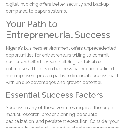
digital invoicing offers better security and backup
compared to paper systems.
Your Path to
Entrepreneurial Success
Nigeria’s business environment offers unprecedented
opportunities for entrepreneurs willing to commit
capital and effort toward building sustainable
enterprises. The seven business categories outlined
here represent proven paths to financial success, each
with unique advantages and growth potential.
Essential Success Factors
Success in any of these ventures requires thorough
market research, proper planning, adequate
capitalization, and persistent execution. Consider your