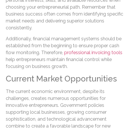
personal interests, skills, and available resources when
choosing your entrepreneurial path. Remember that
business success often comes from identifying specific
market needs and delivering superior solutions
consistently.
Additionally, financial management systems should be
established from the beginning to ensure proper cash
flow monitoring. Therefore,
professional invoicing tools
help entrepreneurs maintain financial control while
focusing on business growth.
Current Market Opportunities
The current economic environment, despite its
challenges, creates numerous opportunities for
innovative entrepreneurs. Government policies
supporting local businesses, growing consumer
sophistication, and technological advancement
combine to create a favorable landscape for new