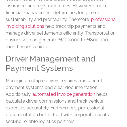
insurance, and registration fees. However, proper
financial management determines long-term
sustainability and profitability. Therefore,
professional
invoicing solutions
help track trip payments and
manage driver settlements efficiently. Transportation
businesses can generate ₦200,000 to ₦800,000
monthly per vehicle.
Driver Management and
Payment Systems
Managing multiple drivers requires transparent
payment systems and clear documentation.
Additionally,
automated invoice generation
helps
calculate driver commissions and track vehicle
expenses accurately. Furthermore, professional
documentation builds trust with corporate clients
seeking reliable logistics partners.