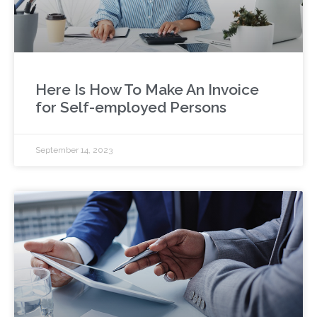
Here Is How To Make An Invoice
for Self-employed Persons
September 14, 2023