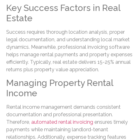
Key Success Factors in Real
Estate
Success requires thorough location analysis, proper
legal documentation, and understanding local market
dynamics. Meanwhile, professional invoicing software
helps manage rental payments and property expenses
efficiently. Typically, real estate delivers 15-25% annual
returns plus property value appreciation.
Managing Property Rental
Income
Rental income management demands consistent
documentation and professional presentation.
Therefore,
automated rental invoicing
ensures timely
payments while maintaining landlord-tenant
relationships. Additionally, expense tracking features