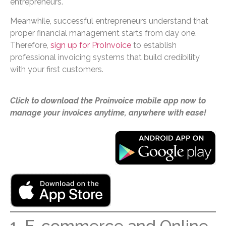
entrepreneurs.
Meanwhile, successful entrepreneurs understand that
proper financial management starts from day one.
Therefore,
sign up for ProInvoice
to establish
professional invoicing systems that build credibility
with your first customers.
Click to download the Proinvoice mobile app now to
manage your invoices anytime, anywhere with ease!
1. E-commerce and Online