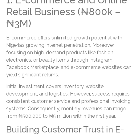
Retail Business (₦800k –
₦3M)
E-commerce offers unlimited growth potential with
Nigeria’s growing internet penetration. Moreover,
focusing on high-demand products like fashion,
electronics, or beauty items through Instagram,
Facebook Marketplace, and e-commerce websites can
yield significant returns.
Initial investment covers inventory, website
development, and logistics. However, success requires
consistent customer service and professional invoicing
systems. Consequently, monthly revenues can range
from ₦500,000 to ₦5 million within the first year.
Building Customer Trust in E-