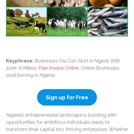
Keyphrase:
Businesses You Can Start in Nigeria With
500k–6 Million,
Free Invoice Online
, Online Businesses,
snail farming in Nigeria
Sign up for Free
Nigeria’s entrepreneurial landscape is bursting with
opportunities for ambitious individuals ready to
transform their capital into thriving enterprises. Whether