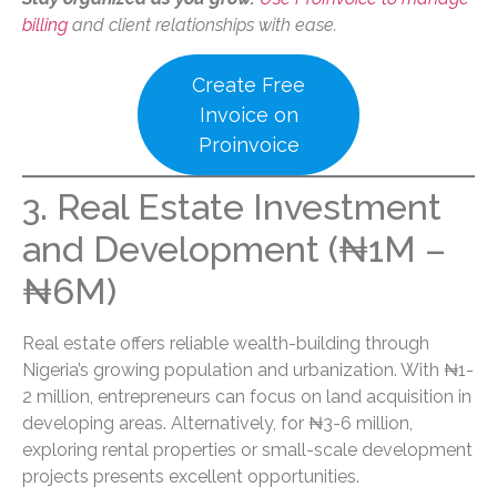
billing
and client relationships with ease.
Create Free
Invoice on
Proinvoice
3. Real Estate Investment
and Development (₦1M –
₦6M)
Real estate offers reliable wealth-building through
Nigeria’s growing population and urbanization. With ₦1-
2 million, entrepreneurs can focus on land acquisition in
developing areas. Alternatively, for ₦3-6 million,
exploring rental properties or small-scale development
projects presents excellent opportunities.