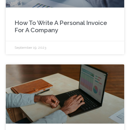
How To Write A Personal Invoice
For A Company
September 19, 2023