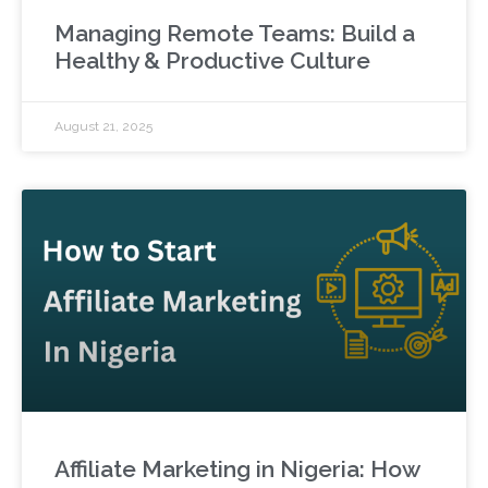
Managing Remote Teams: Build a
Healthy & Productive Culture
August 21, 2025
Affiliate Marketing in Nigeria: How