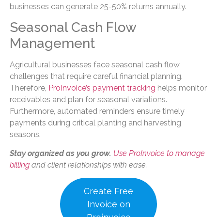
businesses can generate 25-50% returns annually.
Seasonal Cash Flow
Management
Agricultural businesses face seasonal cash flow
challenges that require careful financial planning.
Therefore,
ProInvoice’s payment tracking
helps monitor
receivables and plan for seasonal variations.
Furthermore, automated reminders ensure timely
payments during critical planting and harvesting
seasons.
Stay organized as you grow.
Use ProInvoice to manage
billing
and client relationships with ease.
Create Free
Invoice on