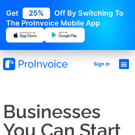
Get
25%
Off By Switching To
The ProInvoice Mobile App
Sign in
Businesses
You Can Start