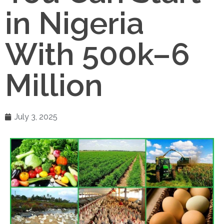
in Nigeria
With 500k–6
Million
July 3, 2025