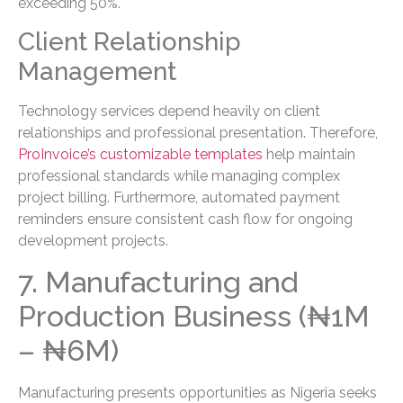
exceeding 50%.
Client Relationship
Management
Technology services depend heavily on client
relationships and professional presentation. Therefore,
ProInvoice’s customizable templates
help maintain
professional standards while managing complex
project billing. Furthermore, automated payment
reminders ensure consistent cash flow for ongoing
development projects.
7. Manufacturing and
Production Business (₦1M
– ₦6M)
Manufacturing presents opportunities as Nigeria seeks