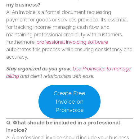
my business?
A: An invoice is a formal document requesting
payment for goods or services provided. It’s essential
for tracking income, managing cash flow, and
maintaining professional credibility with customers.
Furthermore,
professional invoicing software
automates this process while ensuring consistency and
accuracy.
Stay organized as you grow.
Use ProInvoice to manage
billing
and client relationships with ease.
Create Free
Invoice on
Proinvoice
Q: What should be included in a professional
invoice?
A: A professional invoice should include your business