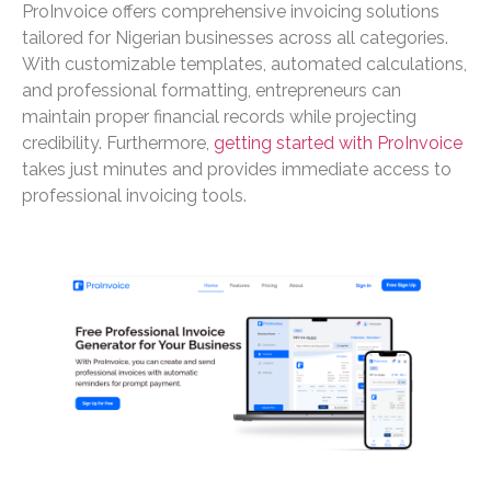
ProInvoice offers comprehensive invoicing solutions
tailored for Nigerian businesses across all categories.
With customizable templates, automated calculations,
and professional formatting, entrepreneurs can
maintain proper financial records while projecting
credibility. Furthermore,
getting started with ProInvoice
takes just minutes and provides immediate access to
professional invoicing tools.