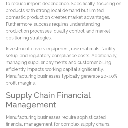
to reduce import dependence. Specifically, focusing on
products with strong local demand but limited
domestic production creates market advantages.
Furthermore, success requires understanding
production processes, quality control, and market
positioning strategies.
Investment covers equipment, raw materials, facility
setup, and regulatory compliance costs. Additionally,
managing supplier payments and customer billing
efficiently impacts working capital significantly.
Manufacturing businesses typically generate 20-40%
profit margins.
Supply Chain Financial
Management
Manufacturing businesses require sophisticated
financial management for complex supply chains.