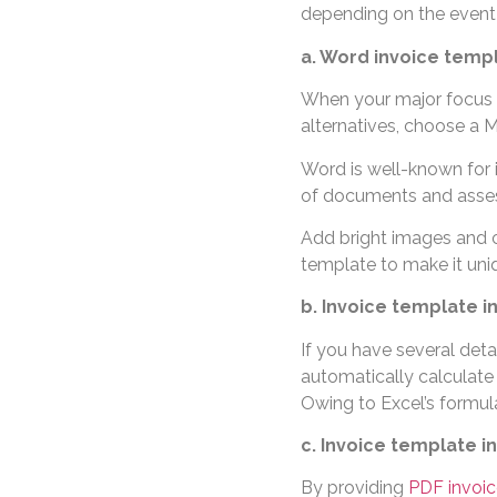
depending on the event 
a. Word invoice temp
When your major focus i
alternatives, choose a 
Word is well-known for it
of documents and asse
Add bright images and c
template to make it uni
b. Invoice template i
If you have several deta
automatically calculate 
Owing to Excel’s formul
c. Invoice template i
By providing
PDF invoic