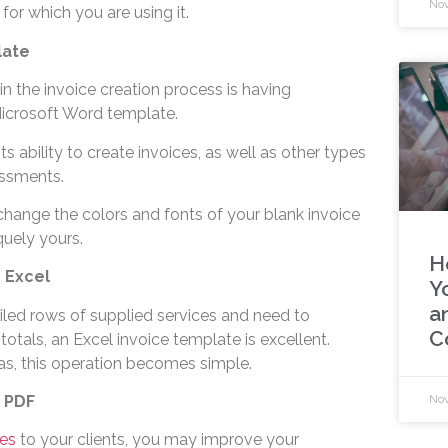
Nov
for which you are using it.
late
n the invoice creation process is having
Microsoft Word template.
s ability to create invoices, as well as other types
ssments.
hange the colors and fonts of your blank invoice
quely yours.
H
n Excel
Y
an
iled rows of supplied services and need to
C
totals, an Excel invoice template is excellent.
as, this operation becomes simple.
n PDF
Nov
es
to your clients, you may improve your