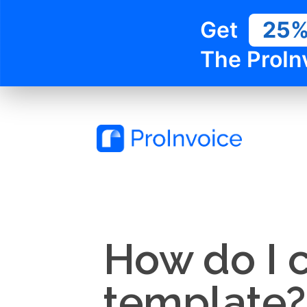
Get
25
The ProIn
How do I c
template?