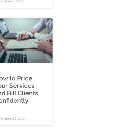
ember 8, 2023
ow to Price
our Services
d Bill Clients
onfidently
ember 26, 2025