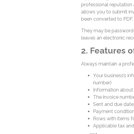
professional reputation
allows you to submit inv
been converted to PDF. 
They may be password-p
leaves an electronic rec
2. Features o
Always maintain a profe
Your business’s in
number)
Information about
The invoice numb
Sent and due dat
Payment condition
Rows with items fo
Applicable tax an