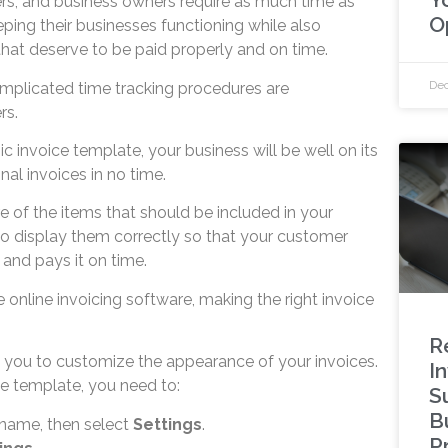
ers, and business owners require as much time as
O
ping their businesses functioning while also
 that deserve to be paid properly and on time.
Dec
mplicated time tracking procedures are
rs.
ic invoice template, your business will be well on its
nal invoices in no time.
re of the items that should be included in your
to display them correctly so that your customer
and pays it on time.
e online invoicing software, making the right invoice
R
 you to customize the appearance of your invoices.
I
e template, you need to:
S
B
 name, then select
Settings
.
P