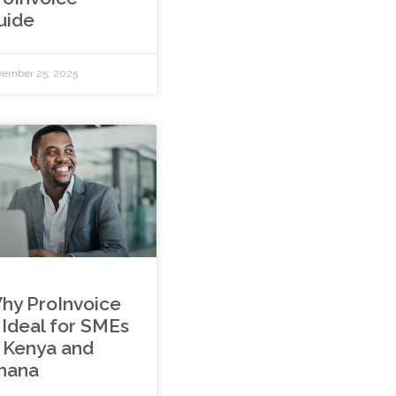
uide
ember 25, 2025
hy ProInvoice
s Ideal for SMEs
n Kenya and
hana