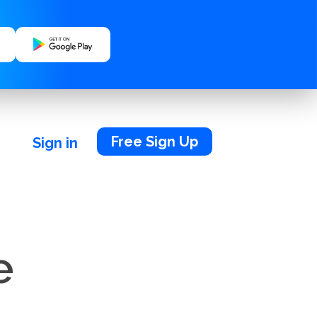
Free Sign Up
Sign in
e