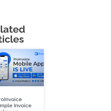
lated
ticles
roInvoice
imple Invoice