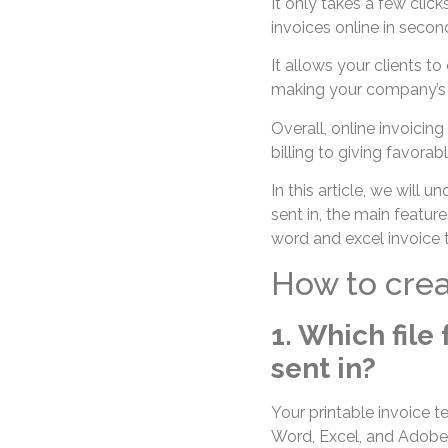
It only takes a few click
invoices online in secon
It allows your clients t
making your company’s 
Overall, online invoicing
billing to giving favora
In this article, we will 
sent in, the main featur
word and excel invoice t
How to crea
1. Which file
sent in?
Your printable invoice te
Word, Excel, and Adobe 