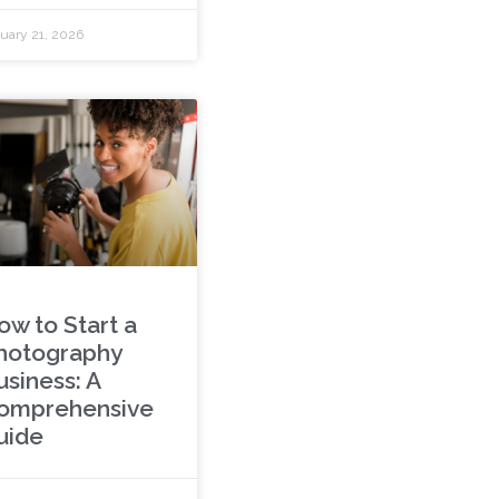
uary 21, 2026
ow to Start a
hotography
usiness: A
omprehensive
uide