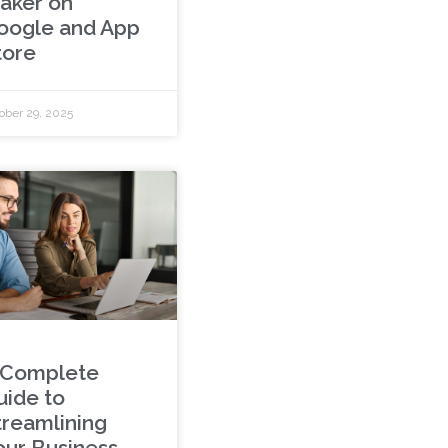
aker on
oogle and App
tore
ober 29, 2025
 Complete
uide to
treamlining
our Business