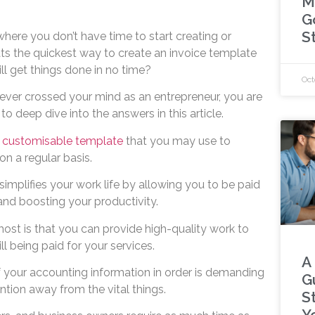
M
G
S
here you don’t have time to start creating or
ts the quickest way to create an invoice template
ill get things done in no time?
Oct
 ever crossed your mind as an entrepreneur, you are
o deep dive into the answers in this article.
a
customisable template
that you may use to
n a regular basis.
simplifies your work life by allowing you to be paid
 and boosting your productivity.
most is that you can provide high-quality work to
l being paid for your services.
A
f your accounting information in order is demanding
G
ntion away from the vital things.
S
Y