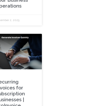
perations
ember 2, 2025
ecurring
nvoices for
ubscription
usinesses |
roInvoice