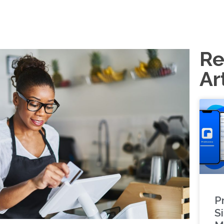
Re
Ar
P
S