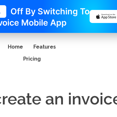
%
Off By Switching To
voice Mobile App
Home
Features
Pricing
reate an invoic