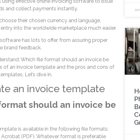
s using effective online invoicing software to issue
ds and collect payments instantly.
Jan
o choose their chosen currency and language,
entry into the worldwide marketplace much easier.
 software has lots to offer, from assuring proper
ble brand feedback.
understand; Which file format should an invoice be
es of an invoice template and the pros and cons of
emplates. Let’s dive in.
te an invoice template
H
P
 format should an invoice be
B
C
G
mplate is available in the following file formats:
Acrobat (PDF). Whatever format is preferable