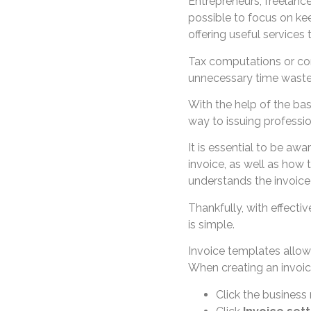
Entrepreneurs, freelanc
possible to focus on kee
offering useful services
Tax computations or co
unnecessary time waste
With the help of the bas
way to issuing professio
It is essential to be awa
invoice, as well as how 
understands the invoice 
Thankfully, with effectiv
is simple.
Invoice templates allow
When creating an invoic
Click the business