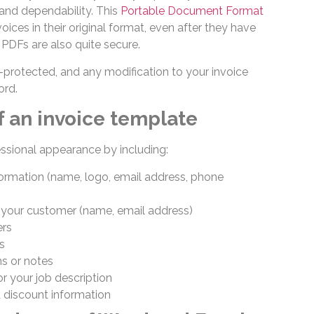
 and dependability. This
Portable Document Format
oices in their original format, even after they have
PDFs are also quite secure.
rotected, and any modification to your invoice
ord.
f an invoice template
ssional appearance by including:
formation (name, logo, email address, phone
 your customer (name, email address)
ers
es
s or notes
r your job description
d discount information