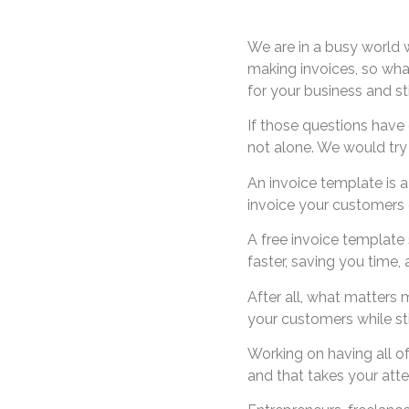
We are in a busy world w
making invoices, so wha
for your business and st
If those questions have
not alone. We would try t
An invoice template is 
invoice your customers o
A free invoice template 
faster, saving you time,
After all, what matters 
your customers while stil
Working on having all o
and that takes your atte