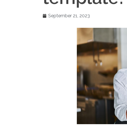
September 21, 2023