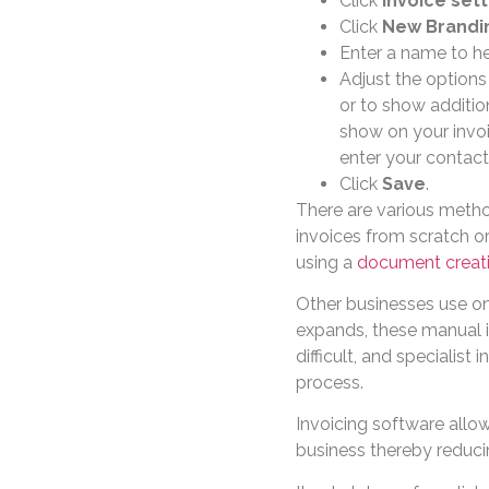
Click
Invoice sett
Click
New Brandi
Enter a name to he
Adjust the options
or to show addition
show on your invoi
enter your contact
Click
Save
.
There are various metho
invoices from scratch or
using a
document creat
Other businesses use onl
expands, these manual 
difficult, and specialist
process.
Invoicing software allo
business thereby reduci