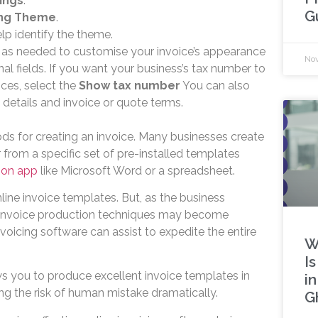
ings
.
G
ng Theme
.
lp identify the theme.
 as needed to customise your invoice’s appearance
Nov
al fields. If you want your business’s tax number to
ces, select the
Show tax number
You can also
 details and invoice or quote terms.
ds for creating an invoice. Many businesses create
 from a specific set of pre-installed templates
ion app
like Microsoft Word or a spreadsheet.
ine invoice templates. But, as the business
invoice production techniques may become
 invoicing software can assist to expedite the entire
W
I
ws you to produce excellent invoice templates in
i
ng the risk of human mistake dramatically.
G