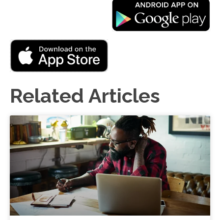
Related Articles