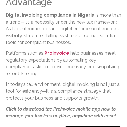
Advantage
Digital invoicing compliance in Nigeria
is more than
a trend—it’s a necessity under the new tax framework.
As tax authorities expand digital enforcement and data
visibility, structured billing systems become essential
tools for compliant businesses.
Platforms such as
ProInvoice
help businesses meet
regulatory expectations by automating key
compliance tasks, improving accuracy, and simplifying
record-keeping.
In today’s tax environment, digital invoicing is not just a
tool for efficiency—it is a compliance strategy that
protects your business and supports growth.
Click to download the Proinvoice mobile app now to
manage your invoices anytime, anywhere with ease!