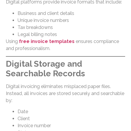
Digital platforms provide invoice formats that include:
Business and client details
Unique invoice numbers
Tax breakdowns
Legal billing notes
Using
free invoice templates
ensures compliance
and professionalism.
Digital Storage and
Searchable Records
Digital invoicing eliminates misplaced paper files.
Instead, all invoices are stored securely and searchable
by:
Date
Client
Invoice number