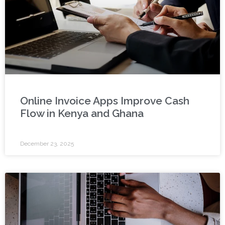
Online Invoice Apps Improve Cash
Flow in Kenya and Ghana
December 23, 2025