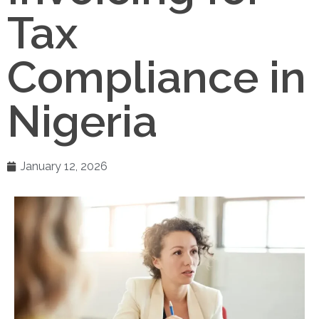
Tax
Compliance in
Nigeria
January 12, 2026