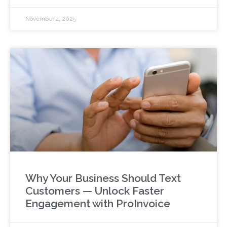
November 4, 2025
Why Your Business Should Text
Customers — Unlock Faster
Engagement with ProInvoice