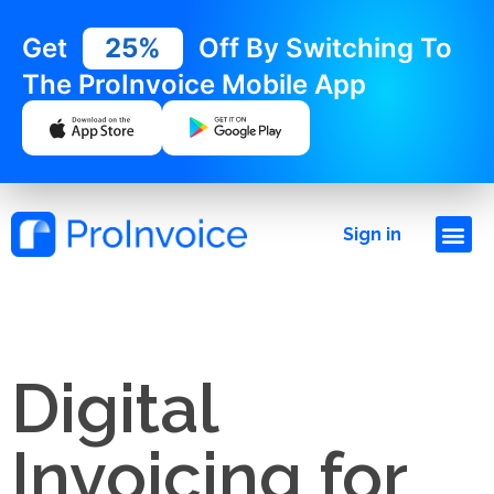
Get
25%
Off By Switching To
The ProInvoice Mobile App
Sign in
Digital
Invoicing for