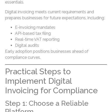
essentials.
Digital invoicing meets current requirements and
prepares businesses for future expectations, including:
E-invoicing mandates
API-based tax filing
Real-time VAT reporting
Digital audits
Early adoption positions businesses ahead of
compliance curves.
Practical Steps to
Implement Digital
Invoicing for Compliance
Step 1: Choose a Reliable
Platform