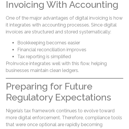
Invoicing With Accounting
One of the major advantages of digital invoicing is how
it integrates with accounting processes. Since digital
invoices are structured and stored systematically:
Bookkeeping becomes easier
Financial reconciliation improves
Tax reporting is simplified
ProInvoice integrates well with this flow, helping
businesses maintain clean ledgers.
Preparing for Future
Regulatory Expectations
Nigeria’s tax framework continues to evolve toward
more digital enforcement. Therefore, compliance tools
that were once optional are rapidly becoming