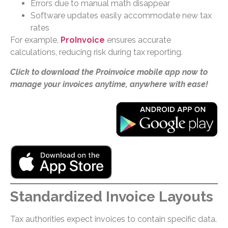
Errors due to manual math disappear
Software updates easily accommodate new tax
rates
For example,
ProInvoice
ensures accurate
calculations, reducing risk during tax reporting.
Click to download the Proinvoice mobile app now to
manage your invoices anytime, anywhere with ease!
Standardized Invoice Layouts
Tax authorities expect invoices to contain specific data.