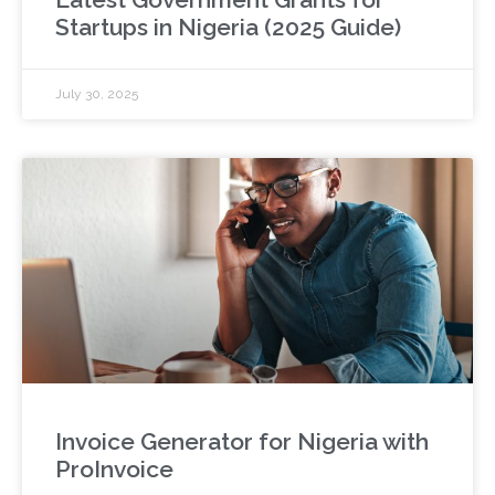
Startups in Nigeria (2025 Guide)
July 30, 2025
Invoice Generator for Nigeria with
ProInvoice