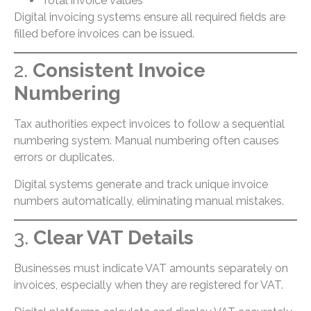
Total invoice values
Digital invoicing systems ensure all required fields are
filled before invoices can be issued.
2.
Consistent Invoice
Numbering
Tax authorities expect invoices to follow a sequential
numbering system. Manual numbering often causes
errors or duplicates.
Digital systems generate and track unique invoice
numbers automatically, eliminating manual mistakes.
3.
Clear VAT Details
Businesses must indicate VAT amounts separately on
invoices, especially when they are registered for VAT.