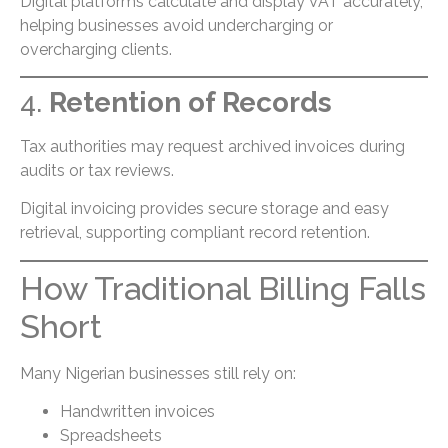
Digital platforms calculate and display VAT accurately,
helping businesses avoid undercharging or
overcharging clients.
4.
Retention of Records
Tax authorities may request archived invoices during
audits or tax reviews.
Digital invoicing provides secure storage and easy
retrieval, supporting compliant record retention.
How Traditional Billing Falls
Short
Many Nigerian businesses still rely on:
Handwritten invoices
Spreadsheets