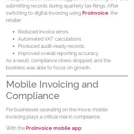
submitting records during quarterly tax filings. After
switching to digital invoicing using
ProInvoice
, the
retailer:
Reduced invoice errors
Automated VAT calculations
Produced audit-ready records
Improved overall reporting accuracy
As a result, compliance stress dropped, and the
business was able to focus on growth.
Mobile Invoicing and
Compliance
For businesses operating on the move, mobile
invoicing plays a critical role in compliance.
With the
ProInvoice mobile app
: