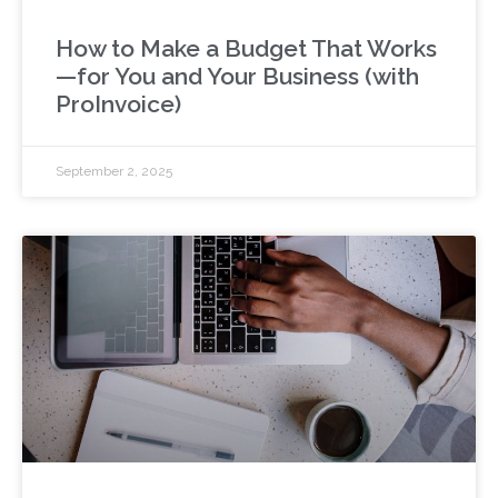
How to Make a Budget That Works
—for You and Your Business (with
ProInvoice)
September 2, 2025