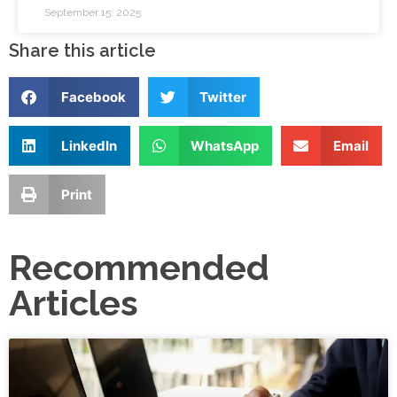
September 15, 2025
Share this article
Facebook
Twitter
LinkedIn
WhatsApp
Email
Print
Recommended
Articles