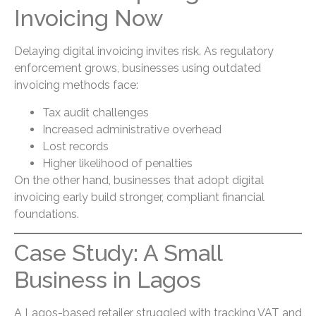
Invoicing Now
Delaying digital invoicing invites risk. As regulatory
enforcement grows, businesses using outdated
invoicing methods face:
Tax audit challenges
Increased administrative overhead
Lost records
Higher likelihood of penalties
On the other hand, businesses that adopt digital
invoicing early build stronger, compliant financial
foundations.
Case Study: A Small
Business in Lagos
A Lagos-based retailer struggled with tracking VAT and