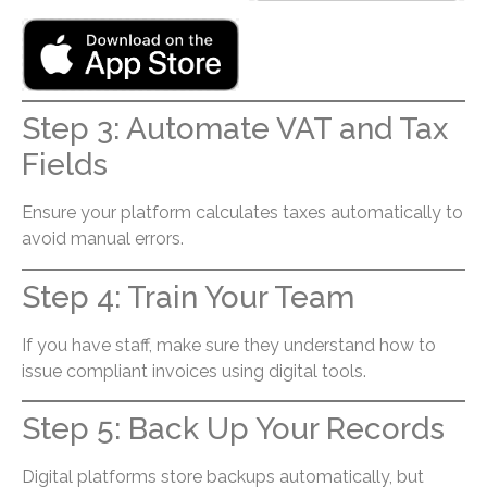
Step 3: Automate VAT and Tax
Fields
Ensure your platform calculates taxes automatically to
avoid manual errors.
Step 4: Train Your Team
If you have staff, make sure they understand how to
issue compliant invoices using digital tools.
Step 5: Back Up Your Records
Digital platforms store backups automatically, but