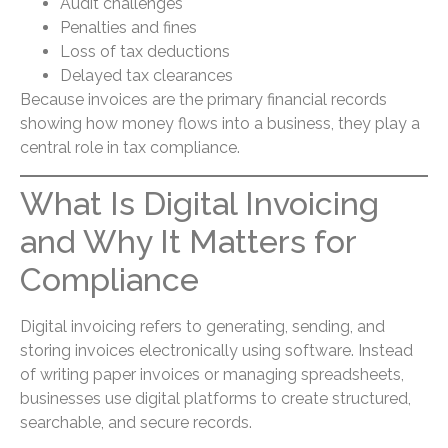
Audit challenges
Penalties and fines
Loss of tax deductions
Delayed tax clearances
Because invoices are the primary financial records
showing how money flows into a business, they play a
central role in tax compliance.
What Is Digital Invoicing
and Why It Matters for
Compliance
Digital invoicing refers to generating, sending, and
storing invoices electronically using software. Instead
of writing paper invoices or managing spreadsheets,
businesses use digital platforms to create structured,
searchable, and secure records.