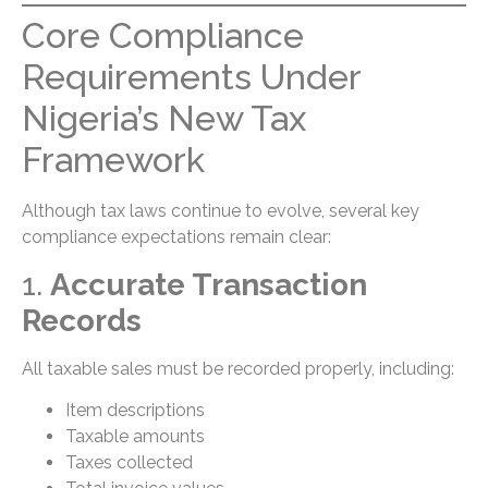
Core Compliance
Requirements Under
Nigeria’s New Tax
Framework
Although tax laws continue to evolve, several key
compliance expectations remain clear:
1.
Accurate Transaction
Records
All taxable sales must be recorded properly, including:
Item descriptions
Taxable amounts
Taxes collected