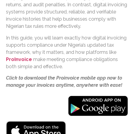
returns, and audit penalties. In contrast, digital invoicing
systems provide structured, reliable, and verifiable
invoice histories that help businesses comply with
Nigerian tax rules more effectively.
In this guide, you will learn exactly how digital invoicing
supports compliance under Nigeria’s updated tax
framework, why it matters, and how platforms like
ProInvoice
make meeting compliance obligations
both simple and effective.
Click to download the Proinvoice mobile app now to
manage your invoices anytime, anywhere with ease!