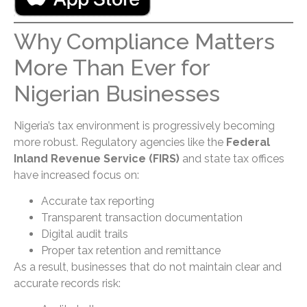
Why Compliance Matters
More Than Ever for
Nigerian Businesses
Nigeria’s tax environment is progressively becoming
more robust. Regulatory agencies like the
Federal
Inland Revenue Service (FIRS)
and state tax offices
have increased focus on:
Accurate tax reporting
Transparent transaction documentation
Digital audit trails
Proper tax retention and remittance
As a result, businesses that do not maintain clear and
accurate records risk: