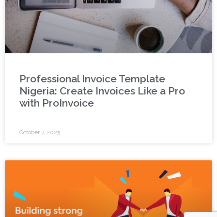
Professional Invoice Template
Nigeria: Create Invoices Like a Pro
with ProInvoice
October 7, 2025