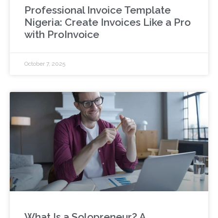
Professional Invoice Template
Nigeria: Create Invoices Like a Pro
with ProInvoice
October 7, 2025
What Is a Solopreneur? A