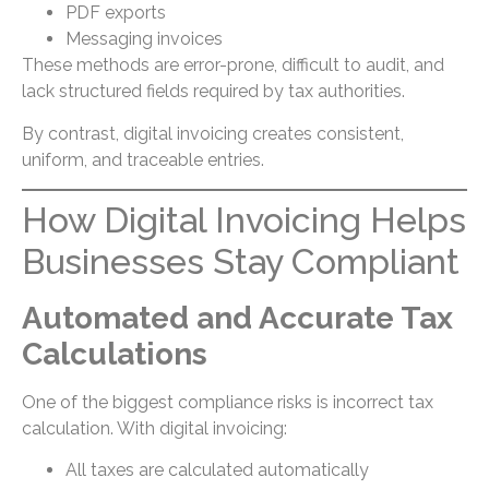
PDF exports
Messaging invoices
These methods are error-prone, difficult to audit, and
lack structured fields required by tax authorities.
By contrast, digital invoicing creates consistent,
uniform, and traceable entries.
How Digital Invoicing Helps
Businesses Stay Compliant
Automated and Accurate Tax
Calculations
One of the biggest compliance risks is incorrect tax
calculation. With digital invoicing:
All taxes are calculated automatically