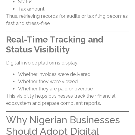
Status
Tax amount
Thus, retrieving records for audits or tax filing becomes
fast and stress-free.
Real-Time Tracking and
Status Visibility
Digital invoice platforms display:
Whether invoices were delivered
Whether they were viewed
Whether they are paid or overdue
This visibility helps businesses track their financial
ecosystem and prepare compliant reports.
Why Nigerian Businesses
Should Adopt Digital