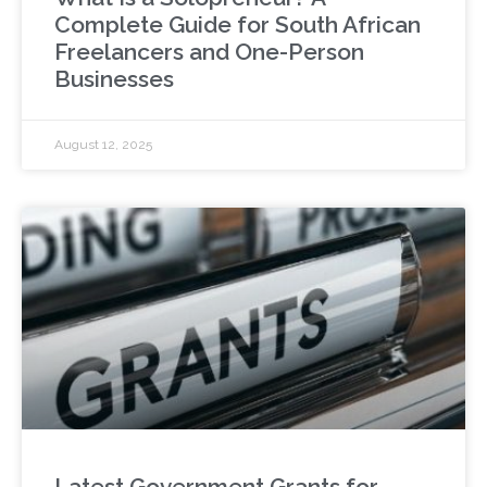
Complete Guide for South African
Freelancers and One-Person
Businesses
August 12, 2025
Latest Government Grants for