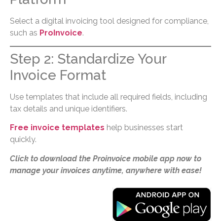
Select a digital invoicing tool designed for compliance,
such as
ProInvoice
.
Step 2: Standardize Your
Invoice Format
Use templates that include all required fields, including
tax details and unique identifiers.
Free invoice templates
help businesses start
quickly.
Click to download the Proinvoice mobile app now to
manage your invoices anytime, anywhere with ease!