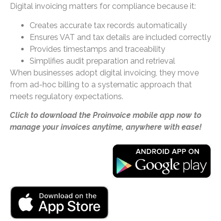
Digital invoicing matters for compliance because it:
Creates accurate tax records automatically
Ensures VAT and tax details are included correctly
Provides timestamps and traceability
Simplifies audit preparation and retrieval
When businesses adopt digital invoicing, they move
from ad-hoc billing to a systematic approach that
meets regulatory expectations.
Click to download the Proinvoice mobile app now to
manage your invoices anytime, anywhere with ease!