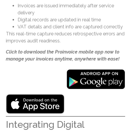
Invoices are issued immediately after service
delivery
Digital records are updated in real time
VAT details and client info are captured correctly
This real-time capture reduces retrospective errors and
improves audit readiness.
Click to download the Proinvoice mobile app now to
manage your invoices anytime, anywhere with ease!
Integrating Digital