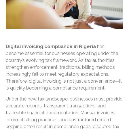
Digital invoicing compliance in Nigeria
has
become essential for businesses operating under the
country’s evolving tax framework. As tax authorities
strengthen enforcement, traditional billing methods
increasingly fail to meet regulatory expectations.
Therefore, digital invoicing is not just a convenience—it
is quickly becoming a compliance requirement.
Under the new tax landscape, businesses must provide
accurate records, transparent transactions, and
traceable financial documentation. Manual invoices,
informal billing practices, and unstructured record-
keeping often result in compliance gaps, disputed tax