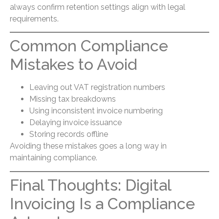
always confirm retention settings align with legal
requirements.
Common Compliance
Mistakes to Avoid
Leaving out VAT registration numbers
Missing tax breakdowns
Using inconsistent invoice numbering
Delaying invoice issuance
Storing records offline
Avoiding these mistakes goes a long way in
maintaining compliance.
Final Thoughts: Digital
Invoicing Is a Compliance