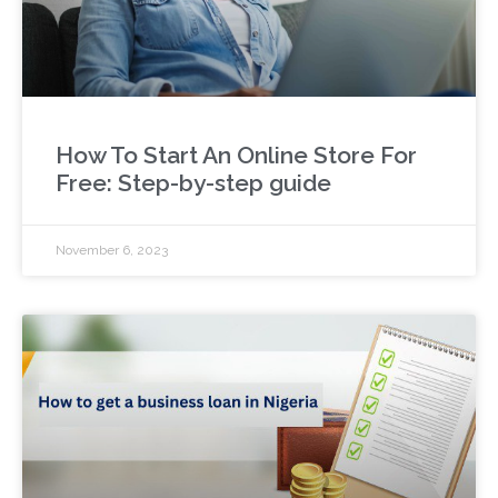
How To Start An Online Store For
Free: Step-by-step guide
November 6, 2023