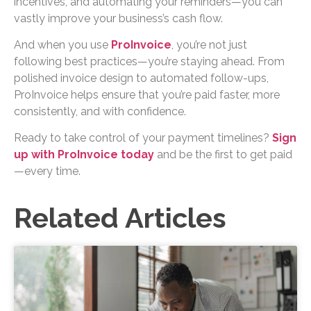
incentives, and automating your reminders—you can
vastly improve your business’s cash flow.
And when you use
ProInvoice
, you’re not just
following best practices—you’re staying ahead. From
polished invoice design to automated follow-ups,
ProInvoice helps ensure that you’re paid faster, more
consistently, and with confidence.
Ready to take control of your payment timelines?
Sign
up with ProInvoice today
and be the first to get paid
—every time.
Related Articles