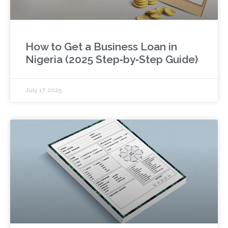
How to Get a Business Loan in
Nigeria (2025 Step‑by‑Step Guide)
July 17, 2025