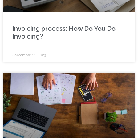
Invoicing process: How Do You Do
Invoicing?
September 14, 2023