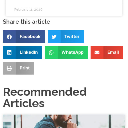
February 11, 2026
Share this article
Facebook
Twitter
LinkedIn
WhatsApp
Email
Print
Recommended
Articles