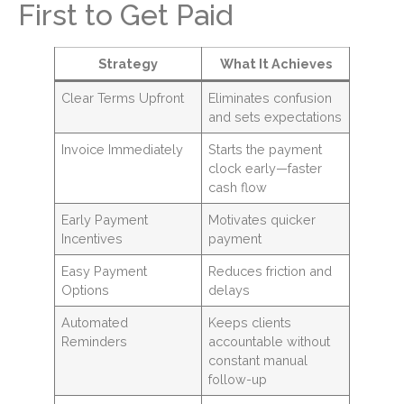
First to Get Paid
Strategy
What It Achieves
Clear Terms Upfront
Eliminates confusion
and sets expectations
Invoice Immediately
Starts the payment
clock early—faster
cash flow
Early Payment
Motivates quicker
Incentives
payment
Easy Payment
Reduces friction and
Options
delays
Automated
Keeps clients
Reminders
accountable without
constant manual
follow-up