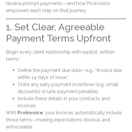
receive prompt payments—and how ProInvoice
empowers each step on that journey.
1. Set Clear, Agreeable
Payment Terms Upfront
Begin every client relationship with explicit, written
terms:
Define the payment due date—e.g., “Invoice due
within 14 days of issue.”
State any early payment incentives (e.g., small
discounts) or late-payment penalties.
Include these details in your contracts and
invoices.
With
ProInvoice
, your invoices automatically include
those terms—making expectations obvious and
enforceable.