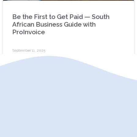
Be the First to Get Paid — South
African Business Guide with
ProInvoice
September 11, 2025