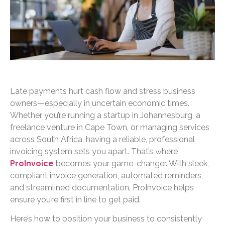
Late payments hurt cash flow and stress business
owners—especially in uncertain economic times.
Whether you’re running a startup in Johannesburg, a
freelance venture in Cape Town, or managing services
across South Africa, having a reliable, professional
invoicing system sets you apart. That’s where
ProInvoice
becomes your game-changer. With sleek,
compliant invoice generation, automated reminders,
and streamlined documentation, ProInvoice helps
ensure you’re first in line to get paid.
Here’s how to position your business to consistently