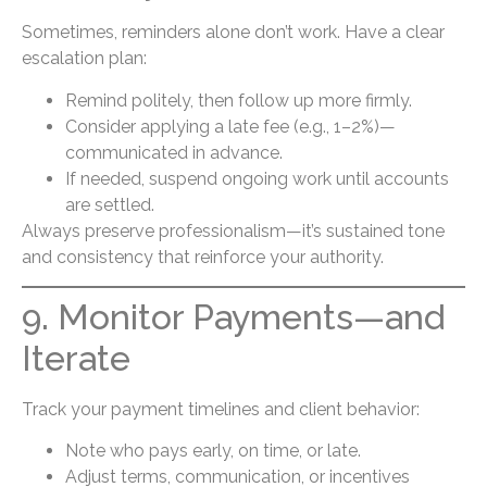
Sometimes, reminders alone don’t work. Have a clear
escalation plan:
Remind politely, then follow up more firmly.
Consider applying a late fee (e.g., 1–2%)—
communicated in advance.
If needed, suspend ongoing work until accounts
are settled.
Always preserve professionalism—it’s sustained tone
and consistency that reinforce your authority.
9. Monitor Payments—and
Iterate
Track your payment timelines and client behavior:
Note who pays early, on time, or late.
Adjust terms, communication, or incentives