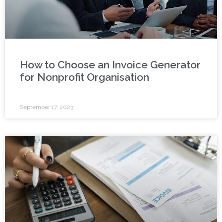
How to Choose an Invoice Generator
for Nonprofit Organisation
September 17, 2023