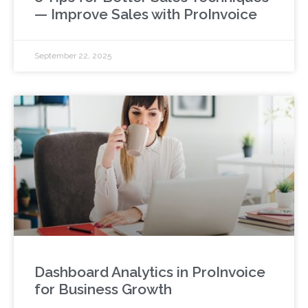
— Improve Sales with ProInvoice
September 22, 2025
Dashboard Analytics in ProInvoice
for Business Growth