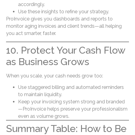
accordingly.
Use these insights to refine your strategy.
ProInvoice gives you dashboards and reports to
monitor aging invoices and client trends—all helping
you act smarter, faster.
10. Protect Your Cash Flow
as Business Grows
When you scale, your cash needs grow too:
Use staggered billing and automated reminders
to maintain liquidity.
Keep your invoicing system strong and branded
—ProInvoice helps preserve your professionalism
even as volume grows.
Summary Table: How to Be