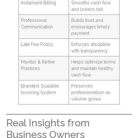
Instalment Billing
Smooths cash flow
and lowers risk
Professional
Builds trust and
Communication
encourages timely
payment
Late Fee Policy
Enforces discipline
with transparency
Monitor & Refine
Helps optimize terms
Practices
and maintain healthy
cash flow
Branded, Scalable
Preserves
Invoicing System
professionalism as
volume grows
Real Insights from
Business Owners