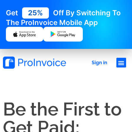
Get
25%
Off By Switching To
The ProInvoice Mobile App
Sign in
Be the First to
Get Paid: