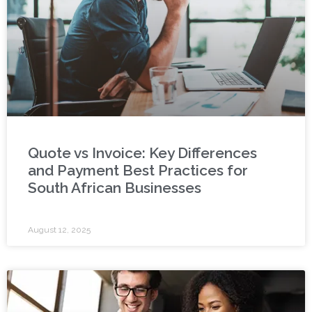
Quote vs Invoice: Key Differences
and Payment Best Practices for
South African Businesses
August 12, 2025