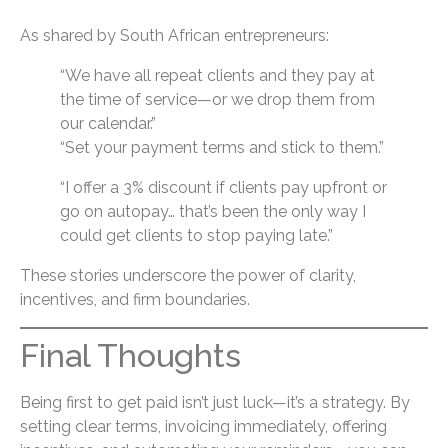
As shared by South African entrepreneurs:
“We have all repeat clients and they pay at
the time of service—or we drop them from
our calendar.”
“Set your payment terms and stick to them.”
“I offer a 3% discount if clients pay upfront or
go on autopay… that’s been the only way I
could get clients to stop paying late.”
These stories underscore the power of clarity,
incentives, and firm boundaries.
Final Thoughts
Being first to get paid isn’t just luck—it’s a strategy. By
setting clear terms, invoicing immediately, offering