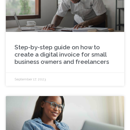
Step-by-step guide on how to
create a digital invoice for small
business owners and freelancers
September 17, 2023