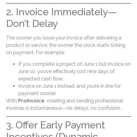
2. Invoice Immediately—
Don’t Delay
The sooner you issue your invoice after delivering a
product or service, the sooner the clock starts ticking
on payment. For example:
If you complete a project on June 1 but invoice on
June 10, you’ve effectively lost nine days of
expected cash flow.
Invoice on June 1 instead, and you’re in line for
payment sooner.
With
ProInvoice
, creating and sending professional
invoices is instantaneous—no delays, no confusion.
3. Offer Early Payment
Incentives (Dynamic