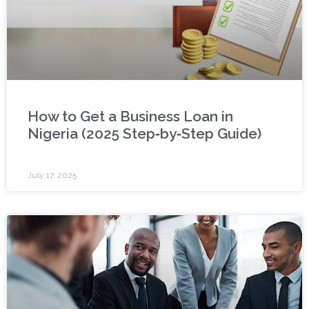
How to Get a Business Loan in
Nigeria (2025 Step‑by‑Step Guide)
July 17, 2025