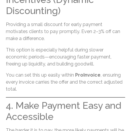
Discounting)
Providing a small discount for early payment
motivates clients to pay promptly. Even 2–3% off can
make a difference.
This option is especially helpful during slower
economic periods—encouraging faster payment,
freeing up liquidity, and building goodwill.
You can set this up easily within
ProInvoice
, ensuring
every invoice carries the offer and the correct adjusted
total.
4. Make Payment Easy and
Accessible
The harder it is to pay, the more likely payments will be