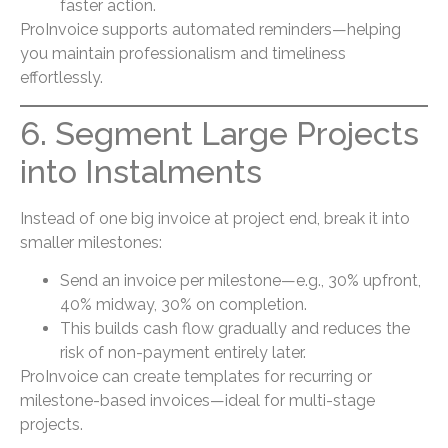
faster action.
ProInvoice supports automated reminders—helping
you maintain professionalism and timeliness
effortlessly.
6. Segment Large Projects
into Instalments
Instead of one big invoice at project end, break it into
smaller milestones:
Send an invoice per milestone—e.g., 30% upfront,
40% midway, 30% on completion.
This builds cash flow gradually and reduces the
risk of non-payment entirely later.
ProInvoice can create templates for recurring or
milestone-based invoices—ideal for multi-stage
projects.