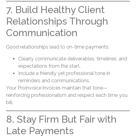
7. Build Healthy Client
Relationships Through
Communication
Good relationships lead to on-time payments:
Clearly communicate deliverables, timelines, and
expectations from the start.
Include a friendly yet professional tone in
reminders and communications.
Your ProInvoice invoices maintain that tone—
reinforcing professionalism and respect each time you
bill.
8. Stay Firm But Fair with
Late Payments