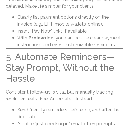
delayed. Make life simpler for your clients:
Clearly list payment options directly on the
invoice (e.g., EFT, mobile wallets, online).
Insert “Pay Now” links if available.
With
ProInvoice
, you can include clear payment
instructions and even customizable reminders.
5. Automate Reminders—
Stay Prompt, Without the
Hassle
Consistent follow-up is vital, but manually tracking
reminders eats time. Automate it instead:
Send friendly reminders before, on, and after the
due date.
A polite “just checking in” email often prompts