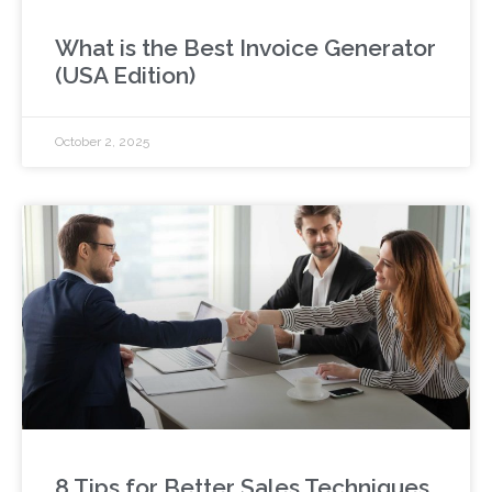
What is the Best Invoice Generator
(USA Edition)
October 2, 2025
8 Tips for Better Sales Techniques