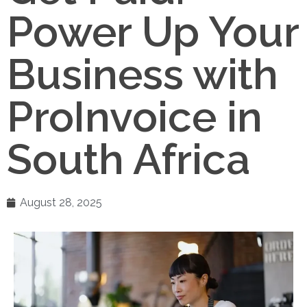
Power Up Your
Business with
ProInvoice in
South Africa
August 28, 2025