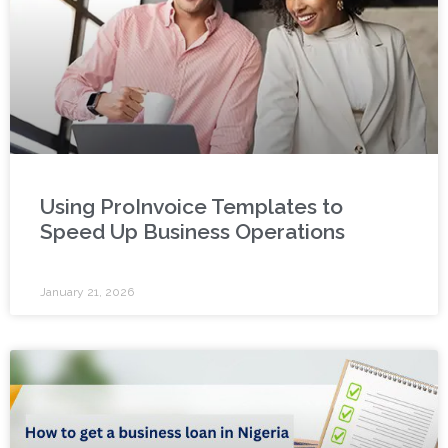
Using ProInvoice Templates to
Speed Up Business Operations
January 21, 2026