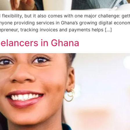
lexibility, but it also comes with one major challenge: get
anyone providing services in Ghana’s growing digital econo
trepreneur, tracking invoices and payments helps […]
reelancers in Ghana