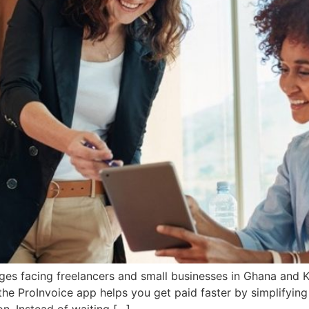
es facing freelancers and small businesses in Ghana and Ke
the ProInvoice app helps you get paid faster by simplifying
on. Instead of waiting […]