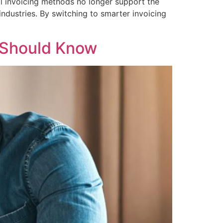
al invoicing methods no longer support the
industries. By switching to smarter invoicing
 Should Know