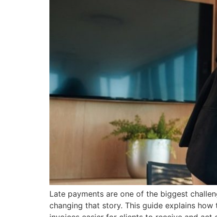
Late payments are one of the biggest challeng
changing that story. This guide explains how 
invoices easier for clients to receive and act 