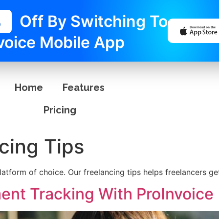
%
Off By Switching To
voice Mobile App
Home
Features
Pricing
cing Tips
latform of choice. Our freelancing tips helps freelancers ge
ent Tracking With ProInvoice