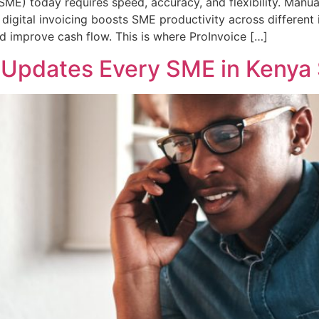
SME) today requires speed, accuracy, and flexibility. Manu
digital invoicing boosts SME productivity across different 
nd improve cash flow. This is where ProInvoice […]
p Updates Every SME in Kenya