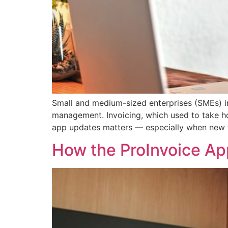
Small and medium-sized enterprises (SMEs) in 
management. Invoicing, which used to take ho
app updates matters — especially when new f
How the ProInvoice Ap