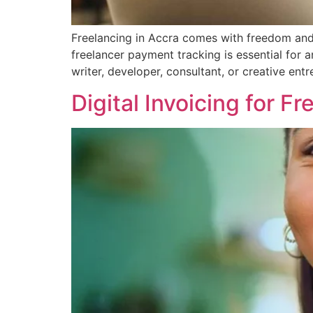
Freelancing in Accra comes with freedom and f
freelancer payment tracking is essential for 
writer, developer, consultant, or creative en
Digital Invoicing for F