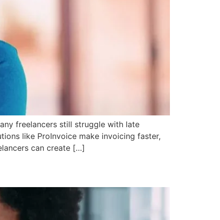
ny freelancers still struggle with late
tions like ProInvoice make invoicing faster,
elancers can create […]