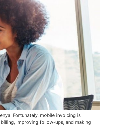
nya. Fortunately, mobile invoicing is
 billing, improving follow-ups, and making