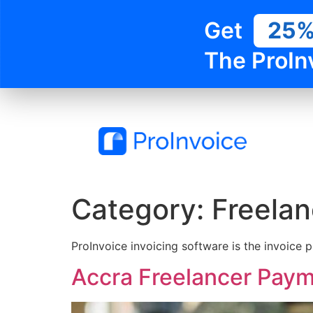
Get
25
The ProIn
Category:
Freelan
ProInvoice invoicing software is the invoice p
Accra Freelancer Paym