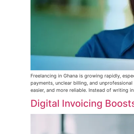
Freelancing in Ghana is growing rapidly, espec
payments, unclear billing, and unprofessional 
easier, and more reliable. Instead of writing
Digital Invoicing Boos