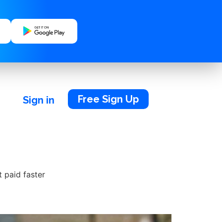
Free Sign Up
Sign in
t paid faster