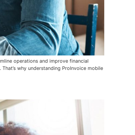
amline operations and improve financial
. That’s why understanding ProInvoice mobile