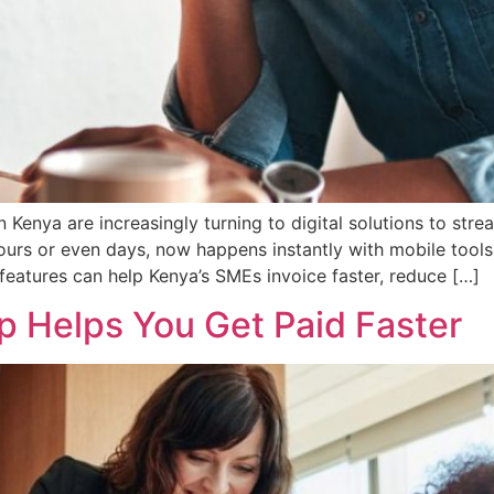
Kenya are increasingly turning to digital solutions to stre
urs or even days, now happens instantly with mobile tools
eatures can help Kenya’s SMEs invoice faster, reduce […]
p Helps You Get Paid Faster