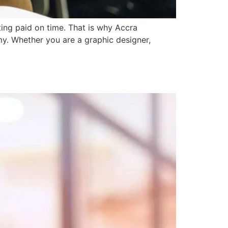
ting paid on time. That is why Accra
my. Whether you are a graphic designer,