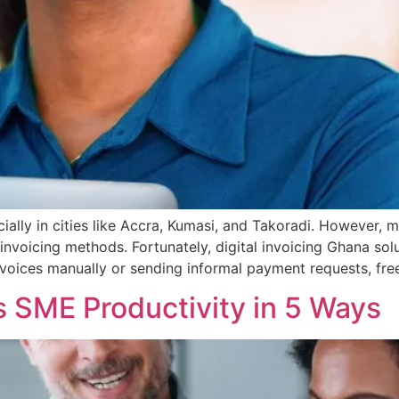
ially in cities like Accra, Kumasi, and Takoradi. However, ma
invoicing methods. Fortunately, digital invoicing Ghana solu
 invoices manually or sending informal payment requests, fre
ts SME Productivity in 5 Ways