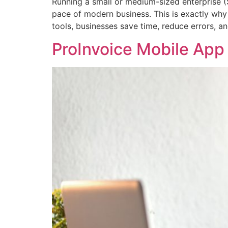
Running a small or medium-sized enterprise (
pace of modern business. This is exactly why 
tools, businesses save time, reduce errors, a
ProInvoice Mobile Ap