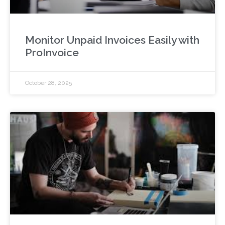
Monitor Unpaid Invoices Easily with
ProInvoice
October 28, 2025