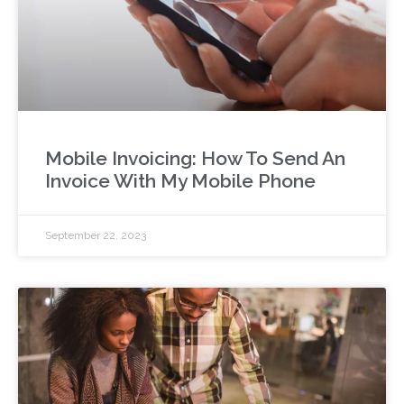
Mobile Invoicing: How To Send An
Invoice With My Mobile Phone
September 22, 2023