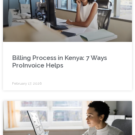
Billing Process in Kenya: 7 Ways
ProInvoice Helps
February 17, 2026