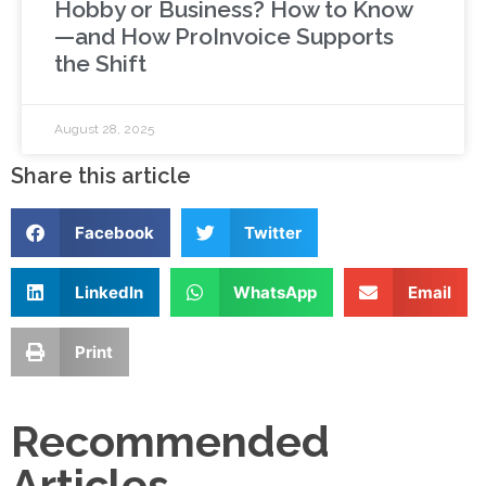
Hobby or Business? How to Know
—and How ProInvoice Supports
the Shift
August 28, 2025
Share this article
Facebook
Twitter
LinkedIn
WhatsApp
Email
Print
Recommended
Articles