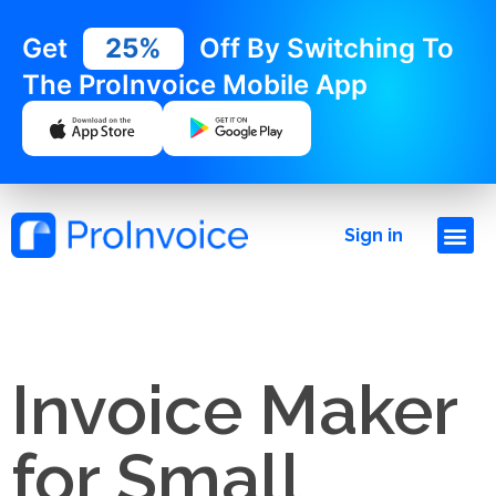
Get
25%
Off By Switching To
The ProInvoice Mobile App
Sign in
Invoice Maker
for Small