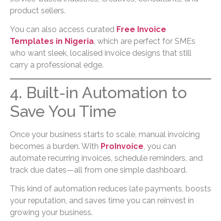
product sellers.
You can also access curated
Free Invoice
Templates in Nigeria
, which are perfect for SMEs
who want sleek, localised invoice designs that still
carry a professional edge.
4. Built-in Automation to
Save You Time
Once your business starts to scale, manual invoicing
becomes a burden. With
ProInvoice
, you can
automate recurring invoices, schedule reminders, and
track due dates—all from one simple dashboard.
This kind of automation reduces late payments, boosts
your reputation, and saves time you can reinvest in
growing your business.