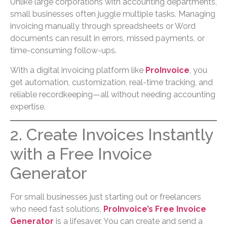
Unlike large corporations with accounting departments,
small businesses often juggle multiple tasks. Managing
invoicing manually through spreadsheets or Word
documents can result in errors, missed payments, or
time-consuming follow-ups.
With a digital invoicing platform like
ProInvoice
, you
get automation, customization, real-time tracking, and
reliable recordkeeping—all without needing accounting
expertise.
2. Create Invoices Instantly
with a Free Invoice
Generator
For small businesses just starting out or freelancers
who need fast solutions,
ProInvoice’s Free Invoice
Generator
is a lifesaver. You can create and send a