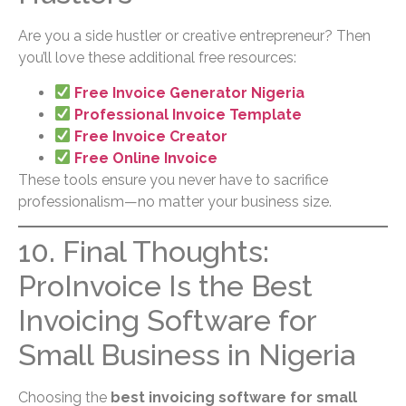
Are you a side hustler or creative entrepreneur? Then
you’ll love these additional free resources:
Free Invoice Generator Nigeria
Professional Invoice Template
Free Invoice Creator
Free Online Invoice
These tools ensure you never have to sacrifice
professionalism—no matter your business size.
10. Final Thoughts:
ProInvoice Is the Best
Invoicing Software for
Small Business in Nigeria
Choosing the
best invoicing software for small