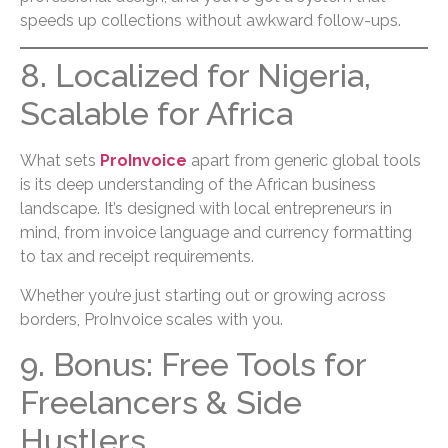
speeds up collections without awkward follow-ups.
8. Localized for Nigeria,
Scalable for Africa
What sets
ProInvoice
apart from generic global tools
is its deep understanding of the African business
landscape. It’s designed with local entrepreneurs in
mind, from invoice language and currency formatting
to tax and receipt requirements.
Whether you’re just starting out or growing across
borders, ProInvoice scales with you.
9. Bonus: Free Tools for
Freelancers & Side
Hustlers