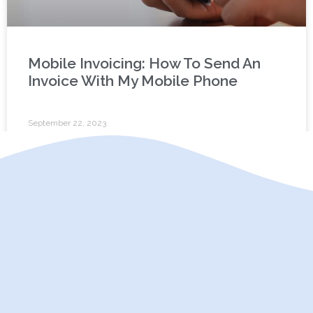
Mobile Invoicing: How To Send An
Invoice With My Mobile Phone
September 22, 2023