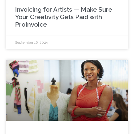
Invoicing for Artists — Make Sure
Your Creativity Gets Paid with
ProInvoice
September 16, 2025