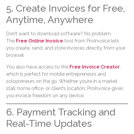
5. Create Invoices for Free,
Anytime, Anywhere
Don’t want to download software? No problem.
The
Free Online Invoice
tool from ProInvoice lets
you create, send, and store invoices directly from your
browser.
You also have access to the
Free Invoice Creator
,
which is perfect for mobile entrepreneurs and
solopreneurs on the go. Whether you’re in a market
stall, home office, or client’s location, ProInvoice gives
you invoice freedom on any device.
6. Payment Tracking and
Real-Time Updates