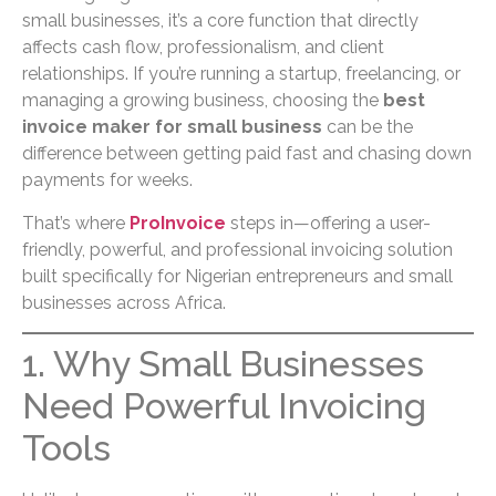
small businesses, it’s a core function that directly
affects cash flow, professionalism, and client
relationships. If you’re running a startup, freelancing, or
managing a growing business, choosing the
best
invoice maker for small business
can be the
difference between getting paid fast and chasing down
payments for weeks.
That’s where
ProInvoice
steps in—offering a user-
friendly, powerful, and professional invoicing solution
built specifically for Nigerian entrepreneurs and small
businesses across Africa.
1. Why Small Businesses
Need Powerful Invoicing
Tools