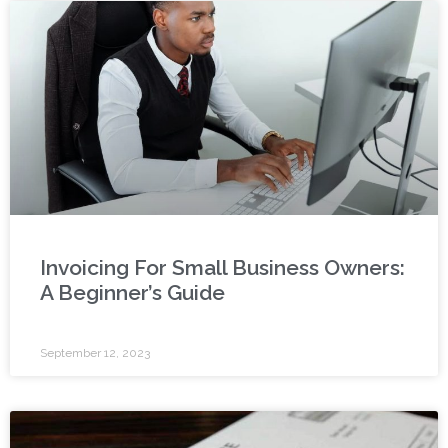
Invoicing For Small Business Owners:
A Beginner’s Guide
September 12, 2023