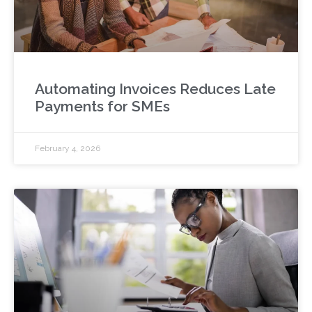
Automating Invoices Reduces Late
Payments for SMEs
February 4, 2026