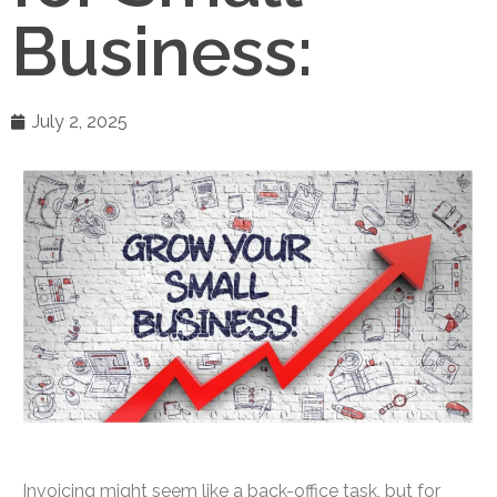
Business:
July 2, 2025
Invoicing might seem like a back-office task, but for