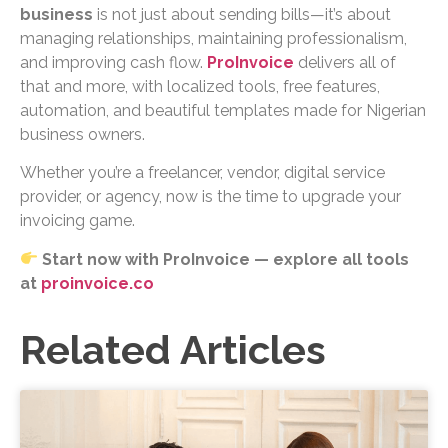
business
is not just about sending bills—it’s about
managing relationships, maintaining professionalism,
and improving cash flow.
ProInvoice
delivers all of
that and more, with localized tools, free features,
automation, and beautiful templates made for Nigerian
business owners.
Whether you’re a freelancer, vendor, digital service
provider, or agency, now is the time to upgrade your
invoicing game.
Start now with ProInvoice — explore all tools
at
proinvoice.co
Related Articles