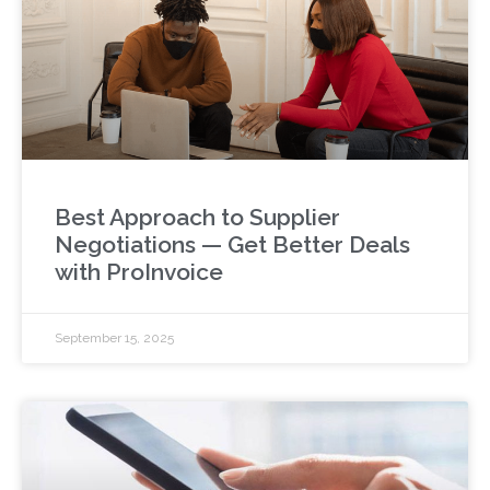
Best Approach to Supplier
Negotiations — Get Better Deals
with ProInvoice
September 15, 2025