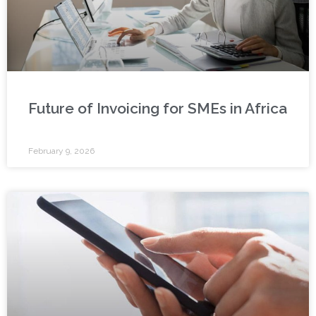
Future of Invoicing for SMEs in Africa
February 9, 2026