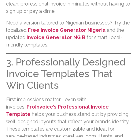
clean, professional invoice in minutes without having to
sign up or pay a dime.
Need a version tailored to Nigerian businesses? Try the
localized
Free Invoice Generator Nigeria
and the
updated
Invoice Generator NG B
for smart, local-
friendly templates.
3. Professionally Designed
Invoice Templates That
Win Clients
First impressions matter—even with
invoices.
ProInvoice’s Professional Invoice
Template
helps your business stand out by providing
well-designed layouts that reflect your brand’s identity.
These templates are customizable and ideal for
service-based industries, creatives, consultants, and