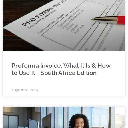
Proforma Invoice: What It Is & How
to Use It—South Africa Edition
August 20, 2025