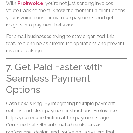
With
ProInvoice
, you’re not just sending invoices—
you’re tracking them. Know the moment a client opens
your invoice, monitor overdue payments, and get
insights into payment behavior.
For small businesses trying to stay organized, this
feature alone helps streamline operations and prevent
revenue leakage.
7. Get Paid Faster with
Seamless Payment
Options
Cash flow is king. By integrating multiple payment
options and clear payment instructions, ProInvoice
helps you reduce friction at the payment stage.
Combine that with automated reminders and
professional design, and you’ve got a system that