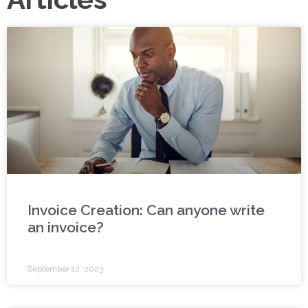
Invoice Creation: Can anyone write
an invoice?
September 12, 2023