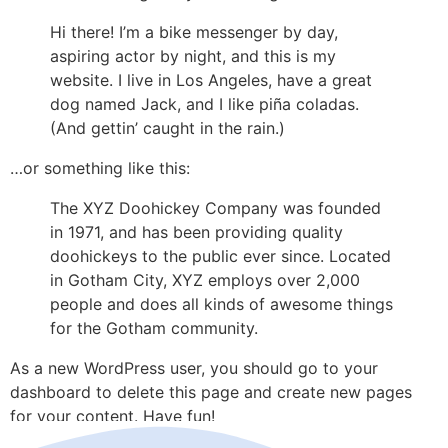
Hi there! I’m a bike messenger by day,
aspiring actor by night, and this is my
website. I live in Los Angeles, have a great
dog named Jack, and I like piña coladas.
(And gettin’ caught in the rain.)
…or something like this:
The XYZ Doohickey Company was founded
in 1971, and has been providing quality
doohickeys to the public ever since. Located
in Gotham City, XYZ employs over 2,000
people and does all kinds of awesome things
for the Gotham community.
As a new WordPress user, you should go to your
dashboard to delete this page and create new pages
for your content. Have fun!