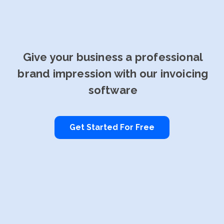
Give your business a professional
brand impression with our invoicing
software
Get Started For Free