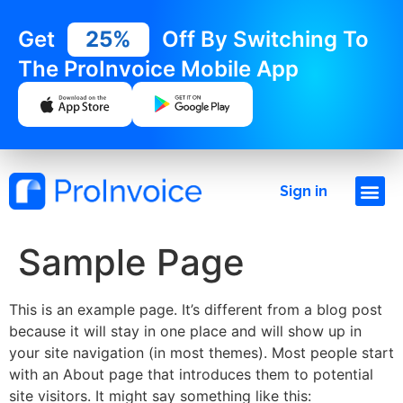
Get
25%
Off By Switching To
The ProInvoice Mobile App
Sign in
Sample Page
This is an example page. It’s different from a blog post
because it will stay in one place and will show up in
your site navigation (in most themes). Most people start
with an About page that introduces them to potential
site visitors. It might say something like this: