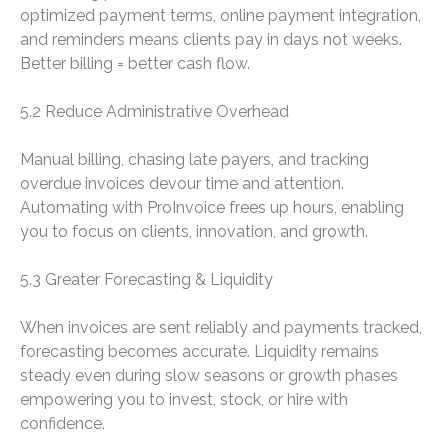
optimized payment terms, online payment integration,
and reminders means clients pay in days not weeks.
Better billing = better cash flow.
5.2 Reduce Administrative Overhead
Manual billing, chasing late payers, and tracking
overdue invoices devour time and attention.
Automating with ProInvoice frees up hours, enabling
you to focus on clients, innovation, and growth.
5.3 Greater Forecasting & Liquidity
When invoices are sent reliably and payments tracked,
forecasting becomes accurate. Liquidity remains
steady even during slow seasons or growth phases
empowering you to invest, stock, or hire with
confidence.