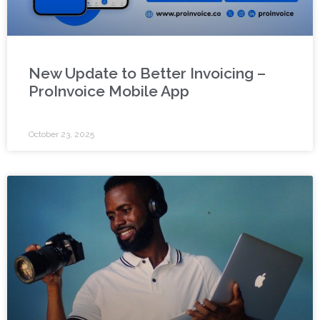
New Update to Better Invoicing –
ProInvoice Mobile App
October 23, 2025