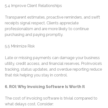
5.4 Improve Client Relationships
Transparent estimates, proactive reminders, and swift
receipts signal respect. Clients appreciate
professionalism and are more likely to continue
purchasing and paying promptly.
5.5 Minimize Risk
Late or missing payments can damage your business
utility, credit access, and financial reserves. ProInvoice’s
tracking, status updates, and overdue reporting reduce
that risk helping you stay in control.
6. ROI: Why Invoicing Software Is Worth It
The cost of invoicing software is trivial compared to
what delays cost. Consider: