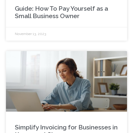
Guide: How To Pay Yourself as a
Small Business Owner
November 13, 2023
Simplify Invoicing for Businesses in