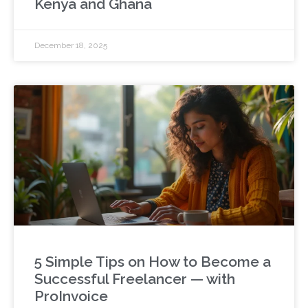
Kenya and Ghana
December 18, 2025
5 Simple Tips on How to Become a
Successful Freelancer — with
ProInvoice