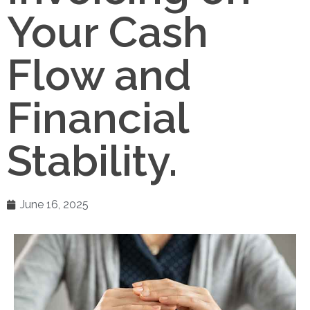
Your Cash
Flow and
Financial
Stability.
June 16, 2025