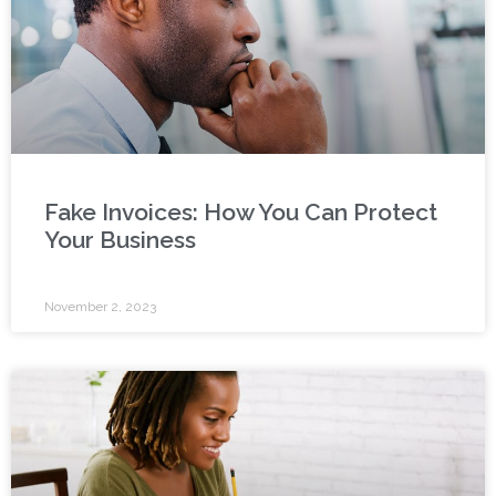
Fake Invoices: How You Can Protect
Your Business
November 2, 2023