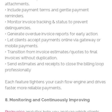
attachments.
• Include payment terms and gentle payment
reminders.
• Monitor invoice tracking & status to prevent
delinquencies.
• Generate overdue invoice reports for early action.
• Let clients accept payments online via gateway or
mobile payments.
• Transition from invoice estimates/quotes to final
invoices without duplication.
• Send estimates and receipts to close the billing loop
professionally
Each feature tightens your cash flow engine and drives
faster, more reliable payments.
8. Monitoring and Continuously Improving
ProInvoice
analytics help you analyze which clients