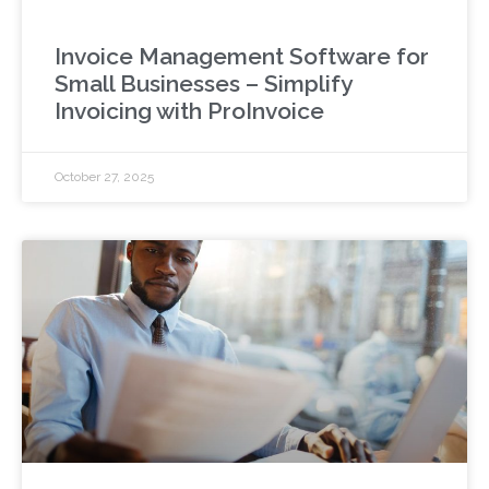
Invoice Management Software for
Small Businesses – Simplify
Invoicing with ProInvoice
October 27, 2025