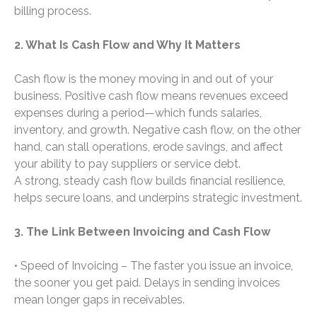
billing process.
2. What Is Cash Flow and Why It Matters
Cash flow is the money moving in and out of your
business. Positive cash flow means revenues exceed
expenses during a period—which funds salaries,
inventory, and growth. Negative cash flow, on the other
hand, can stall operations, erode savings, and affect
your ability to pay suppliers or service debt.
A strong, steady cash flow builds financial resilience,
helps secure loans, and underpins strategic investment.
3. The Link Between Invoicing and Cash Flow
• Speed of Invoicing – The faster you issue an invoice,
the sooner you get paid. Delays in sending invoices
mean longer gaps in receivables.