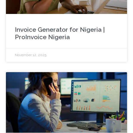
Invoice Generator for Nigeria |
ProInvoice Nigeria
November 12, 2025