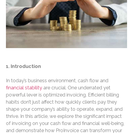
1. Introduction
In today’s business environment, cash flow and
financial stability
are crucial. One underrated yet
powerful lever is optimized invoicing. Efficient billing
habits don’t just affect how quickly clients pay they
shape your company’s ability to operate, expand, and
thrive. In this article, we explore the significant impact
of invoicing on your cash flow and financial well‑being,
and demonstrate how ProInvoice can transform your