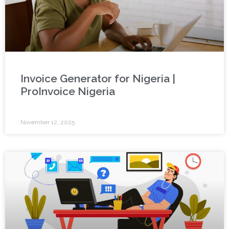
Invoice Generator for Nigeria |
ProInvoice Nigeria
November 12, 2025