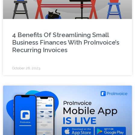
4 Benefits Of Streamlining Small
Business Finances With ProInvoice’s
Recurring Invoices
October 26, 2023