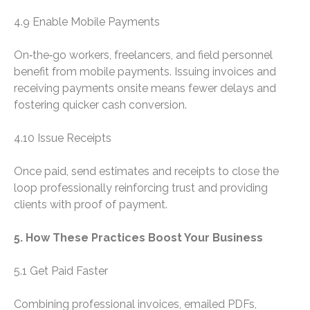
4.9 Enable Mobile Payments
On‑the‑go workers, freelancers, and field personnel
benefit from mobile payments. Issuing invoices and
receiving payments onsite means fewer delays and
fostering quicker cash conversion.
4.10 Issue Receipts
Once paid, send estimates and receipts to close the
loop professionally reinforcing trust and providing
clients with proof of payment.
5. How These Practices Boost Your Business
5.1 Get Paid Faster
Combining professional invoices, emailed PDFs,