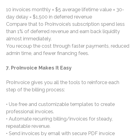
10 invoices monthly × $5 average lifetime value × 30-
day delay = $1,500 in deferred revenue
Compare that to ProInvoice’s subscription spend less
than 1% of deferred revenue and earn back liquidity
almost immediately.
You recoup the cost through faster payments, reduced
admin time, and fewer financing fees.
7. ProInvoice Makes It Easy
ProInvoice gives you all the tools to reinforce each
step of the billing process:
• Use free and customizable templates to create
professional invoices.
• Automate recurring billing/invoices for steady,
repeatable revenue.
• Send invoices by email with secure PDF invoice