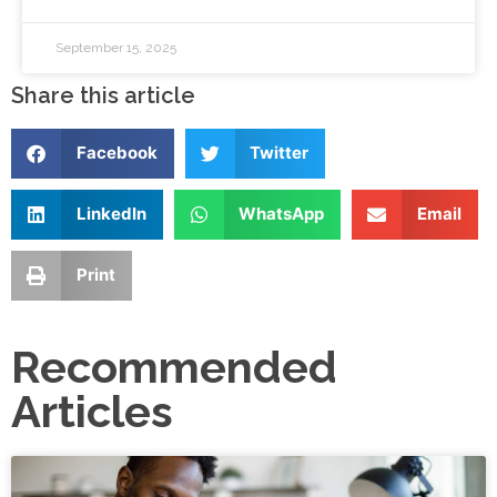
September 15, 2025
Share this article
Facebook
Twitter
LinkedIn
WhatsApp
Email
Print
Recommended
Articles