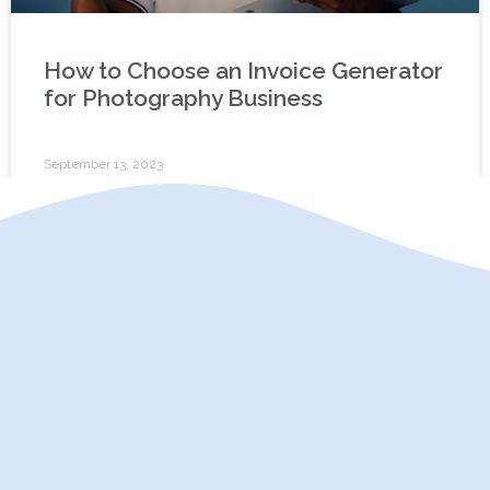
How to Choose an Invoice Generator
for Photography Business
September 13, 2023