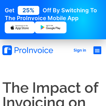
Get
25%
Off By Switching To
The ProInvoice Mobile App
Sign in
The Impact of
Invoicing on