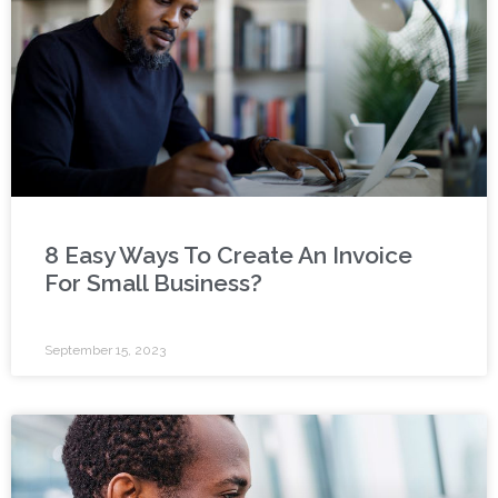
8 Easy Ways To Create An Invoice
For Small Business?
September 15, 2023