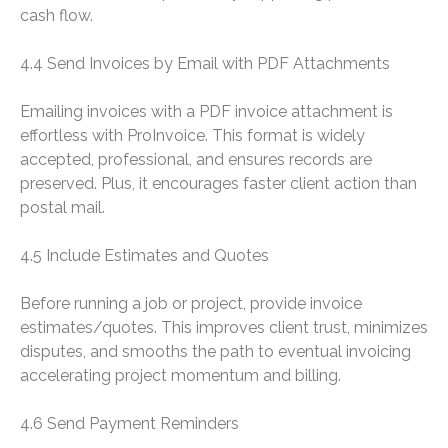
cash flow.
4.4 Send Invoices by Email with PDF Attachments
Emailing invoices with a PDF invoice attachment is
effortless with ProInvoice. This format is widely
accepted, professional, and ensures records are
preserved. Plus, it encourages faster client action than
postal mail.
4.5 Include Estimates and Quotes
Before running a job or project, provide invoice
estimates/quotes. This improves client trust, minimizes
disputes, and smooths the path to eventual invoicing
accelerating project momentum and billing.
4.6 Send Payment Reminders