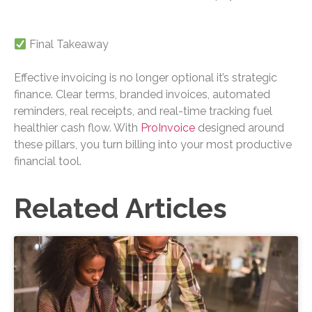
Final Takeaway
Effective invoicing is no longer optional it’s strategic
finance. Clear terms, branded invoices, automated
reminders, real receipts, and real-time tracking fuel
healthier cash flow. With
ProInvoice
designed around
these pillars, you turn billing into your most productive
financial tool.
Related Articles