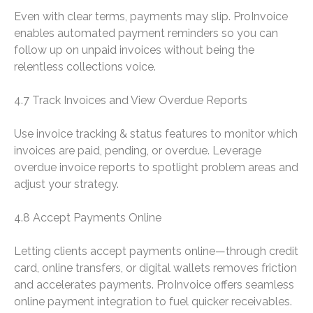
Even with clear terms, payments may slip. ProInvoice
enables automated payment reminders so you can
follow up on unpaid invoices without being the
relentless collections voice.
4.7 Track Invoices and View Overdue Reports
Use invoice tracking & status features to monitor which
invoices are paid, pending, or overdue. Leverage
overdue invoice reports to spotlight problem areas and
adjust your strategy.
4.8 Accept Payments Online
Letting clients accept payments online—through credit
card, online transfers, or digital wallets removes friction
and accelerates payments. ProInvoice offers seamless
online payment integration to fuel quicker receivables.