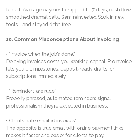
Result: Average payment dropped to 7 days, cash flow
smoothed dramatically, Sam reinvested $10k in new
tools—and stayed debt‑free.
10. Common Misconceptions About Invoicing
• “Invoice when the job’s done.”
Delaying invoices costs you working capital. ProInvoice
lets you bill milestones, deposit-ready drafts, or
subscriptions immediately.
• “Reminders are rude.”
Properly phrased, automated reminders signal
professionalism they’re expected in business.
• Clients hate emailed invoices.”
The opposite is true email with online payment links
makes it faster and easier for clients to pay.