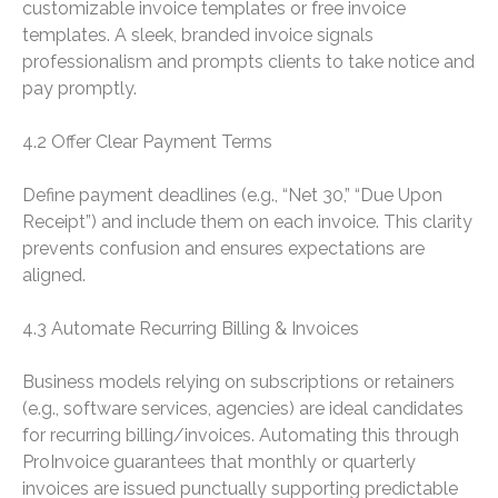
customizable invoice templates or free invoice
templates. A sleek, branded invoice signals
professionalism and prompts clients to take notice and
pay promptly.
4.2 Offer Clear Payment Terms
Define payment deadlines (e.g., “Net 30,” “Due Upon
Receipt”) and include them on each invoice. This clarity
prevents confusion and ensures expectations are
aligned.
4.3 Automate Recurring Billing & Invoices
Business models relying on subscriptions or retainers
(e.g., software services, agencies) are ideal candidates
for recurring billing/invoices. Automating this through
ProInvoice guarantees that monthly or quarterly
invoices are issued punctually supporting predictable