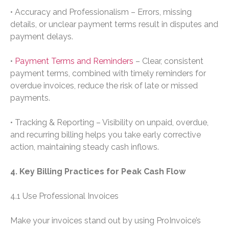
• Accuracy and Professionalism – Errors, missing
details, or unclear payment terms result in disputes and
payment delays.
•
Payment Terms and Reminders
– Clear, consistent
payment terms, combined with timely reminders for
overdue invoices, reduce the risk of late or missed
payments.
• Tracking & Reporting – Visibility on unpaid, overdue,
and recurring billing helps you take early corrective
action, maintaining steady cash inflows.
4. Key Billing Practices for Peak Cash Flow
4.1 Use Professional Invoices
Make your invoices stand out by using ProInvoice’s