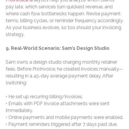
pay late, which services turn quickest revenue, and
where cash flow bottlenecks happen. Revise payment
terms, billing cycles, or reminder frequency accordingly.
As your business evolves, so too should your invoicing
strategy.
9. Real‑World Scenario: Sam’s Design Studio
Sam owns a design studio charging monthly retainer
fees. Before ProInvoice, he created invoices manually—
resulting in a 45-day average payment delay. After
switching:
• He set up recurring billing/invoices.
• Emails with PDF invoice attachments were sent
immediately.
• Online payments and mobile payments were enabled.
• Payment reminders triggered after 7 days past due.