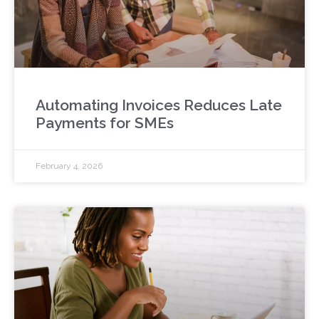
Automating Invoices Reduces Late
Payments for SMEs
February 4, 2026