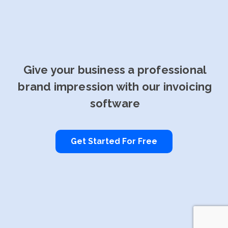
Give your business a professional
brand impression with our invoicing
software
Get Started For Free