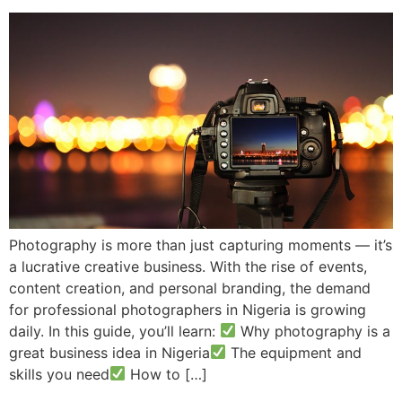
Photography is more than just capturing moments — it’s
a lucrative creative business. With the rise of events,
content creation, and personal branding, the demand
for professional photographers in Nigeria is growing
daily. In this guide, you’ll learn:
Why photography is a
great business idea in Nigeria
The equipment and
skills you need
How to […]