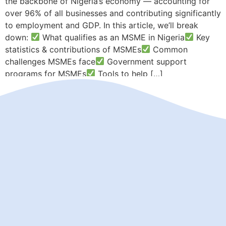
the backbone of Nigeria’s economy — accounting for
over 96% of all businesses and contributing significantly
to employment and GDP. In this article, we’ll break
down:
What qualifies as an MSME in Nigeria
Key
statistics & contributions of MSMEs
Common
challenges MSMEs face
Government support
programs for MSMEs
Tools to help […]