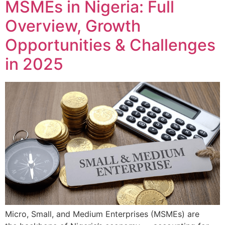
MSMEs in Nigeria: Full
Overview, Growth
Opportunities & Challenges
in 2025
Micro, Small, and Medium Enterprises (MSMEs) are