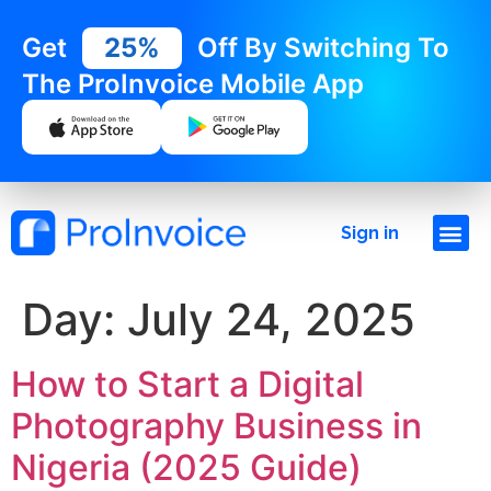
Get
25%
Off By Switching To
The ProInvoice Mobile App
Sign in
Day:
July 24, 2025
How to Start a Digital
Photography Business in
Nigeria (2025 Guide)