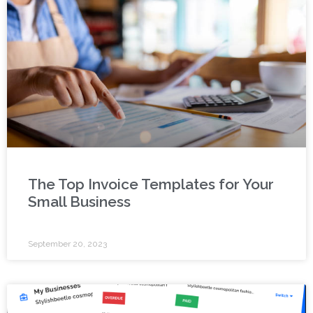
The Top Invoice Templates for Your
Small Business
September 20, 2023