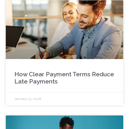
How Clear Payment Terms Reduce
Late Payments
January 13, 2026