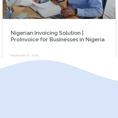
Nigerian Invoicing Solution |
ProInvoice for Businesses in Nigeria
November 10, 2025