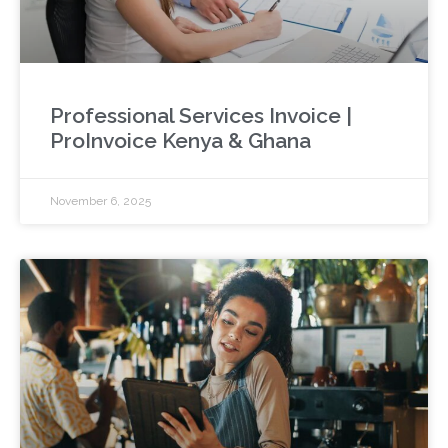
Professional Services Invoice |
ProInvoice Kenya & Ghana
November 6, 2025