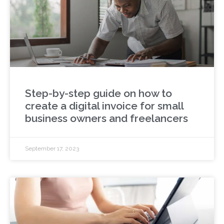
Step-by-step guide on how to
create a digital invoice for small
business owners and freelancers
September 17, 2023