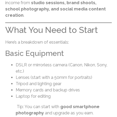
income from
studio sessions, brand shoots,
school photography, and social media content
creation
.
What You Need to Start
Here’s a breakdown of essentials:
Basic Equipment
DSLR or mirrorless camera (Canon, Nikon, Sony,
etc.)
Lenses (start with a 50mm for portraits)
Tripod and lighting gear
Memory cards and backup drives
Laptop for editing
Tip: You can start with
good smartphone
photography
and upgrade as you earn.