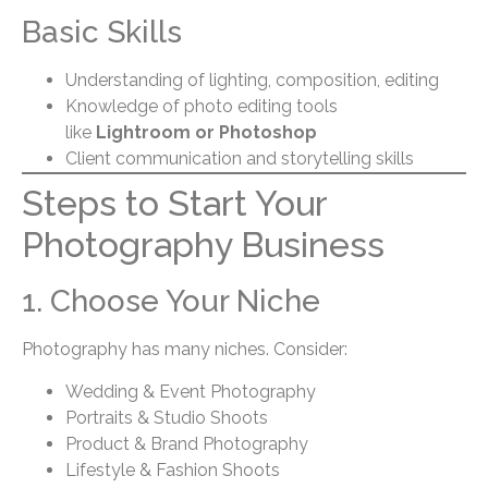
Basic Skills
Understanding of lighting, composition, editing
Knowledge of photo editing tools
like
Lightroom or Photoshop
Client communication and storytelling skills
Steps to Start Your
Photography Business
1. Choose Your Niche
Photography has many niches. Consider:
Wedding & Event Photography
Portraits & Studio Shoots
Product & Brand Photography
Lifestyle & Fashion Shoots