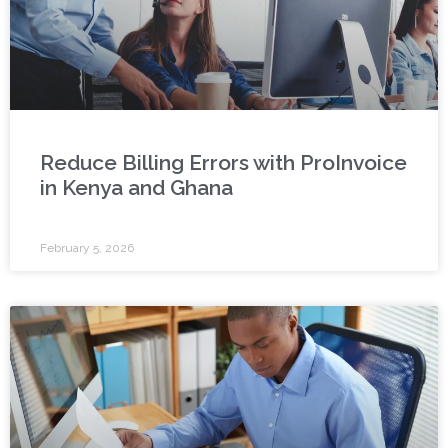
Reduce Billing Errors with ProInvoice
in Kenya and Ghana
February 5, 2026