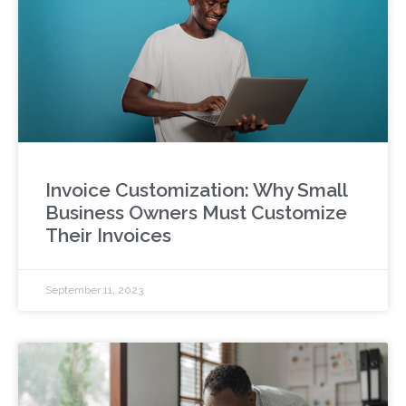
Invoice Customization: Why Small
Business Owners Must Customize
Their Invoices
September 11, 2023