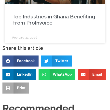
Top Industries in Ghana Benefiting
From ProInvoice
February 24, 2026
Share this article
Facebook
Twitter
LinkedIn
WhatsApp
Email
Print
Recommended