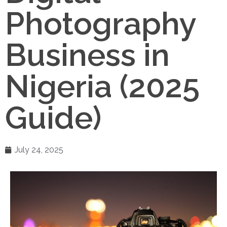
Photography
Business in
Nigeria (2025
Guide)
July 24, 2025