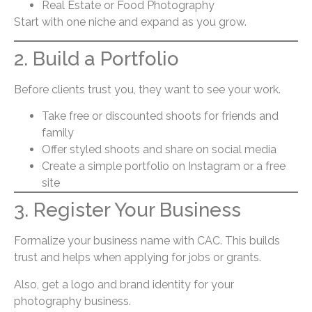
Real Estate or Food Photography
Start with one niche and expand as you grow.
2. Build a Portfolio
Before clients trust you, they want to see your work.
Take free or discounted shoots for friends and
family
Offer styled shoots and share on social media
Create a simple portfolio on Instagram or a free
site
3. Register Your Business
Formalize your business name with CAC. This builds
trust and helps when applying for jobs or grants.
Also, get a logo and brand identity for your
photography business.