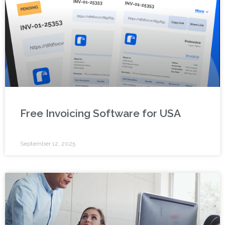
Free Invoicing Software for USA
September 12, 2025