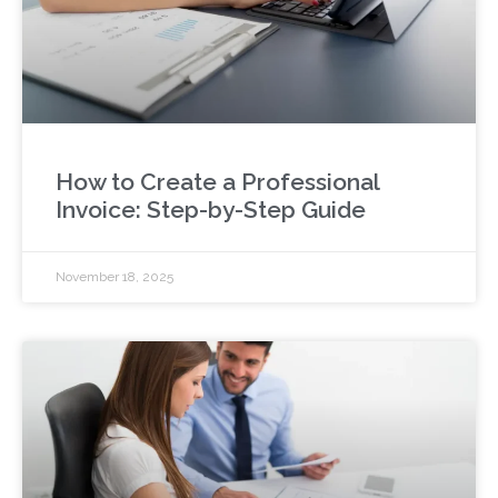
How to Create a Professional
Invoice: Step-by-Step Guide
November 18, 2025