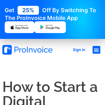
Get
25%
Off By Switching To
The ProInvoice Mobile App
Sign in
How to Start a
Digital