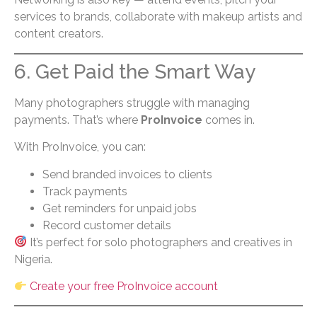
services to brands, collaborate with makeup artists and
content creators.
6. Get Paid the Smart Way
Many photographers struggle with managing
payments. That’s where
ProInvoice
comes in.
With ProInvoice, you can:
Send branded invoices to clients
Track payments
Get reminders for unpaid jobs
Record customer details
It’s perfect for solo photographers and creatives in
Nigeria.
Create your free ProInvoice account