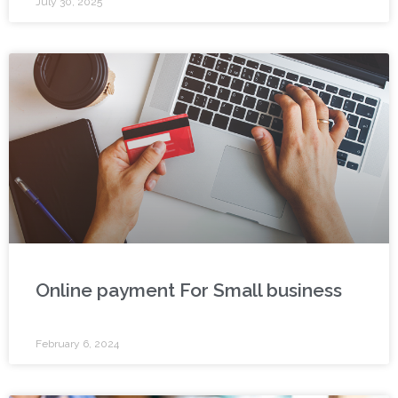
July 30, 2025
Online payment For Small business
February 6, 2024