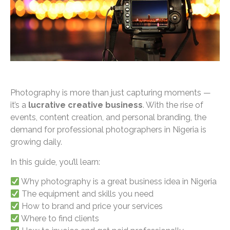
Photography is more than just capturing moments —
it’s a
lucrative creative business
. With the rise of
events, content creation, and personal branding, the
demand for professional photographers in Nigeria is
growing daily.
In this guide, you’ll learn:
Why photography is a great business idea in Nigeria
The equipment and skills you need
How to brand and price your services
Where to find clients