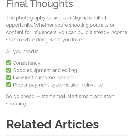
Final Thoughts
The photography business in Nigeria is full of
opportunity. Whether you’re shooting portraits or
content for influencers, you can build a steady income
stream while doing what you love.
All you need is:
Consistency
Good equipment and editing
Excellent customer service
Proper payment systems like ProInvoice
So go ahead — start small, start smart, and start
shooting.
Related Articles