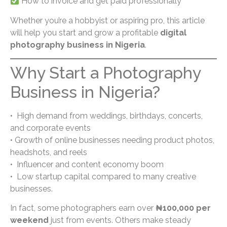
How to invoice and get paid professionally
Whether you’re a hobbyist or aspiring pro, this article
will help you start and grow a profitable
digital
photography business in Nigeria
.
Why Start a Photography
Business in Nigeria?
• High demand from weddings, birthdays, concerts,
and corporate events
• Growth of online businesses needing product photos,
headshots, and reels
• Influencer and content economy boom
• Low startup capital compared to many creative
businesses.
In fact, some photographers earn over
₦100,000 per
weekend
just from events. Others make steady