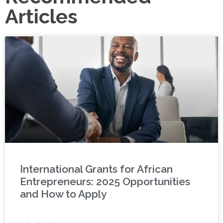
Articles
International Grants for African
Entrepreneurs: 2025 Opportunities
and How to Apply