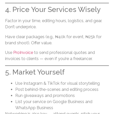
4. Price Your Services Wisely
Factor in your time, editing hours, logistics, and gear.
Don’t underprice.
Have clear packages (e.g., ₦40k for event, ₦25k for
brand shoot). Offer value.
Use
ProInvoice
to send professional quotes and
invoices to clients — even if you’re a freelancer.
5. Market Yourself
Use Instagram & TikTok for visual storytelling
Post behind-the-scenes and editing process
Run giveaways and promotions
List your service on Google Business and
WhatsApp Business
Networking is also key — attend events, pitch your