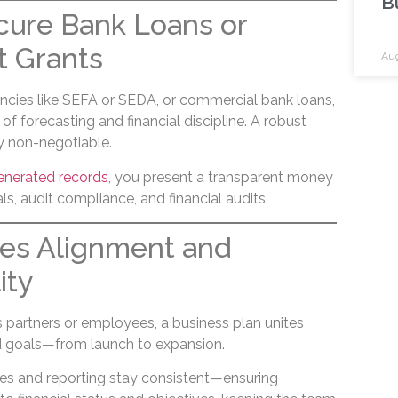
B
cure Bank Loans or
 Grants
Aug
ncies like SEFA or SEDA, or commercial bank loans,
f forecasting and financial discipline. A robust
ly non-negotiable.
enerated records
, you present a transparent money
ls, audit compliance, and financial audits.
ges Alignment and
ity
s partners or employees, a business plan unites
 goals—from launch to expansion.
ices and reporting stay consistent—ensuring