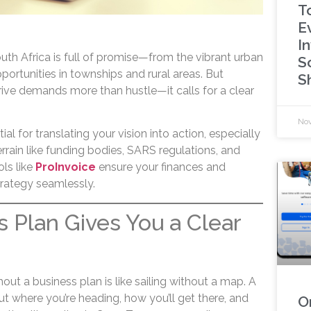
T
E
I
outh Africa is full of promise—from the vibrant urban
S
ortunities in townships and rural areas. But
S
rive demands more than hustle—it calls for a clear
Nov
ial for translating your vision into action, especially
rrain like funding bodies, SARS regulations, and
ols like
ProInvoice
ensure your finances and
trategy seamlessly.
s Plan Gives You a Clear
out a business plan is like sailing without a map. A
ut where you’re heading, how you’ll get there, and
O