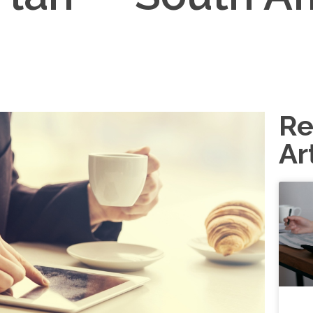
Re
Ar