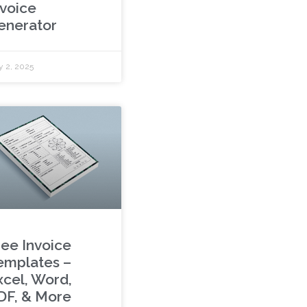
nvoice
enerator
y 2, 2025
ree Invoice
emplates –
xcel, Word,
DF, & More