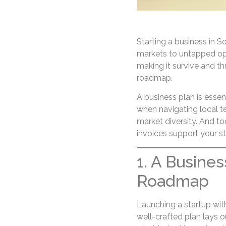
Starting a business in S
markets to untapped opp
making it survive and th
roadmap.
A business plan is essent
when navigating local te
market diversity. And to
invoices support your s
1. A Busines
Roadmap
Launching a startup with
well-crafted plan lays o