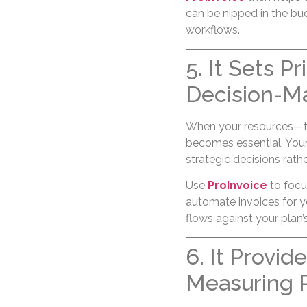
can be nipped in the bu
workflows.
5. It Sets P
Decision-M
When your resources—time
becomes essential. Your 
strategic decisions rathe
Use
ProInvoice
to focu
automate invoices for y
flows against your plan’s 
6. It Provid
Measuring 