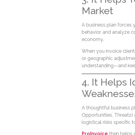
Market
A business plan forces 
behavior, and analyze co
economy.
When you invoice clients
or geographic adjustme
understanding—and keeps
4. It Helps 
Weaknesses,
A thoughtful business 
Opportunities, Threats) a
logistical risks specific 
ProInvoice
then helps o