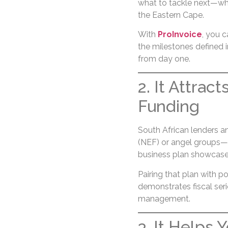
what to tackle next—whe
the Eastern Cape.
With
ProInvoice
, you c
the milestones defined 
from day one.
2. It Attrac
Funding
South African lenders 
(NEF) or angel groups—n
business plan showcases 
Pairing that plan with p
demonstrates fiscal seri
management.
3. It Helps