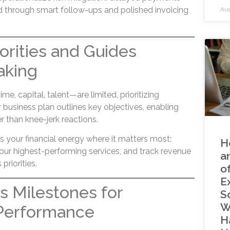
d through smart follow-ups and polished invoicing
Aug
riorities and Guides
aking
, capital, talent—are limited, prioritizing
business plan outlines key objectives, enabling
r than knee-jerk reactions.
s your financial energy where it matters most:
H
our highest-performing services, and track revenue
a
priorities.
o
E
es Milestones for
S
W
Performance
H