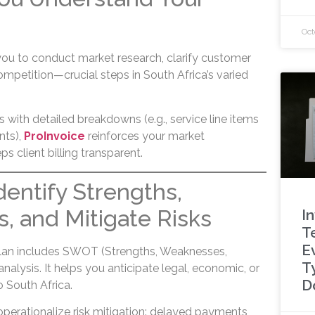
Oct
you to conduct market research, clarify customer
mpetition—crucial steps in South Africa’s varied
 with detailed breakdowns (e.g., service line items
nts),
ProInvoice
reinforces your market
 client billing transparent.
Identify Strengths,
 and Mitigate Risks
I
T
E
plan includes SWOT (Strengths, Weaknesses,
T
nalysis. It helps you anticipate legal, economic, or
D
to South Africa.
perationalize risk mitigation: delayed payments