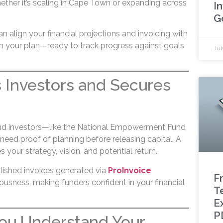
ther it’s scaling in Cape Town or expanding across
I
G
an align your financial projections and invoicing with
in your plan—ready to track progress against goals
Jul
ts Investors and Secures
and investors—like the National Empowerment Fund
eed proof of planning before releasing capital. A
your strategy, vision, and potential return.
olished invoices generated via
ProInvoice
F
ousness, making funders confident in your financial
T
E
P
 You Understand Your