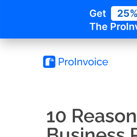
Get
25
The ProIn
10 Reason
Business 