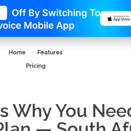
%
Off By Switching To
voice Mobile App
Home
Features
Pricing
s Why You Nee
Plan — South Af