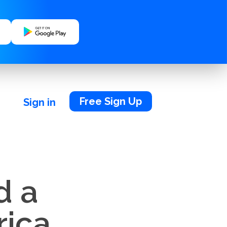
Free Sign Up
Sign in
d a
rica