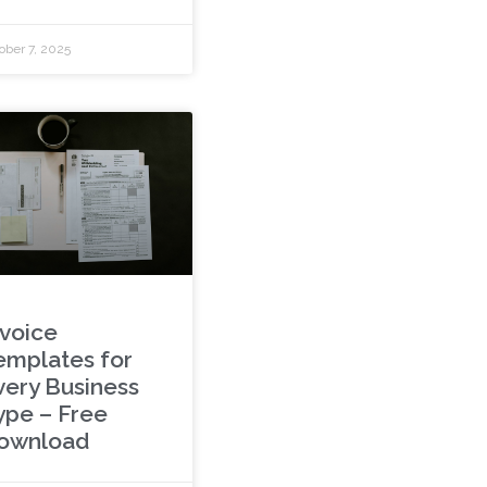
ober 7, 2025
nvoice
emplates for
very Business
ype – Free
ownload