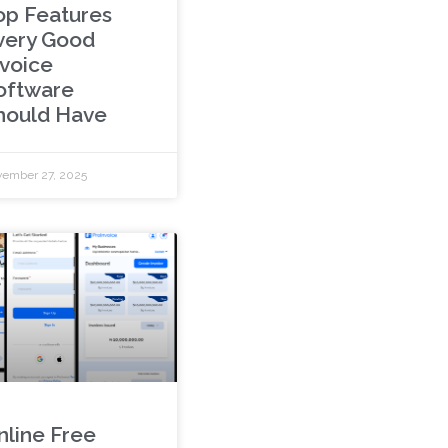
op Features
very Good
nvoice
oftware
hould Have
ember 27, 2025
nline Free