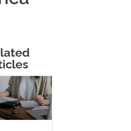
lated
ticles