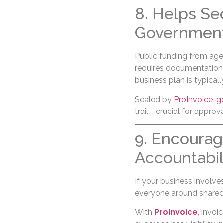
8. Helps Se
Government
Public funding from age
requires documentation o
business plan is typical
Sealed by
ProInvoice-g
trail—crucial for approva
9. Encoura
Accountabil
If your business involve
everyone around shared
With
ProInvoice
, invo