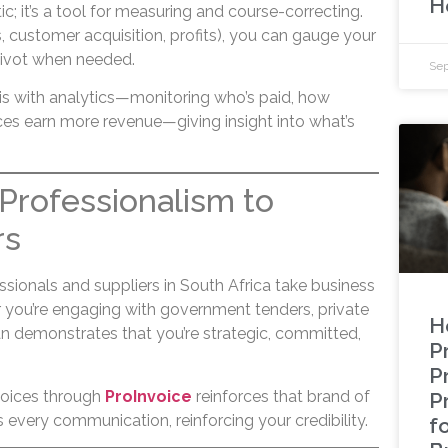
H
tic; it’s a tool for measuring and course-correcting.
s, customer acquisition, profits), you can gauge your
pivot when needed.
Sep
is with analytics—monitoring who’s paid, how
ces earn more revenue—giving insight into what’s
s Professionalism to
rs
sionals and suppliers in South Africa take business
r you’re engaging with government tenders, private
H
plan demonstrates that you’re strategic, committed,
Pr
P
voices through
ProInvoice
reinforces that brand of
P
every communication, reinforcing your credibility.
f