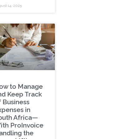
ust 14, 2025
ow to Manage
nd Keep Track
f Business
xpenses in
outh Africa—
ith ProInvoice
andling the