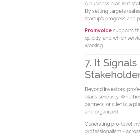
A business plan isn’t sta
By setting targets (sale
startup’s progress and 
ProInvoice
supports th
quickly, and which servi
working.
7. It Signal
Stakeholde
Beyond investors, profes
plans seriously. Whethe
partners, or clients, a 
and organized.
Generating pro-level in
professionalism—across 