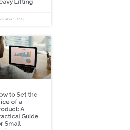
eavy Lifting
tember 1, 2025
ow to Set the
ice of a
roduct: A
ractical Guide
or Small