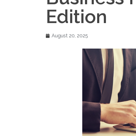
Edition
August 20, 2025