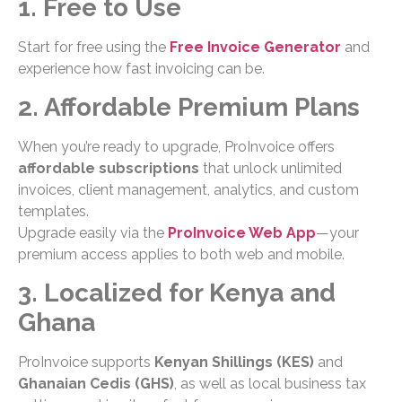
1. Free to Use
Start for free using the
Free Invoice Generator
and
experience how fast invoicing can be.
2. Affordable Premium Plans
When you’re ready to upgrade, ProInvoice offers
affordable subscriptions
that unlock unlimited
invoices, client management, analytics, and custom
templates.
Upgrade easily via the
ProInvoice Web App
—your
premium access applies to both web and mobile.
3. Localized for Kenya and
Ghana
ProInvoice supports
Kenyan Shillings (KES)
and
Ghanaian Cedis (GHS)
, as well as local business tax