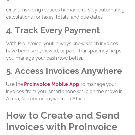
Online invoicing reduces human errors by automating
calculations for taxes, totals, and due dates.
4. Track Every Payment
With ProInvoice, you’ll always know which invoices
have been sent, viewed, or paid. Transparency helps
you manage your cash flow better.
5. Access Invoices Anywhere
Use the
ProInvoice Mobile App
to manage your
invoices from your smartphone while on the move in
Accra, Nairobi, or anywhere in Africa.
How to Create and Send
Invoices with ProInvoice