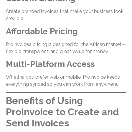
Create branded invoices that make your business look
credible.
Affordable Pricing
ProInvoice’s pricing is designed for the African market—
flexible, transparent, and great value for money.
Multi-Platform Access
Whether you prefer web or mobile, ProInvoice keeps
everything synced so you can work from anywhere.
Benefits of Using
ProInvoice to Create and
Send Invoices