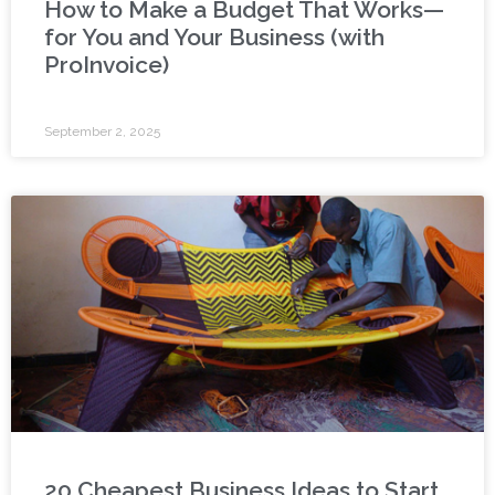
How to Make a Budget That Works—
for You and Your Business (with
ProInvoice)
September 2, 2025
20 Cheapest Business Ideas to Start