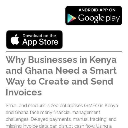
Why Businesses in Kenya
and Ghana Need a Smart
Way to Create and Send
Invoices
Small and medium-sized enterprises (SMEs) in Kenya
and Ghana face many financial management
challenges. Delayed payments, manual tracking, and
missing invoice data can disrupt cash flow. Using a