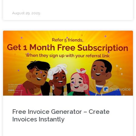
August 29, 2025
Free Invoice Generator – Create
Invoices Instantly