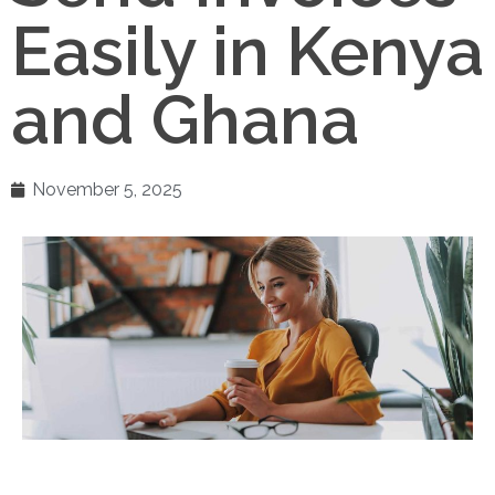
Easily in Kenya
and Ghana
November 5, 2025