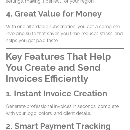
settings, making it perfect for your region.
4. Great Value for Money
With one affordable subscription, you get a complete
invoicing suite that saves you time, reduces stress, and
helps you get paid faster.
Key Features That Help
You Create and Send
Invoices Efficiently
1. Instant Invoice Creation
Generate professional invoices in seconds, complete
with your logo, colors, and client details.
2. Smart Payment Tracking