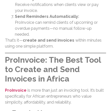
Receive notifications when clients view or pay
your invoice.
Send Reminders Automatically:
ProInvoice can remind clients of upcoming or
overdue payments—no manual follow-up
needed.
That’s it—
create and send invoices
within minutes
using one simple platform.
ProInvoice: The Best Tool
to Create and Send
Invoices in Africa
ProInvoice
is more than just an invoicing tool. It’s built
specifically for African entrepreneurs who value
simplicity, affordability, and reliability.