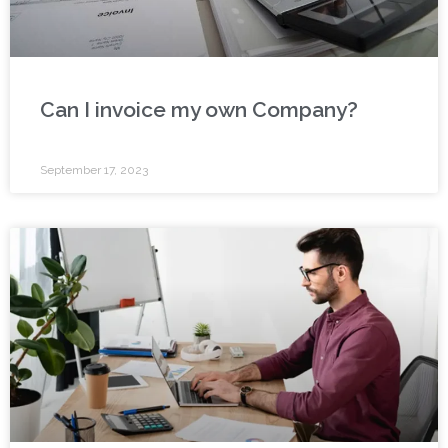
Can I invoice my own Company?
September 17, 2023