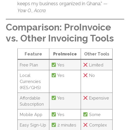
keeps my business organized in Ghana.” —
Yaw O., Accra
Comparison: ProInvoice
vs. Other Invoicing Tools
Feature
ProInvoice
Other Tools
Free Plan
Yes
Limited
Local
Yes
No
Currencies
(KES/GHS)
Affordable
Yes
Expensive
Subscription
Mobile App
Yes
Some
Easy Sign-Up
2 minutes
Complex