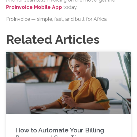
ProInvoice Mobile App
today.
ProInvoice — simple, fast, and built for Africa.
Related Articles
How to Automate Your Billing