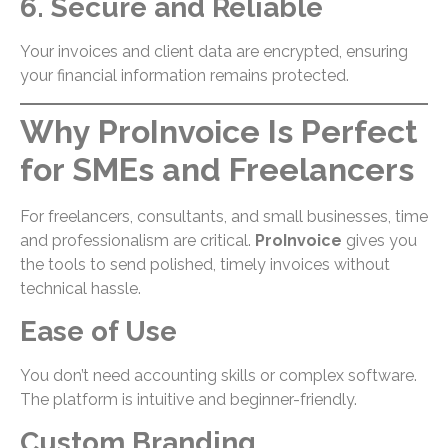
6. Secure and Reliable
Your invoices and client data are encrypted, ensuring
your financial information remains protected.
Why ProInvoice Is Perfect
for SMEs and Freelancers
For freelancers, consultants, and small businesses, time
and professionalism are critical.
ProInvoice
gives you
the tools to send polished, timely invoices without
technical hassle.
Ease of Use
You don’t need accounting skills or complex software.
The platform is intuitive and beginner-friendly.
Custom Branding