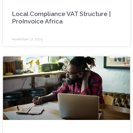
Local Compliance VAT Structure |
ProInvoice Africa
November 17, 2025