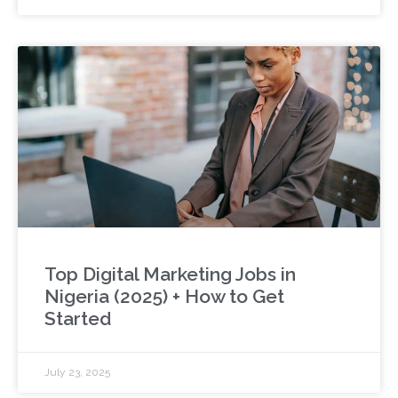
Top Digital Marketing Jobs in
Nigeria (2025) + How to Get
Started
July 23, 2025