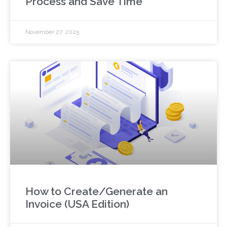
Process and Save Time
November 27, 2025
How to Create/Generate an
Invoice (USA Edition)