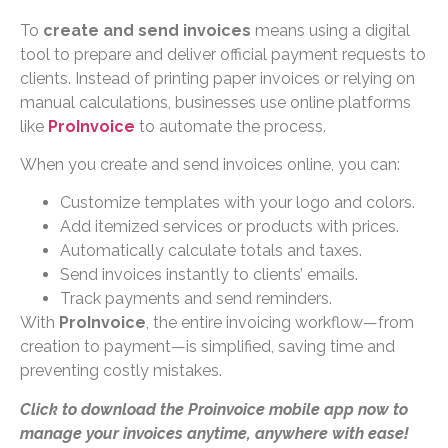
To
create and send invoices
means using a digital
tool to prepare and deliver official payment requests to
clients. Instead of printing paper invoices or relying on
manual calculations, businesses use online platforms
like
ProInvoice
to automate the process.
When you create and send invoices online, you can:
Customize templates with your logo and colors.
Add itemized services or products with prices.
Automatically calculate totals and taxes.
Send invoices instantly to clients’ emails.
Track payments and send reminders.
With
ProInvoice
, the entire invoicing workflow—from
creation to payment—is simplified, saving time and
preventing costly mistakes.
Click to download the Proinvoice mobile app now to
manage your invoices anytime, anywhere with ease!