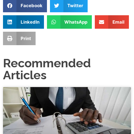
Facebook
Twitter
LinkedIn
WhatsApp
Email
Print
Recommended
Articles