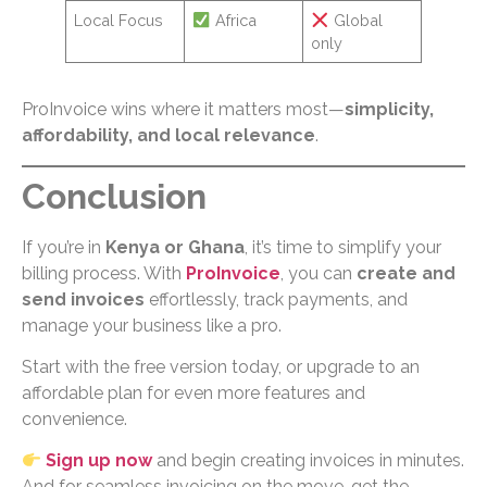
Local Focus
Africa
Global
only
ProInvoice wins where it matters most—
simplicity,
affordability, and local relevance
.
Conclusion
If you’re in
Kenya or Ghana
, it’s time to simplify your
billing process. With
ProInvoice
, you can
create and
send invoices
effortlessly, track payments, and
manage your business like a pro.
Start with the free version today, or upgrade to an
affordable plan for even more features and
convenience.
Sign up now
and begin creating invoices in minutes.
And for seamless invoicing on the move, get the