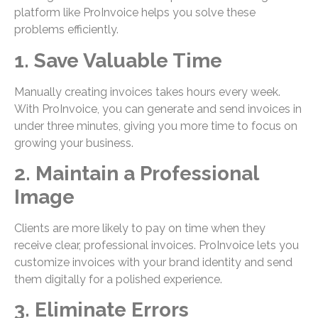
platform like ProInvoice helps you solve these
problems efficiently.
1. Save Valuable Time
Manually creating invoices takes hours every week.
With ProInvoice, you can generate and send invoices in
under three minutes, giving you more time to focus on
growing your business.
2. Maintain a Professional
Image
Clients are more likely to pay on time when they
receive clear, professional invoices. ProInvoice lets you
customize invoices with your brand identity and send
them digitally for a polished experience.
3. Eliminate Errors