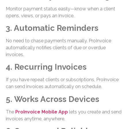
Monitor payment status easily—know when a client
opens, views, or pays an invoice.
3. Automatic Reminders
No need to chase payments manually. ProInvoice
automatically notifies clients of due or overdue
invoices.
4. Recurring Invoices
If you have repeat clients or subscriptions, ProInvoice
can send invoices automatically on schedule.
5. Works Across Devices
The
ProInvoice Mobile App
lets you create and send
invoices anytime, anywhere.