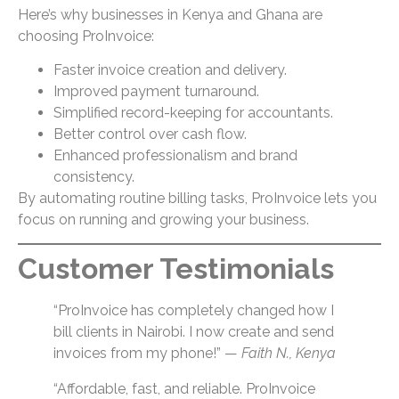
Here’s why businesses in Kenya and Ghana are
choosing ProInvoice:
Faster invoice creation and delivery.
Improved payment turnaround.
Simplified record-keeping for accountants.
Better control over cash flow.
Enhanced professionalism and brand
consistency.
By automating routine billing tasks, ProInvoice lets you
focus on running and growing your business.
Customer Testimonials
“ProInvoice has completely changed how I
bill clients in Nairobi. I now create and send
invoices from my phone!” —
Faith N., Kenya
“Affordable, fast, and reliable. ProInvoice