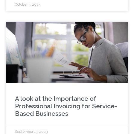
October 3, 2025
A look at the Importance of
Professional Invoicing for Service-
Based Businesses
September 13, 2023