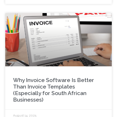
Why Invoice Software Is Better
Than Invoice Templates
(Especially for South African
Businesses)
August 14, 2025