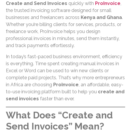
Create and Send Invoices
quickly with
ProInvoice
,
the trusted invoicing software designed for small
businesses and freelancers across
Kenya and Ghana
.
Whether you’re billing clients for services, products, or
freelance work, ProInvoice helps you design
professional invoices in minutes, send them instantly,
and track payments effortlessly.
In today’s fast-paced business environment, efficiency
is everything. Time spent creating manual invoices in
Excel or Word can be used to win new clients or
complete paid projects. That’s why more entrepreneurs
in Africa are choosing
ProInvoice
, an affordable, easy-
to-use invoicing platform built to help you
create and
send invoices
faster than ever.
What Does “Create and
Send Invoices” Mean?