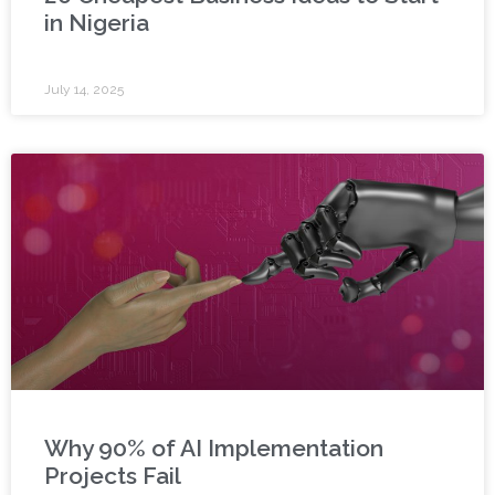
in Nigeria
July 14, 2025
Why 90% of AI Implementation
Projects Fail