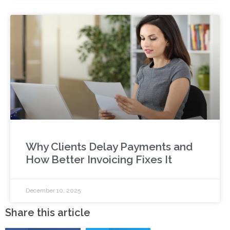
Why Clients Delay Payments and
How Better Invoicing Fixes It
December 10, 2025
Share this article