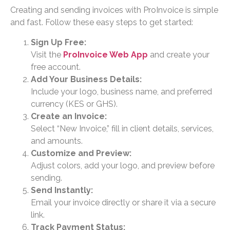
Creating and sending invoices with ProInvoice is simple
and fast. Follow these easy steps to get started:
Sign Up Free:
Visit the
ProInvoice Web App
and create your
free account.
Add Your Business Details:
Include your logo, business name, and preferred
currency (KES or GHS).
Create an Invoice:
Select “New Invoice,” fill in client details, services,
and amounts.
Customize and Preview:
Adjust colors, add your logo, and preview before
sending.
Send Instantly:
Email your invoice directly or share it via a secure
link.
Track Payment Status: