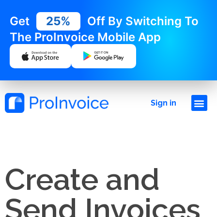
Get
25%
Off By Switching To
The ProInvoice Mobile App
Sign in
Create and
Send Invoices