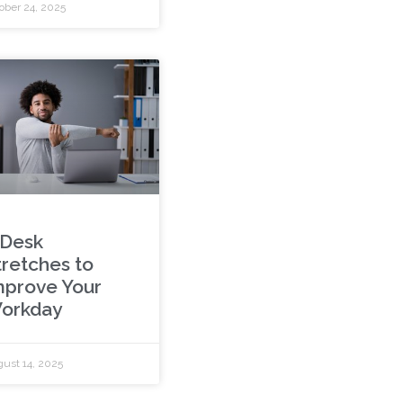
ober 24, 2025
 Desk
tretches to
mprove Your
orkday
ust 14, 2025