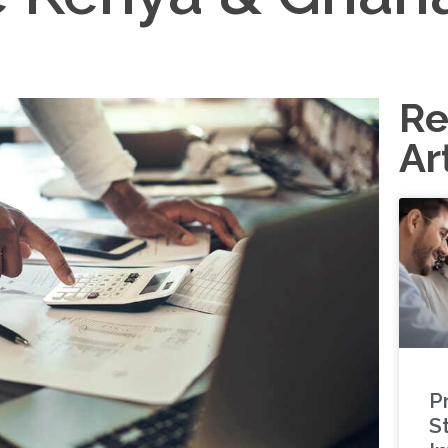
Re
Ar
P
S