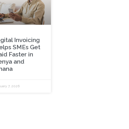
gital Invoicing
elps SMEs Get
id Faster in
enya and
hana
uary 7, 2026