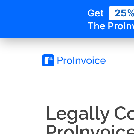
Get
25
The ProIn
Legally C
ProInvoic