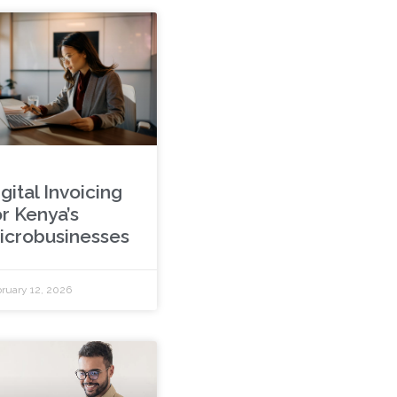
gital Invoicing
or Kenya’s
icrobusinesses
ruary 12, 2026