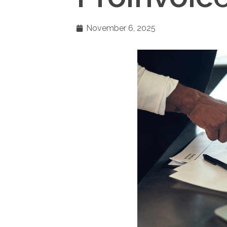
November 6, 2025