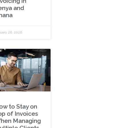
voicing in
enya and
hana
uary 26, 2026
ow to Stay on
op of Invoices
hen Managing
ultiple Clients