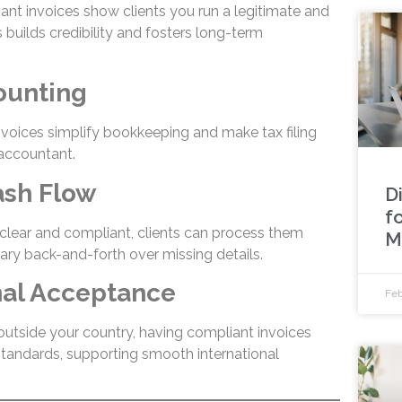
ant invoices show clients you run a legitimate and
 builds credibility and fosters long-term
counting
invoices simplify bookkeeping and make tax filing
 accountant.
ash Flow
Di
f
clear and compliant, clients can process them
M
ary back-and-forth over missing details.
onal Acceptance
Feb
 outside your country, having compliant invoices
tandards, supporting smooth international