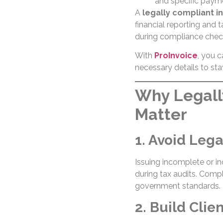
and specific payme
A
legally compliant i
financial reporting and 
during compliance chec
With
ProInvoice
, you c
necessary details to sta
Why Legall
Matter
1. Avoid Lega
Issuing incomplete or in
during tax audits. Comp
government standards.
2. Build Clie