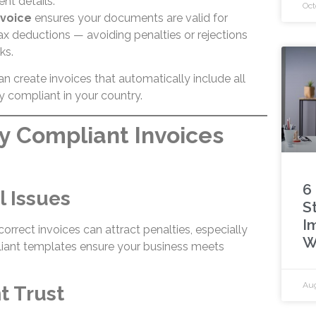
nt details.
Oct
nvoice
ensures your documents are valid for
tax deductions — avoiding penalties or rejections
ks.
an create invoices that automatically include all
y compliant in your country.
y Compliant Invoices
6
l Issues
S
I
correct invoices can attract penalties, especially
W
liant templates ensure your business meets
Aug
nt Trust