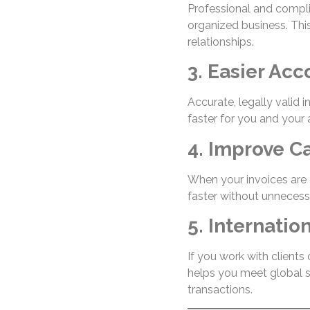
Professional and compli
organized business. This
relationships.
3. Easier Ac
Accurate, legally valid 
faster for you and your
4. Improve C
When your invoices are 
faster without unnecess
5. Internati
If you work with clients
helps you meet global s
transactions.