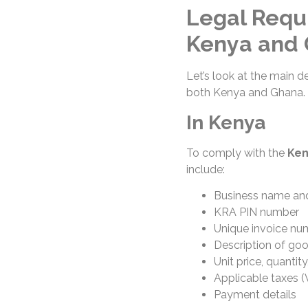
Legal Requi
Kenya and
Let’s look at the main d
both Kenya and Ghana.
In Kenya
To comply with the
Ken
include:
Business name and
KRA PIN number
Unique invoice nu
Description of goo
Unit price, quantit
Applicable taxes (
Payment details