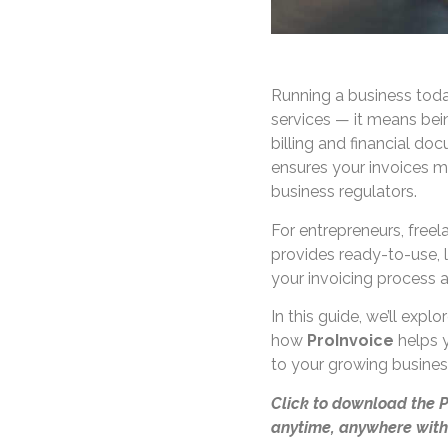
Running a business tod
services — it means be
billing and financial do
ensures your invoices m
business regulators.
For entrepreneurs, free
provides ready-to-use, 
your invoicing process a
In this guide, we’ll exp
how
ProInvoice
helps y
to your growing busines
Click to download the 
anytime, anywhere with