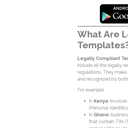
What Are L
Templates
Legally Compliant T
include all the legally r
regulations. They make s
and recognized by both 
For example:
In
Kenya
, invoice
(Personal Identifi
In
Ghana
, busines
that contain TIN (