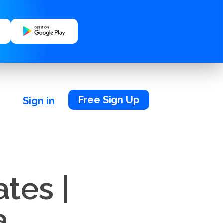
Free Sign Up
Sign in
tes |
a