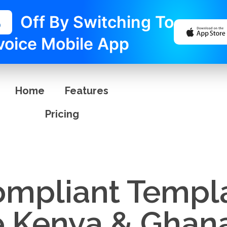
%
Off By Switching To
voice Mobile App
Home
Features
Pricing
ompliant Templa
e Kenya & Ghan