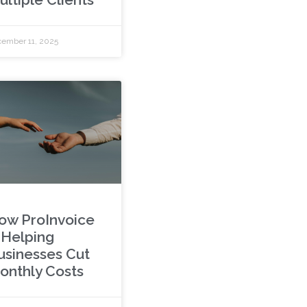
ember 11, 2025
ow ProInvoice
s Helping
usinesses Cut
onthly Costs