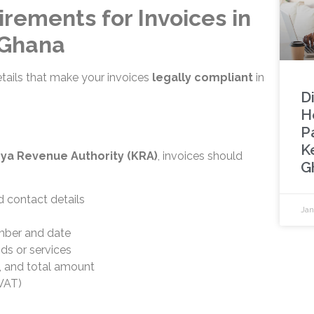
rements for Invoices in
 Ghana
etails that make your invoices
legally compliant
in
Di
H
Pa
K
ya Revenue Authority (KRA)
, invoices should
G
 contact details
Jan
mber and date
ds or services
y, and total amount
VAT)