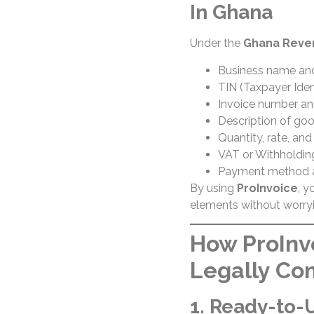
In Ghana
Under the
Ghana Reven
Business name an
TIN (Taxpayer Iden
Invoice number an
Description of goo
Quantity, rate, an
VAT or Withholding
Payment method 
By using
ProInvoice
, y
elements without worryi
How ProInv
Legally Co
1. Ready-to-