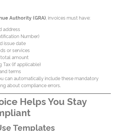
ue Authority (GRA)
, invoices must have:
d address
tification Number)
d issue date
ds or services
d total amount
 Tax (if applicable)
and terms
ou can automatically include these mandatory
ng about compliance errors.
oice Helps You Stay
mpliant
Use Templates