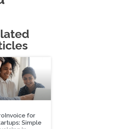
lated
ticles
roInvoice for
tartups: Simple