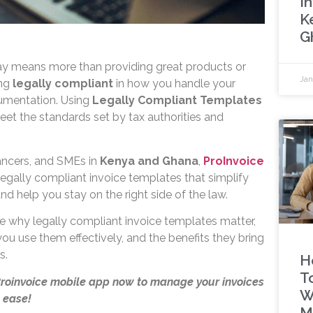
In
K
G
ay means more than providing great products or
Jan
ing
legally compliant
in how you handle your
cumentation. Using
Legally Compliant Templates
eet the standards set by tax authorities and
lancers, and SMEs in
Kenya and Ghana
,
ProInvoice
legally compliant invoice templates that simplify
nd help you stay on the right side of the law.
lore why legally compliant invoice templates matter,
ou use them effectively, and the benefits they bring
s.
H
T
Proinvoice mobile app now to manage your invoices
W
 ease!
M