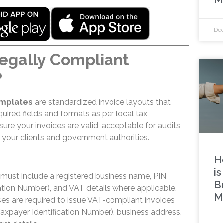
Dec
egally Compliant
?
emplates
are standardized invoice layouts that
equired fields and formats as per local tax
ure your invoices are valid, acceptable for audits,
your clients and government authorities.
H
i
s must include a registered business name, PIN
B
cation Number), and VAT details where applicable.
M
ses are required to issue VAT-compliant invoices
Taxpayer Identification Number), business address,