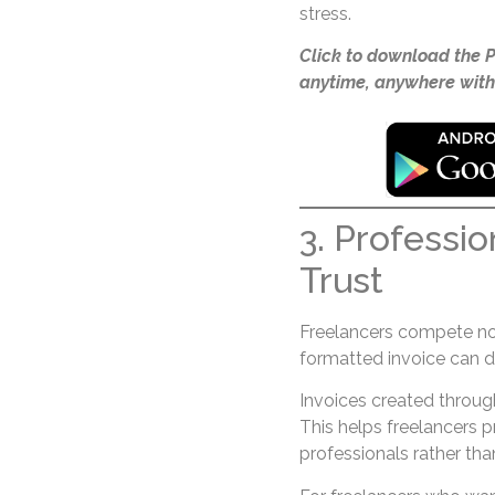
stress.
Click to download the 
anytime, anywhere with
3. Professio
Trust
Freelancers compete not 
formatted invoice can d
Invoices created throu
This helps freelancers 
professionals rather tha