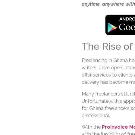
anytime, anywhere with
The Rise of
Freelancing in Ghana has
writers, developers, co
offer services to clients
delivery has become mor
Many freelancers still re
Unfortunately, this appr
for Ghana freelancers s
professional.
With the
ProInvoice M
with the flexibility of fr