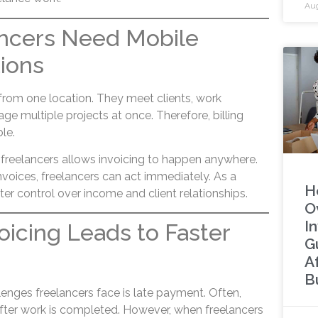
Aug
ncers Need Mobile
tions
 from one location. They meet clients, work
age multiple projects at once. Therefore, billing
ble.
a freelancers allows invoicing to happen anywhere.
voices, freelancers can act immediately. As a
H
tter control over income and client relationships.
O
In
voicing Leads to Faster
G
A
B
enges freelancers face is late payment. Often,
after work is completed. However, when freelancers