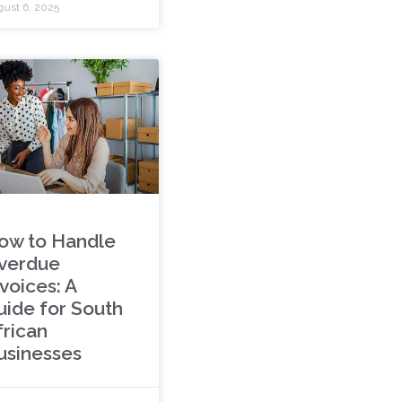
ust 6, 2025
ow to Handle
verdue
voices: A
uide for South
frican
usinesses