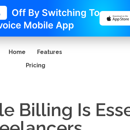
%
Off By Switching To
voice Mobile App
Home
Features
Pricing
 Billing Is Esse
reelancers