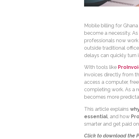
Mobile billing for Ghana
become a necessity. As 
professionals now work w
outside traditional offic
delays can quickly turn
With tools like
ProInvo
invoices directly from t
access a computer, freel
completing work. As a r
becomes more predicta
This article explains
why
essential
, and how
Pro
smarter and get paid on
Click to download the 