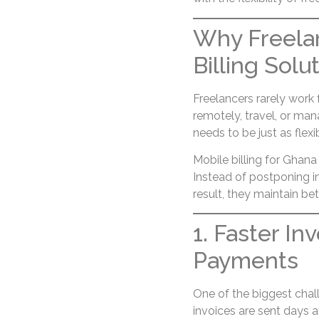
Why Freela
Billing Solu
Freelancers rarely work
remotely, travel, or man
needs to be just as flexi
Mobile billing for Ghan
Instead of postponing in
result, they maintain be
1. Faster In
Payments
One of the biggest chall
invoices are sent days 