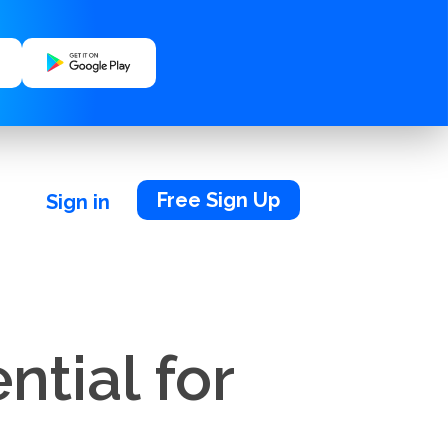
Free Sign Up
Sign in
ntial for