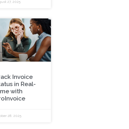
ust 27, 2025
rack Invoice
atus in Real-
ime with
roInvoice
ober 28, 2025