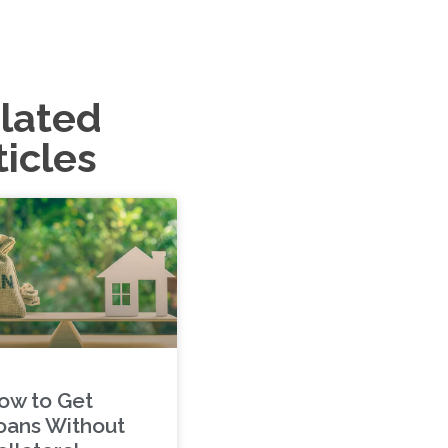
lated
ticles
ow to Get
oans Without