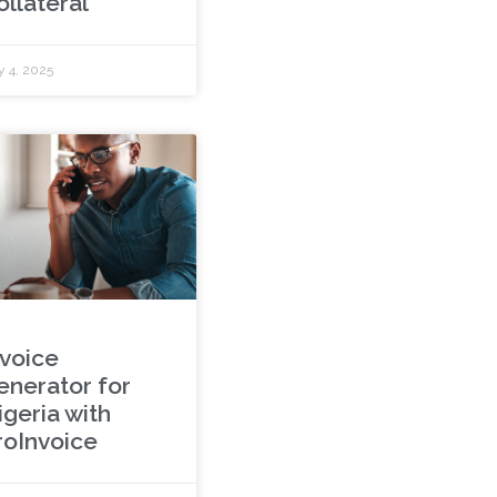
ollateral
y 4, 2025
nvoice
enerator for
igeria with
roInvoice