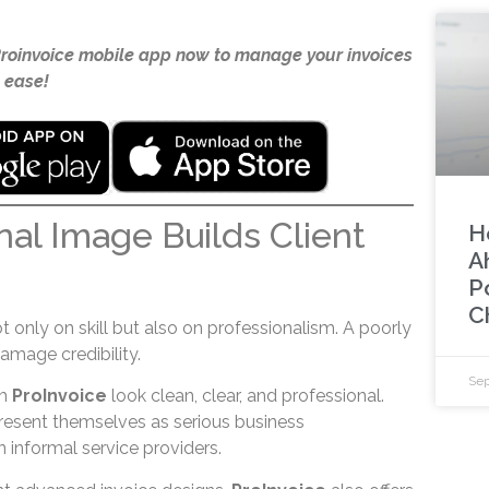
Proinvoice mobile app now to manage your invoices
 ease!
nal Image Builds Client
H
A
P
C
only on skill but also on professionalism. A poorly
amage credibility.
Sep
gh
ProInvoice
look clean, clear, and professional.
present themselves as serious business
n informal service providers.