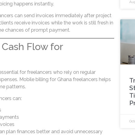
Aug
voicing happens instantly.
lancers can send invoices immediately after project
lients receive invoices while the work is still fresh in
 the chances of prompt payment.
 Cash Flow for
s
essential for freelancers who rely on regular
T
nses. Mobile billing for Ghana freelancers helps
me patterns.
St
T
ancers can:
P
s
payments
Oct
nvoices
can plan finances better and avoid unnecessary