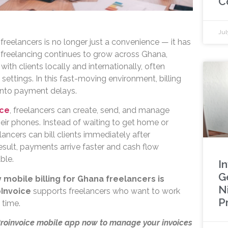
C
Jul
 freelancers is no longer just a convenience — it has
freelancing continues to grow across Ghana,
ith clients locally and internationally, often
e settings. In this fast-moving environment, billing
 into payment delays.
ice
, freelancers can create, send, and manage
heir phones. Instead of waiting to get home or
ancers can bill clients immediately after
esult, payments arrive faster and cash flow
ble.
I
G
 mobile billing for Ghana freelancers is
N
Invoice
supports freelancers who want to work
P
 time.
Proinvoice mobile app now to manage your invoices