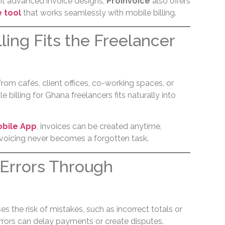
nt advanced invoice designs,
ProInvoice
also offers
e tool
that works seamlessly with mobile billing.
lling Fits the Freelancer
rom cafés, client offices, co-working spaces, or
 billing for Ghana freelancers fits naturally into
obile App
, invoices can be created anytime,
nvoicing never becomes a forgotten task.
Errors Through
es the risk of mistakes, such as incorrect totals or
errors can delay payments or create disputes.