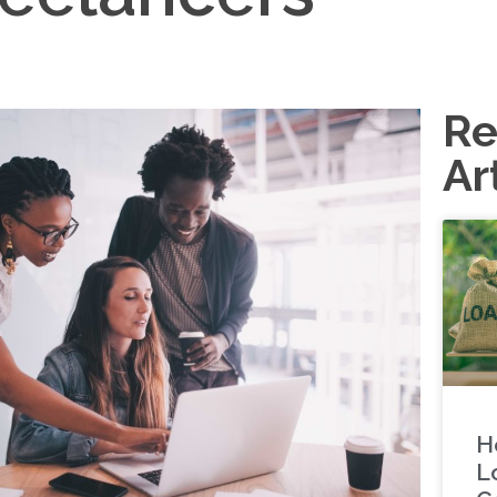
Re
Ar
H
L