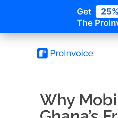
Get
25
The ProIn
Why Mobile
Ghana’s F