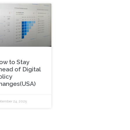
ow to Stay
head of Digital
olicy
hanges(USA)
tember 24, 2025