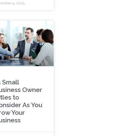
ember 4, 2025
5 Small
usiness Owner
tles to
onsider As You
row Your
usiness