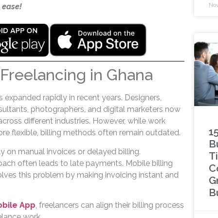
Nov
 ease!
 Freelancing in Ghana
 expanded rapidly in recent years. Designers,
nsultants, photographers, and digital marketers now
 across different industries. However, while work
1
e flexible, billing methods often remain outdated.
B
ly on manual invoices or delayed billing.
Ti
oach often leads to late payments. Mobile billing
C
olves this problem by making invoicing instant and
G
B
obile App
, freelancers can align their billing process
eelance work.