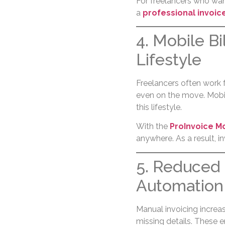
For freelancers who wa
a
professional invoic
4. Mobile Bi
Lifestyle
Freelancers often work f
even on the move. Mobile
this lifestyle.
With the
ProInvoice M
anywhere. As a result, i
5. Reduced 
Automation
Manual invoicing increas
missing details. These 