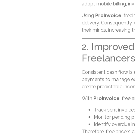
adopt mobile billing, in
Using
ProInvoice
, free
delivery. Consequently, c
their minds, increasing
2. Improved
Freelancer
Consistent cash flow is 
payments to manage expe
create predictable inco
With
ProInvoice
, freel
Track sent invoice
Monitor pending 
Identify overdue i
Therefore, freelancers 