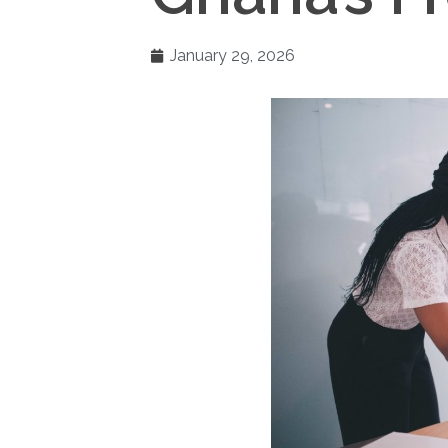
January 29, 2026