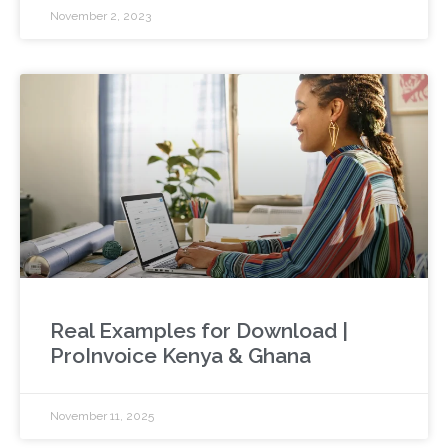
November 2, 2023
Real Examples for Download |
ProInvoice Kenya & Ghana
November 11, 2025