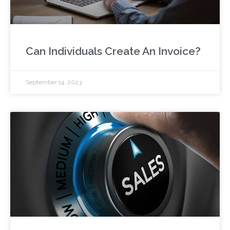
Can Individuals Create An Invoice?
September 14, 2023