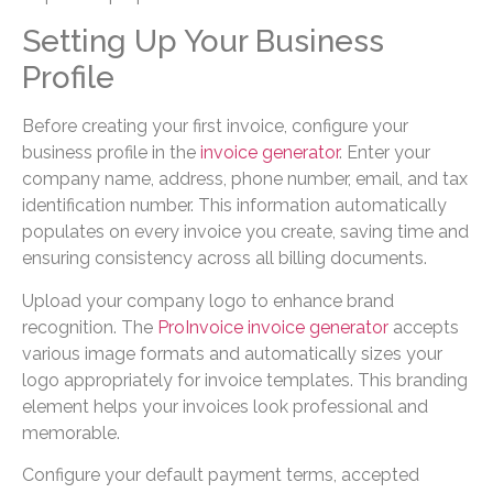
Setting Up Your Business
Profile
Before creating your first invoice, configure your
business profile in the
invoice generator
. Enter your
company name, address, phone number, email, and tax
identification number. This information automatically
populates on every invoice you create, saving time and
ensuring consistency across all billing documents.
Upload your company logo to enhance brand
recognition. The
ProInvoice invoice generator
accepts
various image formats and automatically sizes your
logo appropriately for invoice templates. This branding
element helps your invoices look professional and
memorable.
Configure your default payment terms, accepted