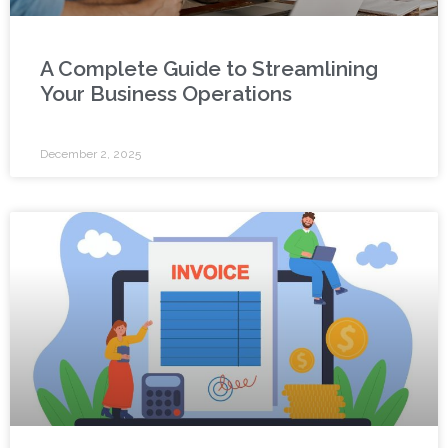
A Complete Guide to Streamlining
Your Business Operations
December 2, 2025