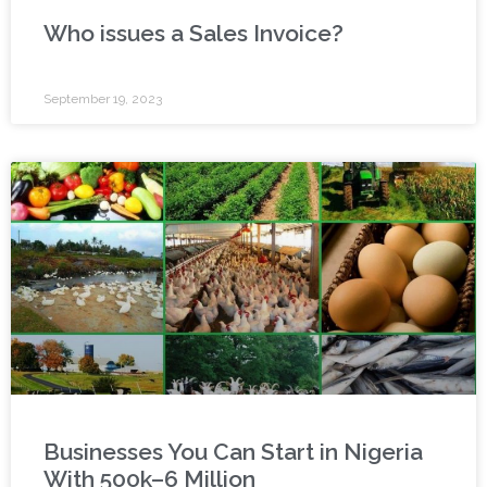
Who issues a Sales Invoice?
September 19, 2023
Businesses You Can Start in Nigeria
With 500k–6 Million