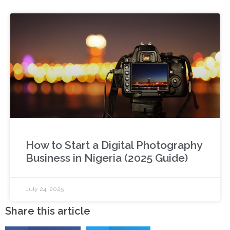
How to Start a Digital Photography
Business in Nigeria (2025 Guide)
July 24, 2025
Share this article