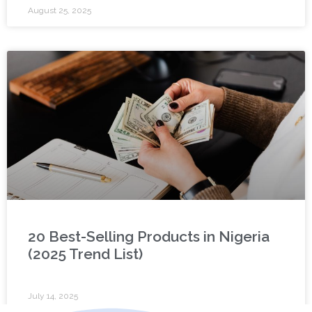
August 25, 2025
20 Best-Selling Products in Nigeria
(2025 Trend List)
July 14, 2025