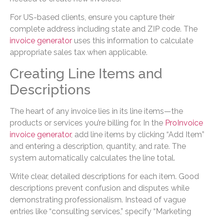
For US-based clients, ensure you capture their
complete address including state and ZIP code. The
invoice generator
uses this information to calculate
appropriate sales tax when applicable.
Creating Line Items and
Descriptions
The heart of any invoice lies in its line items—the
products or services you’re billing for. In the
ProInvoice
invoice generator
, add line items by clicking “Add Item”
and entering a description, quantity, and rate. The
system automatically calculates the line total.
Write clear, detailed descriptions for each item. Good
descriptions prevent confusion and disputes while
demonstrating professionalism. Instead of vague
entries like “consulting services,” specify “Marketing