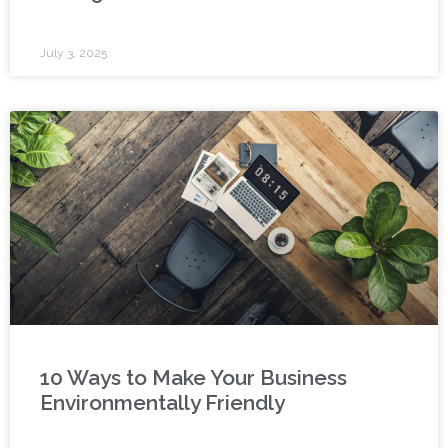
July 3, 2025
10 Ways to Make Your Business
Environmentally Friendly