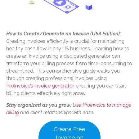
How to Create/Generate an Invoice (USA Edition):
Creating invoices efficiently is crucial for maintaining
healthy cash flow in any US business. Learning how to
create an invoice using a dedicated generator can
transform your billing process from time-consuming to
streamlined. This comprehensive guide walks you
through creating professional invoices using
ProInvoice’s invoice generator
, ensuring you can start
billing clients effectively right away.
Stay organized as you grow.
Use ProInvoice to manage
billing
and client relationships with ease.
Create Free
Invoice on