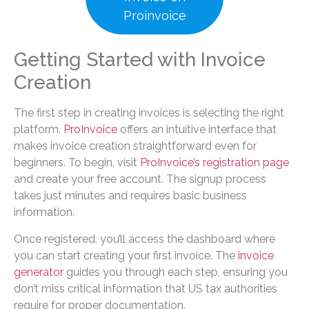
Proinvoice
Getting Started with Invoice
Creation
The first step in creating invoices is selecting the right
platform.
ProInvoice
offers an intuitive interface that
makes invoice creation straightforward even for
beginners. To begin, visit
ProInvoice’s registration page
and create your free account. The signup process
takes just minutes and requires basic business
information.
Once registered, you’ll access the dashboard where
you can start creating your first invoice. The
invoice
generator
guides you through each step, ensuring you
don’t miss critical information that US tax authorities
require for proper documentation.