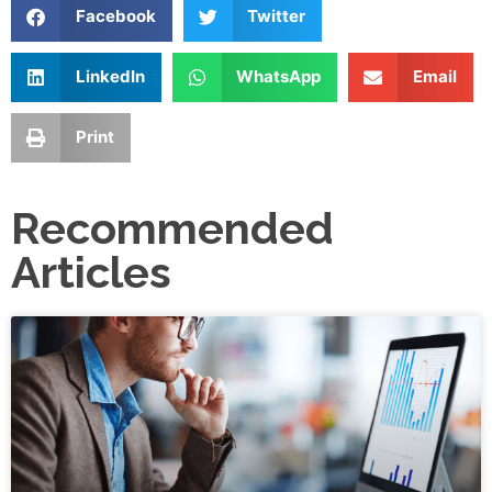
Facebook
Twitter
LinkedIn
WhatsApp
Email
Print
Recommended
Articles