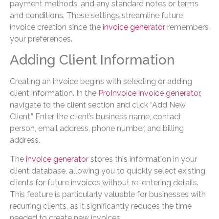
payment methods, and any standard notes or terms
and conditions. These settings streamline future
invoice creation since the
invoice generator
remembers
your preferences.
Adding Client Information
Creating an invoice begins with selecting or adding
client information. In the
ProInvoice invoice generator
,
navigate to the client section and click “Add New
Client.” Enter the client’s business name, contact
person, email address, phone number, and billing
address.
The
invoice generator
stores this information in your
client database, allowing you to quickly select existing
clients for future invoices without re-entering details.
This feature is particularly valuable for businesses with
recurring clients, as it significantly reduces the time
needed to create new invoices.