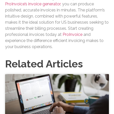
ProInvoice’s invoice generator
, you can produce
polished, accurate invoices in minutes. The platform’s
intuitive design, combined with powerful features,
makes it the ideal solution for US businesses seeking to
streamline their billing processes. Start creating
professional invoices today at
ProInvoice
and
experience the difference efficient invoicing makes to
your business operations.
Related Articles