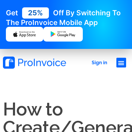
Get
25%
Off By Switching To
The ProInvoice Mobile App
Sign in
How to
Create/Genera