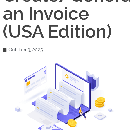
an Invoice
(USA Edition)
October 3, 2025