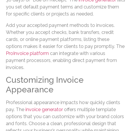
you set default payment terms and customize them
for specific clients or projects as needed.
Add your accepted payment methods to invoices.
Whether you accept checks, bank transfers, credit
cards, or online payment platforms, listing these
options makes it easier for clients to pay promptly. The
ProInvoice platform
can integrate with various
payment processors, enabling direct payment from
invoices.
Customizing Invoice
Appearance
Professional appearance impacts how quickly clients
pay. The
invoice generator
offers multiple template
options that you can customize with your brand colors
and fonts. Choose a clean, professional design that
reflects your business’s personality while maintaining