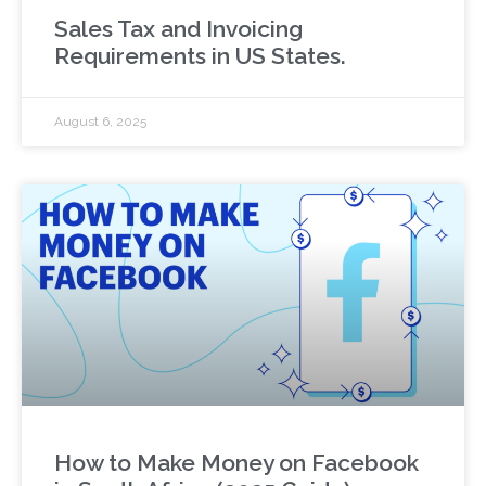
Sales Tax and Invoicing
Requirements in US States.
August 6, 2025
How to Make Money on Facebook