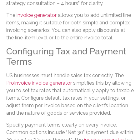
strategy consultation – 4 hours” for clarity.
The
invoice generator
allows you to add unlimited line
items, making it suitable for both simple and complex
invoicing scenarios. You can also apply discounts at
the line-item level or to the entire invoice total.
Configuring Tax and Payment
Terms
US businesses must handle sales tax correctly. The
ProInvoice invoice generator
simplifies this by allowing
you to set tax rates that automatically apply to taxable
items. Configure default tax rates in your settings, or
adjust them per invoice based on the client’s location
and the nature of goods or services provided.
Specify payment terms clearly on every invoice.
Common options include “Net 30” (payment due within
30 days) or “Due on Receipt.” The
invoice generator
lets