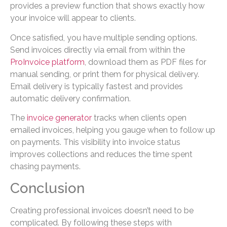
provides a preview function that shows exactly how
your invoice will appear to clients.
Once satisfied, you have multiple sending options.
Send invoices directly via email from within the
ProInvoice platform
, download them as PDF files for
manual sending, or print them for physical delivery.
Email delivery is typically fastest and provides
automatic delivery confirmation.
The
invoice generator
tracks when clients open
emailed invoices, helping you gauge when to follow up
on payments. This visibility into invoice status
improves collections and reduces the time spent
chasing payments.
Conclusion
Creating professional invoices doesn’t need to be
complicated. By following these steps with