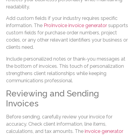
readability.
Add custom fields if your industry requires specific
information. The
ProInvoice invoice generator
supports
custom fields for purchase order numbers, project
codes, or any other relevant identifiers your business or
clients need.
Include personalized notes or thank-you messages at
the bottom of invoices. This touch of personalization
strengthens client relationships while keeping
communications professional.
Reviewing and Sending
Invoices
Before sending, carefully review your invoice for
accuracy. Check client information, line items,
calculations, and tax amounts. The
invoice generator