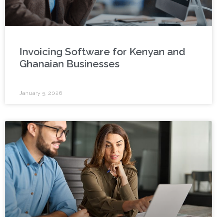
Invoicing Software for Kenyan and
Ghanaian Businesses
January 5, 2026