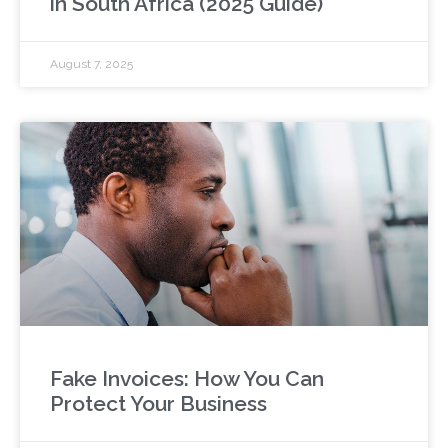
in South Africa (2025 Guide)
August 7, 2025
Fake Invoices: How You Can
Protect Your Business