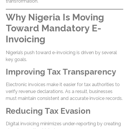
transformation.
Why Nigeria Is Moving
Toward Mandatory E-
Invoicing
Nigeria’s push toward e-invoicing is driven by several
key goals.
Improving Tax Transparency
Electronic invoices make it easier for tax authorities to
verify revenue declarations. As a result, businesses
must maintain consistent and accurate invoice records.
Reducing Tax Evasion
Digital invoicing minimizes under-reporting by creating