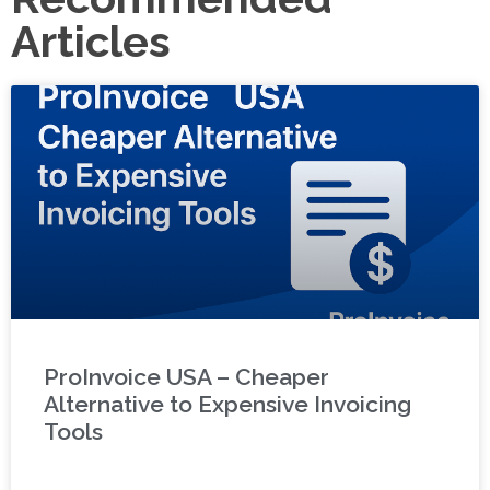
Articles
ProInvoice USA – Cheaper
Alternative to Expensive Invoicing
Tools