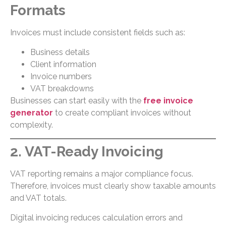
Formats
Invoices must include consistent fields such as:
Business details
Client information
Invoice numbers
VAT breakdowns
Businesses can start easily with the
free invoice
generator
to create compliant invoices without
complexity.
2. VAT-Ready Invoicing
VAT reporting remains a major compliance focus.
Therefore, invoices must clearly show taxable amounts
and VAT totals.
Digital invoicing reduces calculation errors and