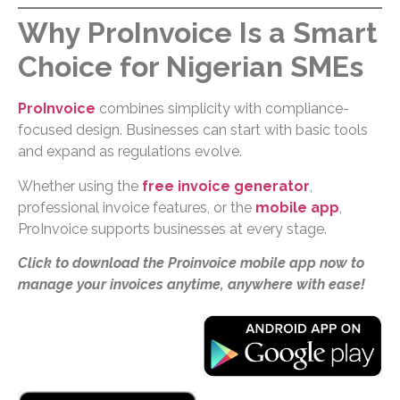
Why ProInvoice Is a Smart
Choice for Nigerian SMEs
ProInvoice
combines simplicity with compliance-
focused design. Businesses can start with basic tools
and expand as regulations evolve.
Whether using the
free invoice generator
,
professional invoice features, or the
mobile app
,
ProInvoice supports businesses at every stage.
Click to download the Proinvoice mobile app now to
manage your invoices anytime, anywhere with ease!