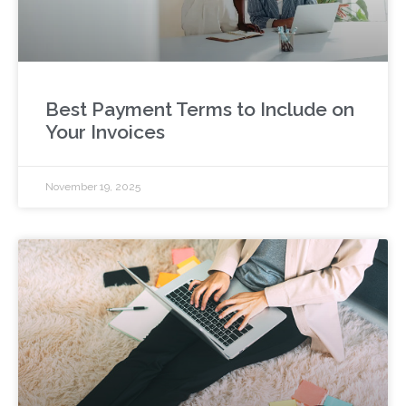
Best Payment Terms to Include on
Your Invoices
November 19, 2025