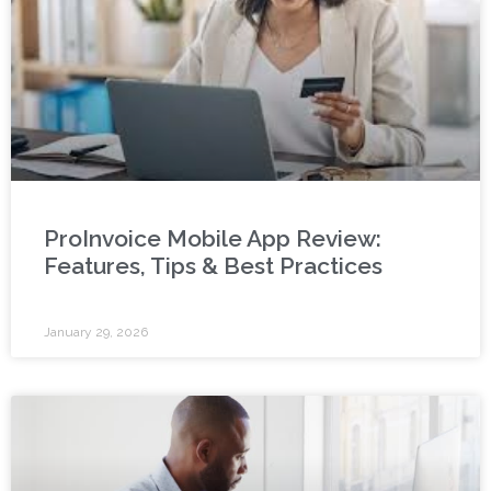
ProInvoice Mobile App Review:
Features, Tips & Best Practices
January 29, 2026