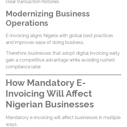
clear transaction histories.
Modernizing Business
Operations
E-invoicing aligns Nigeria with global best practices
and improves ease of doing business.
Therefore, businesses that adopt digital invoicing early
gain a competitive advantage while avoiding rushed
compliance later.
How Mandatory E-
Invoicing Will Affect
Nigerian Businesses
Mandatory e-invoicing will affect businesses in multiple
ways.