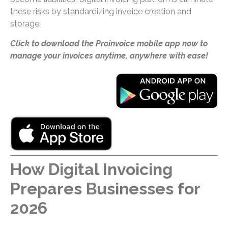
these risks by standardizing invoice creation and
storage.
Click to download the Proinvoice mobile app now to
manage your invoices anytime, anywhere with ease!
How Digital Invoicing
Prepares Businesses for
2026