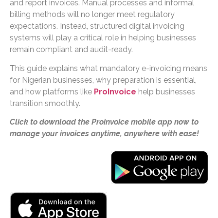
and report invoices. Manual processes and informal
billing methods will no longer meet regulatory
expectations. Instead, structured digital invoicing
systems will play a critical role in helping businesses
remain compliant and audit-ready.
This guide explains what mandatory e-invoicing means
for Nigerian businesses, why preparation is essential,
and how platforms like
ProInvoice
help businesses
transition smoothly.
Click to download the Proinvoice mobile app now to
manage your invoices anytime, anywhere with ease!