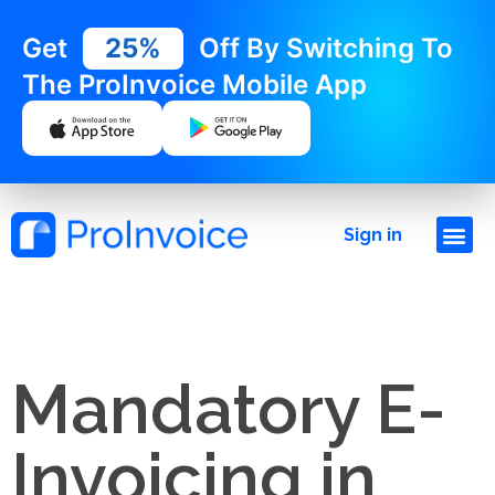
Get
25%
Off By Switching To
The ProInvoice Mobile App
Sign in
Mandatory E-
Invoicing in