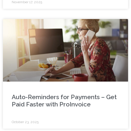
November 17, 2025
Auto-Reminders for Payments – Get
Paid Faster with ProInvoice
October 23, 2025