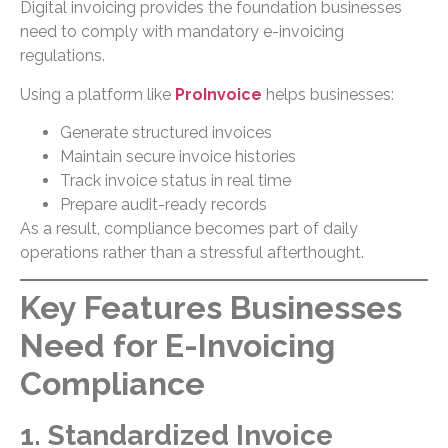
Digital invoicing provides the foundation businesses
need to comply with mandatory e-invoicing
regulations.
Using a platform like
ProInvoice
helps businesses:
Generate structured invoices
Maintain secure invoice histories
Track invoice status in real time
Prepare audit-ready records
As a result, compliance becomes part of daily
operations rather than a stressful afterthought.
Key Features Businesses
Need for E-Invoicing
Compliance
1. Standardized Invoice