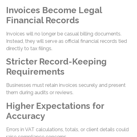
Invoices Become Legal
Financial Records
Invoices will no longer be casual billing documents.
Instead, they will serve as official financial records tied
directly to tax filings.
Stricter Record-Keeping
Requirements
Businesses must retain invoices securely and present
them during audits or reviews.
Higher Expectations for
Accuracy
Errors in VAT calculations, totals, or client details could
raise compliance concerns.