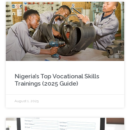
Nigeria’s Top Vocational Skills
Trainings (2025 Guide)
August 1, 2025