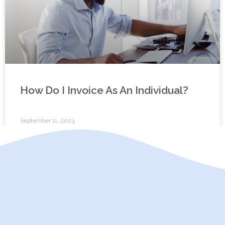
How Do I Invoice As An Individual?
September 11, 2023