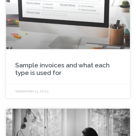
Sample invoices and what each
type is used for
September 13, 2023