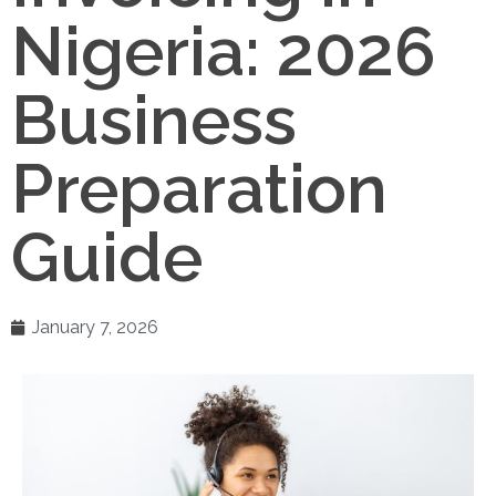
Nigeria: 2026
Business
Preparation
Guide
January 7, 2026