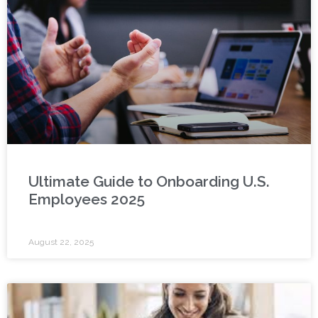
Ultimate Guide to Onboarding U.S.
Employees 2025
August 22, 2025