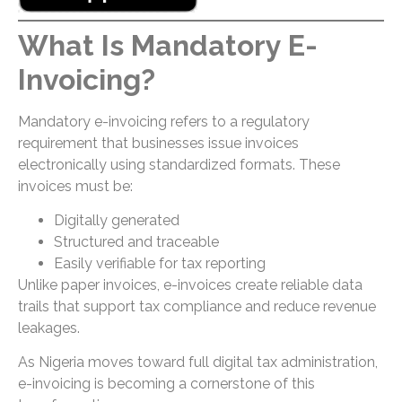
What Is Mandatory E-
Invoicing?
Mandatory e-invoicing refers to a regulatory
requirement that businesses issue invoices
electronically using standardized formats. These
invoices must be:
Digitally generated
Structured and traceable
Easily verifiable for tax reporting
Unlike paper invoices, e-invoices create reliable data
trails that support tax compliance and reduce revenue
leakages.
As Nigeria moves toward full digital tax administration,
e-invoicing is becoming a cornerstone of this