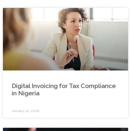
Digital Invoicing for Tax Compliance
in Nigeria
January 12, 2026