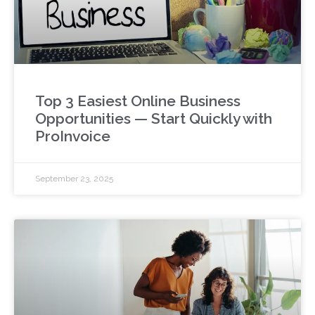
Top 3 Easiest Online Business
Opportunities — Start Quickly with
ProInvoice
September 23, 2025