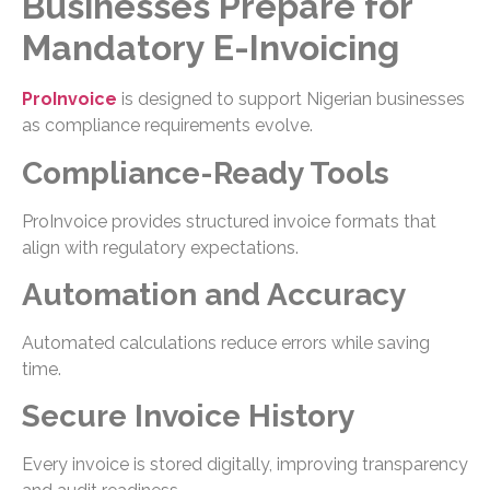
Businesses Prepare for
Mandatory E-Invoicing
ProInvoice
is designed to support Nigerian businesses
as compliance requirements evolve.
Compliance-Ready Tools
ProInvoice provides structured invoice formats that
align with regulatory expectations.
Automation and Accuracy
Automated calculations reduce errors while saving
time.
Secure Invoice History
Every invoice is stored digitally, improving transparency