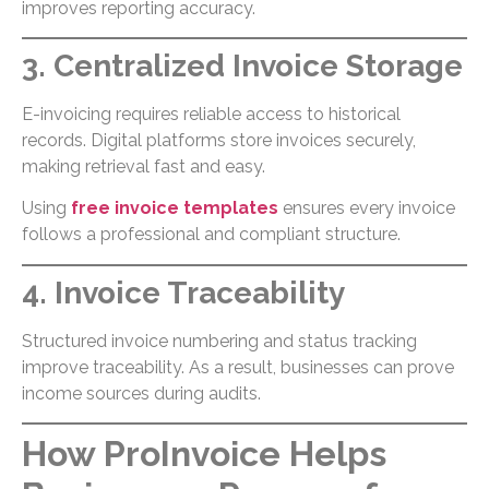
improves reporting accuracy.
3. Centralized Invoice Storage
E-invoicing requires reliable access to historical
records. Digital platforms store invoices securely,
making retrieval fast and easy.
Using
free invoice templates
ensures every invoice
follows a professional and compliant structure.
4. Invoice Traceability
Structured invoice numbering and status tracking
improve traceability. As a result, businesses can prove
income sources during audits.
How ProInvoice Helps