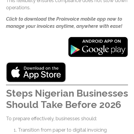
This flexibility ensures compliance does not slow down
operations.
Click to download the Proinvoice mobile app now to
manage your invoices anytime, anywhere with ease!
Steps Nigerian Businesses
Should Take Before 2026
To prepare effectively, businesses should:
Transition from paper to digital invoicing