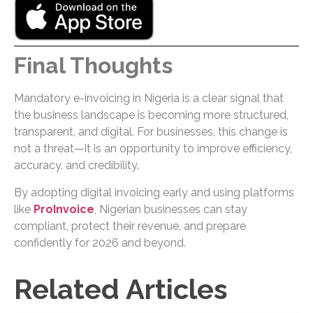
Final Thoughts
Mandatory e-invoicing in Nigeria is a clear signal that
the business landscape is becoming more structured,
transparent, and digital. For businesses, this change is
not a threat—it is an opportunity to improve efficiency,
accuracy, and credibility.
By adopting digital invoicing early and using platforms
like
ProInvoice
, Nigerian businesses can stay
compliant, protect their revenue, and prepare
confidently for 2026 and beyond.
Related Articles