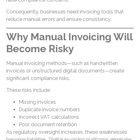
Consequently, businesses need invoicing tools that
reduce manual errors and ensure consistency.
Why Manual Invoicing Will
Become Risky
Manual invoicing methods—such as handwritten
invoices or unstructured digital documents—create
significant compliance risks.
These risks include:
Missing invoices
Duplicate invoice numbers
Incorrect VAT calculations
Poor document retention
As regulatory oversight increases, these weaknesses
become liabilities. Digital invoicing platforms eliminate