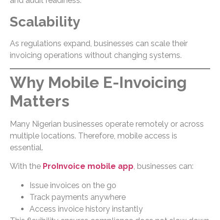
and audit readiness.
Scalability
As regulations expand, businesses can scale their
invoicing operations without changing systems.
Why Mobile E-Invoicing
Matters
Many Nigerian businesses operate remotely or across
multiple locations. Therefore, mobile access is
essential.
With the
ProInvoice mobile app
, businesses can:
Issue invoices on the go
Track payments anywhere
Access invoice history instantly