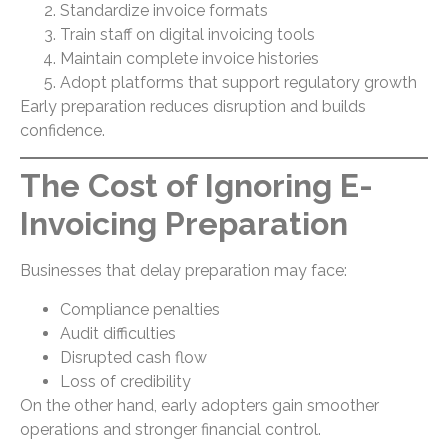
Standardize invoice formats
Train staff on digital invoicing tools
Maintain complete invoice histories
Adopt platforms that support regulatory growth
Early preparation reduces disruption and builds
confidence.
The Cost of Ignoring E-
Invoicing Preparation
Businesses that delay preparation may face:
Compliance penalties
Audit difficulties
Disrupted cash flow
Loss of credibility
On the other hand, early adopters gain smoother
operations and stronger financial control.