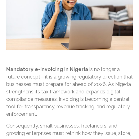
Mandatory e-invoicing in Nigeria
is no longer a
future concept—it is a growing regulatory direction that
businesses must prepare for ahead of 2026. As Nigeria
strengthens its tax framework and expands digital
compliance measures, invoicing is becoming a central
tool for transparency, revenue tracking, and regulatory
enforcement.
Consequently, small businesses, freelancers, and
growing enterprises must rethink how they issue, store,