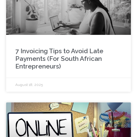
7 Invoicing Tips to Avoid Late
Payments (For South African
Entrepreneurs)
August 18, 2025