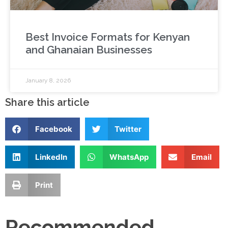
Best Invoice Formats for Kenyan
and Ghanaian Businesses
January 8, 2026
Share this article
Facebook
Twitter
LinkedIn
WhatsApp
Email
Print
Recommended