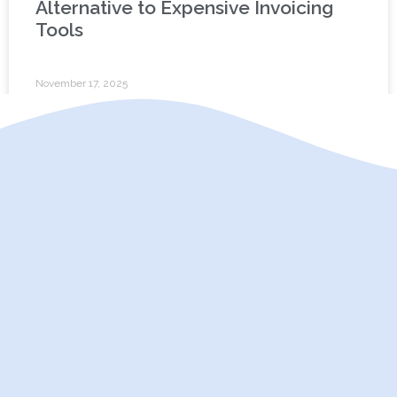
Alternative to Expensive Invoicing
Tools
November 17, 2025