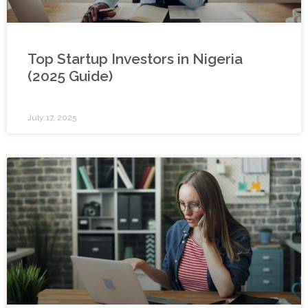
Top Startup Investors in Nigeria
(2025 Guide)
July 17, 2025