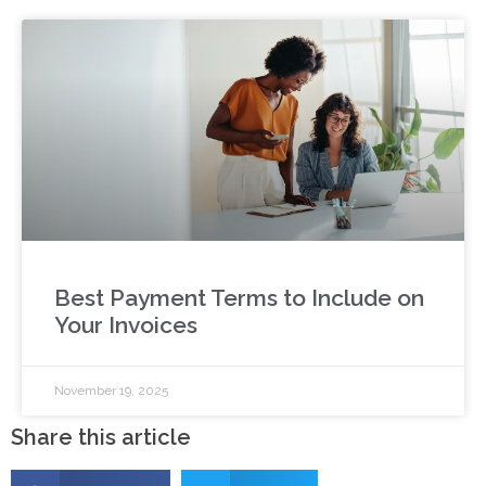
Best Payment Terms to Include on
Your Invoices
November 19, 2025
Share this article