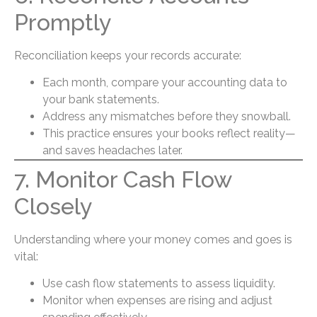
Promptly
Reconciliation keeps your records accurate:
Each month, compare your accounting data to
your bank statements.
Address any mismatches before they snowball.
This practice ensures your books reflect reality—
and saves headaches later.
7. Monitor Cash Flow
Closely
Understanding where your money comes and goes is
vital:
Use cash flow statements to assess liquidity.
Monitor when expenses are rising and adjust