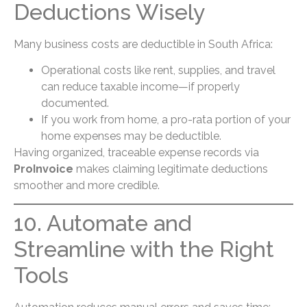
Deductions Wisely
Many business costs are deductible in South Africa:
Operational costs like rent, supplies, and travel
can reduce taxable income—if properly
documented.
If you work from home, a pro-rata portion of your
home expenses may be deductible.
Having organized, traceable expense records via
ProInvoice
makes claiming legitimate deductions
smoother and more credible.
10. Automate and
Streamline with the Right
Tools