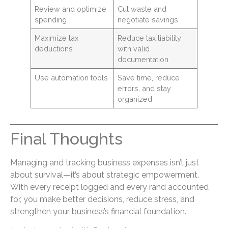
Review and optimize
Cut waste and
spending
negotiate savings
Maximize tax
Reduce tax liability
deductions
with valid
documentation
Use automation tools
Save time, reduce
errors, and stay
organized
Final Thoughts
Managing and tracking business expenses isn’t just
about survival—it’s about strategic empowerment.
With every receipt logged and every rand accounted
for, you make better decisions, reduce stress, and
strengthen your business’s financial foundation.