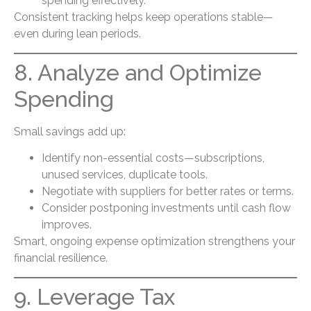
spending effectively.
Consistent tracking helps keep operations stable—
even during lean periods.
8. Analyze and Optimize
Spending
Small savings add up:
Identify non-essential costs—subscriptions,
unused services, duplicate tools.
Negotiate with suppliers for better rates or terms.
Consider postponing investments until cash flow
improves.
Smart, ongoing expense optimization strengthens your
financial resilience.
9. Leverage Tax