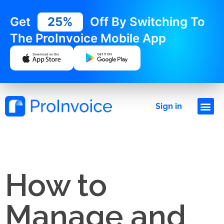
Get
25%
Off By Switching To
The ProInvoice Mobile App
Sign in
How to
Manage and