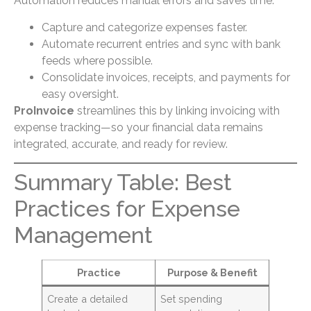
Automation reduces manual errors and saves time:
Capture and categorize expenses faster.
Automate recurrent entries and sync with bank
feeds where possible.
Consolidate invoices, receipts, and payments for
easy oversight.
ProInvoice
streamlines this by linking invoicing with
expense tracking—so your financial data remains
integrated, accurate, and ready for review.
Summary Table: Best
Practices for Expense
Management
Practice
Purpose & Benefit
Create a detailed
Set spending