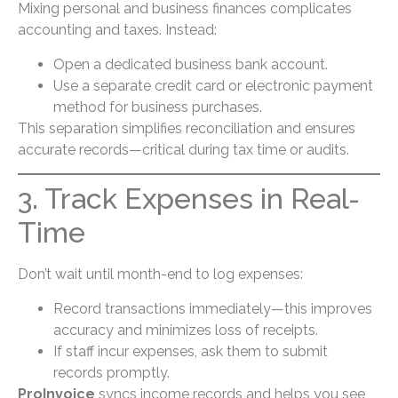
Mixing personal and business finances complicates
accounting and taxes. Instead:
Open a dedicated business bank account.
Use a separate credit card or electronic payment
method for business purchases.
This separation simplifies reconciliation and ensures
accurate records—critical during tax time or audits.
3. Track Expenses in Real-
Time
Don’t wait until month-end to log expenses:
Record transactions immediately—this improves
accuracy and minimizes loss of receipts.
If staff incur expenses, ask them to submit
records promptly.
ProInvoice
syncs income records and helps you see