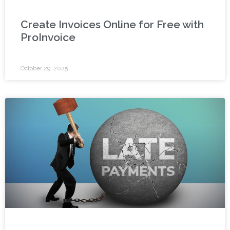
Create Invoices Online for Free with
ProInvoice
October 29, 2025