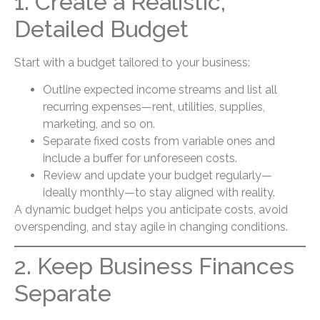
1. Create a Realistic,
Detailed Budget
Start with a budget tailored to your business:
Outline expected income streams and list all
recurring expenses—rent, utilities, supplies,
marketing, and so on.
Separate fixed costs from variable ones and
include a buffer for unforeseen costs.
Review and update your budget regularly—
ideally monthly—to stay aligned with reality.
A dynamic budget helps you anticipate costs, avoid
overspending, and stay agile in changing conditions.
2. Keep Business Finances
Separate