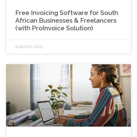
Free Invoicing Software for South
African Businesses & Freelancers
(with ProInvoice Solution)
August 11, 2025