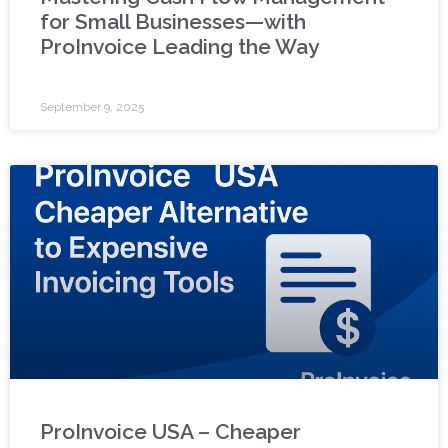
for Small Businesses—with
ProInvoice Leading the Way
September 9, 2025
ProInvoice USA – Cheaper