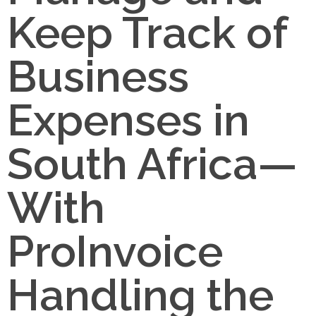
Keep Track of
Business
Expenses in
South Africa—
With
ProInvoice
Handling the