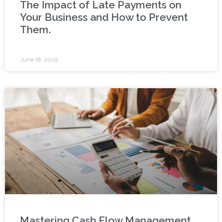
The Impact of Late Payments on
Your Business and How to Prevent
Them.
June 18, 2025
Mastering Cash Flow Management