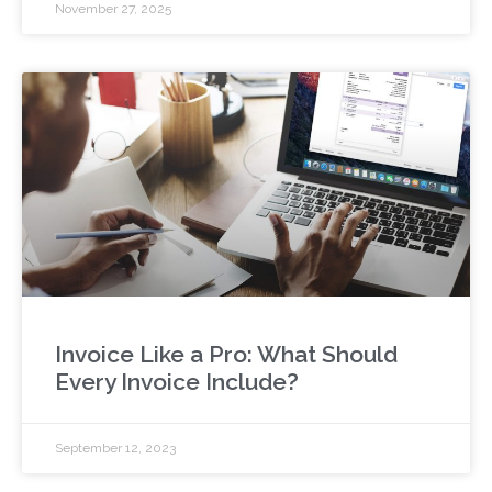
November 27, 2025
Invoice Like a Pro: What Should
Every Invoice Include?
September 12, 2023