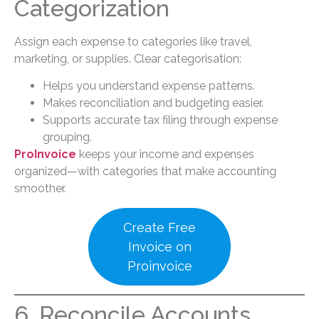
Categorization
Assign each expense to categories like travel,
marketing, or supplies. Clear categorisation:
Helps you understand expense patterns.
Makes reconciliation and budgeting easier.
Supports accurate tax filing through expense
grouping.
ProInvoice
keeps your income and expenses
organized—with categories that make accounting
smoother.
Create Free
Invoice on
Proinvoice
6. Reconcile Accounts