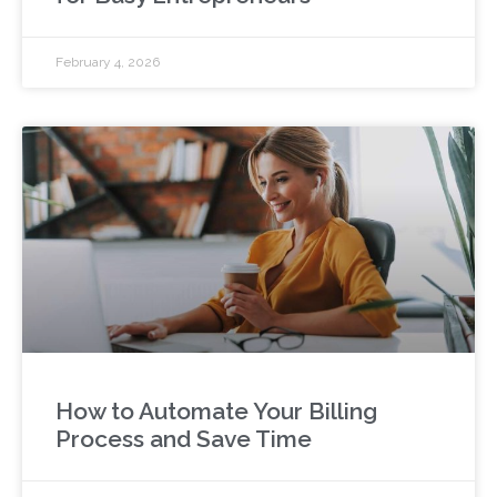
February 4, 2026
How to Automate Your Billing
Process and Save Time