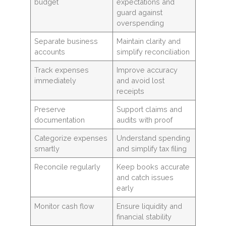
budget
expectations and
guard against
overspending
Separate business
Maintain clarity and
accounts
simplify reconciliation
Track expenses
Improve accuracy
immediately
and avoid lost
receipts
Preserve
Support claims and
documentation
audits with proof
Categorize expenses
Understand spending
smartly
and simplify tax filing
Reconcile regularly
Keep books accurate
and catch issues
early
Monitor cash flow
Ensure liquidity and
financial stability