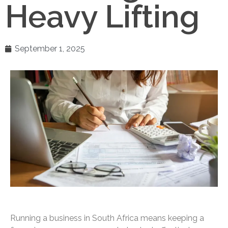
Heavy Lifting
September 1, 2025
Running a business in South Africa means keeping a