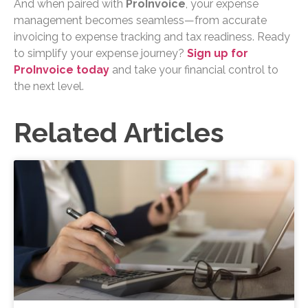
And when paired with
ProInvoice
, your expense
management becomes seamless—from accurate
invoicing to expense tracking and tax readiness. Ready
to simplify your expense journey?
Sign up for
ProInvoice today
and take your financial control to
the next level.
Related Articles