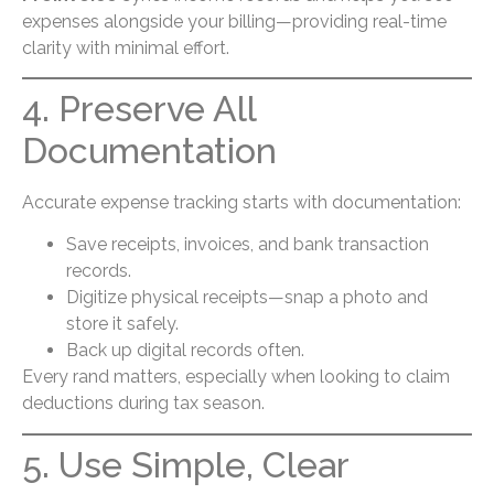
expenses alongside your billing—providing real-time
clarity with minimal effort.
4. Preserve All
Documentation
Accurate expense tracking starts with documentation:
Save receipts, invoices, and bank transaction
records.
Digitize physical receipts—snap a photo and
store it safely.
Back up digital records often.
Every rand matters, especially when looking to claim
deductions during tax season.
5. Use Simple, Clear