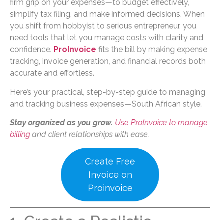
firm grip on your expenses—to budget effectively,
simplify tax filing, and make informed decisions. When
you shift from hobbyist to serious entrepreneur, you
need tools that let you manage costs with clarity and
confidence.
ProInvoice
fits the bill by making expense
tracking, invoice generation, and financial records both
accurate and effortless.
Here’s your practical, step-by-step guide to managing
and tracking business expenses—South African style.
Stay organized as you grow.
Use ProInvoice to manage
billing
and client relationships with ease.
Create Free
Invoice on
Proinvoice