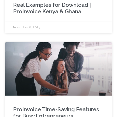
Real Examples for Download |
ProInvoice Kenya & Ghana
November 11, 2025
ProInvoice Time-Saving Features
for Busy Entrepreneurs