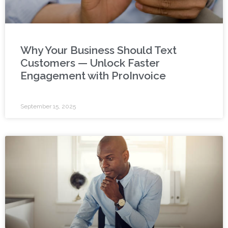
Why Your Business Should Text
Customers — Unlock Faster
Engagement with ProInvoice
September 15, 2025