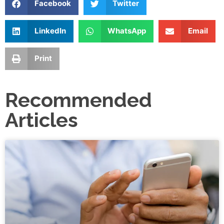
Facebook
Twitter
LinkedIn
WhatsApp
Email
Print
Recommended
Articles