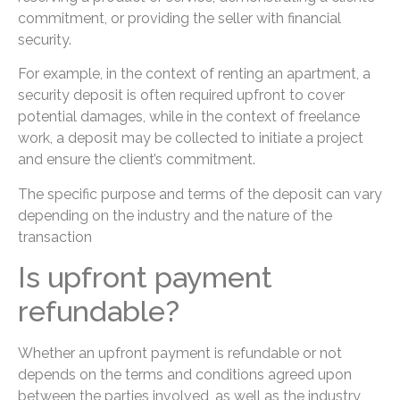
commitment, or providing the seller with financial
security.
For example, in the context of renting an apartment, a
security deposit is often required upfront to cover
potential damages, while in the context of freelance
work, a deposit may be collected to initiate a project
and ensure the client’s commitment.
The specific purpose and terms of the deposit can vary
depending on the industry and the nature of the
transaction
Is upfront payment
refundable?
Whether an upfront payment is refundable or not
depends on the terms and conditions agreed upon
between the parties involved, as well as the industry