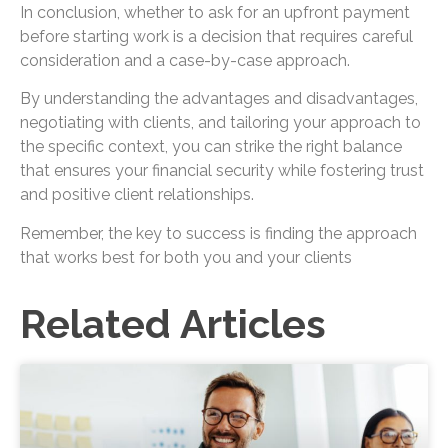
In conclusion, whether to ask for an upfront payment
before starting work is a decision that requires careful
consideration and a case-by-case approach.
By understanding the advantages and disadvantages,
negotiating with clients, and tailoring your approach to
the specific context, you can strike the right balance
that ensures your financial security while fostering trust
and positive client relationships.
Remember, the key to success is finding the approach
that works best for both you and your clients
Related Articles