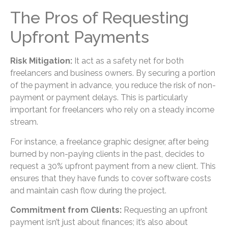
The Pros of Requesting
Upfront Payments
Risk Mitigation:
It act as a safety net for both
freelancers and business owners. By securing a portion
of the payment in advance, you reduce the risk of non-
payment or payment delays. This is particularly
important for freelancers who rely on a steady income
stream.
For instance, a freelance graphic designer, after being
burned by non-paying clients in the past, decides to
request a 30% upfront payment from a new client. This
ensures that they have funds to cover software costs
and maintain cash flow during the project.
Commitment from Clients:
Requesting an upfront
payment isn’t just about finances; it’s also about