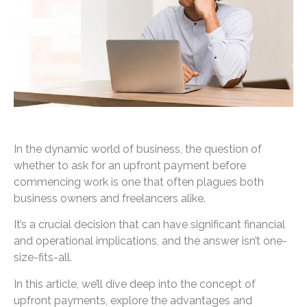
In the dynamic world of business, the question of
whether to ask for an upfront payment before
commencing work is one that often plagues both
business owners and freelancers alike.
It’s a crucial decision that can have significant financial
and operational implications, and the answer isn’t one-
size-fits-all.
In this article, we’ll dive deep into the concept of
upfront payments, explore the advantages and