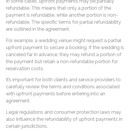
In some cases, upfront payments may be partially
refundable. This means that only a portion of the
payment is refundable, while another portion is non-
refundable. The specific terms for partial refundability
are outlined in the agreement.
For example, a wedding venue might request a partial
upfront payment to secure a booking. If the wedding is
canceled far in advance, they may refund a portion of
the payment but retain a non-refundable portion for
reservation costs.
It’s important for both clients and service providers to
carefully review the terms and conditions associated
with upfront payments before entering into an
agreement.
Legal regulations and consumer protection laws may
also influence the refundability of upfront payments in
certain jurisdictions.