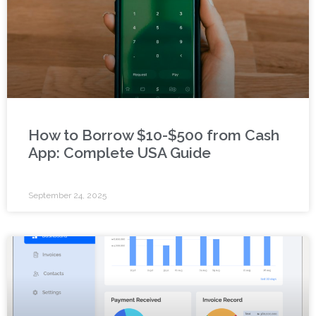
How to Borrow $10-$500 from Cash
App: Complete USA Guide
September 24, 2025