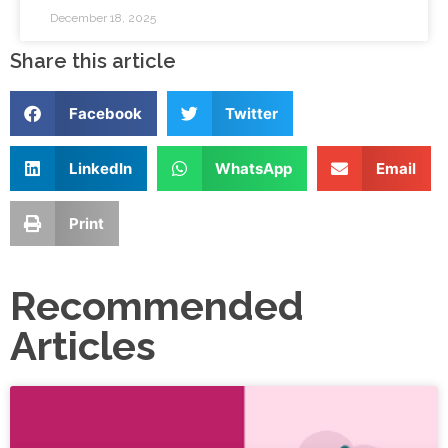
December 18, 2025
Share this article
Facebook
Twitter
LinkedIn
WhatsApp
Email
Print
Recommended
Articles