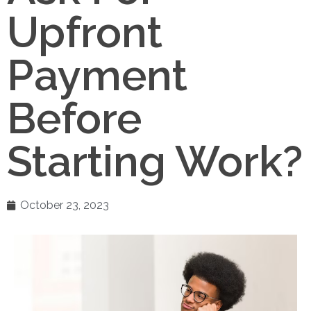
Upfront
Payment
Before
Starting Work?
October 23, 2023