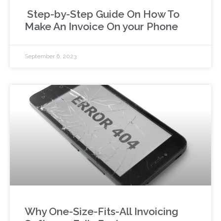
Step-by-Step Guide On How To
Make An Invoice On your Phone
September 6, 2023
Why One-Size-Fits-All Invoicing