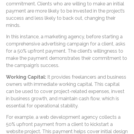
commitment. Clients who are willing to make an initial
payment are more likely to be invested in the project’s
success and less likely to back out, changing their
minds.
In this instance, a marketing agency, before starting a
comprehensive advertising campaign for a client, asks
for a 50% upfront payment. The client’s willingness to
make the payment demonstrates their commitment to
the campaign’s success.
Working Capital:
It provides freelancers and business
owners with immediate working capital. This capital
can be used to cover project-related expenses, invest
in business growth, and maintain cash flow, which is
essential for operational stability.
For example, a web development agency collects a
50% upfront payment from a client to kickstart a
website project. This payment helps cover initial design