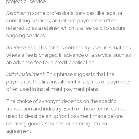
project or service.
Retainer:
In some professional services, like legal or
consulting services, an upfront payment is often
referred to as a retainer, which is a fee paid to secure
ongoing services.
Advance Fee:
This term is commonly used in situations
where a fee is charged in advance of a service, such as
an advance fee for a credit application.
Initial Installment:
This phrase suggests that the
payment is the first installment in a series of payments,
often used in installment payment plans.
The choice of synonym depends on the specific
transaction and industry. Each of these terms can be
used to describe an upfront payment made before
receiving goods, services, or entering into an
agreement.