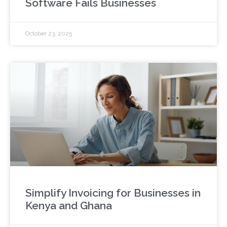
Software Fails Businesses
October 23, 2025
Simplify Invoicing for Businesses in
Kenya and Ghana