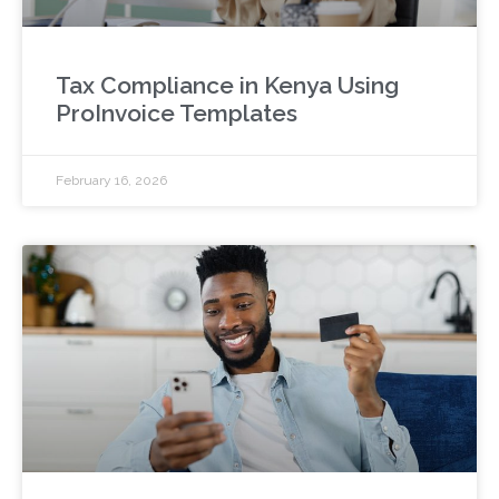
Tax Compliance in Kenya Using
ProInvoice Templates
February 16, 2026