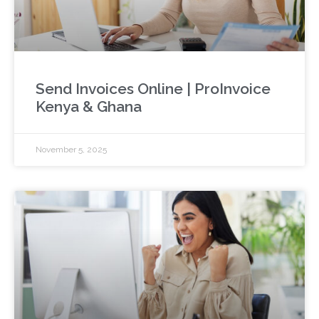
Send Invoices Online | ProInvoice
Kenya & Ghana
November 5, 2025