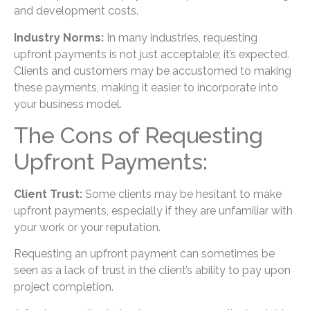
and development costs.
Industry Norms:
In many industries, requesting
upfront payments is not just acceptable; it’s expected.
Clients and customers may be accustomed to making
these payments, making it easier to incorporate into
your business model.
The Cons of Requesting
Upfront Payments:
Client Trust:
Some clients may be hesitant to make
upfront payments, especially if they are unfamiliar with
your work or your reputation.
Requesting an upfront payment can sometimes be
seen as a lack of trust in the client’s ability to pay upon
project completion.