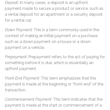
Deposit:
In many cases, a deposit is an upfront
payment made to secure a product or service, such as
a rental deposit for an apartment or a security deposit
for a rental car.
Down Payment:
This is a term commonly used in the
context of making an initial payment on a purchase,
such as a down payment on a house or a down
payment on a vehicle.
Prepayment:
Prepayment refers to the act of paying for
something before it is due, which is essentially an
upfront payment.
Front-End Payment:
This term emphasizes that the
payment is made at the beginning or “front end” of the
transaction.
Commencement Payment:
This term indicates that the
payment is made at the start or commencement of a