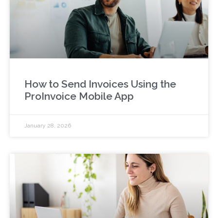
How to Send Invoices Using the
ProInvoice Mobile App
January 28, 2026