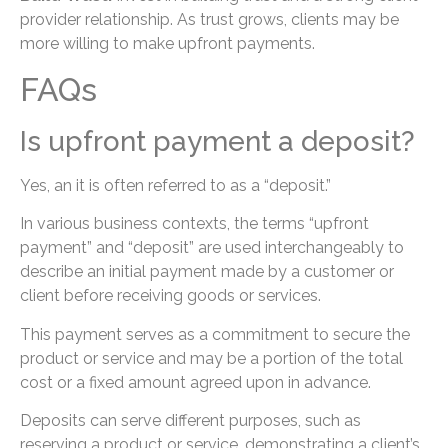
provider relationship. As trust grows, clients may be
more willing to make upfront payments.
FAQs
Is upfront payment a deposit?
Yes, an it is often referred to as a “deposit.”
In various business contexts, the terms “upfront
payment” and “deposit” are used interchangeably to
describe an initial payment made by a customer or
client before receiving goods or services.
This payment serves as a commitment to secure the
product or service and may be a portion of the total
cost or a fixed amount agreed upon in advance.
Deposits can serve different purposes, such as
reserving a product or service, demonstrating a client’s