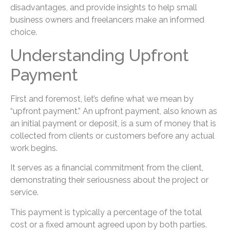
disadvantages, and provide insights to help small
business owners and freelancers make an informed
choice.
Understanding Upfront
Payment
First and foremost, let’s define what we mean by
“upfront payment.” An upfront payment, also known as
an initial payment or deposit, is a sum of money that is
collected from clients or customers before any actual
work begins.
It serves as a financial commitment from the client,
demonstrating their seriousness about the project or
service.
This payment is typically a percentage of the total
cost or a fixed amount agreed upon by both parties.