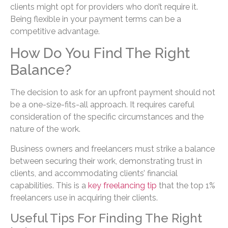
clients might opt for providers who don’t require it.
Being flexible in your payment terms can be a
competitive advantage.
How Do You Find The Right
Balance?
The decision to ask for an upfront payment should not
be a one-size-fits-all approach. It requires careful
consideration of the specific circumstances and the
nature of the work.
Business owners and freelancers must strike a balance
between securing their work, demonstrating trust in
clients, and accommodating clients’ financial
capabilities. This is a
key freelancing tip
that the top 1%
freelancers use in acquiring their clients.
Useful Tips For Finding The Right