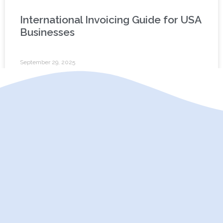
International Invoicing Guide for USA
Businesses
September 29, 2025