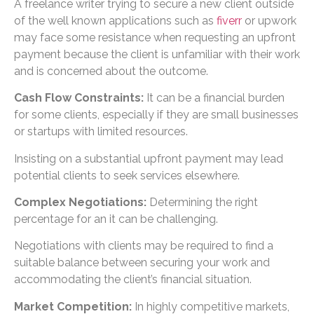
A freelance writer trying to secure a new client outside
of the well known applications such as
fiverr
or upwork
may face some resistance when requesting an upfront
payment because the client is unfamiliar with their work
and is concerned about the outcome.
Cash Flow Constraints:
It can be a financial burden
for some clients, especially if they are small businesses
or startups with limited resources.
Insisting on a substantial upfront payment may lead
potential clients to seek services elsewhere.
Complex Negotiations:
Determining the right
percentage for an it can be challenging.
Negotiations with clients may be required to find a
suitable balance between securing your work and
accommodating the client’s financial situation.
Market Competition:
In highly competitive markets,