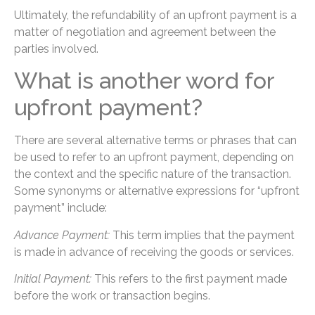
Ultimately, the refundability of an upfront payment is a
matter of negotiation and agreement between the
parties involved.
What is another word for
upfront payment?
There are several alternative terms or phrases that can
be used to refer to an upfront payment, depending on
the context and the specific nature of the transaction.
Some synonyms or alternative expressions for “upfront
payment” include:
Advance Payment:
This term implies that the payment
is made in advance of receiving the goods or services.
Initial Payment:
This refers to the first payment made
before the work or transaction begins.