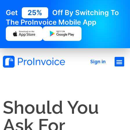
Get
25%
Off By Switching To
The ProInvoice Mobile App
Sign in
Should You
Ask For