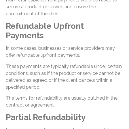
secure a product or service and ensure the
commitment of the client.
Refundable Upfront
Payments
In some cases, businesses or service providers may
offer refundable upfront payments.
These payments are typically refundable under certain
conditions, such as if the product or service cannot be
delivered as agreed or if the client cancels within a
specified period.
The terms for refundability are usually outlined in the
contract or agreement.
Partial Refundability