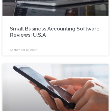
Small Business Accounting Software
Reviews: U.S.A
September 12, 2025