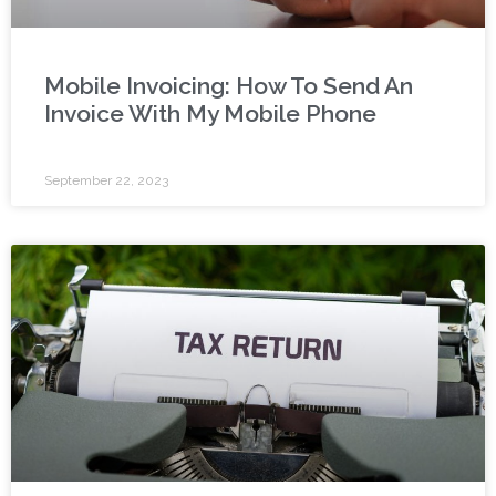
Mobile Invoicing: How To Send An
Invoice With My Mobile Phone
September 22, 2023