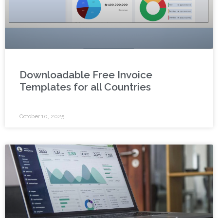
Downloadable Free Invoice
Templates for all Countries
October 10, 2025