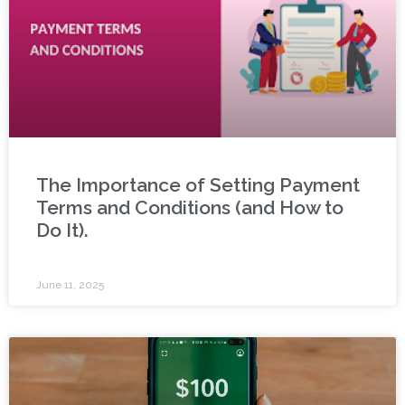
The Importance of Setting Payment
Terms and Conditions (and How to
Do It).
June 11, 2025