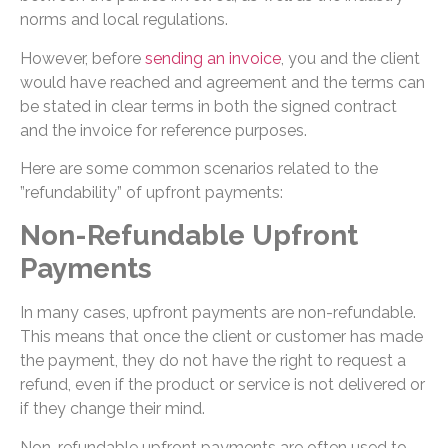
norms and local regulations.
However, before
sending an invoice
, you and the client
would have reached and agreement and the terms can
be stated in clear terms in both the signed contract
and the invoice for reference purposes.
Here are some common scenarios related to the
”refundability” of upfront payments:
Non-Refundable Upfront
Payments
In many cases, upfront payments are non-refundable.
This means that once the client or customer has made
the payment, they do not have the right to request a
refund, even if the product or service is not delivered or
if they change their mind.
Non-refundable upfront payments are often used to