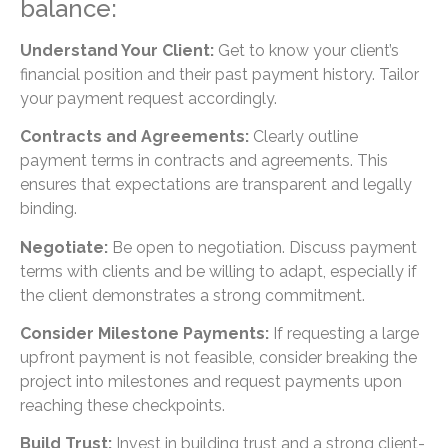
balance:
Understand Your Client:
Get to know your client’s
financial position and their past payment history. Tailor
your payment request accordingly.
Contracts and Agreements:
Clearly outline
payment terms in contracts and agreements. This
ensures that expectations are transparent and legally
binding.
Negotiate:
Be open to negotiation. Discuss payment
terms with clients and be willing to adapt, especially if
the client demonstrates a strong commitment.
Consider Milestone Payments:
If requesting a large
upfront payment is not feasible, consider breaking the
project into milestones and request payments upon
reaching these checkpoints.
Build Trust:
Invest in building trust and a strong client-