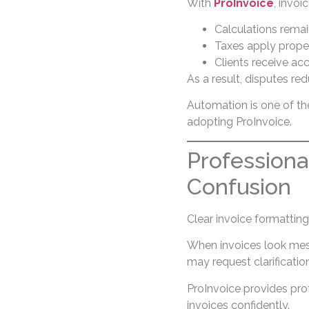
With
ProInvoice
, invoi
Calculations remai
Taxes apply prope
Clients receive ac
As a result, disputes re
Automation is one of t
adopting ProInvoice.
Professiona
Confusion
Clear invoice formatting
When invoices look mes
may request clarificati
ProInvoice provides pro
invoices confidently.