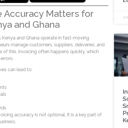
 Accuracy Matters for
Jul
nya and Ghana
s Kenya and Ghana operate in fast-moving
eurs manage customers, suppliers, deliveries, and
e of this, invoicing often happens quickly, which
errors.
kes can lead to:
nts
I
als
S
S
rds
P
icing accuracy is not optional. It is a key part of
K
usiness.