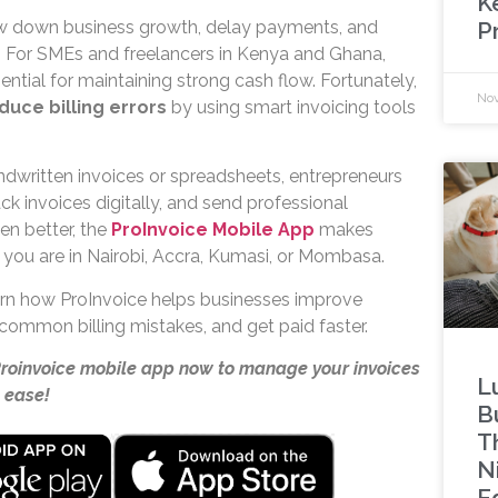
K
P
ow down business growth, delay payments, and
 For SMEs and freelancers in Kenya and Ghana,
ential for maintaining strong cash flow. Fortunately,
Nov
duce billing errors
by using smart invoicing tools
ndwritten invoices or spreadsheets, entrepreneurs
ack invoices digitally, and send professional
en better, the
ProInvoice Mobile App
makes
 you are in Nairobi, Accra, Kumasi, or Mombasa.
learn how ProInvoice helps businesses improve
common billing mistakes, and get paid faster.
Proinvoice mobile app now to manage your invoices
L
 ease!
B
T
N
Ed