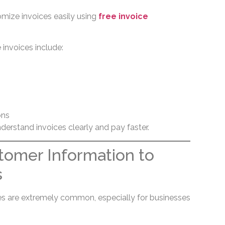
mize invoices easily using
free invoice
invoices include:
ons
derstand invoices clearly and pay faster.
tomer Information to
s
es are extremely common, especially for businesses