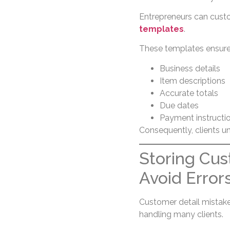
Entrepreneurs can custo
templates
.
These templates ensure 
Business details
Item descriptions
Accurate totals
Due dates
Payment instructi
Consequently, clients un
Storing Cus
Avoid Error
Customer detail mistak
handling many clients.