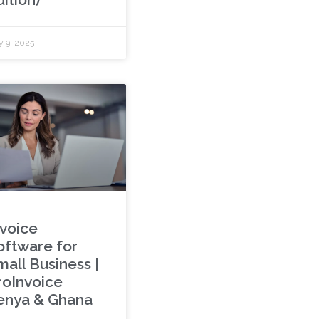
y 9, 2025
nvoice
oftware for
mall Business |
roInvoice
enya & Ghana