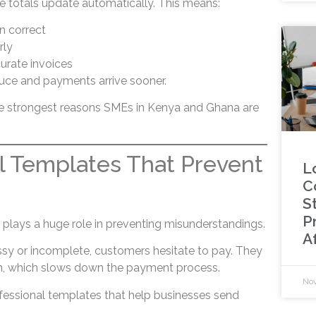
ce totals update automatically. This means:
n correct
rly
curate invoices
duce and payments arrive sooner.
he strongest reasons SMEs in Kenya and Ghana are
l Templates That Prevent
L
C
St
P
 plays a huge role in preventing misunderstandings.
A
sy or incomplete, customers hesitate to pay. They
on, which slows down the payment process.
Nov
fessional templates that help businesses send