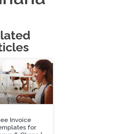
lated
ticles
ree Invoice
emplates for