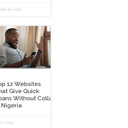
ober 30, 2025
op 12 Websites
hat Give Quick
oans Without Collateral
 Nigeria
y 7, 2025