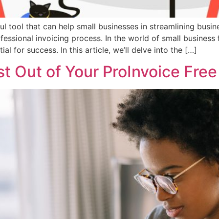
ul tool that can help small businesses in streamlining busine
fessional invoicing process. In the world of small business 
ial for success. In this article, we’ll delve into the […]
 Out of Your ProInvoice Free 