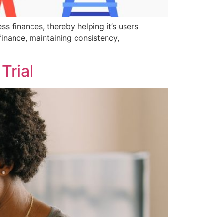
ss finances, thereby helping it’s users
finance, maintaining consistency,
Trial