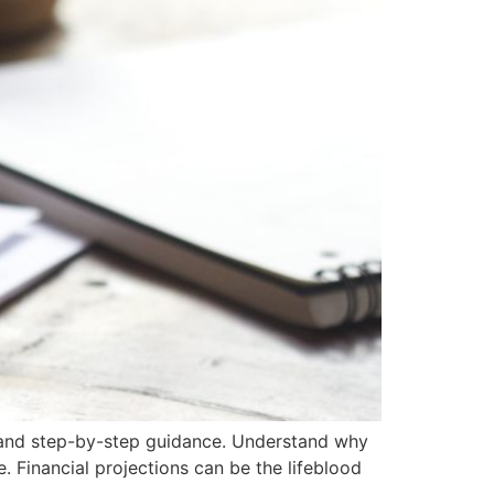
es and step-by-step guidance. Understand why
e. Financial projections can be the lifeblood