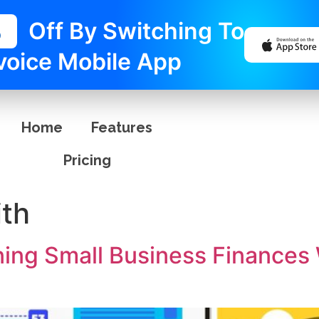
%
Off By Switching To
voice Mobile App
Home
Features
Pricing
th
ning Small Business Finances 