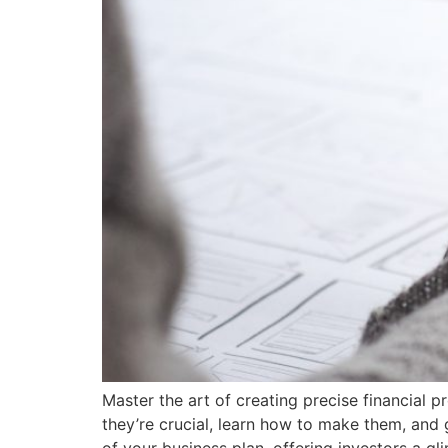
Master the art of creating precise financial
they’re crucial, learn how to make them, and g
of your business plan, offering investors a gl