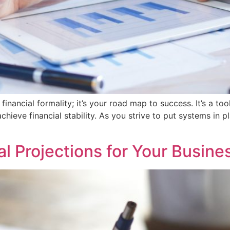
 financial formality; it’s your road map to success. It’s a
 achieve financial stability. As you strive to put systems in
l Projections for Your Busine