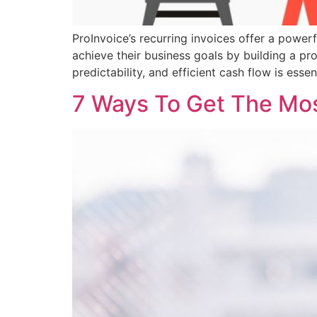
ProInvoice’s recurring invoices offer a powerf
achieve their business goals by building a pro
predictability, and efficient cash flow is essent
7 Ways To Get The Most