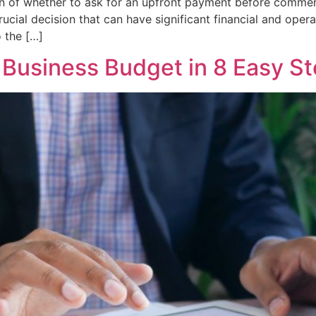
on of whether to ask for an upfront payment before commen
rucial decision that can have significant financial and opera
o the […]
 Business Budget in 8 Easy S