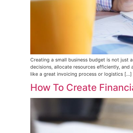
Creating a small business budget is not just a
decisions, allocate resources efficiently, and
like a great invoicing process or logistics […]
How To Create Financia