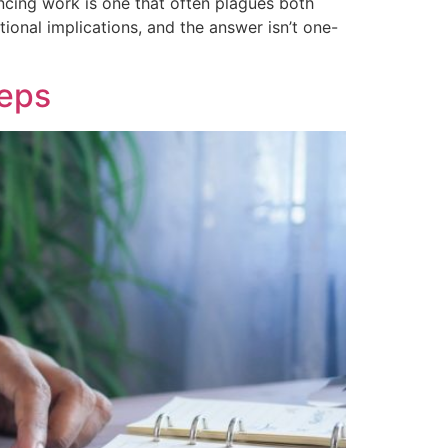
cing work is one that often plagues both
tional implications, and the answer isn’t one-
teps