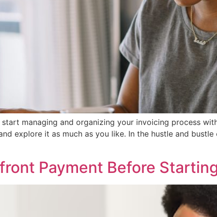
 to start managing and organizing your invoicing process w
and explore it as much as you like. In the hustle and bustle
front Payment Before Startin