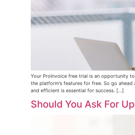
Your ProInvoice free trial is an opportunity
the platform’s features for free. So go ahead 
and efficient is essential for success. […]
Should You Ask For Up