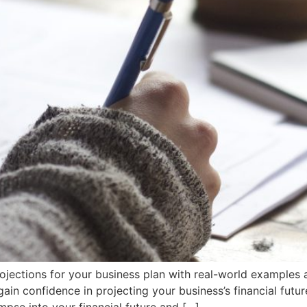
 projections for your business plan with real-world exampl
ain confidence in projecting your business’s financial futur
impse into your financial future and […]