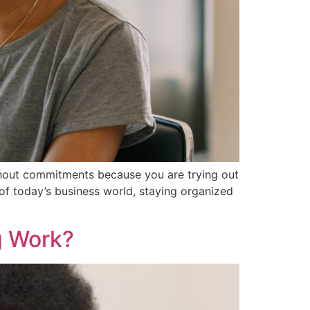
ithout commitments because you are trying out
 of today’s business world, staying organized
g Work?