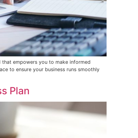
 tool that empowers you to make informed
 place to ensure your business runs smoothly
ss Plan