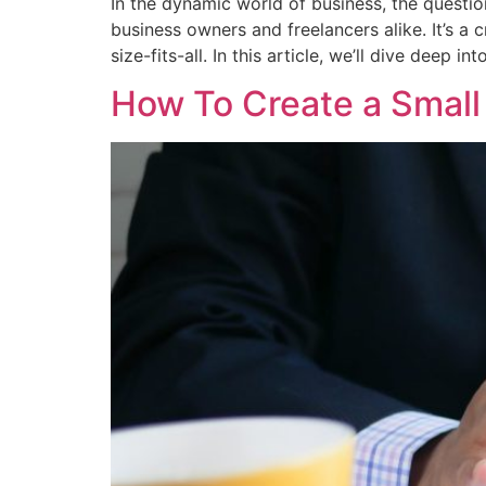
In the dynamic world of business, the questi
business owners and freelancers alike. It’s a c
size-fits-all. In this article, we’ll dive deep int
How To Create a Small