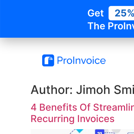
Get
25
The ProIn
Author:
Jimoh Smi
4 Benefits Of Streamli
Recurring Invoices