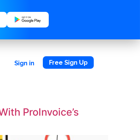
Free Sign Up
Sign in
With ProInvoice’s